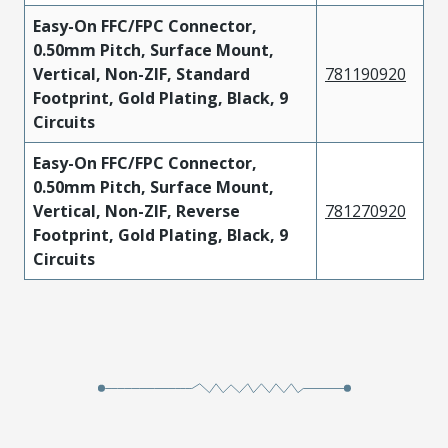
Easy-On FFC/FPC Connector,
0.50mm Pitch, Surface Mount,
Vertical, Non-ZIF, Standard
781190920
Footprint, Gold Plating, Black, 9
Circuits
Easy-On FFC/FPC Connector,
0.50mm Pitch, Surface Mount,
Vertical, Non-ZIF, Reverse
781270920
Footprint, Gold Plating, Black, 9
Circuits