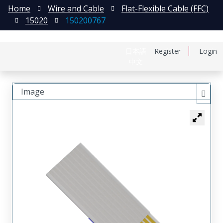
Home
Wire and Cable
Flat-Flexible Cable (FFC)
15020
150200767
日本語
Register
Login
中文
Image