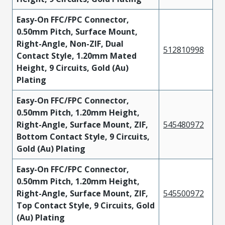
Easy-On FFC/FPC Connector,
0.50mm Pitch, Surface Mount,
Right-Angle, Non-ZIF, Dual
512810998
Contact Style, 1.20mm Mated
Height, 9 Circuits, Gold (Au)
Plating
Easy-On FFC/FPC Connector,
0.50mm Pitch, 1.20mm Height,
Right-Angle, Surface Mount, ZIF,
545480972
Bottom Contact Style, 9 Circuits,
Gold (Au) Plating
Easy-On FFC/FPC Connector,
0.50mm Pitch, 1.20mm Height,
Right-Angle, Surface Mount, ZIF,
545500972
Top Contact Style, 9 Circuits, Gold
(Au) Plating