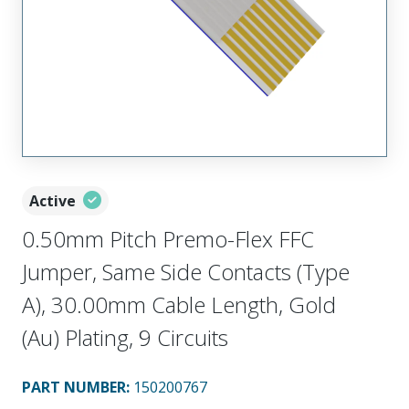
Active
0.50mm Pitch Premo-Flex FFC
Jumper, Same Side Contacts (Type
A), 30.00mm Cable Length, Gold
(Au) Plating, 9 Circuits
PART NUMBER
:
150200767