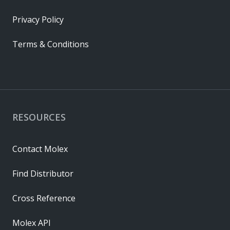
Privacy Policy
Terms & Conditions
RESOURCES
Contact Molex
Find Distributor
Cross Reference
Molex API