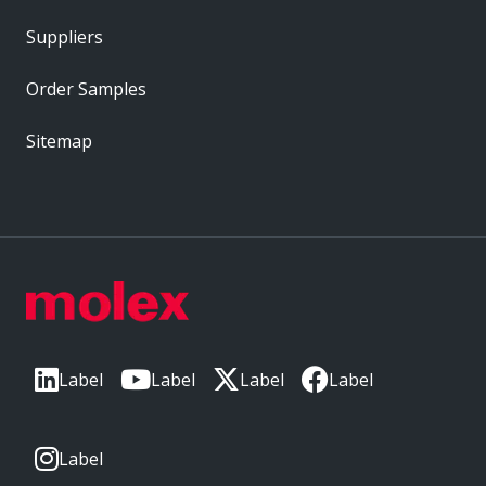
Suppliers
Order Samples
Sitemap
Label
Label
Label
Label
Label