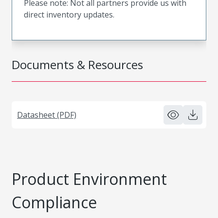
Please note: Not all partners provide us with
direct inventory updates.
Documents & Resources
Datasheet (PDF)
Product Environment
Compliance