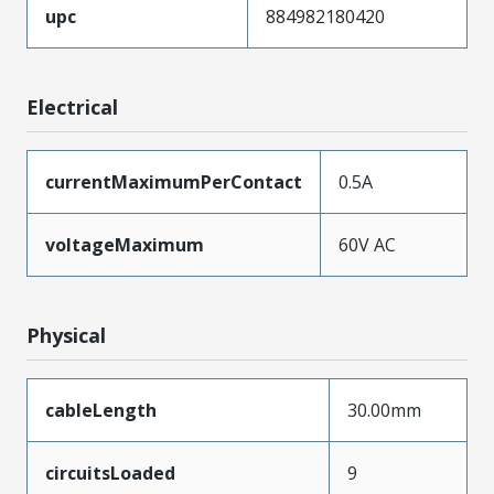
upc
884982180420
Electrical
currentMaximumPerContact
0.5A
voltageMaximum
60V AC
Physical
cableLength
30.00mm
circuitsLoaded
9