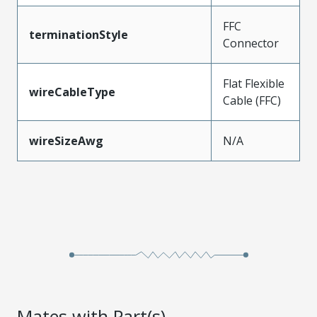
FFC
terminationStyle
Connector
Flat Flexible
wireCableType
Cable (FFC)
wireSizeAwg
N/A
Mates with Part(s)