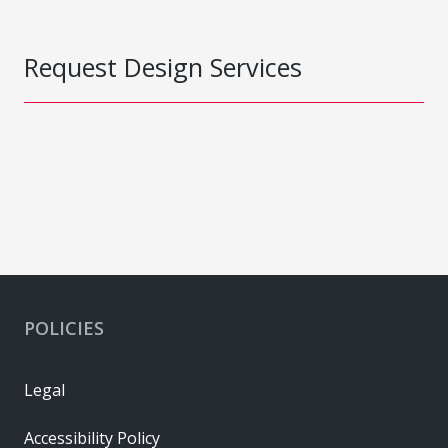
Request Design Services
POLICIES
Legal
Accessibility Policy