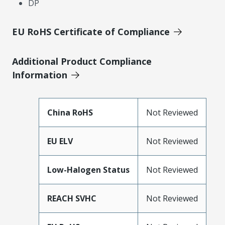
DP
EU RoHS Certificate of Compliance
Additional Product Compliance
Information
China RoHS
Not Reviewed
EU ELV
Not Reviewed
Low-Halogen Status
Not Reviewed
REACH SVHC
Not Reviewed