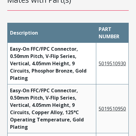
PART
Description
NUMBER
Easy-On FFC/FPC Connector,
0.50mm Pitch, V-Flip Series,
Vertical, 4.05mm Height, 9
5019510930
Circuits, Phosphor Bronze, Gold
Plating
Easy-On FFC/FPC Connector,
0.50mm Pitch, V-Flip Series,
Vertical, 4.05mm Height, 9
5019510950
Circuits, Copper Alloy, 125°C
Operating Temperature, Gold
Plating