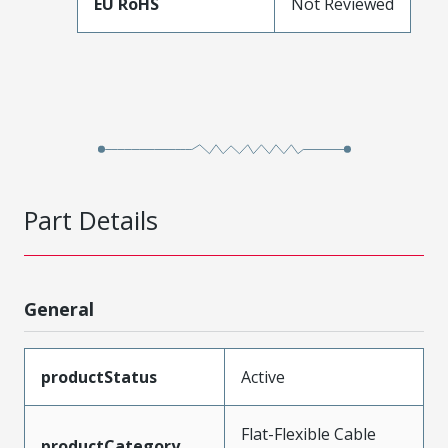
EU RoHS
Not Reviewed
Part Details
General
productStatus
Active
Flat-Flexible Cable
productCategory