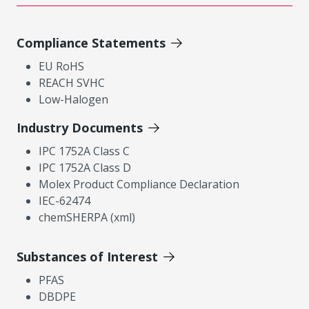
Compliance Statements
EU RoHS
REACH SVHC
Low-Halogen
Industry Documents
IPC 1752A Class C
IPC 1752A Class D
Molex Product Compliance Declaration
IEC-62474
chemSHERPA (xml)
Substances of Interest
PFAS
DBDPE