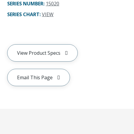
SERIES NUMBER
:
15020
SERIES CHART
:
VIEW
View Product Specs
Email This Page