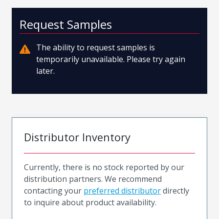
Request Samples
The ability to request samples is
temporarily unavailable. Please try again
later.
Distributor Inventory
Currently, there is no stock reported by our
distribution partners. We recommend
contacting your
preferred distributor
directly
to inquire about product availability.