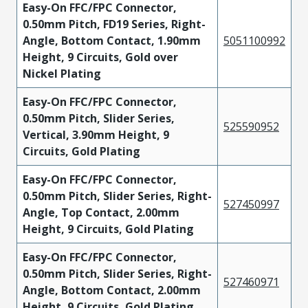
Easy-On FFC/FPC Connector,
0.50mm Pitch, FD19 Series, Right-
Angle, Bottom Contact, 1.90mm
5051100992
Height, 9 Circuits, Gold over
Nickel Plating
Easy-On FFC/FPC Connector,
0.50mm Pitch, Slider Series,
525590952
Vertical, 3.90mm Height, 9
Circuits, Gold Plating
Easy-On FFC/FPC Connector,
0.50mm Pitch, Slider Series, Right-
527450997
Angle, Top Contact, 2.00mm
Height, 9 Circuits, Gold Plating
Easy-On FFC/FPC Connector,
0.50mm Pitch, Slider Series, Right-
527460971
Angle, Bottom Contact, 2.00mm
Height, 9 Circuits, Gold Plating