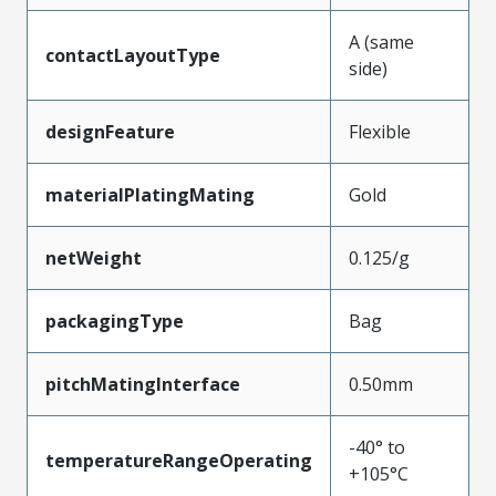
A (same
contactLayoutType
side)
designFeature
Flexible
materialPlatingMating
Gold
netWeight
0.125/g
packagingType
Bag
pitchMatingInterface
0.50mm
-40° to
temperatureRangeOperating
+105°C