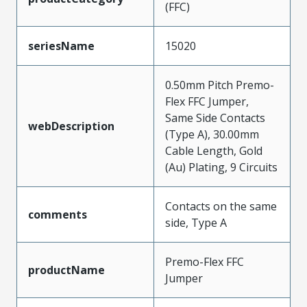
(FFC)
seriesName
15020
0.50mm Pitch Premo-
Flex FFC Jumper,
Same Side Contacts
webDescription
(Type A), 30.00mm
Cable Length, Gold
(Au) Plating, 9 Circuits
Contacts on the same
comments
side, Type A
Premo-Flex FFC
productName
Jumper