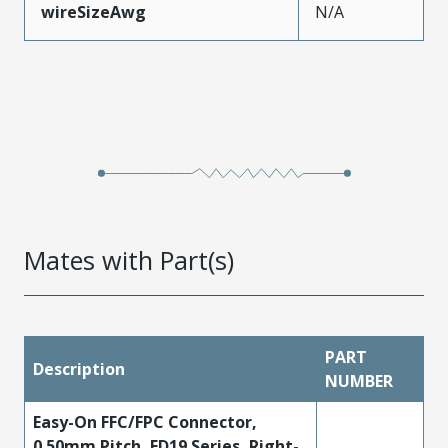
wireSizeAwg
N/A
Mates with Part(s)
PART
Description
NUMBER
Easy-On FFC/FPC Connector,
0.50mm Pitch, FD19 Series, Right-