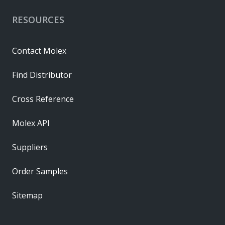
RESOURCES
Contact Molex
Find Distributor
Cross Reference
Molex API
Suppliers
Order Samples
Sitemap