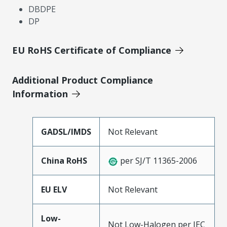
DBDPE
DP
EU RoHS Certificate of Compliance
Additional Product Compliance
Information
GADSL/IMDS
Not Relevant
China RoHS
per SJ/T 11365-2006
EU ELV
Not Relevant
Low-
Not Low-Halogen per IEC