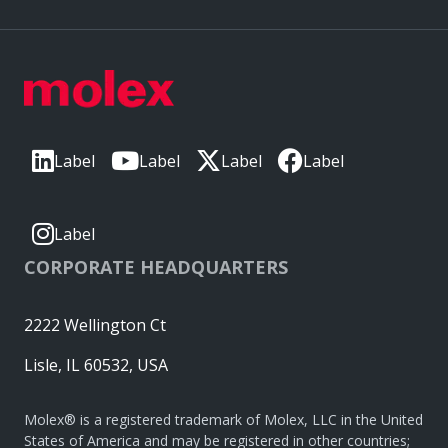
Label
Label
Label
Label
Label
CORPORATE HEADQUARTERS
2222 Wellington Ct
Lisle, IL 60532, USA
Molex® is a registered trademark of Molex, LLC in the United
States of America and may be registered in other countries;