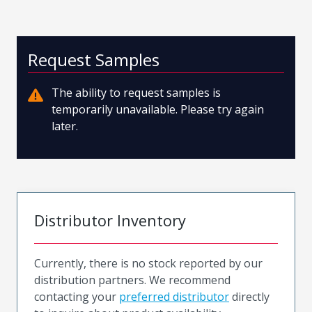
Request Samples
The ability to request samples is
temporarily unavailable. Please try again
later.
Distributor Inventory
Currently, there is no stock reported by our
distribution partners. We recommend
contacting your
preferred distributor
directly