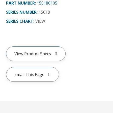
PART NUMBER
:
150180105
SERIES NUMBER
:
15018
SERIES CHART
:
VIEW
View Product Specs
Email This Page