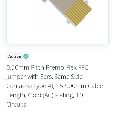
Active
0.50mm Pitch Premo-Flex FFC
Jumper with Ears, Same Side
Contacts (Type A), 152.00mm Cable
Length, Gold (Au) Plating, 10
Circuits