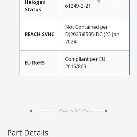
Halogen
61249-2-21
Status
Not Contained per
REACH SVHC
D(2023)8585-DC (23 Jan
2024)
Compliant per EU
EU RoHS
2015/863
Part Details