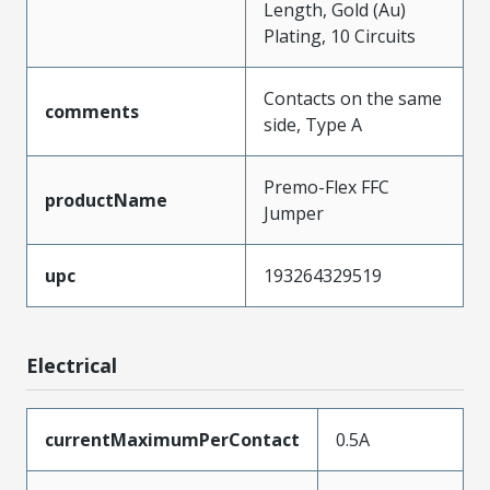
Length, Gold (Au)
Plating, 10 Circuits
Contacts on the same
comments
side, Type A
Premo-Flex FFC
productName
Jumper
upc
193264329519
Electrical
currentMaximumPerContact
0.5A