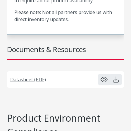
to inquire about product availability.
Please note: Not all partners provide us with
direct inventory updates.
Documents & Resources
Datasheet (PDF)
Product Environment