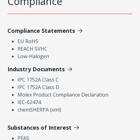
Compliance
Compliance Statements
EU RoHS
REACH SVHC
Low-Halogen
Industry Documents
IPC 1752A Class C
IPC 1752A Class D
Molex Product Compliance Declaration
IEC-62474
chemSHERPA (xml)
Substances of Interest
PFAS