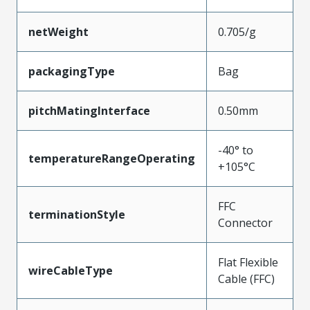
netWeight
0.705/g
packagingType
Bag
pitchMatingInterface
0.50mm
-40° to
temperatureRangeOperating
+105°C
FFC
terminationStyle
Connector
Flat Flexible
wireCableType
Cable (FFC)