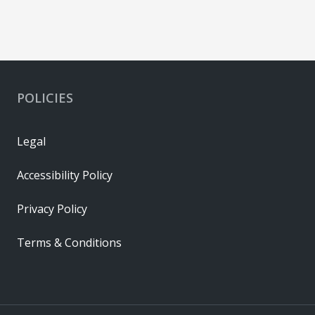
POLICIES
Legal
Accessibility Policy
Privacy Policy
Terms & Conditions