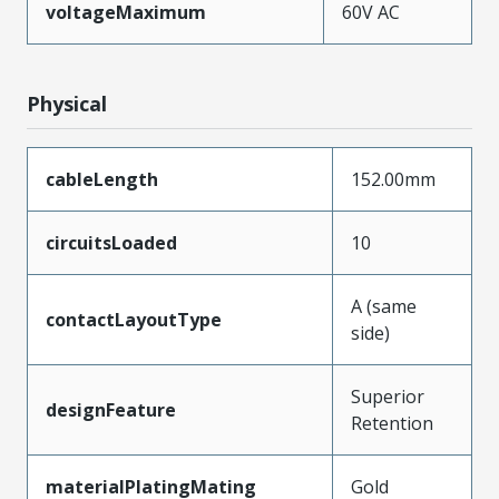
voltageMaximum
60V AC
Physical
cableLength
152.00mm
circuitsLoaded
10
A (same
contactLayoutType
side)
Superior
designFeature
Retention
materialPlatingMating
Gold