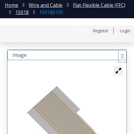
Home
Wire and Cable
Flat-Flexible Cable (FFC)
15018
150180105
日本語
Register
Login
中文
Image