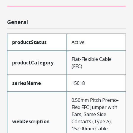
General
productStatus
Active
Flat-Flexible Cable
productCategory
(FFC)
seriesName
15018
0.50mm Pitch Premo-
Flex FFC Jumper with
Ears, Same Side
webDescription
Contacts (Type A),
152.00mm Cable