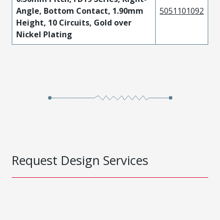
Angle, Bottom Contact, 1.90mm
5051101092
Height, 10 Circuits, Gold over
Nickel Plating
Request Design Services