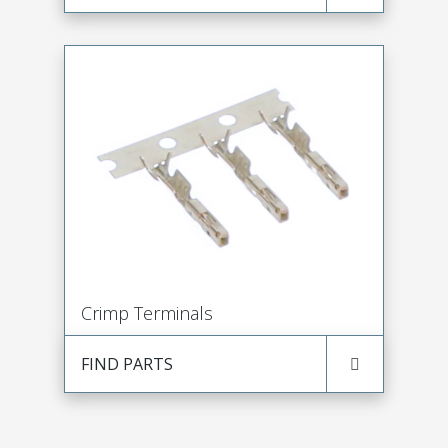
Crimp Terminals
FIND PARTS