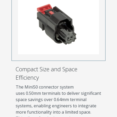
Compact Size and Space
Efficiency
The Mini50 connector system
uses 0.50mm terminals to deliver significant
space savings over 0.64mm terminal
systems, enabling engineers to integrate
more functionality into a limited space.