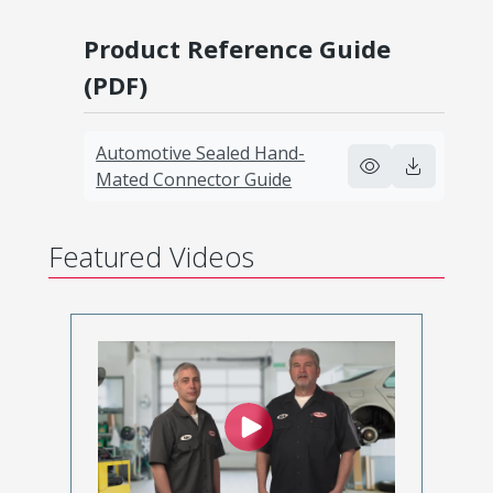
Product Reference Guide
(PDF)
Automotive Sealed Hand-
Mated Connector Guide
Featured Videos