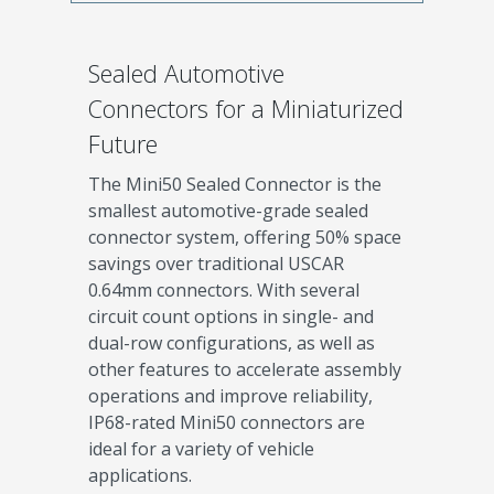
Sealed Automotive
Connectors for a Miniaturized
Future
The Mini50 Sealed Connector is the
smallest automotive-grade sealed
connector system, offering 50% space
savings over traditional USCAR
0.64mm connectors. With several
circuit count options in single- and
dual-row configurations, as well as
other features to accelerate assembly
operations and improve reliability,
IP68-rated Mini50 connectors are
ideal for a variety of vehicle
applications.