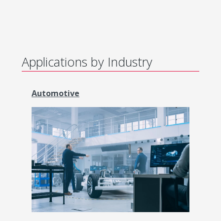
Applications by Industry
Automotive