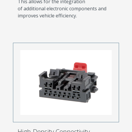
This allows for the integration
of additional electronic components and
improves vehicle efficiency.
High-Density Connectivity