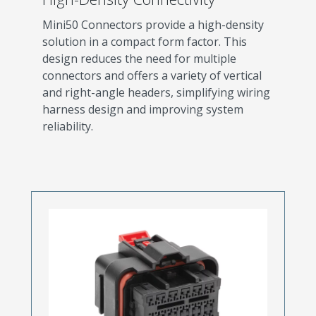
Mini50 Connectors provide a high-density
solution in a compact form factor. This
design reduces the need for multiple
connectors and offers a variety of vertical
and right-angle headers, simplifying wiring
harness design and improving system
reliability.