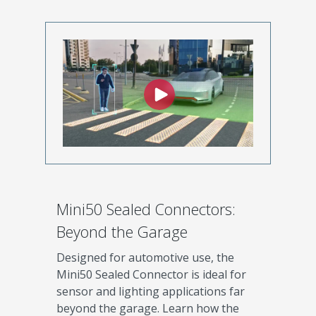
Mini50 Sealed Connectors:
Beyond the Garage
Designed for automotive use, the
Mini50 Sealed Connector is ideal for
sensor and lighting applications far
beyond the garage. Learn how the