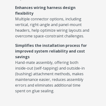
Enhances wiring harness design
flexibility
Multiple connector options, including
vertical, right-angle and panel-mount
headers, help optimize wiring layouts and
overcome space-constraint challenges.
Simplifies the installation process for
improved system reliability and cost
savings
Hand-mate assembly, offering both
inside-out (self-tapping) and outside-in
(bushing) attachment methods, makes
maintenance easier, reduces assembly
errors and eliminates additional time
spent on glue sealing.