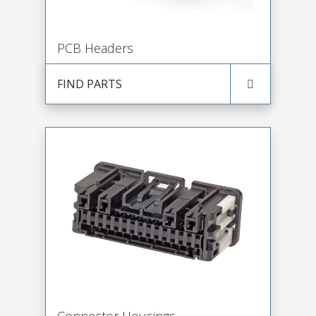
PCB Headers
FIND PARTS