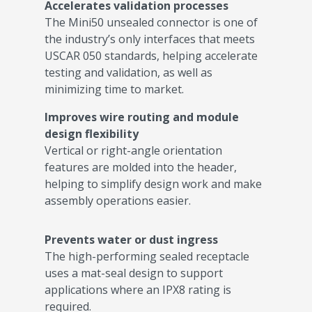
Accelerates validation processes
The Mini50 unsealed connector is one of
the industry’s only interfaces that meets
USCAR 050 standards, helping accelerate
testing and validation, as well as
minimizing time to market.
Improves wire routing and module
design flexibility
Vertical or right-angle orientation
features are molded into the header,
helping to simplify design work and make
assembly operations easier.
Prevents water or dust ingress
The high-performing sealed receptacle
uses a mat-seal design to support
applications where an IPX8 rating is
required.