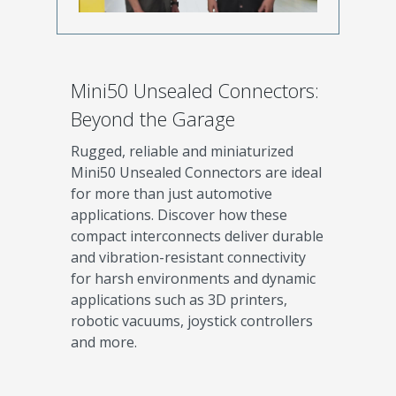
Mini50 Unsealed Connectors:
Beyond the Garage
Rugged, reliable and miniaturized
Mini50 Unsealed Connectors are ideal
for more than just automotive
applications. Discover how these
compact interconnects deliver durable
and vibration-resistant connectivity
for harsh environments and dynamic
applications such as 3D printers,
robotic vacuums, joystick controllers
and more.