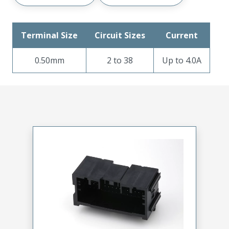
Terminal Size
Circuit Sizes
Current
0.50mm
2 to 38
Up to 4.0A