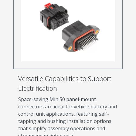
Versatile Capabilities to Support
Electrification
Space-saving Mini50 panel-mount
connectors are ideal for vehicle battery and
control unit applications, featuring self-
tapping and bushing installation options
that simplify assembly operations and
streamline maintenance.