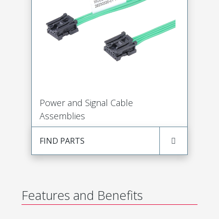
Power and Signal Cable
Assemblies
FIND PARTS
Features and Benefits