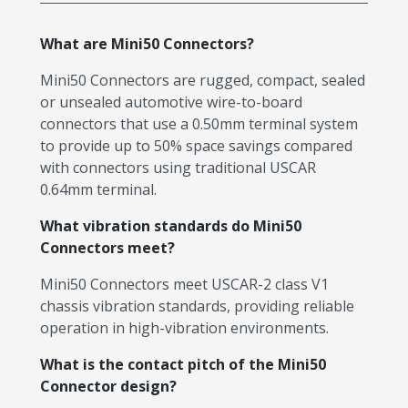
What are Mini50 Connectors?
Mini50 Connectors are rugged, compact, sealed
or unsealed automotive wire-to-board
connectors that use a 0.50mm terminal system
to provide up to 50% space savings compared
with connectors using traditional USCAR
0.64mm terminal.
What vibration standards do Mini50
Connectors meet?
Mini50 Connectors meet USCAR-2 class V1
chassis vibration standards, providing reliable
operation in high-vibration environments.
What is the contact pitch of the Mini50
Connector design?