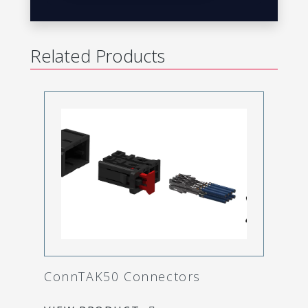
Related Products
ConnTAK50 Connectors