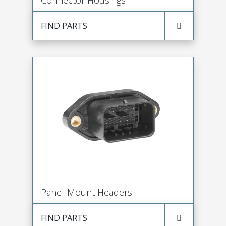
Connector Housings
FIND PARTS
Panel-Mount Headers
FIND PARTS