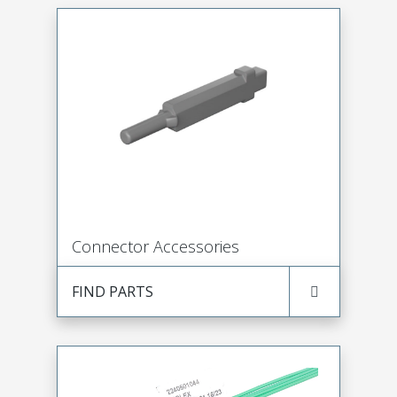
Connector Accessories
FIND PARTS