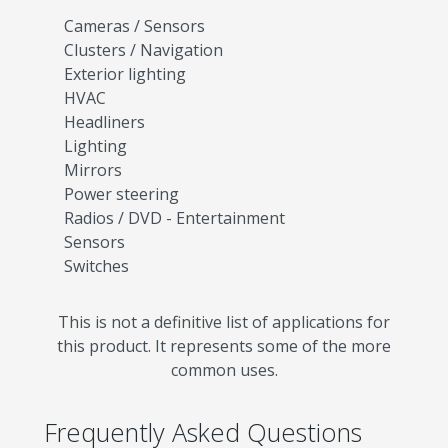
Cameras / Sensors
Clusters / Navigation
Exterior lighting
HVAC
Headliners
Lighting
Mirrors
Power steering
Radios / DVD - Entertainment
Sensors
Switches
This is not a definitive list of applications for
this product. It represents some of the more
common uses.
Frequently Asked Questions