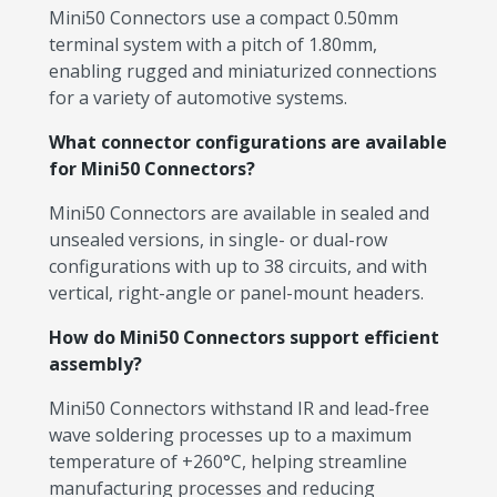
Mini50 Connectors use a compact 0.50mm
terminal system with a pitch of 1.80mm,
enabling rugged and miniaturized connections
for a variety of automotive systems.
What connector configurations are available
for Mini50 Connectors?
Mini50 Connectors are available in sealed and
unsealed versions, in single- or dual-row
configurations with up to 38 circuits, and with
vertical, right-angle or panel-mount headers.
How do Mini50 Connectors support efficient
assembly?
Mini50 Connectors withstand IR and lead-free
wave soldering processes up to a maximum
temperature of +260°C, helping streamline
manufacturing processes and reducing