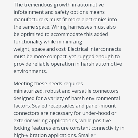
The tremendous growth in automotive
infotainment and safety options means
manufacturers must fit more electronics into
the same space. Wiring harnesses must also
be optimized to accommodate this added
functionality while minimizing
weight, space and cost. Electrical interconnects
must be more compact, yet rugged enough to
provide reliable operation in harsh automotive
environments.
Meeting these needs requires
miniaturized, robust and versatile connectors
designed for a variety of harsh environmental
factors. Sealed receptacles and panel-mount
connectors are necessary for under-hood or
exterior wiring applications, while positive
locking features ensure constant connectivity in
high-vibration applications. Smaller