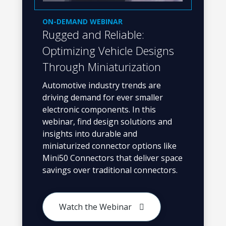
ON-DEMAND WEBINAR
Rugged and Reliable:
Optimizing Vehicle Designs
Through Miniaturization
Automotive industry trends are
driving demand for ever smaller
electronic components. In this
webinar, find design solutions and
insights into durable and
miniaturized connector options like
Mini50 Connectors that deliver space
savings over traditional connectors.
Watch the Webinar