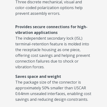
Three discrete mechanical, visual and
color-coded polarization options help
prevent assembly errors.
Provides secure connections for high-
vibration applications
The independent secondary lock (ISL)
terminal-retention feature is molded into
the receptacle housing as one piece,
offering cost savings and helping prevent
connection failures due to shock or
vibration forces.
Saves space and weight
The package size of the connector is
approximately 50% smaller than USCAR
0.64mm unsealed interfaces, enabling cost
savings and reducing design constraints.