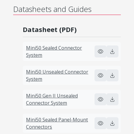
Datasheets and Guides
Datasheet (PDF)
Mini50 Sealed Connector
System
Mini50 Unsealed Connector
System
Mini50 Gen II Unsealed
Connector System
Mini50 Sealed Panel-Mount
Connectors