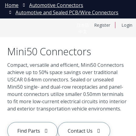
Home
Automotive Connectors
Automotive and Sealed PCB/Wire Connectors
日本語
Register
Login
中文
Mini50 Connectors
Compact, versatile and efficient, Mini50 Connectors
achieve up to 50% space savings over traditional
USCAR 0.64mm connectors. Sealed or unsealed
Mini50 single- and dual-row receptacles and panel-
mount connectors utilize smaller 0.50mm terminals
to fit more low-current electrical circuits into interior
and exterior transportation vehicle environments.
Find Parts
Contact Us