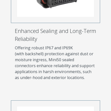
Enhanced Sealing and Long-Term
Reliability
Offering robust IP67 and IP69K
(with backshell) protection against dust or
moisture ingress, Mini50 sealed
connectors enhance reliability and support
applications in harsh environments, such
as under-hood and exterior locations.