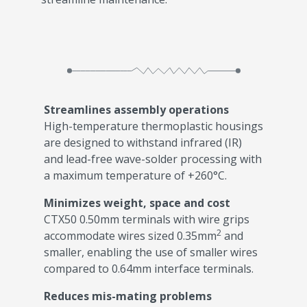
Streamlines assembly operations
High-temperature thermoplastic housings
are designed to withstand infrared (IR)
and lead-free wave-solder processing with
a maximum temperature of +260°C.
Minimizes weight, space and cost
CTX50 0.50mm terminals with wire grips
2
accommodate wires sized 0.35mm
and
smaller, enabling the use of smaller wires
compared to 0.64mm interface terminals.
Reduces mis-mating problems