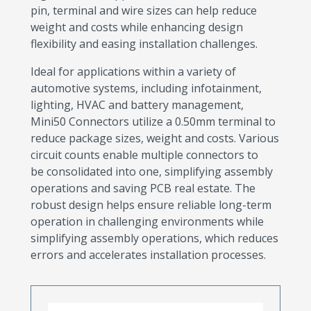
pin, terminal and wire sizes can help reduce
weight and costs while enhancing design
flexibility and easing installation challenges.
Ideal for applications within a variety of
automotive systems, including infotainment,
lighting, HVAC and battery management,
Mini50 Connectors utilize a 0.50mm terminal to
reduce package sizes, weight and costs. Various
circuit counts enable multiple connectors to
be consolidated into one, simplifying assembly
operations and saving PCB real estate. The
robust design helps ensure reliable long-term
operation in challenging environments while
simplifying assembly operations, which reduces
errors and accelerates installation processes.