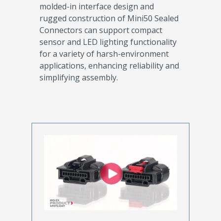
molded-in interface design and
rugged construction of Mini50 Sealed
Connectors can support compact
sensor and LED lighting functionality
for a variety of harsh-environment
applications, enhancing reliability and
simplifying assembly.