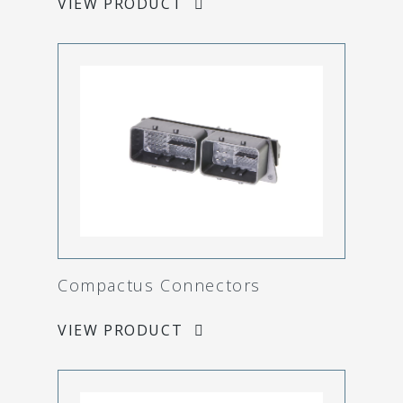
VIEW PRODUCT
Compactus Connectors
VIEW PRODUCT