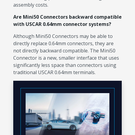
assembly costs.
Are Mini50 Connectors backward compatible
with USCAR 0.64mm connector systems?
Although Mini50 Connectors may be able to
directly replace 0.64mm connectors, they are
not directly backward compatible. The Mini50
Connector is a new, smaller interface that uses
significantly less space than connectors using
traditional USCAR 0.64mm terminals.