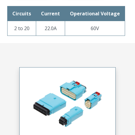
Circuits
Current
Operational Voltage
2 to 20
22.0A
60V