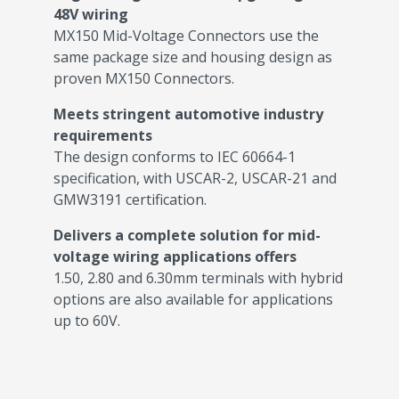
48V wiring
MX150 Mid-Voltage Connectors use the
same package size and housing design as
proven MX150 Connectors.
Meets stringent automotive industry
requirements
The design conforms to IEC 60664-1
specification, with USCAR-2, USCAR-21 and
GMW3191 certification.
Delivers a complete solution for mid-
voltage wiring applications offers
1.50, 2.80 and 6.30mm terminals with hybrid
options are also available for applications
up to 60V.