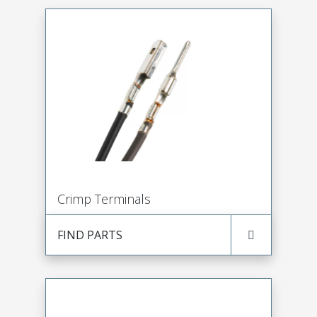
Crimp Terminals
FIND PARTS