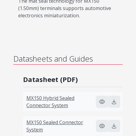
The mat seal technology for MX150
(1.50mm) terminals supports automotive
electronics miniaturization.
Datasheets and Guides
Datasheet (PDF)
MX150 Hybrid Sealed
Connector System
MX150 Sealed Connector
System