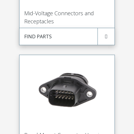
Mid-Voltage Connectors and
Receptacles
FIND PARTS