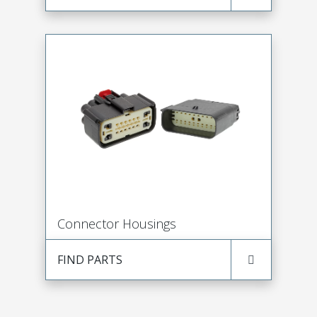
Connector Housings
FIND PARTS