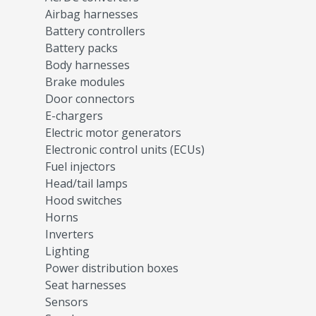
Airbag harnesses
Battery controllers
Battery packs
Body harnesses
Brake modules
Door connectors
E-chargers
Electric motor generators
Electronic control units (ECUs)
Fuel injectors
Head/tail lamps
Hood switches
Horns
Inverters
Lighting
Power distribution boxes
Seat harnesses
Sensors