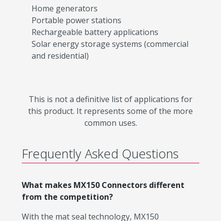
Home generators
Portable power stations
Rechargeable battery applications
Solar energy storage systems (commercial
and residential)
This is not a definitive list of applications for
this product. It represents some of the more
common uses.
Frequently Asked Questions
What makes MX150 Connectors different
from the competition?
With the mat seal technology, MX150