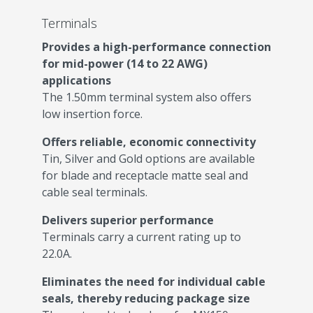
Terminals
Provides a high-performance connection
for mid-power (14 to 22 AWG)
applications
The 1.50mm terminal system also offers
low insertion force.
Offers reliable, economic connectivity
Tin, Silver and Gold options are available
for blade and receptacle matte seal and
cable seal terminals.
Delivers superior performance
Terminals carry a current rating up to
22.0A.
Eliminates the need for individual cable
seals, thereby reducing package size