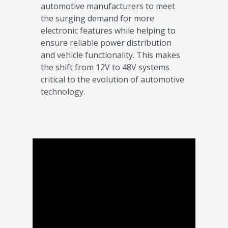
automotive manufacturers to meet
the surging demand for more
electronic features while helping to
ensure reliable power distribution
and vehicle functionality. This makes
the shift from 12V to 48V systems
critical to the evolution of automotive
technology.