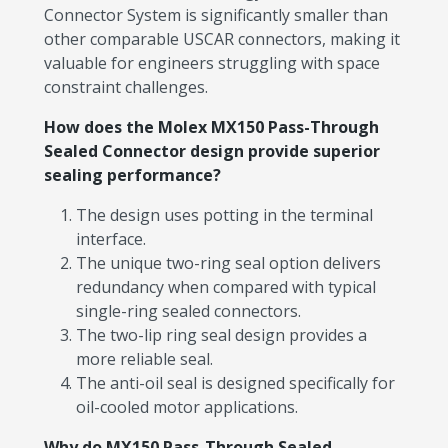
Connector System is significantly smaller than
other comparable USCAR connectors, making it
valuable for engineers struggling with space
constraint challenges.
How does the Molex MX150 Pass-Through
Sealed Connector design provide superior
sealing performance?
The design uses potting in the terminal
interface.
The unique two-ring seal option delivers
redundancy when compared with typical
single-ring sealed connectors.
The two-lip ring seal design provides a
more reliable seal.
The anti-oil seal is designed specifically for
oil-cooled motor applications.
Why do MX150 Pass-Through Sealed