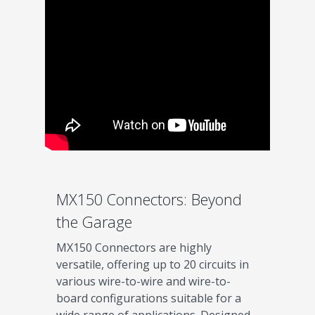
MX150 Connectors: Beyond
the Garage
MX150 Connectors are highly
versatile, offering up to 20 circuits in
various wire-to-wire and wire-to-
board configurations suitable for a