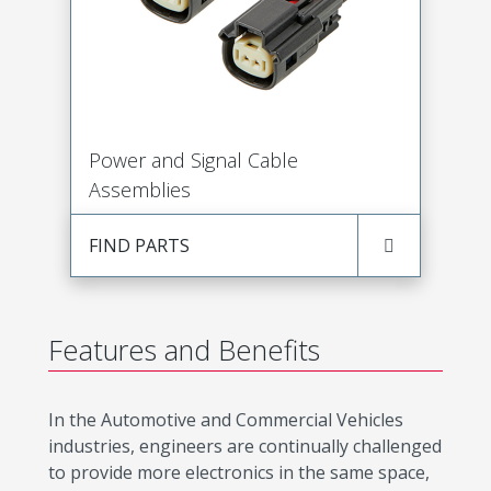
Power and Signal Cable
Assemblies
FIND PARTS
Features and Benefits
In the Automotive and Commercial Vehicles
industries, engineers are continually challenged
to provide more electronics in the same space,