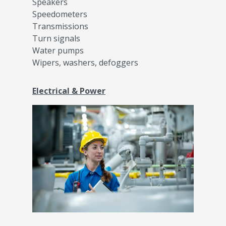
Speakers
Speedometers
Transmissions
Turn signals
Water pumps
Wipers, washers, defoggers
Electrical & Power