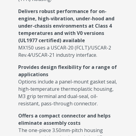
Delivers robust performance for on-
engine, high-vibration, under-hood and
under-chassis environments at Class 4
temperatures and with V0 versions
(UL1977 certified) available
MX150 uses a USCAR-20 (FCLT)/USCAR-2
Rev.4/USCAR-21 industry interface.
Provides design flexibility for a range of
applications
Options include a panel-mount gasket seal,
high-temperature thermoplastic housing,
M3 grip terminal and dual-seal, oil-
resistant, pass-through connector.
Offers a compact connector and helps
eliminate assembly costs
The one-piece 3.50mm-pitch housing