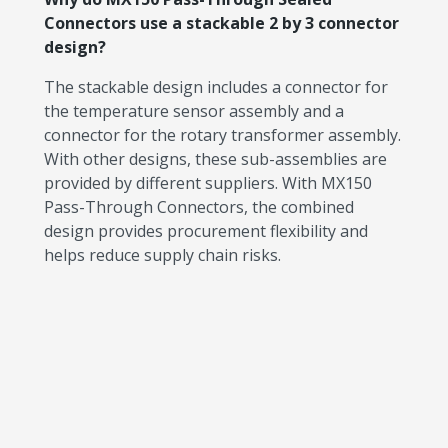
Connectors use a stackable 2 by 3 connector
design?
The stackable design includes a connector for
the temperature sensor assembly and a
connector for the rotary transformer assembly.
With other designs, these sub-assemblies are
provided by different suppliers. With MX150
Pass-Through Connectors, the combined
design provides procurement flexibility and
helps reduce supply chain risks.