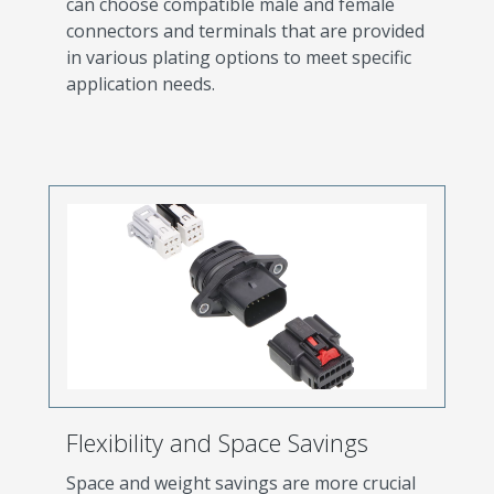
can choose compatible male and female
connectors and terminals that are provided
in various plating options to meet specific
application needs.
Flexibility and Space Savings
Space and weight savings are more crucial