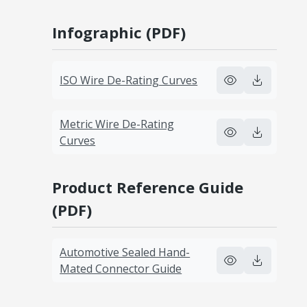
Infographic (PDF)
ISO Wire De-Rating Curves
Metric Wire De-Rating
Curves
Product Reference Guide
(PDF)
Automotive Sealed Hand-
Mated Connector Guide