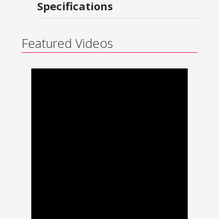
Specifications
Featured Videos