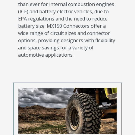
than ever for internal combustion engines
(ICE) and battery electric vehicles, due to
EPA regulations and the need to reduce
battery size. MX150 Connectors offer a
wide range of circuit sizes and connector
options, providing designers with flexibility
and space savings for a variety of
automotive applications.