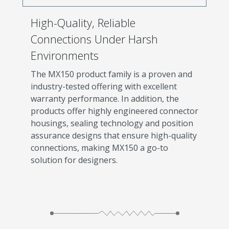
High-Quality, Reliable
Connections Under Harsh
Environments
The MX150 product family is a proven and
industry-tested offering with excellent
warranty performance. In addition, the
products offer highly engineered connector
housings, sealing technology and position
assurance designs that ensure high-quality
connections, making MX150 a go-to
solution for designers.