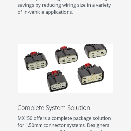
savings by reducing wiring size in a variety
of in-vehicle applications.
Complete System Solution
MX150 offers a complete package solution
for 1.50mm connector systems. Designers