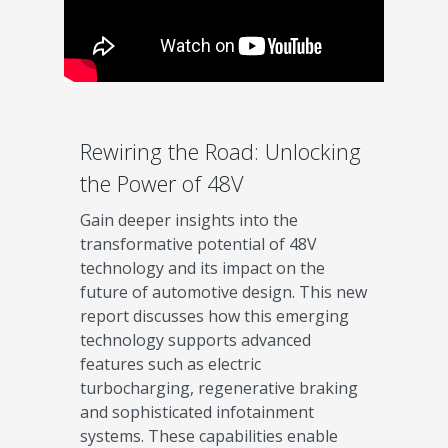
Rewiring the Road: Unlocking
the Power of 48V
Gain deeper insights into the
transformative potential of 48V
technology and its impact on the
future of automotive design. This new
report discusses how this emerging
technology supports advanced
features such as electric
turbocharging, regenerative braking
and sophisticated infotainment
systems. These capabilities enable