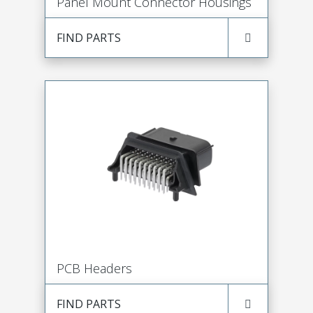
Panel Mount Connector Housings
FIND PARTS
PCB Headers
FIND PARTS