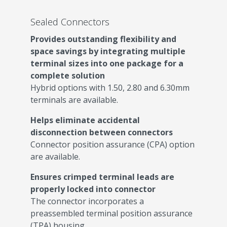
Sealed Connectors
Provides outstanding flexibility and
space savings by integrating multiple
terminal sizes into one package for a
complete solution
Hybrid options with 1.50, 2.80 and 6.30mm
terminals are available.
Helps eliminate accidental
disconnection between connectors
Connector position assurance (CPA) option
are available.
Ensures crimped terminal leads are
properly locked into connector
The connector incorporates a
preassembled terminal position assurance
(TPA) housing.