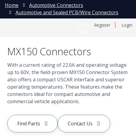
Home
Automotive Connectors
Automotive and Sealed PCB/Wire Connectors
日本語
Register
Login
中文
MX150 Connectors
With a current rating of 22.0A and operating voltage
up to 60V, the field-proven MX150 Connector System
also offers a compact USCAR interface and superior
operating temperatures. These features make the
connectors ideal for compact automotive and
commercial vehicle applications.
Find Parts
Contact Us