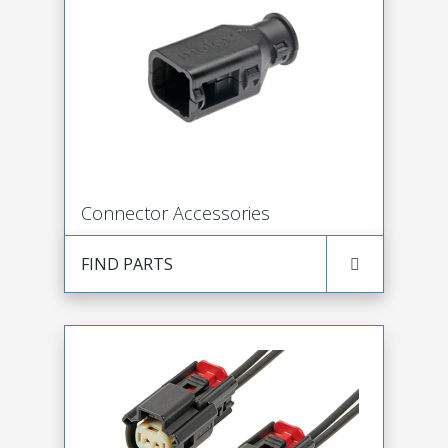
Connector Accessories
FIND PARTS