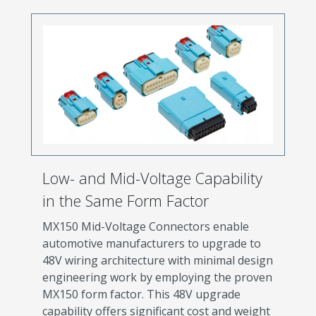
Low- and Mid-Voltage Capability
in the Same Form Factor
MX150 Mid-Voltage Connectors enable
automotive manufacturers to upgrade to
48V wiring architecture with minimal design
engineering work by employing the proven
MX150 form factor. This 48V upgrade
capability offers significant cost and weight