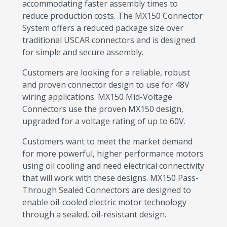
accommodating faster assembly times to
reduce production costs. The MX150 Connector
System offers a reduced package size over
traditional USCAR connectors and is designed
for simple and secure assembly.
Customers are looking for a reliable, robust
and proven connector design to use for 48V
wiring applications. MX150 Mid-Voltage
Connectors use the proven MX150 design,
upgraded for a voltage rating of up to 60V.
Customers want to meet the market demand
for more powerful, higher performance motors
using oil cooling and need electrical connectivity
that will work with these designs. MX150 Pass-
Through Sealed Connectors are designed to
enable oil-cooled electric motor technology
through a sealed, oil-resistant design.