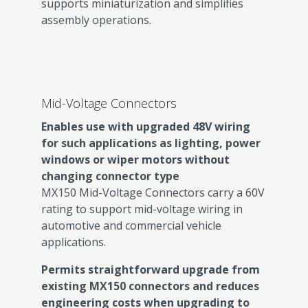
supports miniaturization and simplifies
assembly operations.
Mid-Voltage Connectors
Enables use with upgraded 48V wiring
for such applications as lighting,
power
windows or wiper motors without
changing connector type
MX150 Mid-Voltage Connectors carry a 60V
rating to support mid-voltage wiring in
automotive and commercial vehicle
applications.
Permits straightforward upgrade from
existing MX150 connectors and reduces
engineering costs when upgrading to