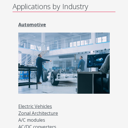
Applications by Industry
Automotive
Electric Vehicles
Zonal Architecture
A/C modules
AC/DC converters