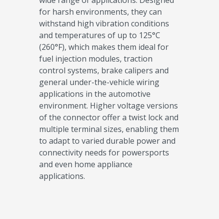
wide range of applications. Designed
for harsh environments, they can
withstand high vibration conditions
and temperatures of up to 125°C
(260°F), which makes them ideal for
fuel injection modules, traction
control systems, brake calipers and
general under-the-vehicle wiring
applications in the automotive
environment. Higher voltage versions
of the connector offer a twist lock and
multiple terminal sizes, enabling them
to adapt to varied durable power and
connectivity needs for powersports
and even home appliance
applications.