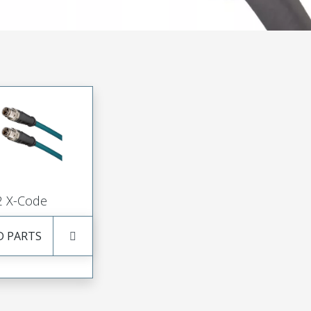
 X-Code
D PARTS