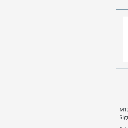
M12
Sig