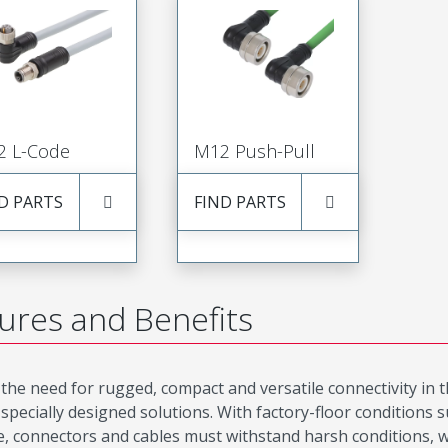
2 L-Code
M12 Push-Pull
D PARTS
FIND PARTS
ures and Benefits
the need for rugged, compact and versatile connectivity in 
 specially designed solutions. With factory-floor conditions
, connectors and cables must withstand harsh conditions, 