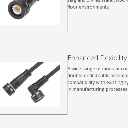
floor environments.
Enhanced Flexibility 
A wide range of modular conf
double-ended cable assembli
compatibility with existing
in manufacturing processes