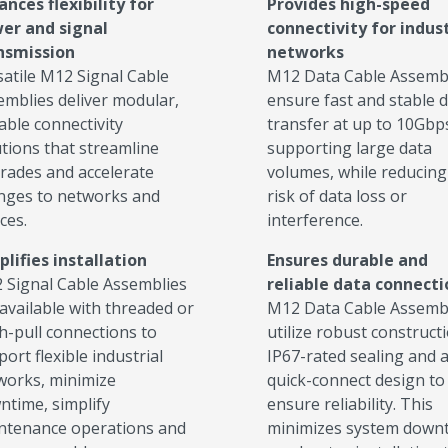
ances flexibility for
Provides high-speed
er and signal
connectivity for indust
nsmission
networks
satile M12 Signal Cable
M12 Data Cable Assemb
emblies deliver modular,
ensure fast and stable 
able connectivity
transfer at up to 10Gbp
utions that streamline
supporting large data
rades and accelerate
volumes, while reducing
nges to networks and
risk of data loss or
ces.
interference.
plifies installation
Ensures durable and
 Signal Cable Assemblies
reliable data connect
available with threaded or
M12 Data Cable Assemb
h-pull connections to
utilize robust constructi
ort flexible industrial
IP67-rated sealing and 
works, minimize
quick-connect design to
ntime, simplify
ensure reliability. This
ntenance operations and
minimizes system downt