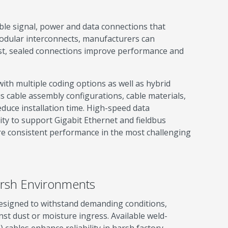
ble signal, power and data connections that
 modular interconnects, manufacturers can
t, sealed connections improve performance and
ith multiple coding options as well as hybrid
s cable assembly configurations, cable materials,
duce installation time. High-speed data
ity to support Gigabit Ethernet and fieldbus
re consistent performance in the most challenging
Harsh Environments
esigned to withstand demanding conditions,
nst dust or moisture ingress. Available weld-
 cables enhance reliability in harsh factory-