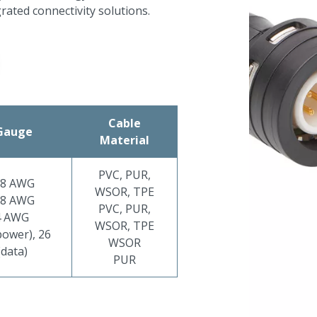
grated connectivity solutions.
Cable
Gauge
Material
PVC, PUR,
18 AWG
WSOR, TPE
18 AWG
PVC, PUR,
4 AWG
WSOR, TPE
ower), 26
WSOR
data)
PUR