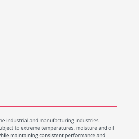
the industrial and manufacturing industries
 subject to extreme temperatures, moisture and oil
while maintaining consistent performance and