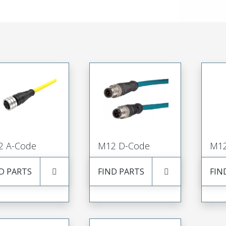
2 A-Code
M12 D-Code
M12
D PARTS
FIND PARTS
FIN