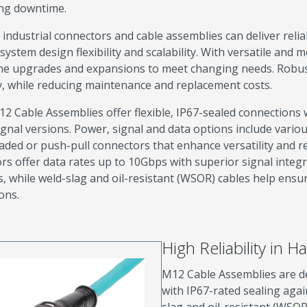
ng downtime.
industrial connectors and cable assemblies can deliver relia
system design flexibility and scalability. With versatile and
ne upgrades and expansions to meet changing needs. Robus
cy, while reducing maintenance and replacement costs.
2 Cable Assemblies offer flexible, IP67-sealed connections w
gnal versions. Power, signal and data options include variou
aded or push-pull connectors that enhance versatility and re
rs offer data rates up to 10Gbps with superior signal integr
, while weld-slag and oil-resistant (WSOR) cables help ensu
ons.
High Reliability in 
M12 Cable Assemblies are d
with IP67-rated sealing agai
slag and oil-resistant (WSOR)