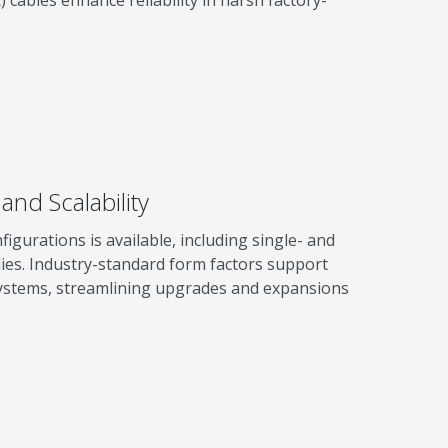
and Scalability
igurations is available, including single- and
es. Industry-standard form factors support
 systems, streamlining upgrades and expansions
.