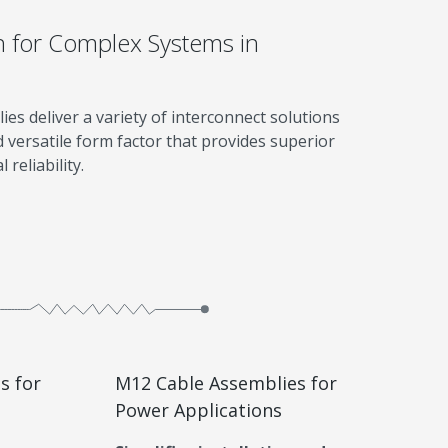
n for Complex Systems in
s deliver a variety of interconnect solutions
d versatile form factor that provides superior
reliability.
s for
M12 Cable Assemblies for
Power Applications