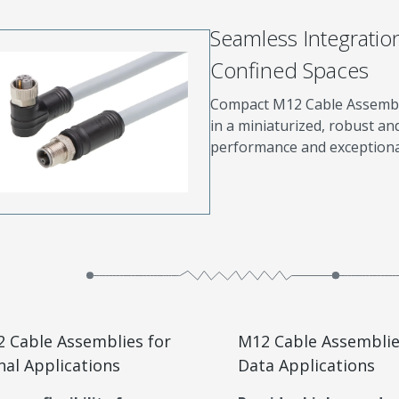
Seamless Integratio
Confined Spaces
Compact M12 Cable Assemblie
in a miniaturized, robust an
performance and exceptional 
 Cable Assemblies for
M12 Cable Assemblie
nal Applications
Data Applications