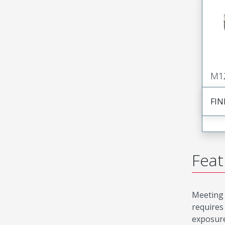
M1
FIN
Feat
Meeting 
requires
exposure