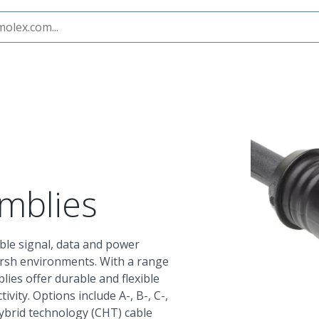
ies
M12 Cable Assemblies
mblies
le signal, data and power
arsh environments. With a range
lies offer durable and flexible
ivity. Options include A-, B-, C-,
hybrid technology (CHT) cable