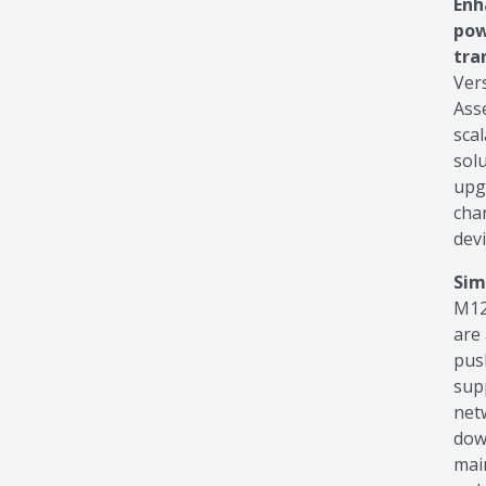
Enh
pow
tra
Ver
Ass
scal
sol
upg
cha
devi
Sim
M12
are 
pus
supp
net
dow
mai