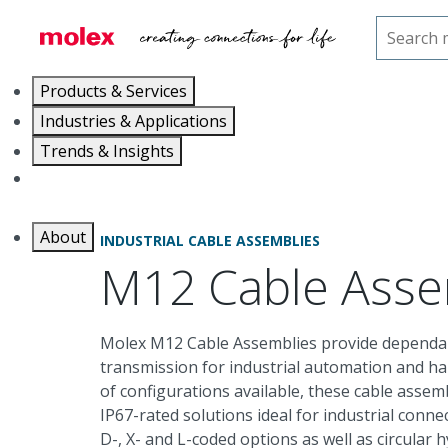
Home
Cable Assemblies
Industrial Cable Assembl
Products & Services
Industries & Applications
Trends & Insights
Careers
About
INDUSTRIAL CABLE ASSEMBLIES
M12 Cable Asse
Molex M12 Cable Assemblies provide dependab
transmission for industrial automation and h
of configurations available, these cable assemb
IP67-rated solutions ideal for industrial connect
D-, X- and L-coded options as well as circular 