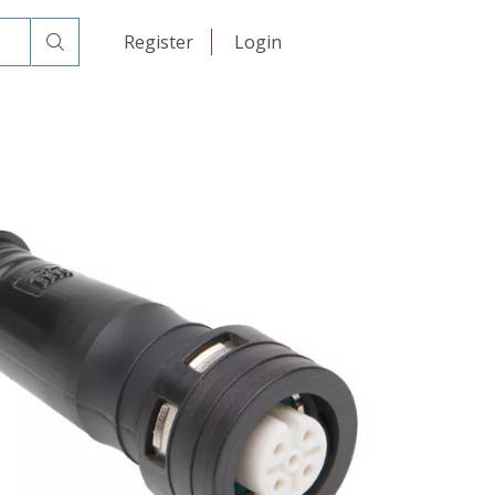
日本語
Register
Login
中文