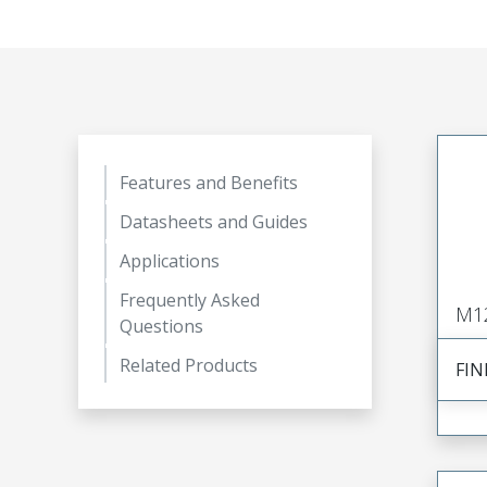
Features and Benefits
Datasheets and Guides
Applications
Frequently Asked
M1
Questions
Related Products
FIN