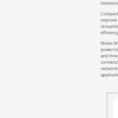
minimizi
Compact 
improve 
streamli
efficien
Molex M1
power/si
and thre
connecto
networks
applicati