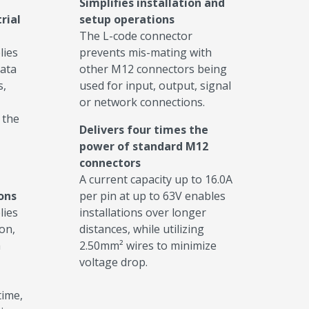
Simplifies installation and
rial
setup operations
The L-code connector
lies
prevents mis-mating with
data
other M12 connectors being
s,
used for input, output, signal
or network connections.
 the
Delivers four times the
power of standard M12
connectors
A current capacity up to 16.0A
ions
per pin at up to 63V enables
lies
installations over longer
on,
distances, while utilizing
a
2.50mm² wires to minimize
voltage drop.
ime,