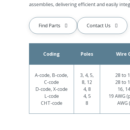
assemblies, delivering efficient and easily inte
Find Parts
Contact Us
Coding
Poles
Wire 
A-code, B-code,
3, 4, 5,
28 to 
C-code
8, 12
28 to 
D-code, X-code
4, 8
16, 1
L-code
4, 5
19 AWG (p
CHT-code
8
AWG (