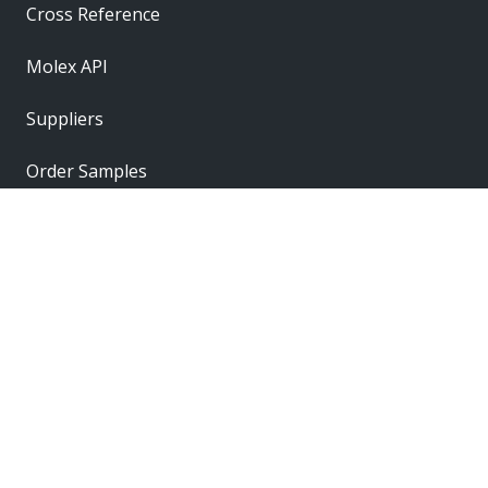
Cross Reference
Molex API
Suppliers
Order Samples
Sitemap
Label
Label
Label
Label