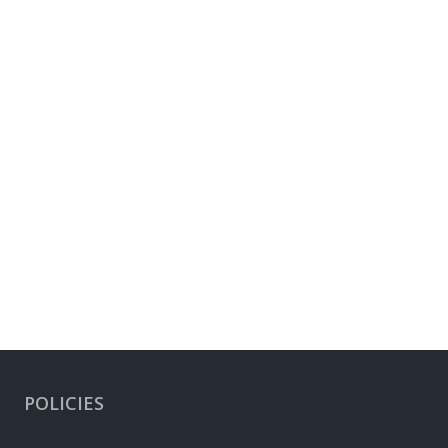
POLICIES