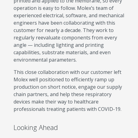
printed and applied to the membrane, so every
operation is easy to follow. Molex’s team of
experienced electrical, software, and mechanical
engineers have been collaborating with this
customer for nearly a decade. They work to
regularly reevaluate components from every
angle — including lighting and printing
capabilities, substrate materials, and even
environmental parameters.
This close collaboration with our customer left
Molex well positioned to efficiently ramp up
production on short notice, engage our supply
chain partners, and help these respiratory
devices make their way to healthcare
professionals treating patients with COVID-19.
Looking Ahead