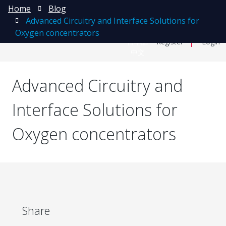
Home
Blog
Advanced Circuitry and Interface Solutions for
Oxygen concentrators
日本語
Register
Login
中文
Advanced Circuitry and
Interface Solutions for
Oxygen concentrators
Share