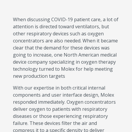
When discussing COVID-19 patient care, a lot of
attention is directed toward ventilators, but
other respiratory devices such as oxygen
concentrators are also needed. When it became
clear that the demand for these devices was
going to increase, one North American medical
device company specializing in oxygen therapy
technology turned to Molex for help meeting
new production targets
With our expertise in both critical internal
components and user interface design, Molex
responded immediately. Oxygen concentrators
deliver oxygen to patients with respiratory
diseases or those experiencing respiratory
failure. These devices filter the air and
compress it to a specific density to deliver