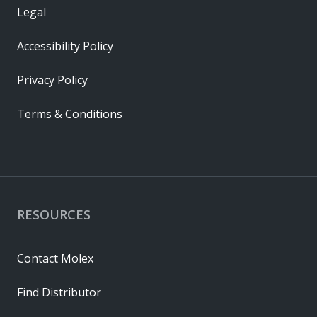
Legal
Accessibility Policy
Privacy Policy
Terms & Conditions
RESOURCES
Contact Molex
Find Distributor