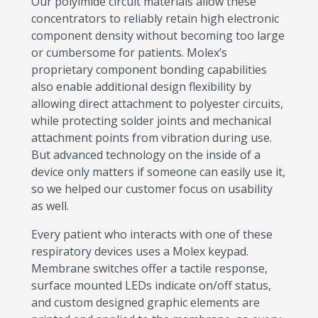
Our polyimide circuit materials allow these
concentrators to reliably retain high electronic
component density without becoming too large
or cumbersome for patients. Molex’s
proprietary component bonding capabilities
also enable additional design flexibility by
allowing direct attachment to polyester circuits,
while protecting solder joints and mechanical
attachment points from vibration during use.
But advanced technology on the inside of a
device only matters if someone can easily use it,
so we helped our customer focus on usability
as well.
Every patient who interacts with one of these
respiratory devices uses a Molex keypad.
Membrane switches offer a tactile response,
surface mounted LEDs indicate on/off status,
and custom designed graphic elements are