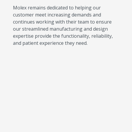
Molex remains dedicated to helping our
customer meet increasing demands and
continues working with their team to ensure
our streamlined manufacturing and design
expertise provide the functionality, reliability,
and patient experience they need.