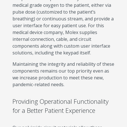
medical grade oxygen to the patient, either via
pulse dose (customized to the patient’s
breathing) or continuous stream, and provide a
user interface for easy patient use. For this
medical device company, Molex supplies
internal connection, cable, and circuit
components along with custom user interface
solutions, including the keypad itself.
Maintaining the integrity and reliability of these
components remains our top priority even as
we increase production to meet these new,
pandemic-related needs.
Providing Operational Functionality
for a Better Patient Experience