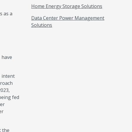
Home Energy Storage Solutions
s as a
Data Center Power Management
Solutions
s have
 intent
proach
2023,
being fed
wer
er
t the