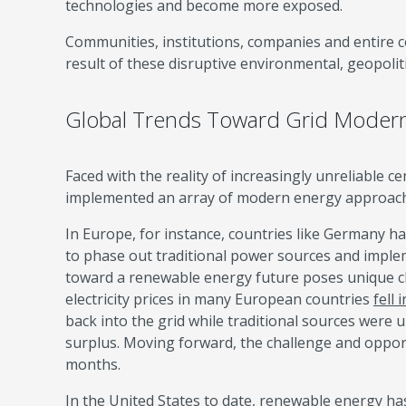
technologies and become more exposed.
Communities, institutions, companies and entire c
result of these disruptive environmental, geopolit
Global Trends Toward Grid Modern
Faced with the reality of increasingly unreliable c
implemented an array of modern energy approaches
In Europe, for instance, countries like Germany hav
to phase out traditional power sources and impl
toward a renewable energy future poses unique ch
electricity prices in many European countries
fell 
back into the grid while traditional sources were u
surplus. Moving forward, the challenge and opportu
months.
In the United States to date, renewable energy h