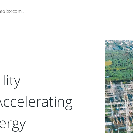
ent Innovation
lity
Accelerating
ergy