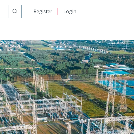
日本語
Register
Login
中文