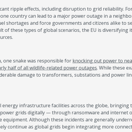
ant ripple effects, including disruption to grid reliability. Fo
 in one country can lead to a major power outage in a neighbo
uel shortages and force governments and citizens alike to s
t of these types of global scenarios, the EU is diversifying 
ources.
n, one snake was responsible for
knocking out power to nea
rly half of all wildlife-related power outages
. While these e
iderable damage to transformers, substations and power lin
l energy infrastructure facilities across the globe, bringing t
o power grids digitally — through ransomware and internet o
le equipment. Although these incidents are generally underr
likely continue as global grids begin integrating more connec