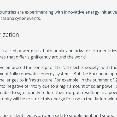
ountries are experimenting with innovative energy initiative
ical and cyber events.
ization
entralized power grids, both public and private sector entitie
 that differ significantly around the world.
e embraced the concept of the “all-electric society” with the
ement fully renewable energy systems. But the European ap
allenges to infrastructure. For example, in the summer of 
into negative territory
due to a high amount of solar power 
nable to significantly reduce their output, resulting in a po
nity will be to store this energy for use in the darker wint
as been identified as an approach to supplement and suppor