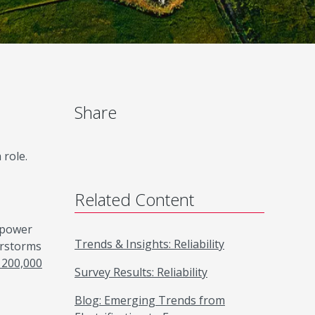
Share
 role.
Related Content
n power
Trends & Insights: Reliability
erstorms
 200,000
Survey Results: Reliability
Blog: Emerging Trends from