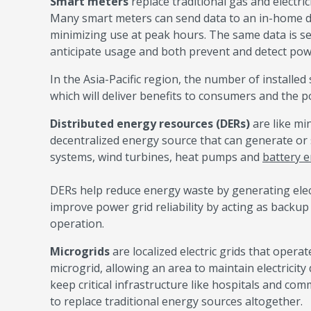
Smart meters
replace traditional gas and electri
Many smart meters can send data to an in-home d
minimizing use at peak hours. The same data is se
anticipate usage and both prevent and detect po
In the Asia-Pacific region, the number of installed
which will deliver benefits to consumers and the p
Distributed energy resources (DERs)
are like mi
decentralized energy source that can generate or s
systems, wind turbines, heat pumps and
battery 
DERs help reduce energy waste by generating elect
improve power grid reliability by acting as backu
operation.
Microgrids
are localized electric grids that opera
microgrid, allowing an area to maintain electricity
keep critical infrastructure like hospitals and c
to replace traditional energy sources altogether.