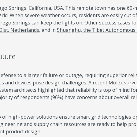
go Springs, California, USA. This remote town has one 60-m
grid. When severe weather occurs, residents are easily cut o
orrego Springs can keep the lights on. Other success cases fo
Olst, Netherlands
, and in
Shuanghu, the Tibet Autonomous
uture
fense to a larger failure or outage, requiring superior reliab
es and devices pose design challenges. A recent Molex
surve
tem architects highlighted that reliability is top of mind fo
jority of respondents (96%) have concerns about overall relia
o of high-power solutions ensure smart grid technologies o
ngineering and supply chain resources are ready to help pro
 of product design.