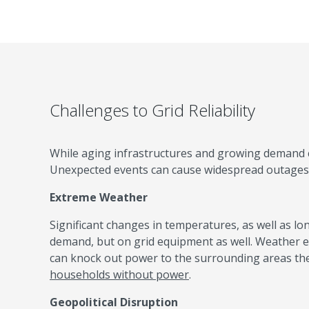
Challenges to Grid Reliability
While aging infrastructures and growing demand con
Unexpected events can cause widespread outages — 
Extreme Weather
Significant changes in temperatures, as well as lo
demand, but on grid equipment as well. Weather e
can knock out power to the surrounding areas the
households without power
.
Geopolitical Disruption