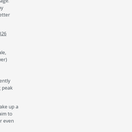
sage.
by
etter
2026
le,
wer)
ently
g peak
make up a
aim to
or even