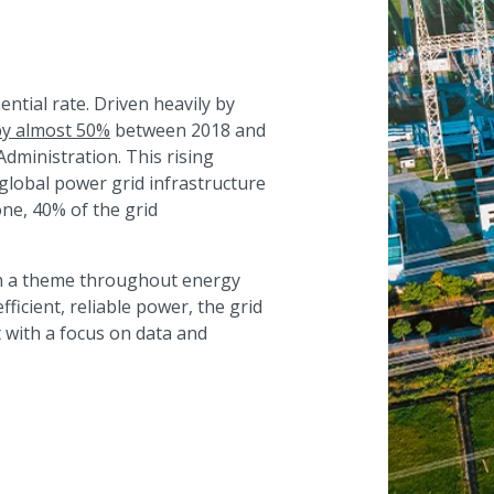
tial rate. Driven heavily by
 by almost 50%
between 2018 and
Administration. This rising
 global power grid infrastructure
alone, 40% of the grid
ish a theme throughout energy
icient, reliable power, the grid
with a focus on data and