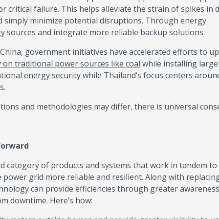
 critical failure. This helps alleviate the strain of spikes in
nd simply minimize potential disruptions. Through energy
rgy sources and integrate more reliable backup solutions.
n China, government initiatives have accelerated efforts to u
y on traditional power sources like coal
while installing large
tional energy security
while Thailand’s focus centers aroun
s.
ations and methodologies may differ, there is universal con
 Forward
d category of products and systems that work in tandem to
power grid more reliable and resilient. Along with replacin
chnology can provide efficiencies through greater awareness
rom downtime. Here’s how: