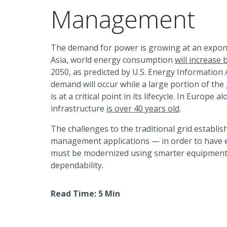
Management
The demand for power is growing at an exponen
Asia, world energy consumption
will increase
2050, as predicted by U.S. Energy Information 
demand will occur while a large portion of the
is at a critical point in its lifecycle. In Europe 
infrastructure
is over 40 years old
.
The challenges to the traditional grid establ
management applications — in order to have eff
must be modernized using smarter equipment 
dependability.
Read Time: 5 Min