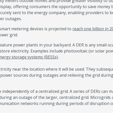
city meters outside homes and provide greater visibility to u
isplay, offering consumers the opportunity to save money 
curely sent to the energy company, enabling providers to b
wer outages.
 smart metering devices is projected to
reach one billion in 
ower grid.
niature power plants in your backyard. A DER is any small-sca
tore electricity. Examples include photovoltaic (or solar po
energy storage systems (BESSs)
.
ricity near the location where it will be used. They subsequ
p power sources during outages and relieving the grid durin
te independently of a centralized grid. A series of DERs can 
 during an outage of the larger, centralized grid. Microgrids 
ommunication networks running during periods of disruption 