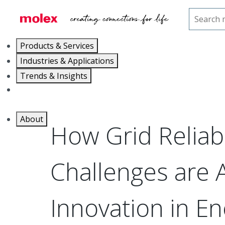
Home
Blog
Grid Challenges and Energy Managem
Products & Services
Industries & Applications
Trends & Insights
Careers
About
How Grid Reliabi
Challenges are 
Innovation in En