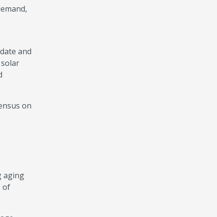
 demand,
pdate and
 solar
d
sensus on
g aging
 of