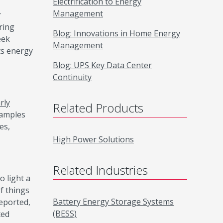
Electrification to Energy
Management
r
ring
Blog: Innovations in Home Energy
eek
Management
its energy
Blog: UPS Key Data Center
Continuity
rly
Related Products
xamples
es,
High Power Solutions
Related Industries
o light a
f things
Battery Energy Storage Systems
eported,
(BESS)
ted