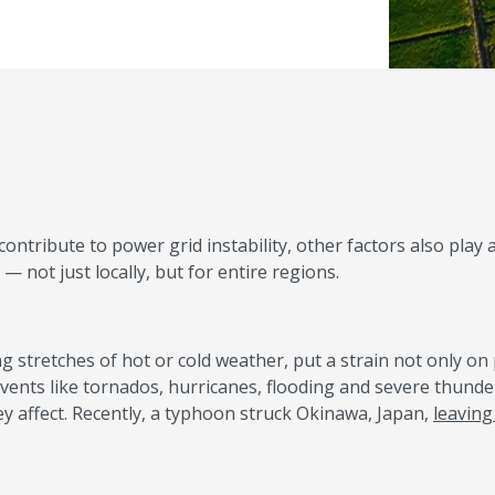
tribute to power grid instability, other factors also play a
not just locally, but for entire regions.
ng stretches of hot or cold weather, put a strain not only o
vents like tornados, hurricanes, flooding and severe thund
y affect. Recently, a typhoon struck Okinawa, Japan,
leaving