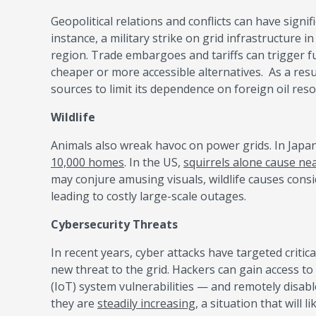
Geopolitical relations and conflicts can have signific
instance, a military strike on grid infrastructure
region. Trade embargoes and tariffs can trigger f
cheaper or more accessible alternatives. As a resul
sources to limit its dependence on foreign oil res
Wildlife
Animals also wreak havoc on power grids. In Japa
10,000 homes
. In the US,
squirrels alone cause nea
may conjure amusing visuals, wildlife causes cons
leading to costly large-scale outages.
Cybersecurity Threats
In recent years, cyber attacks have targeted critica
new threat to the grid. Hackers can gain access t
(IoT) system vulnerabilities — and remotely disab
they are
steadily increasing,
a situation that will 