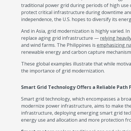
traditional power grid during periods of high use or
protect critical infrastructure during downtime a
independence, the U.S. hopes to diversify its ene
And in Asia, grid modernization is highly varied. I
replace aging grid infrastructure —
relying heavil
and wind farms. The Philippines is
emphasizing na
renewable energy and carbon capture mechanism
These global examples illustrate that while motiv
the importance of grid modernization.
Smart Grid Technology Offers a Reliable Path
Smart grid technology, which encompasses a broa
modernize power infrastructure, aims to make the 
infrastructure, deploying emerging smart grid te
energy use and allocation and more protection f