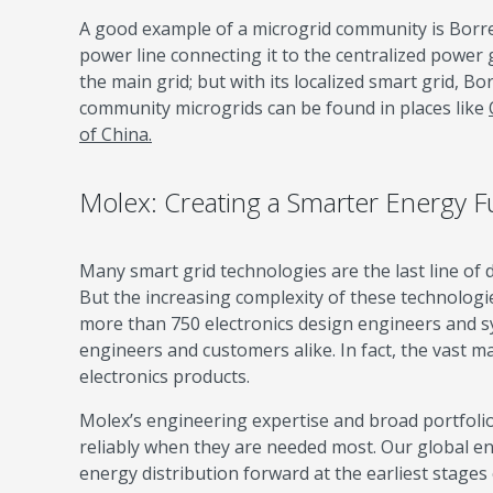
A good example of a microgrid community is Borre
power line connecting it to the centralized power 
the main grid; but with its localized smart grid, B
community microgrids can be found in places like
of China.
Molex: Creating a Smarter Energy F
Many smart grid technologies are the last line of de
But the increasing complexity of these technologi
more than 750 electronics design engineers and sys
engineers and customers alike. In fact, the vast ma
electronics products.
Molex’s engineering expertise and broad portfoli
reliably when they are needed most. Our global e
energy distribution forward at the earliest stages