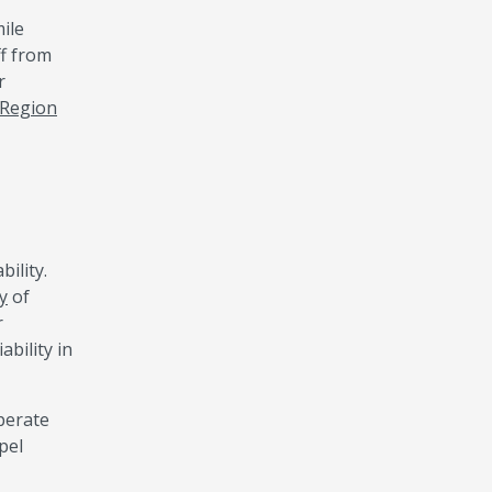
ile
ff from
r
 Region
ility.
y
of
r
bility in
perate
pel