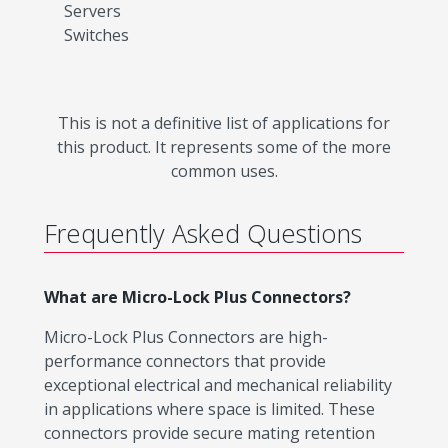
Servers
Switches
This is not a definitive list of applications for
this product. It represents some of the more
common uses.
Frequently Asked Questions
What are Micro-Lock Plus Connectors?
Micro-Lock Plus Connectors are high-
performance connectors that provide
exceptional electrical and mechanical reliability
in applications where space is limited. These
connectors provide secure mating retention