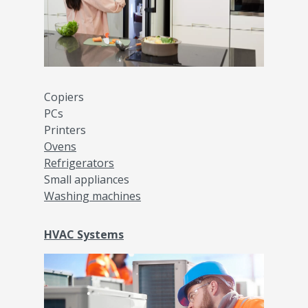
Copiers
PCs
Printers
Ovens
Refrigerators
Small appliances
Washing machines
HVAC Systems