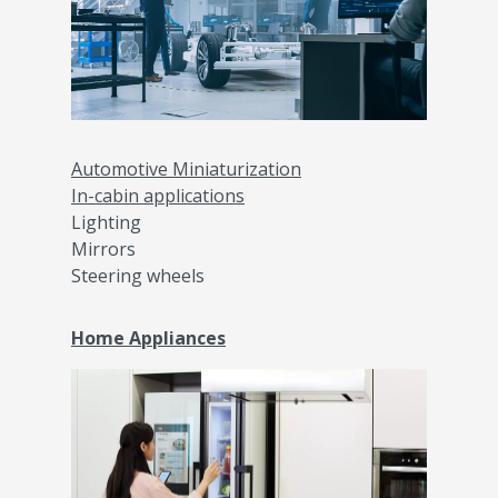
Automotive Miniaturization
In-cabin applications
Lighting
Mirrors
Steering wheels​
Home Appliances