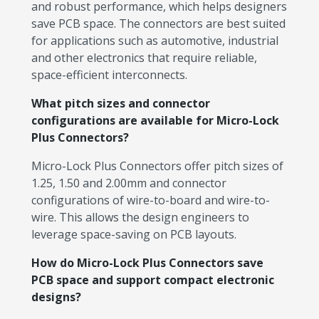
and robust performance, which helps designers
save PCB space. The connectors are best suited
for applications such as automotive, industrial
and other electronics that require reliable,
space-efficient interconnects.
What pitch sizes and connector
configurations are available for Micro-Lock
Plus Connectors?
Micro-Lock Plus Connectors offer pitch sizes of
1.25, 1.50 and 2.00mm and connector
configurations of wire-to-board and wire-to-
wire. This allows the design engineers to
leverage space-saving on PCB layouts.
How do Micro-Lock Plus Connectors save
PCB space and support compact electronic
designs?