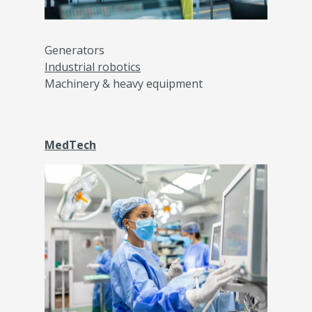
Generators
Industrial robotics
Machinery & heavy equipment
MedTech