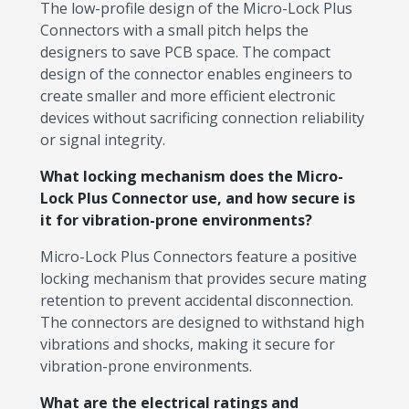
The low-profile design of the Micro-Lock Plus
Connectors with a small pitch helps the
designers to save PCB space. The compact
design of the connector enables engineers to
create smaller and more efficient electronic
devices without sacrificing connection reliability
or signal integrity.
What locking mechanism does the Micro-
Lock Plus Connector use, and how secure is
it for vibration-prone environments?
Micro-Lock Plus Connectors feature a positive
locking mechanism that provides secure mating
retention to prevent accidental disconnection.
The connectors are designed to withstand high
vibrations and shocks, making it secure for
vibration-prone environments.
What are the electrical ratings and