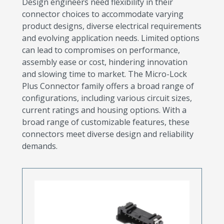
Design engineers need flexibility in their
connector choices to accommodate varying
product designs, diverse electrical requirements
and evolving application needs. Limited options
can lead to compromises on performance,
assembly ease or cost, hindering innovation
and slowing time to market. The Micro-Lock
Plus Connector family offers a broad range of
configurations, including various circuit sizes,
current ratings and housing options. With a
broad range of customizable features, these
connectors meet diverse design and reliability
demands.