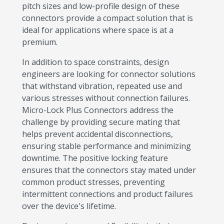
pitch sizes and low-profile design of these
connectors provide a compact solution that is
ideal for applications where space is at a
premium.
In addition to space constraints, design
engineers are looking for connector solutions
that withstand vibration, repeated use and
various stresses without connection failures.
Micro-Lock Plus Connectors address the
challenge by providing secure mating that
helps prevent accidental disconnections,
ensuring stable performance and minimizing
downtime. The positive locking feature
ensures that the connectors stay mated under
common product stresses, preventing
intermittent connections and product failures
over the device's lifetime.