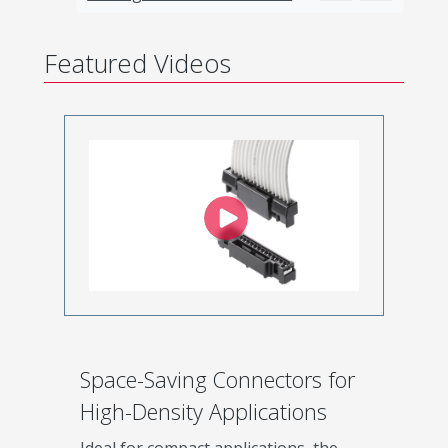
Featured Videos
Space-Saving Connectors for
High-Density Applications