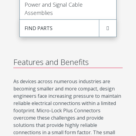
Power and Signal Cable
Assemblies
FIND PARTS
Features and Benefits
As devices across numerous industries are
becoming smaller and more compact, design
engineers face increasing pressure to maintain
reliable electrical connections within a limited
footprint. Micro-Lock Plus Connectors
overcome these challenges and provide
solutions that provide highly reliable
connections in a small form factor. The small