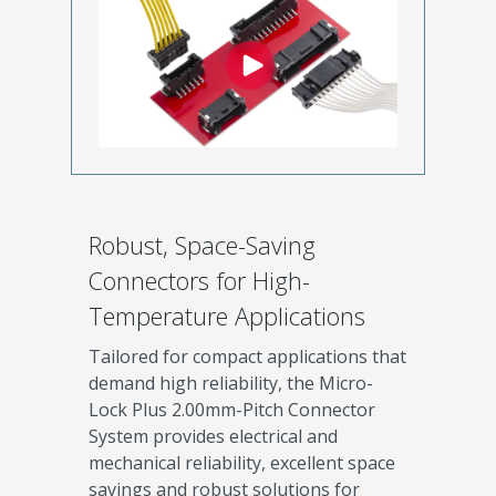
Robust, Space-Saving
Connectors for High-
Temperature Applications
Tailored for compact applications that
demand high reliability, the Micro-
Lock Plus 2.00mm-Pitch Connector
System provides electrical and
mechanical reliability, excellent space
savings and robust solutions for