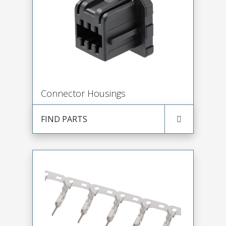
Connector Housings
FIND PARTS