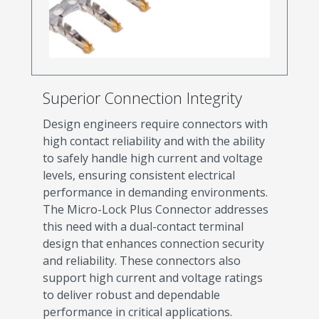
Superior Connection Integrity
Design engineers require connectors with
high contact reliability and with the ability
to safely handle high current and voltage
levels, ensuring consistent electrical
performance in demanding environments.
The Micro-Lock Plus Connector addresses
this need with a dual-contact terminal
design that enhances connection security
and reliability. These connectors also
support high current and voltage ratings
to deliver robust and dependable
performance in critical applications.