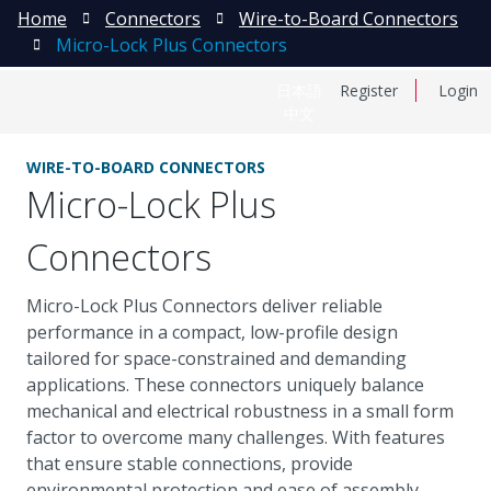
Home
Connectors
Wire-to-Board Connectors
Micro-Lock Plus Connectors
日本語
Register
Login
中文
WIRE-TO-BOARD CONNECTORS
Micro-Lock Plus
Connectors
Micro-Lock Plus Connectors deliver reliable
performance in a compact, low-profile design
tailored for space-constrained and demanding
applications. These connectors uniquely balance
mechanical and electrical robustness in a small form
factor to overcome many challenges. With features
that ensure stable connections, provide
environmental protection and ease of assembly,