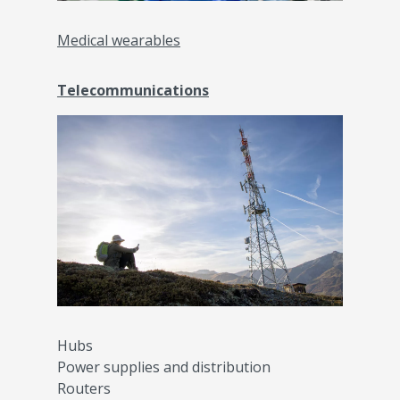
Medical wearables
Telecommunications
Hubs
Power supplies and distribution
Routers