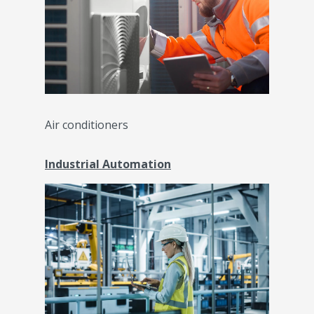
Air conditioners
Industrial Automation