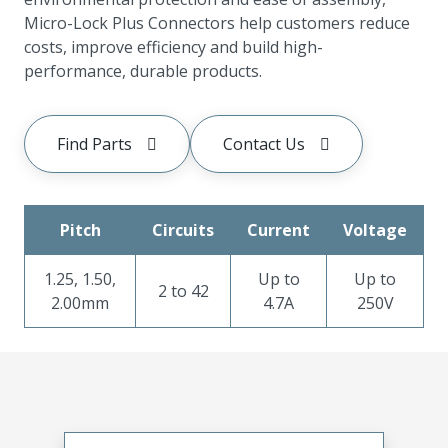
Micro-Lock Plus Connectors help customers reduce
costs, improve efficiency and build high-
performance, durable products.
Find Parts
Contact Us
Pitch
Circuits
Current
Voltage
1.25, 1.50,
Up to
Up to
2 to 42
2.00mm
4.7A
250V