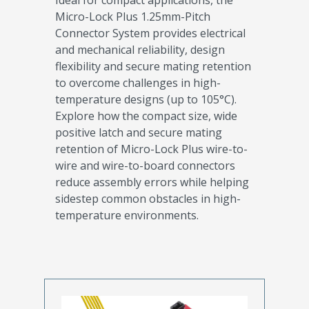
Ideal for compact applications, the
Micro-Lock Plus 1.25mm-Pitch
Connector System provides electrical
and mechanical reliability, design
flexibility and secure mating retention
to overcome challenges in high-
temperature designs (up to 105°C).
Explore how the compact size, wide
positive latch and secure mating
retention of Micro-Lock Plus wire-to-
wire and wire-to-board connectors
reduce assembly errors while helping
sidestep common obstacles in high-
temperature environments.