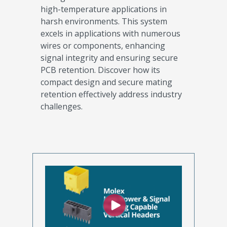
high-temperature applications in
harsh environments. This system
excels in applications with numerous
wires or components, enhancing
signal integrity and ensuring secure
PCB retention. Discover how its
compact design and secure mating
retention effectively address industry
challenges.