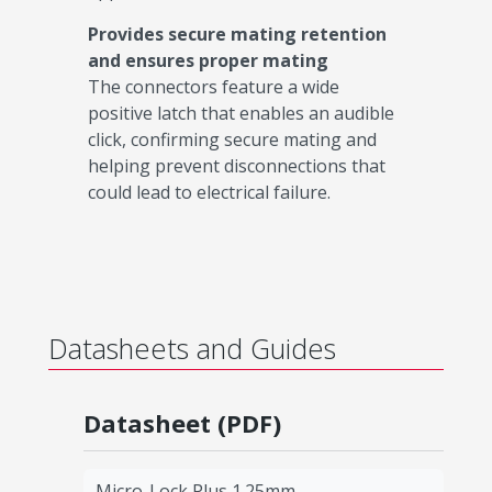
Provides secure mating retention
and ensures proper mating
The connectors feature a wide
positive latch that enables an audible
click, confirming secure mating and
helping prevent disconnections that
could lead to electrical failure.
Datasheets and Guides
Datasheet (PDF)
Micro-Lock Plus 1.25mm