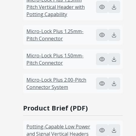
Pitch Vertical Header with
Potting Capability
Micro-Lock Plus 1.25mm-
Pitch Connector
Micro-Lock Plus 1.50mm-
Pitch Connector
Micro-Lock Plus 2.00-Pitch
Connector System
Product Brief (PDF)
Potting-Capable Low Power
and Signal Vertical Headers