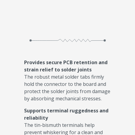
Provides secure PCB retention and
strain relief to solder joints
The robust metal solder tabs firmly
hold the connector to the board and
protect the solder joints from damage
by absorbing mechanical stresses.
Supports terminal ruggedness and
reliability
The tin-bismuth terminals help
prevent whiskering for a clean and