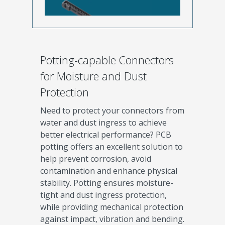
Potting-capable Connectors
for Moisture and Dust
Protection
Need to protect your connectors from
water and dust ingress to achieve
better electrical performance? PCB
potting offers an excellent solution to
help prevent corrosion, avoid
contamination and enhance physical
stability. Potting ensures moisture-
tight and dust ingress protection,
while providing mechanical protection
against impact, vibration and bending.