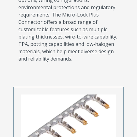
environmental protections and regulatory
requirements. The Micro-Lock Plus
Connector offers a broad range of
customizable features such as multiple
plating thicknesses, wire-to-wire capability,
TPA, potting capabilities and low-halogen
materials, which help meet diverse design
and reliability demands.