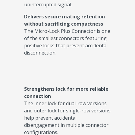
uninterrupted signal.
Delivers secure mating retention
without sacrificing compactness
The Micro-Lock Plus Connector is one
of the smallest connectors featuring
positive locks that prevent accidental
disconnection.
Strengthens lock for more reliable
connection
The inner lock for dual-row versions
and outer lock for single-row versions
help prevent accidental
disengagement in multiple connector
configurations.