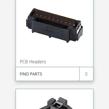
PCB Headers
FIND PARTS