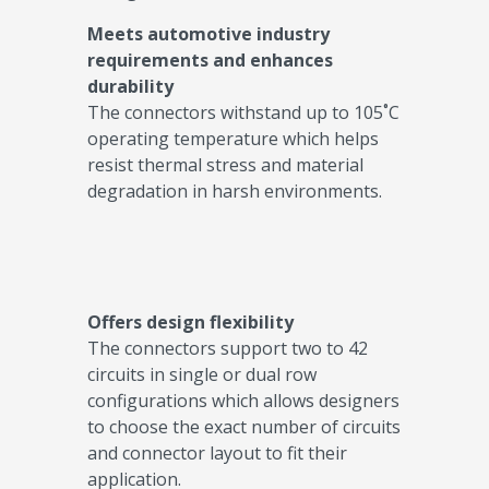
Meets automotive industry
requirements and enhances
durability
The connectors withstand up to 105˚C
operating temperature which helps
resist thermal stress and material
degradation in harsh environments.
Offers design flexibility
The connectors support two to 42
circuits in single or dual row
configurations which allows designers
to choose the exact number of circuits
and connector layout to fit their
application.