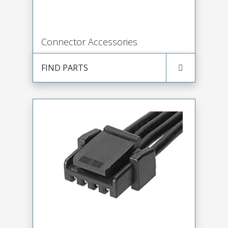
Connector Accessories
FIND PARTS