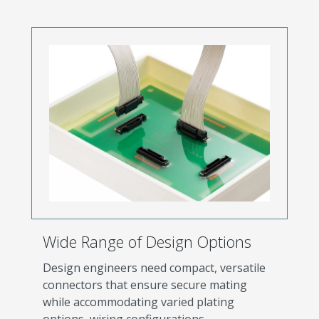
Wide Range of Design Options
Design engineers need compact, versatile
connectors that ensure secure mating
while accommodating varied plating
options, wiring configurations,