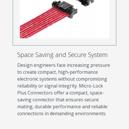
Space Saving and Secure System
Design engineers face increasing pressure
to create compact, high-performance
electronic systems without compromising
reliability or signal integrity. Micro-Lock
Plus Connectors offer a compact, space-
saving connector that ensures secure
mating, durable performance and reliable
connections in demanding environments.