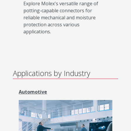
Explore Molex's versatile range of
potting-capable connectors for
reliable mechanical and moisture
protection across various
applications.
Applications by Industry
Automotive