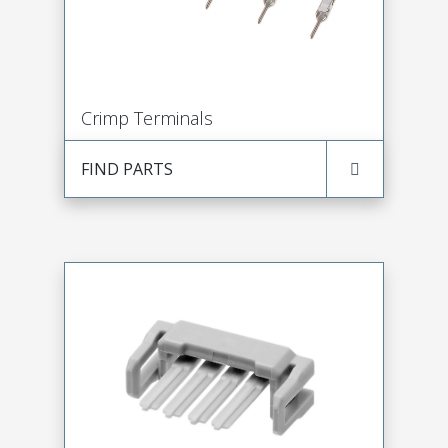
Crimp Terminals
FIND PARTS