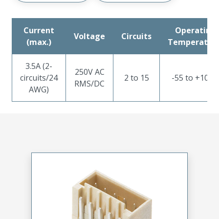
Current
Operating ​
Voltage
Circuits
(max.)
Temperatur
3.5A (2-
250V AC
circuits/24
2 to 15
-55 to +105°
RMS/DC
AWG)