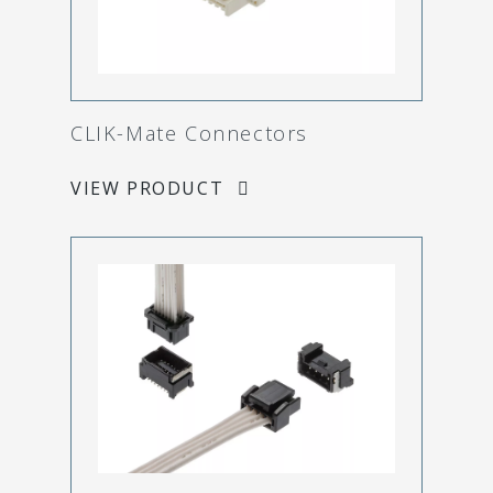
CLIK-Mate Connectors
VIEW PRODUCT