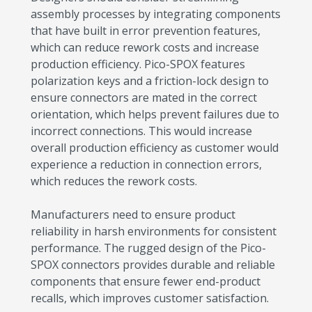
assembly processes by integrating components
that have built in error prevention features,
which can reduce rework costs and increase
production efficiency. Pico-SPOX features
polarization keys and a friction-lock design to
ensure connectors are mated in the correct
orientation, which helps prevent failures due to
incorrect connections. This would increase
overall production efficiency as customer would
experience a reduction in connection errors,
which reduces the rework costs.
Manufacturers need to ensure product
reliability in harsh environments for consistent
performance. The rugged design of the Pico-
SPOX connectors provides durable and reliable
components that ensure fewer end-product
recalls, which improves customer satisfaction.