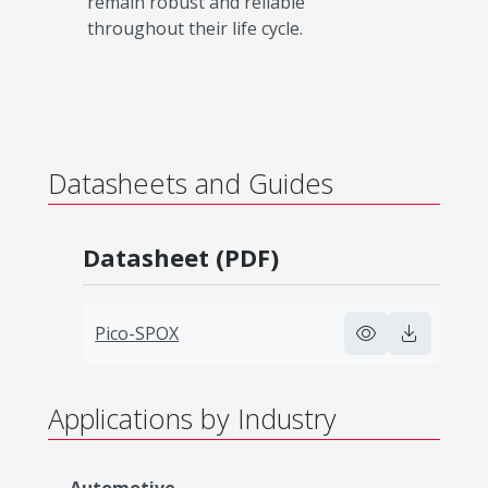
remain robust and reliable
throughout their life cycle.​
Datasheets and Guides
Datasheet (PDF)
Pico-SPOX
Applications by Industry