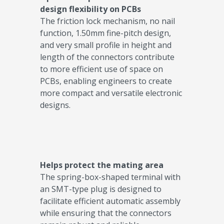
design flexibility on PCBs​
The friction lock mechanism, no nail
function, 1.50mm fine-pitch design,
and very small profile in height and
length of the connectors contribute
to more efficient use of space on
PCBs, enabling engineers to create
more compact and versatile electronic
designs.​
Helps protect the mating area​
The spring-box-shaped terminal with
an SMT-type plug is designed to
facilitate efficient automatic assembly
while ensuring that the connectors