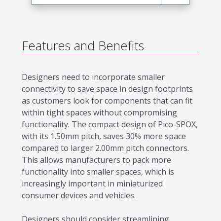
Features and Benefits
Designers need to incorporate smaller
connectivity to save space in design footprints
as customers look for components that can fit
within tight spaces without compromising
functionality. The compact design of Pico-SPOX,
with its 1.50mm pitch, saves 30% more space
compared to larger 2.00mm pitch connectors.
This allows manufacturers to pack more
functionality into smaller spaces, which is
increasingly important in miniaturized
consumer devices and vehicles.
Designers should consider streamlining