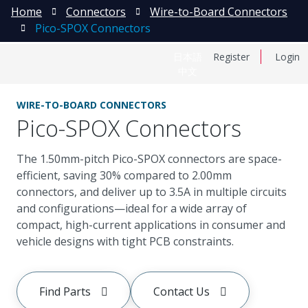
Home
Connectors
Wire-to-Board Connectors
Pico-SPOX Connectors
日本語
Register
Login
中文
WIRE-TO-BOARD CONNECTORS
Pico-SPOX Connectors
The 1.50mm-pitch Pico-SPOX connectors are space-
efficient, saving 30% compared to 2.00mm
connectors, and deliver up to 3.5A in multiple circuits
and configurations—ideal for a wide array of
compact, high-current applications in consumer and
vehicle designs with tight PCB constraints.
Find Parts
Contact Us