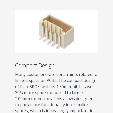
Compact Design
Many customers face constraints related to
limited space on PCBs. The compact design
of Pico-SPOX, with its 1.50mm-pitch, saves
30% more space compared to larger
2.00mm connectors. This allows designers
to pack more functionality into smaller
spaces, which is increasingly important in