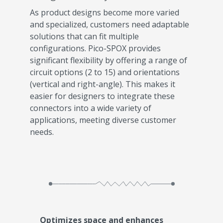
As product designs become more varied
and specialized, customers need adaptable
solutions that can fit multiple
configurations. Pico-SPOX provides
significant flexibility by offering a range of
circuit options (2 to 15) and orientations
(vertical and right-angle). This makes it
easier for designers to integrate these
connectors into a wide variety of
applications, meeting diverse customer
needs.
Optimizes space and enhances