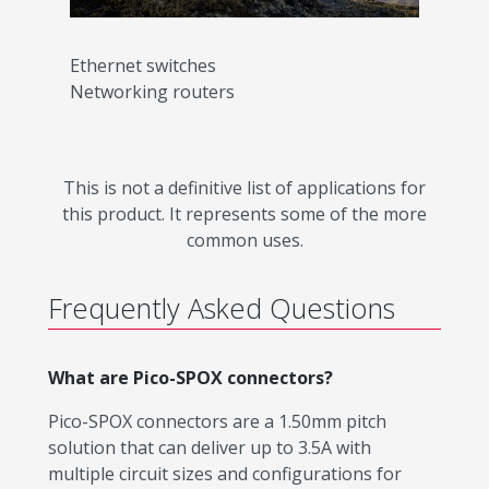
Ethernet switches
Networking routers
This is not a definitive list of applications for
this product. It represents some of the more
common uses.
Frequently Asked Questions
What are Pico-SPOX connectors?
Pico-SPOX connectors are a 1.50mm pitch
solution that can deliver up to 3.5A with
multiple circuit sizes and configurations for