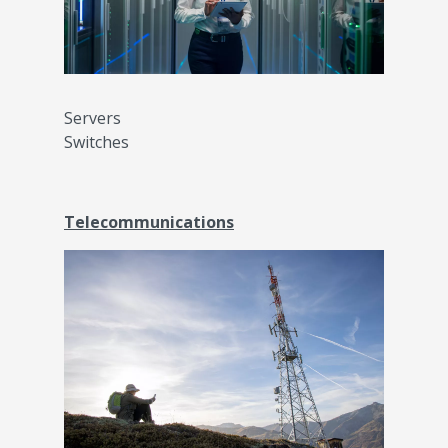
Servers
Switches
Telecommunications