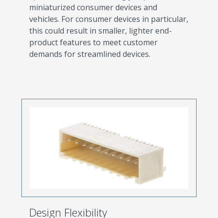
miniaturized consumer devices and
vehicles. For consumer devices in particular,
this could result in smaller, lighter end-
product features to meet customer
demands for streamlined devices.
Design Flexibility