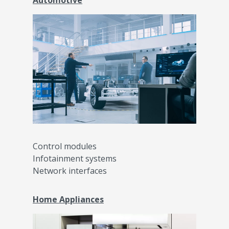
Automotive
Control modules
Infotainment systems
Network interfaces
Home Appliances