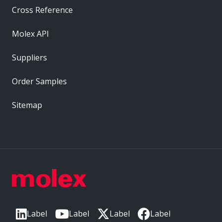
Cross Reference
Molex API
Suppliers
Order Samples
Sitemap
Label
Label
Label
Label