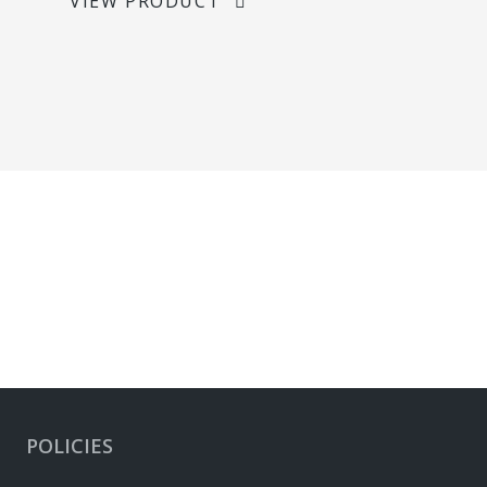
VIEW PRODUCT
POLICIES