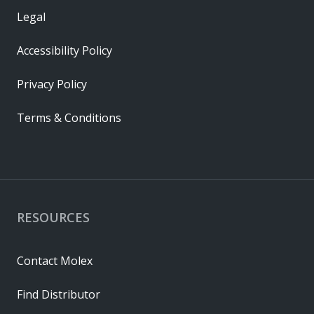
Legal
Accessibility Policy
Privacy Policy
Terms & Conditions
RESOURCES
Contact Molex
Find Distributor