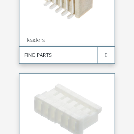
Headers
FIND PARTS