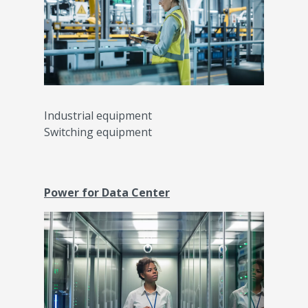
Industrial equipment
Switching equipment
Power for Data Center