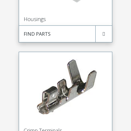
Housings
FIND PARTS
Crimp Terminals