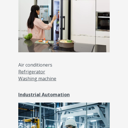
Air conditioners
​​Refrigerator
Washing machine
Industrial Automation