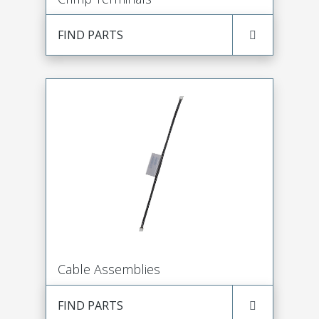
FIND PARTS
Cable Assemblies
FIND PARTS