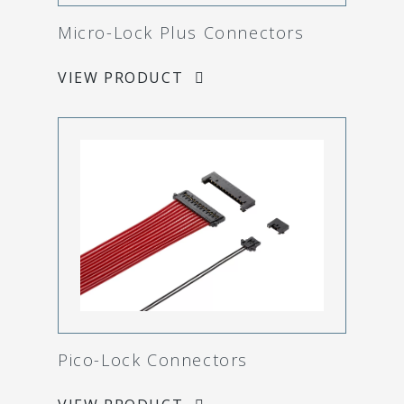
Micro-Lock Plus Connectors
VIEW PRODUCT
Pico-Lock Connectors