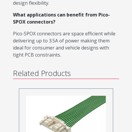
design flexibility.
What applications can benefit from Pico-
SPOX connectors?
Pico-SPOX connectors are space efficient while
delivering up to 3.5A of power making them
ideal for consumer and vehicle designs with
tight PCB constraints.
Related Products