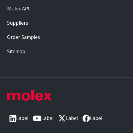
Molex API
Suppliers
Order Samples
Sitemap
Label
Label
Label
Label