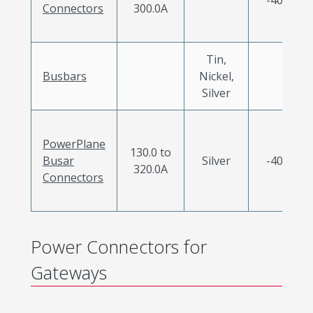
Connectors
300.0A
Tin,
Busbars
Nickel,
Silver
PowerPlane
130.0 to
Busar
Silver
-40 to 1
320.0A
Connectors
Power Connectors for
Gateways