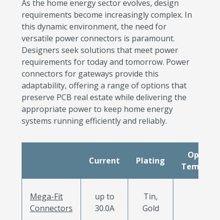
As the home energy sector evolves, design
requirements become increasingly complex. In
this dynamic environment, the need for
versatile power connectors is paramount.
Designers seek solutions that meet power
requirements for today and tomorrow. Power
connectors for gateways provide this
adaptability, offering a range of options that
preserve PCB real estate while delivering the
appropriate power to keep home energy
systems running efficiently and reliably.
Operati
Current
Plating
Tempera
Mega-Fit
up to
Tin,
Connectors
30.0A
Gold