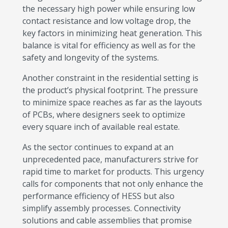
the necessary high power while ensuring low
contact resistance and low voltage drop, the
key factors in minimizing heat generation. This
balance is vital for efficiency as well as for the
safety and longevity of the systems.
Another constraint in the residential setting is
the product’s physical footprint. The pressure
to minimize space reaches as far as the layouts
of PCBs, where designers seek to optimize
every square inch of available real estate.
As the sector continues to expand at an
unprecedented pace, manufacturers strive for
rapid time to market for products. This urgency
calls for components that not only enhance the
performance efficiency of HESS but also
simplify assembly processes. Connectivity
solutions and cable assemblies that promise