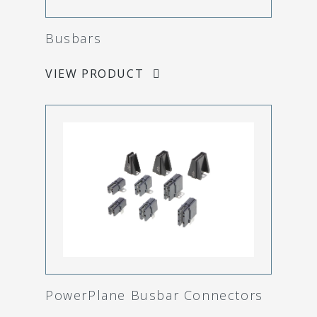
Busbars
VIEW PRODUCT
PowerPlane Busbar Connectors