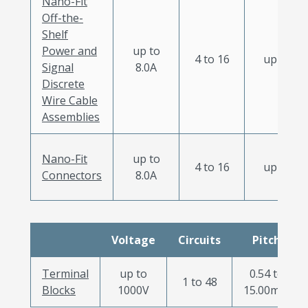
Nano-Fit
Off-the-
Shelf
Power and
up to
4 to 16
up to 11
Signal
8.0A
Discrete
Wire Cable
Assemblies
Nano-Fit
up to
4 to 16
up to 11
Connectors
8.0A
Voltage
Circuits
Pitch
Terminal
up to
0.54 to
1 to 48
Blocks
1000V
15.00mm