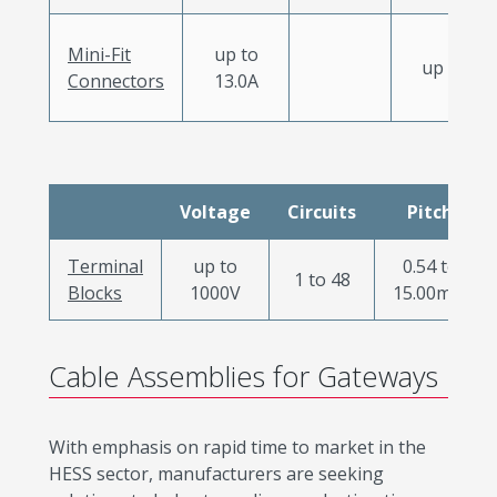
Mini-Fit
up to
up to 12
Connectors
13.0A
Voltage
Circuits
Pitch
Terminal
up to
0.54 to
1 to 48
Blocks
1000V
15.00mm
Cable Assemblies for Gateways
With emphasis on rapid time to market in the
HESS sector, manufacturers are seeking