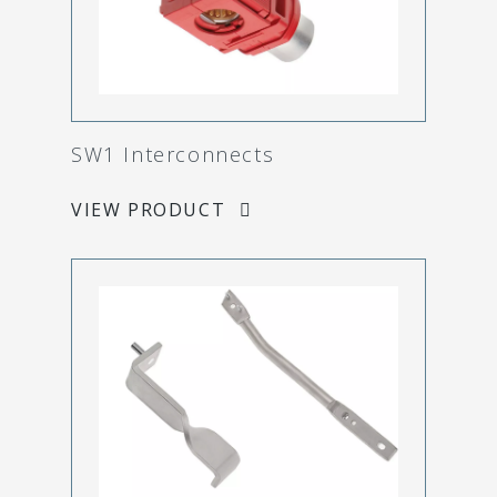
SW1 Interconnects
VIEW PRODUCT