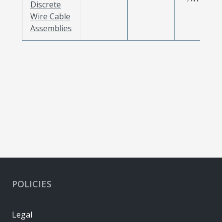
Discrete
Wire Cable
Assemblies
POLICIES
Legal