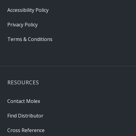
Accessibility Policy
Privacy Policy
Terms & Conditions
RESOURCES
Contact Molex
Find Distributor
Cross Reference