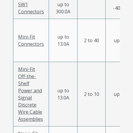
SW1
up to
-40 to 12
Connectors
300.0A
Mini-Fit
up to
2 to 40
up to 12
Connectors
13.0A
Mini-Fit
Off-the-
Shelf
Power and
up to
2 to 10
up to 12
Signal
13.0A
Discrete
Wire Cable
Assemblies