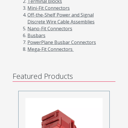
Terminal Blocks
Mini-Fit Connectors
Off-the-Shelf Power and Signal
Discrete Wire Cable Assemblies
Nano-Fit Connectors
Busbars
PowerPlane Busbar Connectors
Mega-Fit Connectors
Featured Products