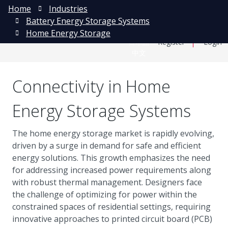
Home
Industries
Battery Energy Storage Systems
Home Energy Storage
日本語
Register
Login
中文
Connectivity in Home
Energy Storage Systems
The home energy storage market is rapidly evolving,
driven by a surge in demand for safe and efficient
energy solutions. This growth emphasizes the need
for addressing increased power requirements along
with robust thermal management. Designers face
the challenge of optimizing for power within the
constrained spaces of residential settings, requiring
innovative approaches to printed circuit board (PCB)