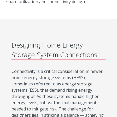
space utilization and connectivity design.
Designing Home Energy
Storage System Connections
Connectivity is a critical consideration in newer
home energy storage systems (HESS),
sometimes referred to as energy storage
systems (ESS), that demand rising energy
throughput. As these systems handle higher
energy levels, robust thermal management is
needed to mitigate risk. The challenge for
designers lies in striking a balance — achieving