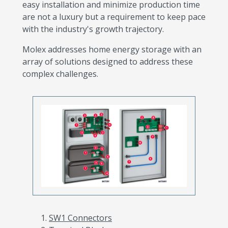
easy installation and minimize production time
are not a luxury but a requirement to keep pace
with the industry's growth trajectory.
Molex addresses home energy storage with an
array of solutions designed to address these
complex challenges.
SW1 Connectors