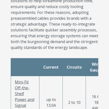
solutions to help streamline production time,
ensure quality and reduce costly tooling
requirements. For these reasons, adopting
preassembled cables provides brands with a
strategic advantage. These ready-to-integrate
solutions facilitate quicker assembly processes,
ensuring that energy storage systems can meet
both the burgeoning demand and the stringent
quality standards of the energy landscape.
Wire
Current
Circuits
Gauge
Mini-Fit
Off-the-
Shelf
16 to
Power and
up to
2 to 10
18
Signal
13.0A
AWG