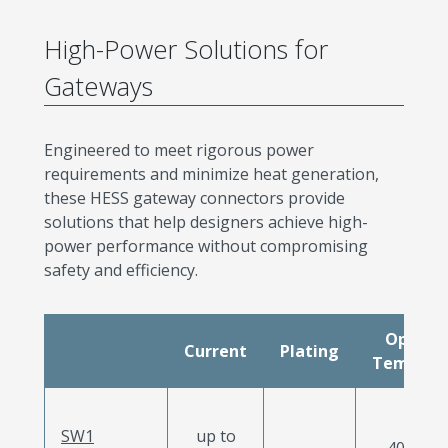
High-Power Solutions for
Gateways
Engineered to meet rigorous power
requirements and minimize heat generation,
these HESS gateway connectors provide
solutions that help designers achieve high-
power performance without compromising
safety and efficiency.
Operat
Current
Plating
Tempera
SW1
up to
-40 to 12