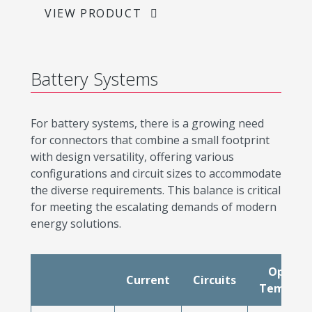
VIEW PRODUCT
Battery Systems
For battery systems, there is a growing need
for connectors that combine a small footprint
with design versatility, offering various
configurations and circuit sizes to accommodate
the diverse requirements. This balance is critical
for meeting the escalating demands of modern
energy solutions.
Operat
Current
Circuits
Tempera