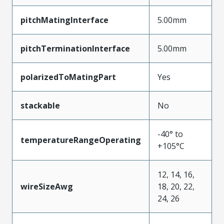
pitchMatingInterface
5.00mm
pitchTerminationInterface
5.00mm
polarizedToMatingPart
Yes
stackable
No
-40° to
temperatureRangeOperating
+105°C
12, 14, 16,
wireSizeAwg
18, 20, 22,
24, 26