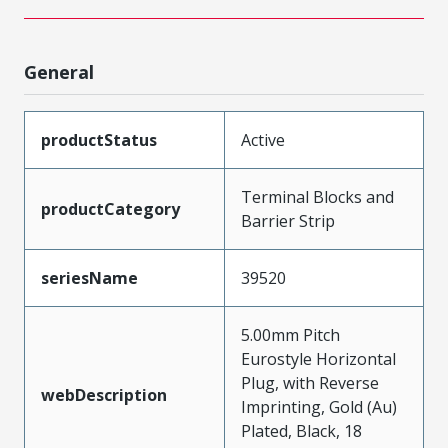
General
productStatus
Active
Terminal Blocks and
productCategory
Barrier Strip
seriesName
39520
5.00mm Pitch
Eurostyle Horizontal
Plug, with Reverse
webDescription
Imprinting, Gold (Au)
Plated, Black, 18