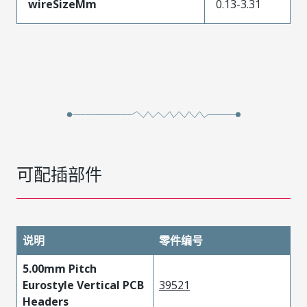
wireSizeMm
0.13-3.31
可配插部件
说明
零件编号
5.00mm Pitch
Eurostyle Vertical PCB
39521
Headers