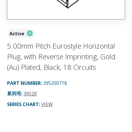
Active
5.00mm Pitch Eurostyle Horizontal
Plug, with Reverse Imprinting, Gold
(Au) Plated, Black, 18 Circuits
PART NUMBER
:
395200718
系列号
:
39520
SERIES CHART
:
VIEW