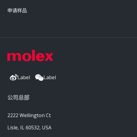
申请样品
Label
Label
公司总部
2222 Wellington Ct
Lisle, IL 60532, USA