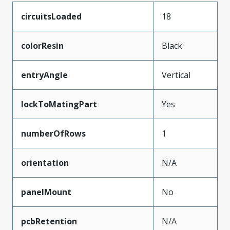
circuitsLoaded
18
colorResin
Black
entryAngle
Vertical
lockToMatingPart
Yes
numberOfRows
1
orientation
N/A
panelMount
No
pcbRetention
N/A