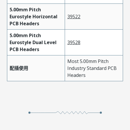
5.00mm Pitch
Eurostyle Horizontal
39522
PCB Headers
5.00mm Pitch
Eurostyle Dual Level
39528
PCB Headers
Most 5.00mm Pitch
配插使用
Industry Standard PCB
Headers