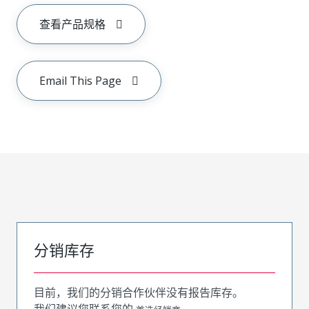
查看产品规格
Email This Page
分销库存
目前，我们的分销合作伙伴没有报告库存。
我们建议您联系您的