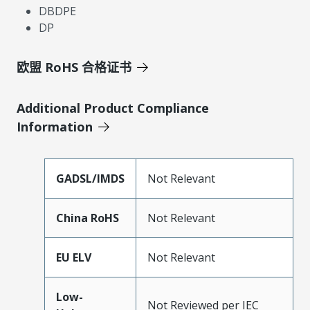
DBDPE
DP
欧盟 RoHS 合格证书
Additional Product Compliance
Information
GADSL/IMDS
Not Relevant
China RoHS
Not Relevant
EU ELV
Not Relevant
Low-
Not Reviewed per IEC