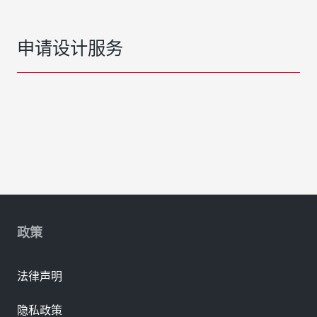
申请设计服务
政策
法律声明
隐私政策