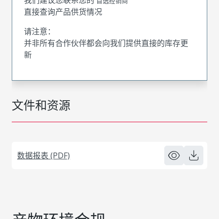
首选经销商
直接查询产品供货情况
请注意：
并非所有合作伙伴都会向我们提供直接的库存更
新
文件和资源
数据报表 (PDF)