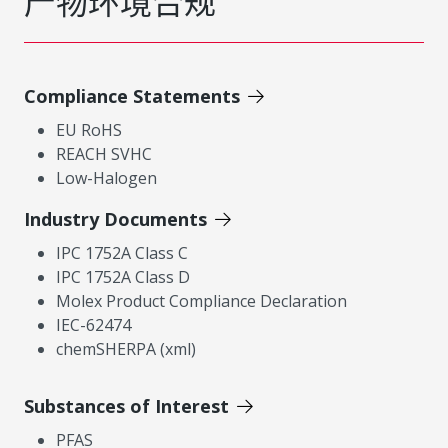
产物环境合规
Compliance Statements
EU RoHS
REACH SVHC
Low-Halogen
Industry Documents
IPC 1752A Class C
IPC 1752A Class D
Molex Product Compliance Declaration
IEC-62474
chemSHERPA (xml)
Substances of Interest
PFAS