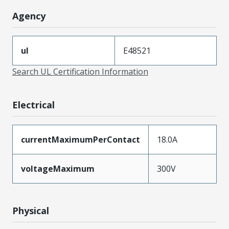
Agency
ul
E48521
Search UL Certification Information
Electrical
currentMaximumPerContact
18.0A
voltageMaximum
300V
Physical