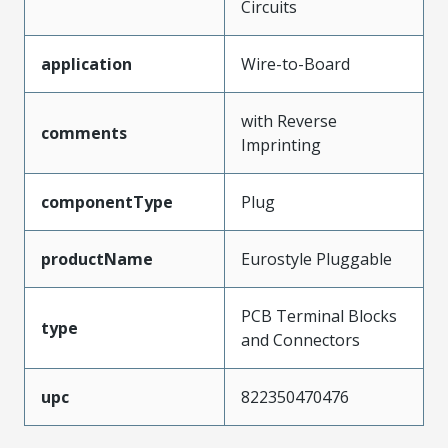
Circuits
application
Wire-to-Board
with Reverse
comments
Imprinting
componentType
Plug
productName
Eurostyle Pluggable
PCB Terminal Blocks
type
and Connectors
upc
822350470476