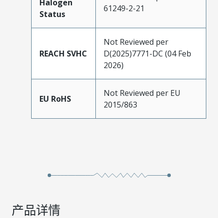
Halogen
61249-2-21
Status
Not Reviewed per
REACH SVHC
D(2025)7771-DC (04 Feb
2026)
Not Reviewed per EU
EU RoHS
2015/863
产品详情