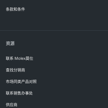
条款和条件
资源
联系 Molex莫仕
查找分销商
市场同类产品对照
联系销售办事处
供应商