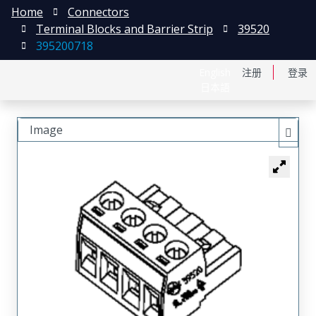
Home
Connectors
Terminal Blocks and Barrier Strip
39520
395200718
English
注册
登录
日本語
Image