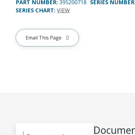
PART NUMBER
:
395200718
SERIES NUMBER
SERIES CHART
:
VIEW
Email This Page
Document