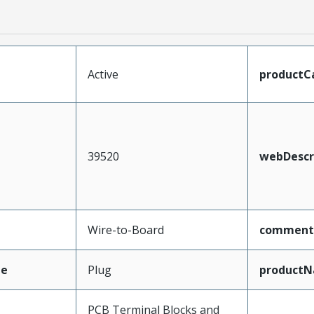
Active
productC
39520
webDescr
Wire-to-Board
comment
pe
Plug
product
PCB Terminal Blocks and