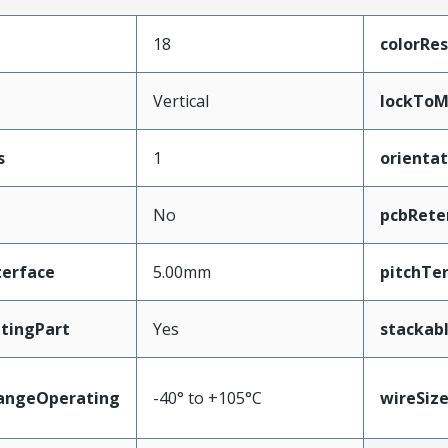
18
colorRes
Vertical
lockToM
s
1
orientat
No
pcbRete
terface
5.00mm
pitchTe
tingPart
Yes
stackab
angeOperating
-40° to +105°C
wireSiz