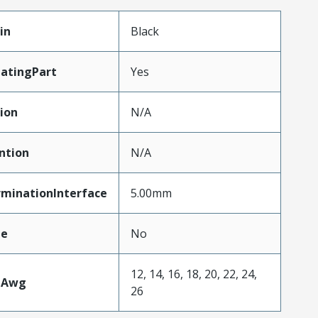
in
Black
atingPart
Yes
ion
N/A
ntion
N/A
rminationInterface
5.00mm
le
No
12, 14, 16, 18, 20, 22, 24,
eAwg
26