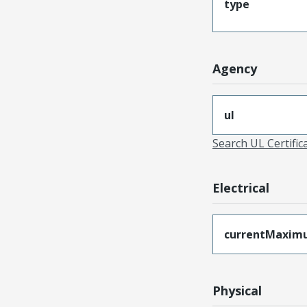
type
Agency
ul
Search UL Certific
Electrical
currentMaxim
Physical