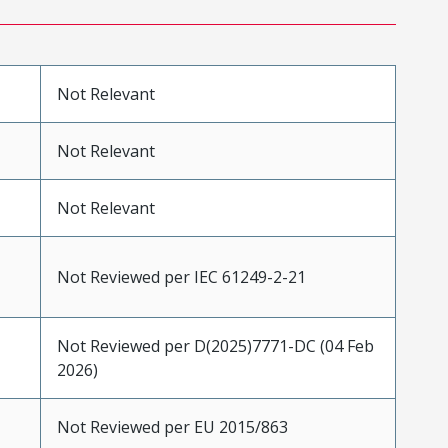
Not Relevant
Not Relevant
Not Relevant
Not Reviewed per IEC 61249-2-21
Not Reviewed per D(2025)7771-DC (04 Feb
2026)
Not Reviewed per EU 2015/863