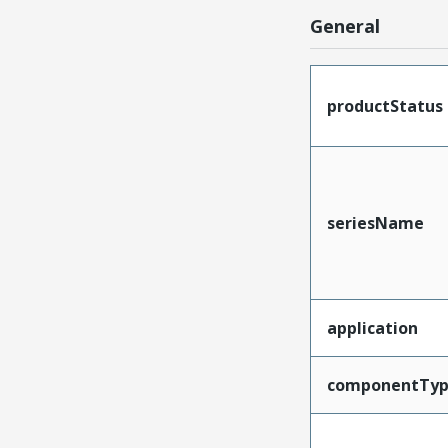
General
productStatus
seriesName
application
componentTy