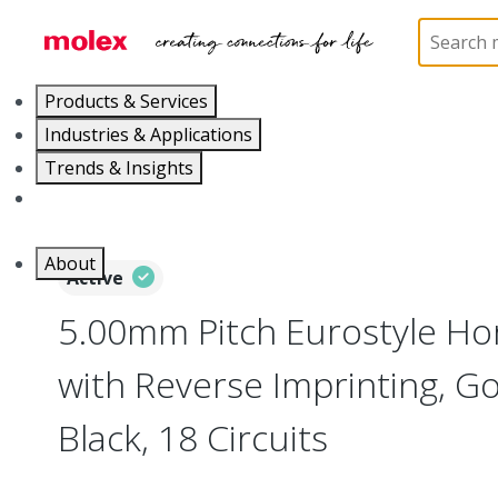
Home
Connectors
Terminal Blocks and Barrier St
Products & Services
Industries & Applications
Trends & Insights
Careers
About
Active
5.00mm Pitch Eurostyle Hor
with Reverse Imprinting, Go
Black, 18 Circuits