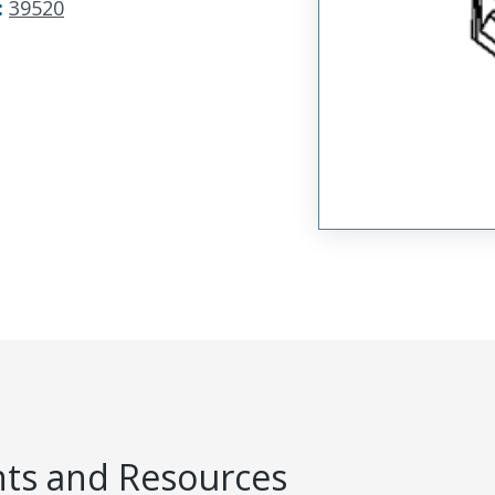
:
39520
s and Resources