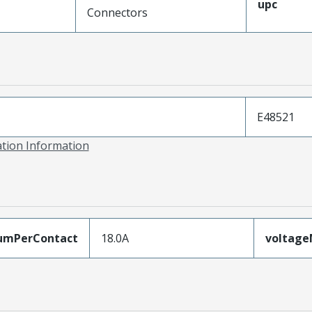
upc
Connectors
E48521
ation Information
umPerContact
18.0A
voltag