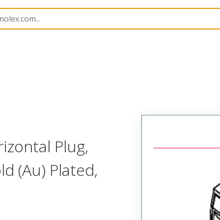
rip
39520
395200718
izontal Plug,
ld (Au) Plated,