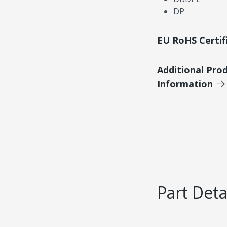
DP
EU RoHS Certif
Additional Pro
Information
Part Deta