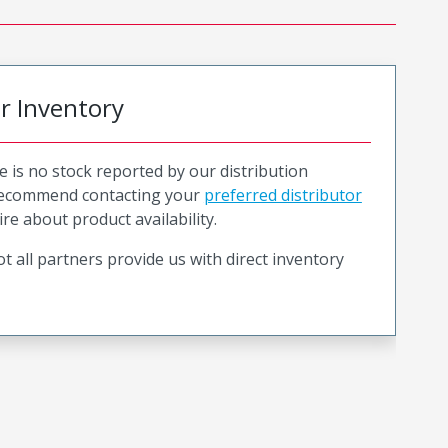
or Inventory
e is no stock reported by our distribution
recommend contacting your
preferred distributor
ire about product availability.
t all partners provide us with direct inventory