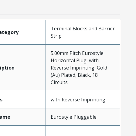
Terminal Blocks and Barrier
ategory
Strip
5.00mm Pitch Eurostyle
Horizontal Plug, with
iption
Reverse Imprinting, Gold
(Au) Plated, Black, 18
Circuits
s
with Reverse Imprinting
Name
Eurostyle Pluggable