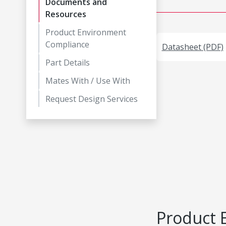
Documents and
Resources
Product Environment
Compliance
Datasheet (PDF)
Part Details
Mates With / Use With
Request Design Services
Product 