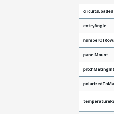
circuitsLoaded
entryAngle
numberOfRow
panelMount
pitchMatingIn
polarizedToMa
temperatureR