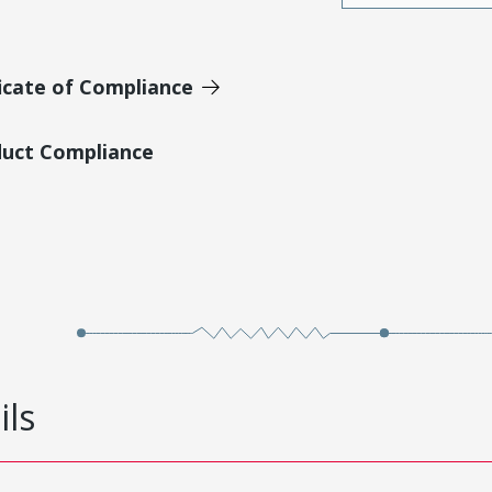
icate of Compliance
duct Compliance
ils