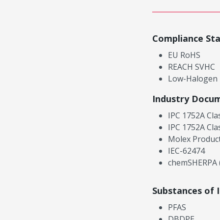
Compliance St
EU RoHS
REACH SVHC
Low-Halogen
Industry Docu
IPC 1752A Cla
IPC 1752A Cla
Molex Product
IEC-62474
chemSHERPA (
Substances of 
PFAS
DBDPE