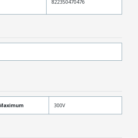
822350470476
eMaximum
300V