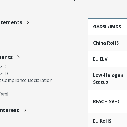
atements
GADSL/IMDS
China RoHS
ments
EU ELV
ss C
ss D
Low-Halogen
 Compliance Declaration
Status
xml)
REACH SVHC
Interest
EU RoHS