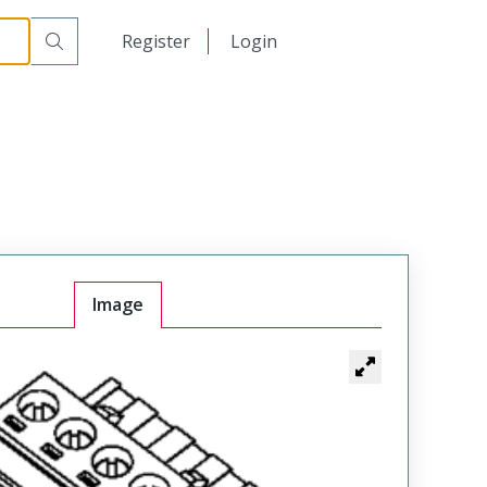
日本語
Register
Login
中文
Image