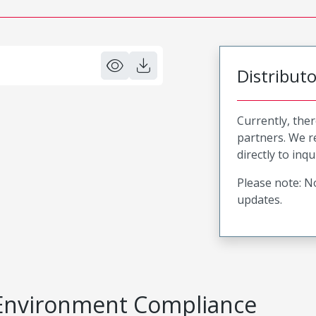
Distribut
Currently, ther
partners. We 
directly to inqu
Please note: No
updates.
Environment Compliance