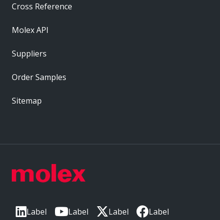
Cross Reference
Molex API
Suppliers
Order Samples
Sitemap
Label
Label
Label
Label