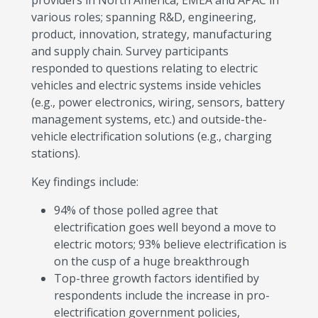
providers in North America, EMEA and APAC in
various roles; spanning R&D, engineering,
product, innovation, strategy, manufacturing
and supply chain. Survey participants
responded to questions relating to electric
vehicles and electric systems inside vehicles
(e.g., power electronics, wiring, sensors, battery
management systems, etc.) and outside-the-
vehicle electrification solutions (e.g., charging
stations).
Key findings include:
94% of those polled agree that
electrification goes well beyond a move to
electric motors; 93% believe electrification is
on the cusp of a huge breakthrough
Top-three growth factors identified by
respondents include the increase in pro-
electrification government policies,