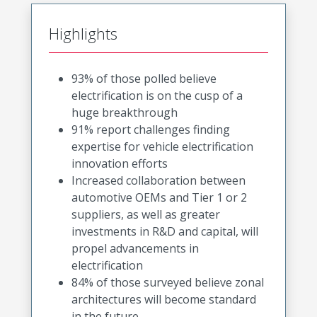
Highlights
93% of those polled believe
electrification is on the cusp of a
huge breakthrough
91% report challenges finding
expertise for vehicle electrification
innovation efforts
Increased collaboration between
automotive OEMs and Tier 1 or 2
suppliers, as well as greater
investments in R&D and capital, will
propel advancements in
electrification
84% of those surveyed believe zonal
architectures will become standard
in the future