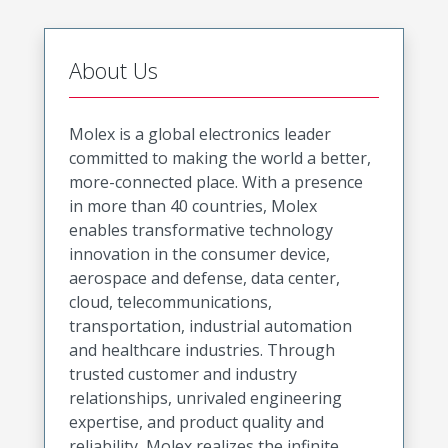
About Us
Molex is a global electronics leader
committed to making the world a better,
more-connected place. With a presence
in more than 40 countries, Molex
enables transformative technology
innovation in the consumer device,
aerospace and defense, data center,
cloud, telecommunications,
transportation, industrial automation
and healthcare industries. Through
trusted customer and industry
relationships, unrivaled engineering
expertise, and product quality and
reliability, Molex realizes the infinite