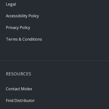
Legal
Accessibility Policy
Privacy Policy
Terms & Conditions
RESOURCES
Contact Molex
Find Distributor