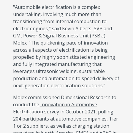
"Automobile electrification is a complex
undertaking, involving much more than
transitioning from internal combustion to
electric engines,” said Kevin Alberts, SVP and
GM, Power & Signal Business Unit (PSBU),
Molex. “The quickening pace of innovation
across all aspects of electrification is being
propelled by highly sophisticated engineering
and fully integrated manufacturing that
leverages ultrasonic welding, sustainable
production and automation to speed delivery of
next-generation electrification solutions.”
Molex commissioned Dimensional Research to
conduct the
Innovation in Automotive
Electrification
survey in October 2021, polling
204 participants at automotive companies, Tier
1 or 2 suppliers, as well as charging station