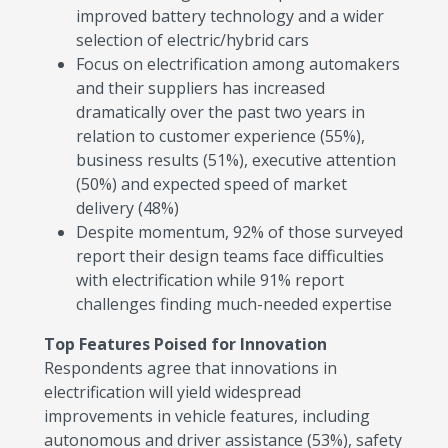
improved battery technology and a wider
selection of electric/hybrid cars
Focus on electrification among automakers
and their suppliers has increased
dramatically over the past two years in
relation to customer experience (55%),
business results (51%), executive attention
(50%) and expected speed of market
delivery (48%)
Despite momentum, 92% of those surveyed
report their design teams face difficulties
with electrification while 91% report
challenges finding much-needed expertise
Top Features Poised for Innovation
Respondents agree that innovations in
electrification will yield widespread
improvements in vehicle features, including
autonomous and driver assistance (53%), safety