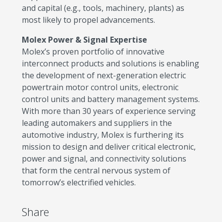
and capital (e.g., tools, machinery, plants) as
most likely to propel advancements.
Molex Power & Signal Expertise
Molex’s proven portfolio of innovative
interconnect products and solutions is enabling
the development of next-generation electric
powertrain motor control units, electronic
control units and battery management systems.
With more than 30 years of experience serving
leading automakers and suppliers in the
automotive industry, Molex is furthering its
mission to design and deliver critical electronic,
power and signal, and connectivity solutions
that form the central nervous system of
tomorrow’s electrified vehicles.
Share