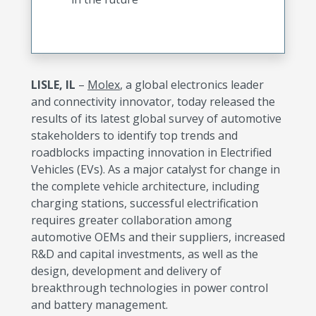
LISLE, IL
–
Molex
, a global electronics leader
and connectivity innovator, today released the
results of its latest global survey of automotive
stakeholders to identify top trends and
roadblocks impacting innovation in Electrified
Vehicles (EVs). As a major catalyst for change in
the complete vehicle architecture, including
charging stations, successful electrification
requires greater collaboration among
automotive OEMs and their suppliers, increased
R&D and capital investments, as well as the
design, development and delivery of
breakthrough technologies in power control
and battery management.