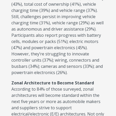
(43%), total cost of ownership (41%), vehicle
charging time (39%) and vehicle range (37%).
Still, challenges persist in improving vehicle
charging time (31%), vehicle range (29%) as well
as autonomous and driver assistance (29%).
Participants also report progress with battery
cells, modules or packs (51%); electric motors
(47%) and powertrain electronics (45%).
However, they’re struggling to innovate
controller units (37%); wiring, connectors and
busbars (34%); cameras and sensors (33%); and
powertrain electronics (26%).
Zonal Architecture to Become Standard
According to 84% of those surveyed, zonal
architectures will become standard within the
next five years or more as automobile makers
and suppliers strive to support
electrical/electronic (E/E) architectures. Not only