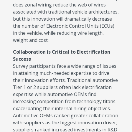
does zonal wiring reduce the web of wires
associated with traditional vehicle architectures,
but this innovation will dramatically decrease
the number of Electronic Control Units (ECUs)
in the vehicle, while reducing wire length,
weight and cost.
Collaboration is Critical to Electrification
Success
Survey participants face a wide range of issues
in attaining much-needed expertise to drive
their innovation efforts. Traditional automotive
Tier 1 or 2 suppliers often lack electrification
expertise while automotive OEMs find
increasing competition from technology titans
exacerbating their internal hiring objectives.
Automotive OEMs ranked greater collaboration
with suppliers as the biggest innovation driver;
suppliers ranked increased investments in R&D