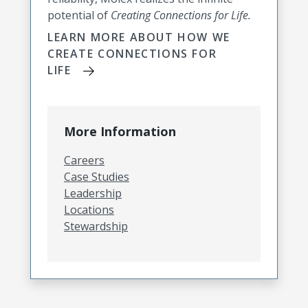
potential of
Creating Connections for Life.
LEARN MORE ABOUT HOW WE
CREATE CONNECTIONS FOR
LIFE
More Information
Careers
Case Studies
Leadership
Locations
Stewardship