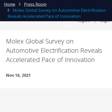
Home
Press Room
Molex Global Survey on Automotive Electrification
Reveals Accelerated Pace of Innovation
日本語
Register
Login
中文
Molex Global Survey on
Automotive Electrification Reveals
Accelerated Pace of Innovation
Nov 16, 2021