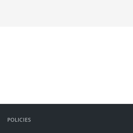
POLICIES