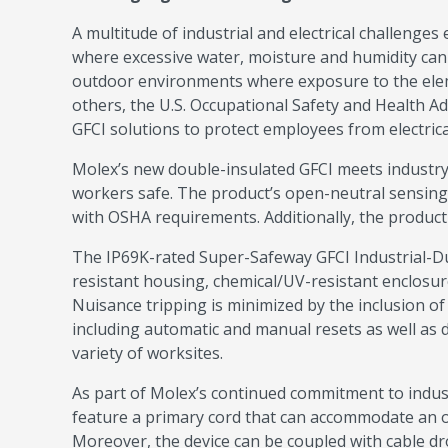
A multitude of industrial and electrical challenge
where excessive water, moisture and humidity can 
outdoor environments where exposure to the elem
others, the U.S. Occupational Safety and Health A
GFCI solutions to protect employees from electrica
Molex’s new double-insulated GFCI meets industry
workers safe. The product’s open-neutral sensing
with OSHA requirements. Additionally, the product
The IP69K-rated Super-Safeway GFCI Industrial-Du
resistant housing, chemical/UV-resistant enclosure
Nuisance tripping is minimized by the inclusion of 
including automatic and manual resets as well as 
variety of worksites.
As part of Molex’s continued commitment to indus
feature a primary cord that can accommodate an o
Moreover, the device can be coupled with cable d