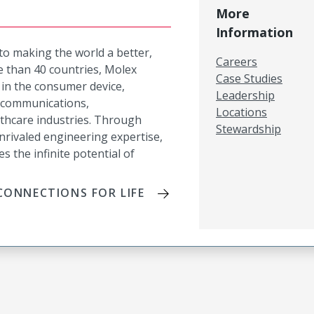
More
Information
 to making the world a better,
Careers
 than 40 countries, Molex
Case Studies
in the consumer device,
Leadership
lecommunications,
Locations
lthcare industries. Through
Stewardship
nrivaled engineering expertise,
es the infinite potential of
ONNECTIONS FOR LIFE