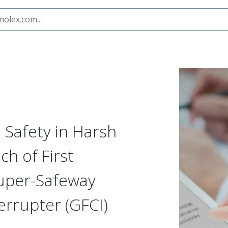
ts with Launch of First Portable, IP69K-Rated Super-Safeway
l Safety in Harsh
h of First
Super-Safeway
errupter (GFCI)