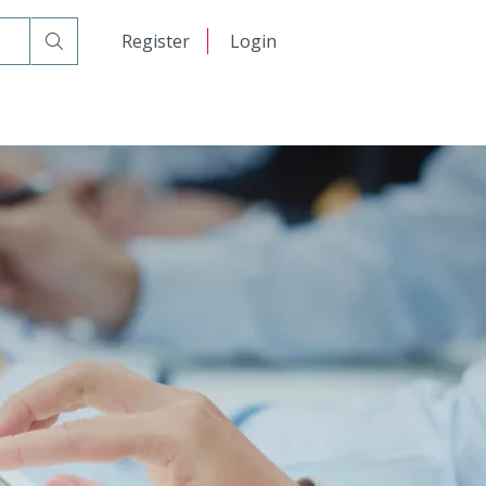
日本語
Register
Login
 Ground Fault Circuit Interrupter (GFCI)
中文