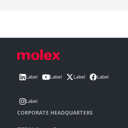
Label
Label
Label
Label
Label
CORPORATE HEADQUARTERS