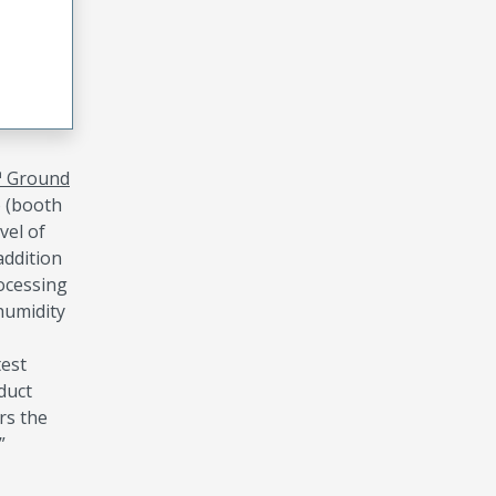
™ Ground
o (booth
vel of
addition
ocessing
humidity
test
duct
rs the
”