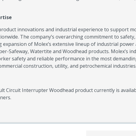
rtise
roduct innovations and industrial experience to support m
tionwide. The company’s overarching commitment to safety,
g expansion of Molex’s extensive lineup of industrial power
per-Safeway, Watertite and Woodhead products. Molex’s ind
orker safety and reliable performance in the most demandi
mercial construction, utility, and petrochemical industries
 Circuit Interrupter Woodhead product currently is availa
ners.