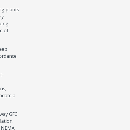
ng plants
ry
mong
e of
keep
cordance
t-
ns,
odate a
eway GFCI
ation.
K, NEMA