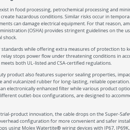
s exist in food processing, petrochemical processing and mini
create hazardous conditions. Similar risks occur in tempora
ents can damage electrical equipment. For that reason, a
dministration (OSHA) provides stringent guidelines on the us
l shock.
 standards while offering extra measures of protection to 
 relay stops power flow under threatening conditions in ac
 meets both UL-listed and CSA-certified regulations.
ty product also features superior sealing properties, impac
 and vulcanized rubber for long-lasting, reliable operation.
an electronically enhanced filter while various product optio
different outlet-box configurations, are designed to accomm
trial-product innovation, the cable drops on the Super-Saf
verhead configuration for more convenient and safer install
rops using Molex Watertite® wiring devices with IP67, IP69