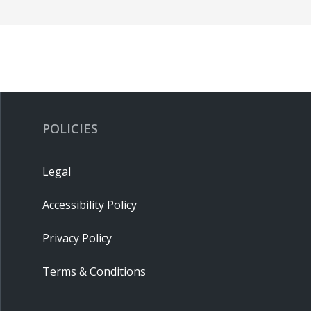
POLICIES
Legal
Accessibility Policy
Privacy Policy
Terms & Conditions