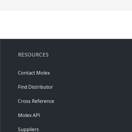
RESOURCES
Contact Molex
Find Distributor
Cross Reference
Molex API
Suppliers