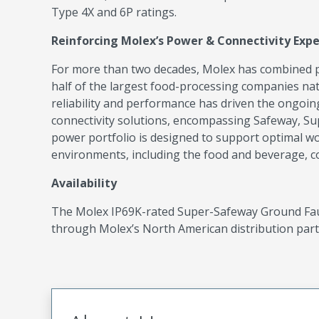
Type 4X and 6P ratings.
Reinforcing Molex’s Power & Connectivity Expe
For more than two decades, Molex has combined p
half of the largest food-processing companies na
reliability and performance has driven the ongoin
connectivity solutions, encompassing Safeway, Su
power portfolio is designed to support optimal w
environments, including the food and beverage, com
Availability
The Molex IP69K-rated Super-Safeway Ground Fault
through Molex’s North American distribution part