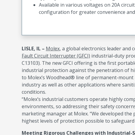
Available in various voltages on 20A circui
configuration for greater convenience and 
LISLE, IL –
Molex
, a global electronics leader and
Fault Circuit Interrupter (GFCI)
industrial-duty pro
C13103). The new GFCI offering is the first portabl
industrial protection against the penetration of 
to Molex’s Woodhead® line of permanent-mount and
industry as well as other applications where sani
conditions.
“Molex’s industrial customers operate highly com
environments, so addressing their safety concerns
marketing manager at Molex. “We developed the po
highest levels of protection possible to safeguard 
Meeting Rigorous Challenges with Industrial-