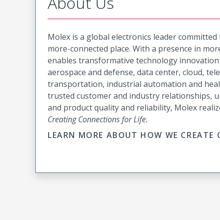
About Us
Molex is a global electronics leader committed
more-connected place. With a presence in more
enables transformative technology innovation 
aerospace and defense, data center, cloud, te
transportation, industrial automation and hea
trusted customer and industry relationships, u
and product quality and reliability, Molex realiz
Creating Connections for Life.
LEARN MORE ABOUT HOW WE CREATE C