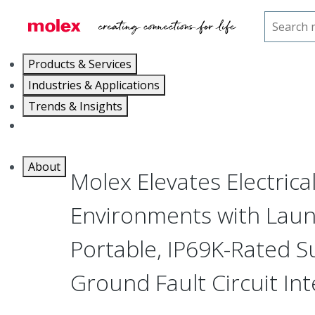
Home
Press Room
Molex Elevates Electrical Safety in Harsh Environmen
Products & Services
Industries & Applications
Trends & Insights
Careers
About
Molex Elevates Electrica
Environments with Launc
Portable, IP69K-Rated 
Ground Fault Circuit Int