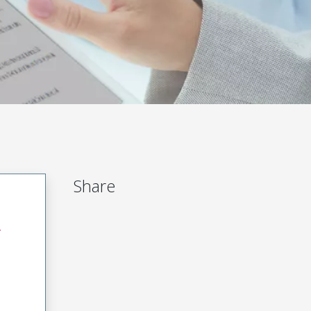
Share