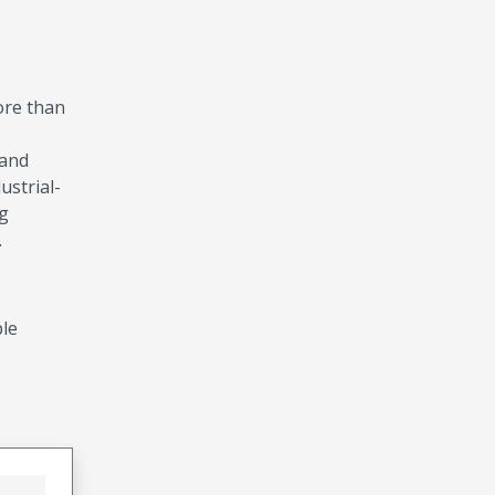
ore than
 and
ustrial-
ng
.
ble