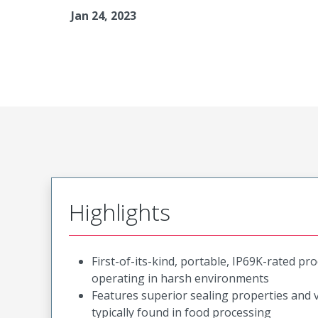
Jan 24, 2023
Highlights
First-of-its-kind, portable, IP69K-rated p
operating in harsh environments
Features superior sealing properties and
typically found in food processing