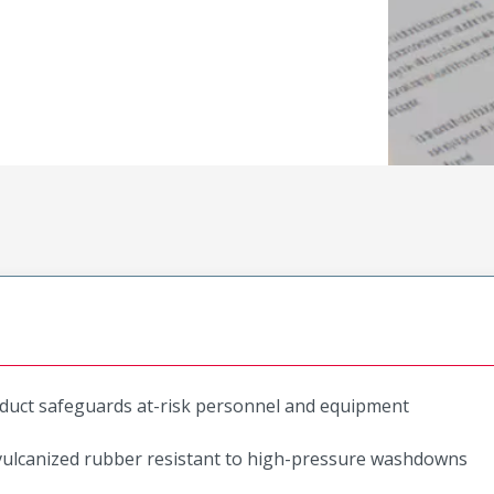
roduct safeguards at-risk personnel and equipment
 vulcanized rubber resistant to high-pressure washdowns