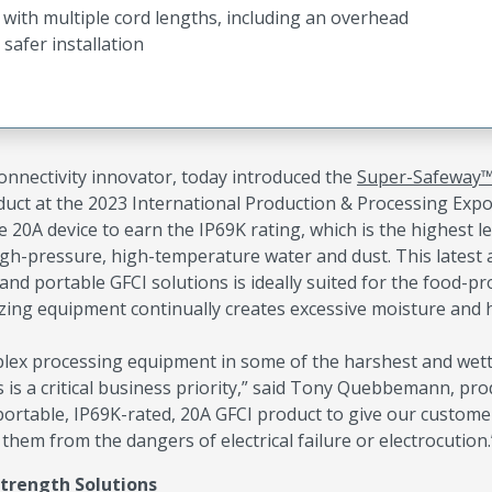
t with multiple cord lengths, including an overhead
safer installation
 connectivity innovator, today introduced the
Super-Safeway
duct at the 2023 International Production & Processing Exp
e 20A device to earn the IP69K rating, which is the highest le
high-pressure, high-temperature water and dust. This latest 
 portable GFCI solutions is ideally suited for the food-pr
tizing equipment continually creates excessive moisture and 
plex processing equipment in some of the harshest and wet
 is a critical business priority,” said Tony Quebbemann, pro
rtable, IP69K-rated, 20A GFCI product to give our custome
them from the dangers of electrical failure or electrocution.
Strength Solutions