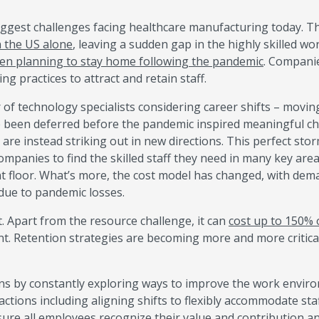
biggest challenges facing healthcare manufacturing today. T
n the US alone
, leaving a sudden gap in the highly skilled wo
en planning to stay home following the pandemic
. Compani
ng practices to attract and retain staff.
 technology specialists considering career shifts – movin
e been deferred before the pandemic inspired meaningful c
are instead striking out in new directions. This perfect sto
ompanies to find the skilled staff they need in many key are
nt floor. What’s more, the cost model has changed, with de
 due to pandemic losses.
nt. Apart from the resource challenge, it can
cost up to 150% 
nt. Retention strategies are becoming more and more critica
ns by constantly exploring ways to improve the work envir
ctions including aligning shifts to flexibly accommodate sta
sure all employees recognize their value and contribution a