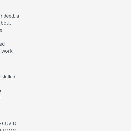
 Indeed, a
about
he
ued
y work
s.
skilled
a
s
e COVID-
nd CDMOs