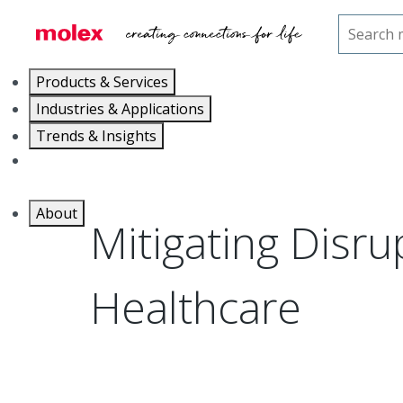
Home
Blog
Mitigating Disruption in Healthcare
Products & Services
Industries & Applications
Trends & Insights
Careers
About
Mitigating Disru
Healthcare