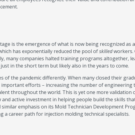
ncement.
tage is the emergence of what is now being recognized as a
 which has exponentially reduced the pool of
skilled
workers.
ally, many companies halted training programs altogether, le
just in the short term but likely also in the years to come.
es of the pandemic differently. When many closed their grad
important efforts – increasing the number of engineering 
alent throughout the world. This is yet one more validation 
d active investment in helping people build the skills that
ced similar emphasis on its Mold Technician Development Pr
ing a career path for injection molding technical specialists.