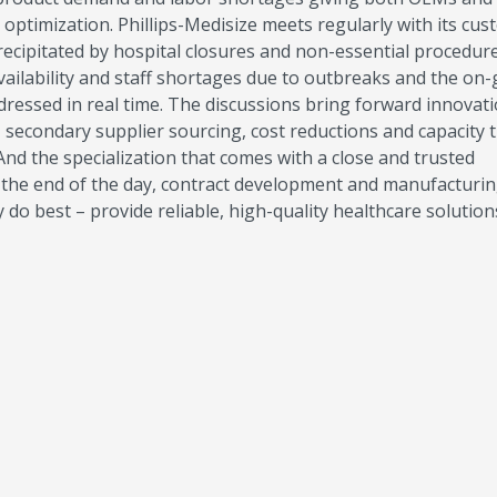
d optimization. Phillips-Medisize meets regularly with its cu
ecipitated by hospital closures and non-essential procedur
vailability and staff shortages due to outbreaks and the on
ressed in real time. The discussions bring forward innovati
 secondary supplier sourcing, cost reductions and capacity 
 And the specialization that comes with a close and trusted
at the end of the day, contract development and manufacturi
do best – provide reliable, high-quality healthcare solutio