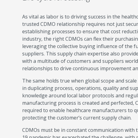
As vital as labor is to driving success in the healt
trusted CDMO relationship requires not just secur
establishing processes to ensure that cost reduct
industry, the right CDMOs can flex their purchasi
leveraging the collective buying influence of the f
suppliers. This supply chain expertise also provid
with a multitude of customers and suppliers worl
relationships to drive continuous improvement and 
The same holds true when global scope and scale 
in duplicating process, operations, quality and sup
knowledge around local labor protocols and regul
manufacturing process is created and perfected, CD
required to enable healthcare manufacturers to qui
protecting the customer’s current supply chain.
CDMOs must be in constant communication with th
19 pandemic has exacerbated the challenge, wit