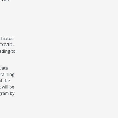
 hiatus
 COVID-
ading to
uate
training
of the
 will be
ogram by