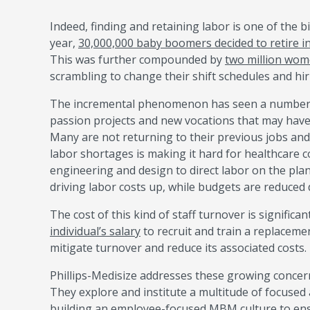
Indeed, finding and retaining labor is one of the 
year,
30,000,000 baby boomers decided to retire i
This was further compounded by
two million wom
scrambling to change their shift schedules and hiri
The incremental phenomenon has seen a number of
passion projects and new vocations that may hav
Many are not returning to their previous jobs and 
labor shortages is making it hard for healthcare c
engineering and design to direct labor on the pla
driving labor costs up, while budgets are reduced
The cost of this kind of staff turnover is significa
individual’s salary
to recruit and train a replaceme
mitigate turnover and reduce its associated costs.
Phillips-Medisize addresses these growing concer
They explore and institute a multitude of focused a
building an employee-focused
MBM
culture to en