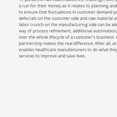
a run for their money as it relates to planning an
to ensure that fluctuations in customer demand pr
deferrals on the customer side and raw material a
labor crunch on the manufacturing side can be add
way of process refinement, additional automation,
over the whole lifecycle of a customer’s business.
partnership makes the real difference. After all, 
enables healthcare manufacturers to do what they 
services to improve and save lives.