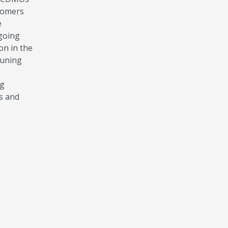
stomers
e
-going
on in the
tuning
ng
ns and