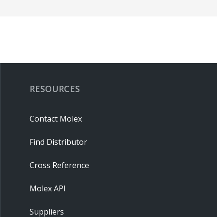
RESOURCES
Contact Molex
Find Distributor
Cross Reference
Molex API
Suppliers