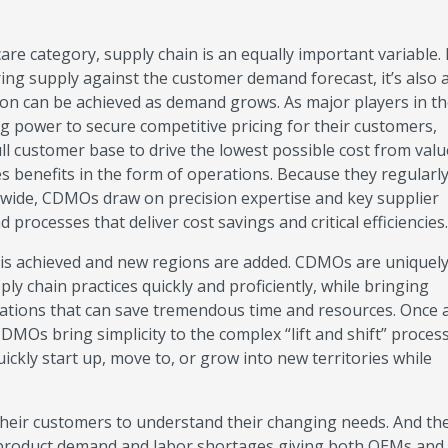
hcare category, supply chain is an equally important variable.
ing supply against the customer demand forecast, it’s also 
ion can be achieved as demand grows. As major players in t
ng power to secure competitive pricing for their customers,
ull customer base to drive the lowest possible cost from val
es benefits in the form of operations. Because they regularl
dwide, CDMOs draw on precision expertise and key supplier
processes that deliver cost savings and critical efficiencie
is achieved and new regions are added. CDMOs are uniquely 
ply chain practices quickly and proficiently, while bringing
ations that can save tremendous time and resources. Once 
MOs bring simplicity to the complex “lift and shift” proces
ckly start up, move to, or grow into new territories while
eir customers to understand their changing needs. And th
h product demand and labor shortages giving both OEMs a