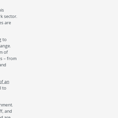
his
rk sector.
es are
g to
hange.
rm of
as – from
mand
of an
l to
onment.
ff, and
nd are