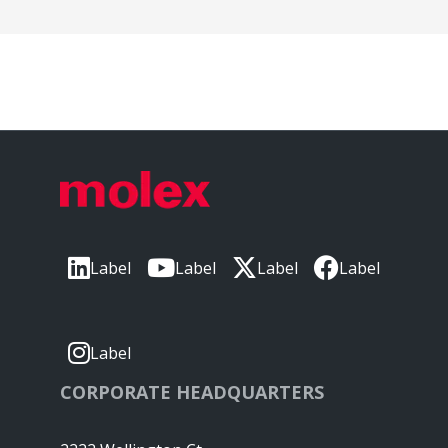
Label
Label
Label
Label
Label
CORPORATE HEADQUARTERS