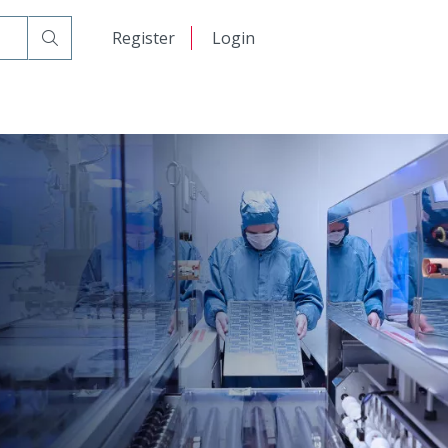
日本語
Register
Login
中文