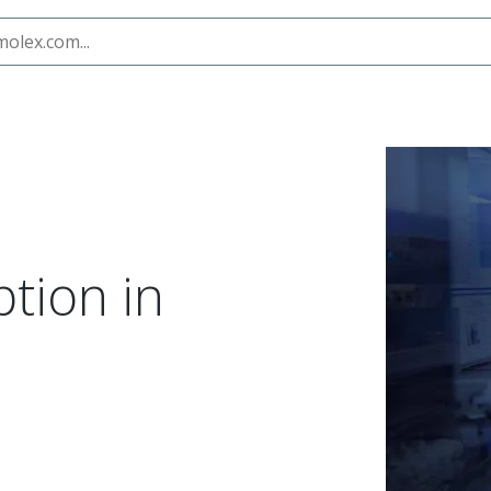
ption in