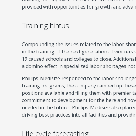
provided with opportunities for growth and adva
Training hiatus
Compounding the issues related to the labor shor
in the training of the next generation of workers
19 caused schools and colleges to close. Addition
a domino effect in specialized labor shortages not 
Phillips-Medisize responded to the labor challeng
training programs, the company ramped up these 
positions available and filling them with premier t
commitment to development for the here and now an
needed in the future. Phillips-Medisize also pla
driving best practices into all facilities and provid
Life cycle forecasting