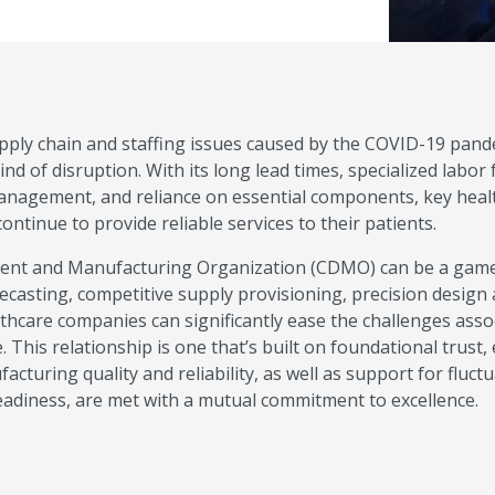
supply chain and staffing issues caused by the COVID-19 pand
d of disruption. With its long lead times, specialized labor 
management, and reliance on essential components, key heal
tinue to provide reliable services to their patients.
ment and Manufacturing Organization (CDMO) can be a gam
ecasting, competitive supply provisioning, precision design
althcare companies can significantly ease the challenges asso
. This relationship is one that’s built on foundational trust,
cturing quality and reliability, as well as support for fluct
adiness, are met with a mutual commitment to excellence.