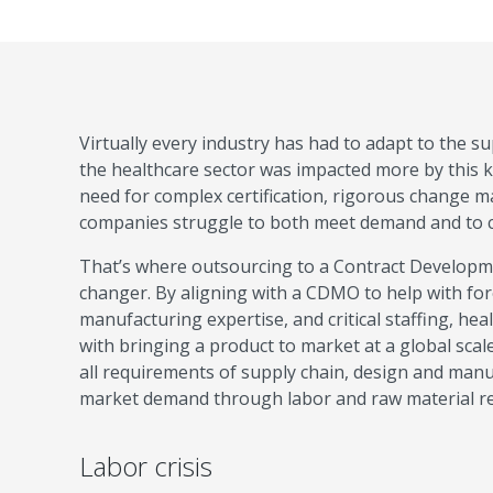
Virtually every industry has had to adapt to the 
the healthcare sector was impacted more by this kin
need for complex certification, rigorous change 
companies struggle to both meet demand and to con
That’s where outsourcing to a Contract Develop
changer. By aligning with a CDMO to help with for
manufacturing expertise, and critical staffing, he
with bringing a product to market at a global scale
all requirements of supply chain, design and manufa
market demand through labor and raw material re
Labor crisis