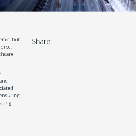
emic, but
Share
force,
thcare
e-
 and
ciated
 ensuring
uating