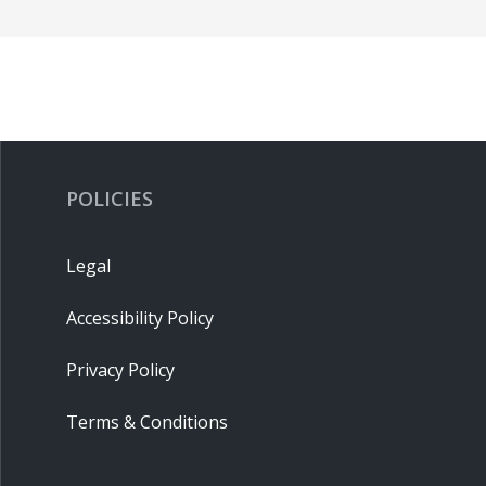
POLICIES
Legal
Accessibility Policy
Privacy Policy
Terms & Conditions