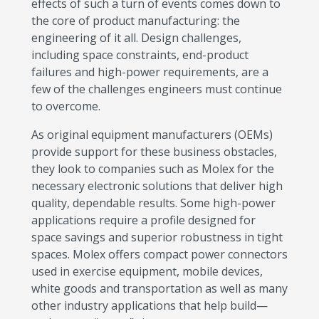
effects of such a turn of events comes down to
the core of product manufacturing: the
engineering of it all. Design challenges,
including space constraints, end-product
failures and high-power requirements, are a
few of the challenges engineers must continue
to overcome.
As original equipment manufacturers (OEMs)
provide support for these business obstacles,
they look to companies such as Molex for the
necessary electronic solutions that deliver high
quality, dependable results. Some high-power
applications require a profile designed for
space savings and superior robustness in tight
spaces. Molex offers compact power connectors
used in exercise equipment, mobile devices,
white goods and transportation as well as many
other industry applications that help build—