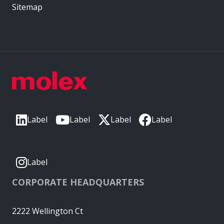
Sitemap
Label
Label
Label
Label
Label
CORPORATE HEADQUARTERS
2222 Wellington Ct