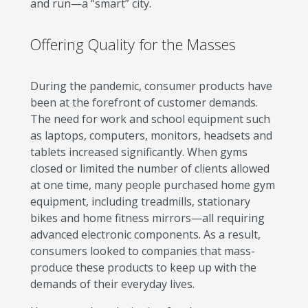
and run—a “smart” city.
Offering Quality for the Masses
During the pandemic, consumer products have
been at the forefront of customer demands.
The need for work and school equipment such
as laptops, computers, monitors, headsets and
tablets increased significantly. When gyms
closed or limited the number of clients allowed
at one time, many people purchased home gym
equipment, including treadmills, stationary
bikes and home fitness mirrors—all requiring
advanced electronic components. As a result,
consumers looked to companies that mass-
produce these products to keep up with the
demands of their everyday lives.