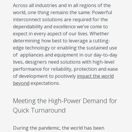
Across all industries and in all regions of the
world, one thing remains the same: Powerful
interconnect solutions are required for the
dependability and excellence we’ve come to
expect in every aspect of our lives. Whether
determining how best to leverage a cutting-
edge technology or enabling the sustained use
of appliances and equipment in our day-to-day
lives, designers need solutions with high-level
performance for reliability, protection and ease
of development to positively
impact the world
beyond
expectations.
Meeting the High-Power Demand for
Quick Turnaround
During the pandemic, the world has been