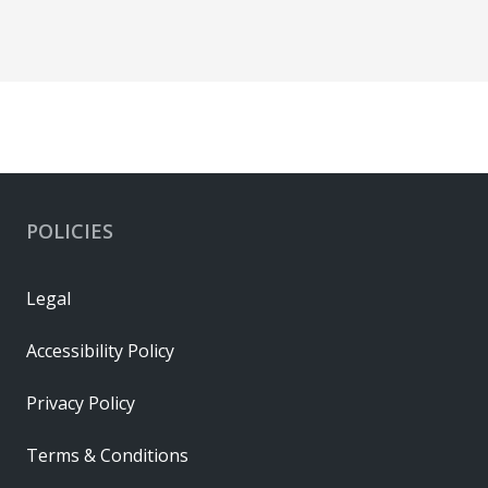
POLICIES
Legal
Accessibility Policy
Privacy Policy
Terms & Conditions