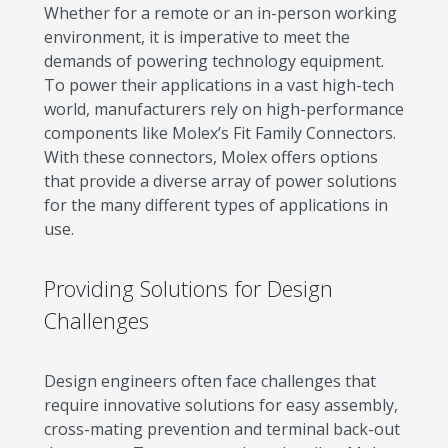
Whether for a remote or an in-person working
environment, it is imperative to meet the
demands of powering technology equipment.
To power their applications in a vast high-tech
world, manufacturers rely on high-performance
components like Molex’s Fit Family Connectors.
With these connectors, Molex offers options
that provide a diverse array of power solutions
for the many different types of applications in
use.
Providing Solutions for Design
Challenges
Design engineers often face challenges that
require innovative solutions for easy assembly,
cross-mating prevention and terminal back-out