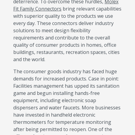
deterrence. To overcome these hurdles,
Molex
Fit Family Connectors
bring relevant capabilities
with superior quality to the products we use
every day. These connectors deliver industry
solutions to meet design flexibility
requirements and contribute to the overall
quality of consumer products in homes, office
buildings, restaurants, recreation spaces, cities
and the world.
The consumer goods industry has faced huge
demands for increased products. Case in point:
Facilities management has upped its sanitation
game and begun installing hands-free
equipment, including electronic soap
dispensers and water faucets. More businesses
have invested in handheld electronic
thermometers for temperature monitoring
after being permitted to reopen. One of the