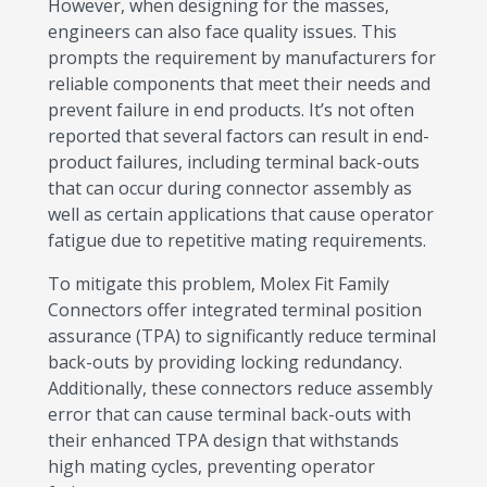
However, when designing for the masses,
engineers can also face quality issues. This
prompts the requirement by manufacturers for
reliable components that meet their needs and
prevent failure in end products. It’s not often
reported that several factors can result in end-
product failures, including terminal back-outs
that can occur during connector assembly as
well as certain applications that cause operator
fatigue due to repetitive mating requirements.
To mitigate this problem, Molex Fit Family
Connectors offer integrated terminal position
assurance (TPA) to significantly reduce terminal
back-outs by providing locking redundancy.
Additionally, these connectors reduce assembly
error that can cause terminal back-outs with
their enhanced TPA design that withstands
high mating cycles, preventing operator