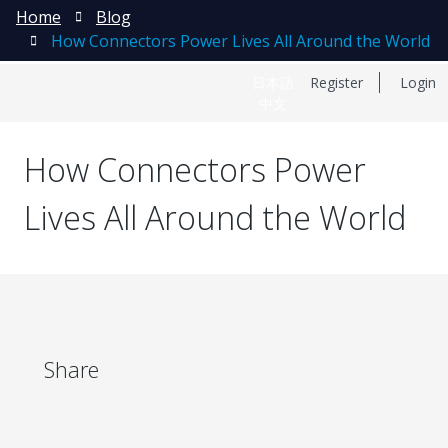
Home
Blog
How Connectors Power Lives All Around the World
日本語
Register
Login
中文
How Connectors Power
Lives All Around the World
Share