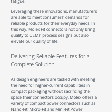
fatigue.
Leveraging these innovations, manufacturers
are able to meet consumers’ demands for
reliable products for their everyday needs. In
this way, Molex Fit connectors not only bring
quality to OEMs’ process designs but also
elevate our quality of life.
Delivering Reliable Features for a
Complete Solution
As design engineers are tasked with meeting
the need for higher-current capabilities in
compact packaging without sacrificing the
space their connectors occupy, Molex offers a
variety of compact power connectors such as
Nano-Fit, Micro-Fit and Mini-Fit Power