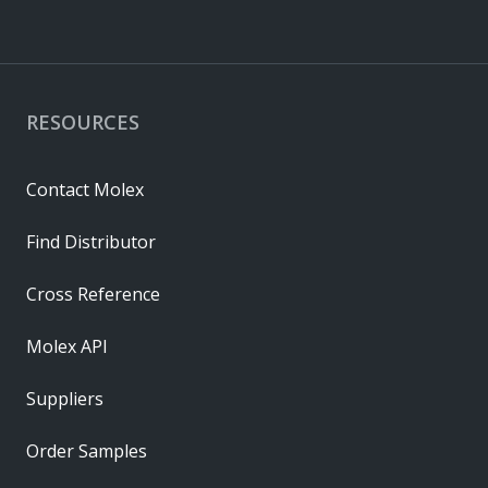
RESOURCES
Contact Molex
Find Distributor
Cross Reference
Molex API
Suppliers
Order Samples