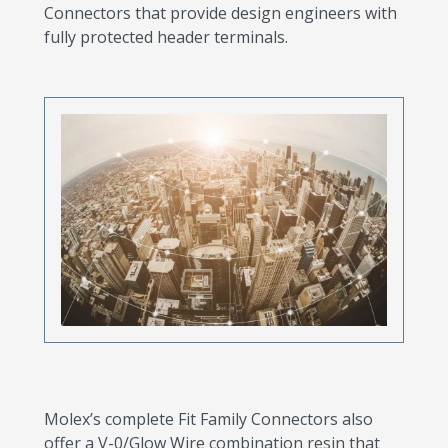
Connectors that provide design engineers with
fully protected header terminals.
Molex’s complete Fit Family Connectors also
offer a V-0/Glow Wire combination resin that