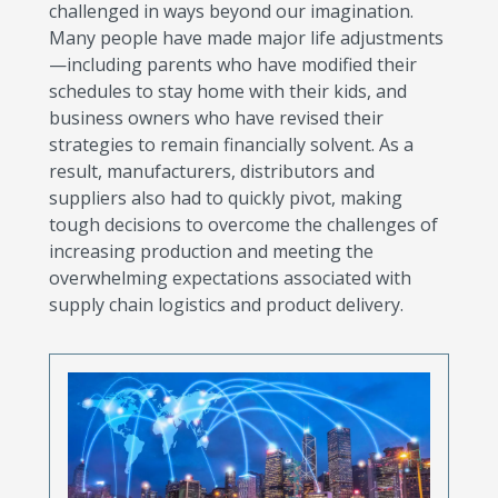
challenged in ways beyond our imagination.
Many people have made major life adjustments
—including parents who have modified their
schedules to stay home with their kids, and
business owners who have revised their
strategies to remain financially solvent. As a
result, manufacturers, distributors and
suppliers also had to quickly pivot, making
tough decisions to overcome the challenges of
increasing production and meeting the
overwhelming expectations associated with
supply chain logistics and product delivery.