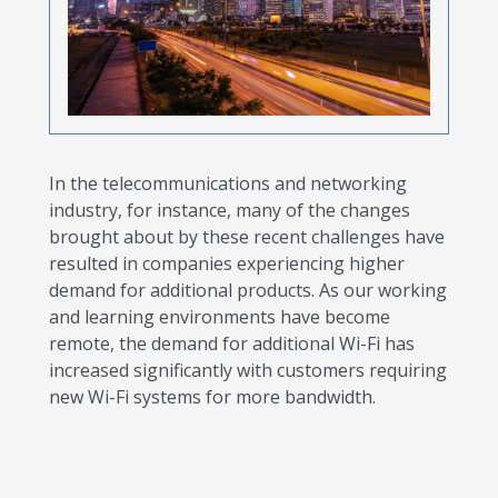
In the telecommunications and networking
industry, for instance, many of the changes
brought about by these recent challenges have
resulted in companies experiencing higher
demand for additional products. As our working
and learning environments have become
remote, the demand for additional Wi-Fi has
increased significantly with customers requiring
new Wi-Fi systems for more bandwidth.