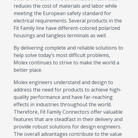
reduces the cost of materials and labor while
meeting the European safety standard for
electrical requirements. Several products in the
Fit Family line have different-colored polarized
housings and tangless terminals as well.
By delivering complete and reliable solutions to
help solve today’s most difficult problems,
Molex continues to strive to make the world a
better place.
Molex engineers understand and design to
address the need for products to achieve high-
quality performance and have far-reaching
effects in industries throughout the world.
Therefore, Fit Family Connectors offer valuable
features that are steadfast in their delivery and
provide robust solutions for design engineers.
The overall advantages contribute to the value