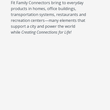
Fit Family Connectors bring to everyday
products in homes, office buildings,
transportation systems, restaurants and
recreation centers—many elements that
support a city and power the world
while
Creating Connections for Life!