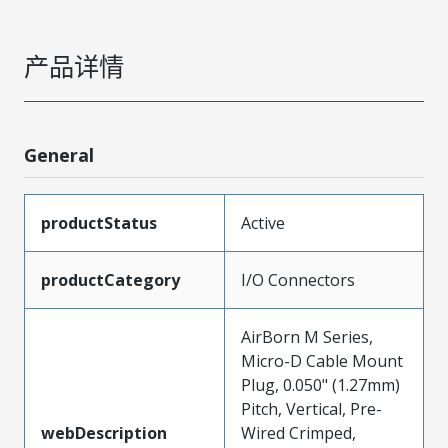
产品详情
General
productStatus
Active
productCategory
I/O Connectors
AirBorn M Series,
Micro-D Cable Mount
Plug, 0.050" (1.27mm)
Pitch, Vertical, Pre-
webDescription
Wired Crimped,