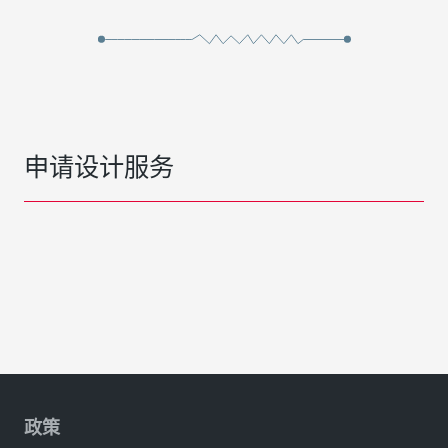
申请设计服务
政策