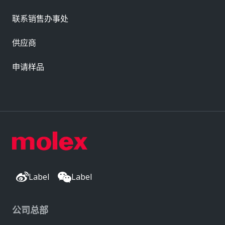
联系销售办事处
供应商
申请样品
Label
Label
公司总部