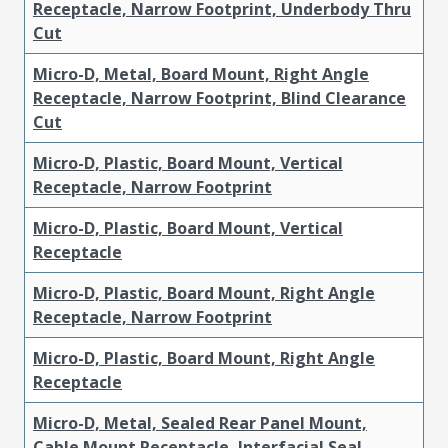
Receptacle, Narrow Footprint, Underbody Thru
Cut
Micro-D, Metal, Board Mount, Right Angle
Receptacle, Narrow Footprint, Blind Clearance
Cut
Micro-D, Plastic, Board Mount, Vertical
Receptacle, Narrow Footprint
Micro-D, Plastic, Board Mount, Vertical
Receptacle
Micro-D, Plastic, Board Mount, Right Angle
Receptacle, Narrow Footprint
Micro-D, Plastic, Board Mount, Right Angle
Receptacle
Micro-D, Metal, Sealed Rear Panel Mount,
Cable Mount Receptacle, Interfacial Seal