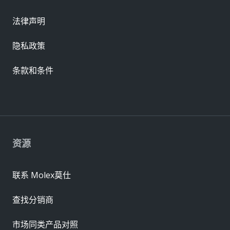
法律声明
隐私政策
条款和条件
资源
联系 Molex莫仕
查找分销商
市场同类产品对照