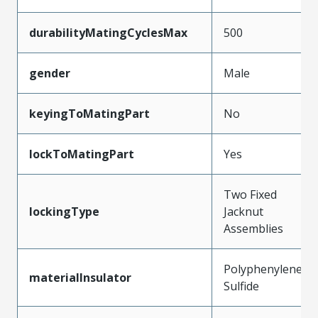
durabilityMatingCyclesMax
500
gender
Male
keyingToMatingPart
No
lockToMatingPart
Yes
Two Fixed
lockingType
Jacknut
Assemblies
Polyphenylene
materialInsulator
Sulfide