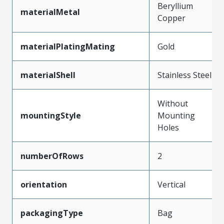
Beryllium
materialMetal
Copper
materialPlatingMating
Gold
materialShell
Stainless Steel
Without
mountingStyle
Mounting
Holes
numberOfRows
2
orientation
Vertical
packagingType
Bag