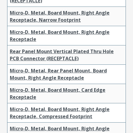
(RECEPTACLE)
Micro-D, Metal, Board Mount, Right Angle
Receptacle, Narrow Footprint
Micro-D, Metal, Board Mount, Right Angle
Receptacle
Rear Panel Mount Vertical Plated Thru Hole
PCB Connector (RECEPTACLE)
Micro-D, Metal, Rear Panel Mount, Board
Mount, Right Angle Receptacle
Micro-D, Metal, Board Mount, Card Edge
Receptacle
Micro-D, Metal, Board Mount, Right Angle
Receptacle, Compressed Footprint
Micro-D, Metal, Board Mount, Right Angle