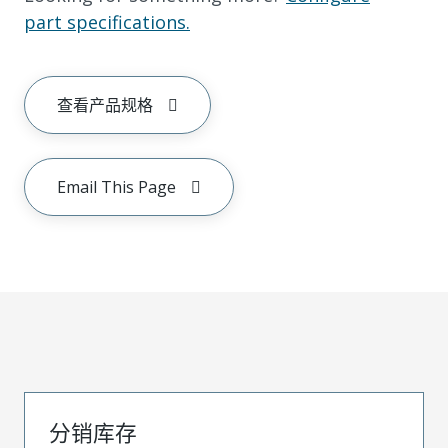
part specifications.
查看产品规格
Email This Page
分销库存