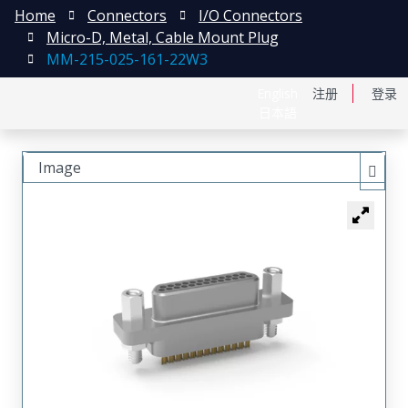
Home
Connectors
I/O Connectors
Micro-D, Metal, Cable Mount Plug
MM-215-025-161-22W3
English
注册
登录
日本語
Image