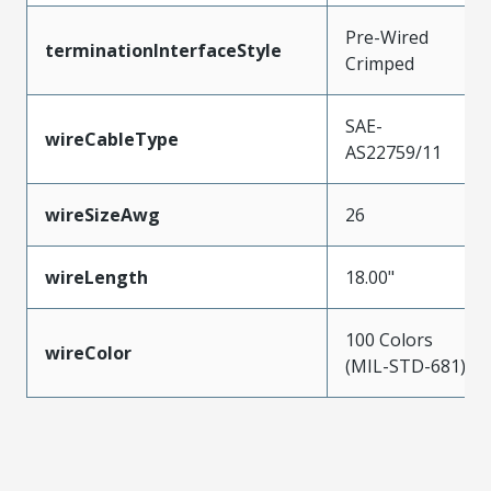
Pre-Wired
terminationInterfaceStyle
Crimped
SAE-
wireCableType
AS22759/11
wireSizeAwg
26
wireLength
18.00"
100 Colors
wireColor
(MIL-STD-681)