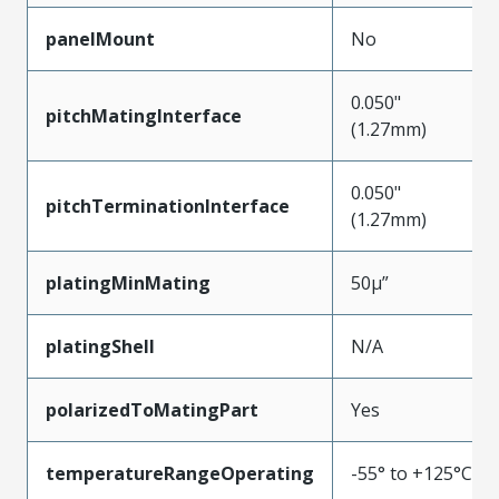
panelMount
No
0.050"
pitchMatingInterface
(1.27mm)
0.050"
pitchTerminationInterface
(1.27mm)
platingMinMating
50µ”
platingShell
N/A
polarizedToMatingPart
Yes
temperatureRangeOperating
-55° to +125°C