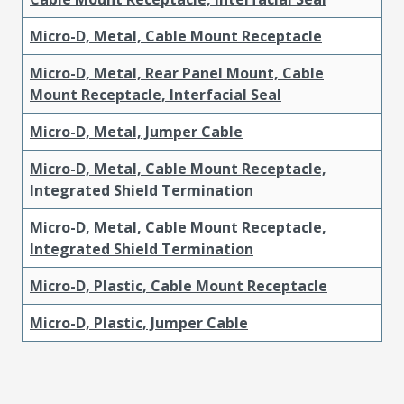
Micro-D, Metal, Cable Mount Receptacle
Micro-D, Metal, Rear Panel Mount, Cable
Mount Receptacle, Interfacial Seal
Micro-D, Metal, Jumper Cable
Micro-D, Metal, Cable Mount Receptacle,
Integrated Shield Termination
Micro-D, Metal, Cable Mount Receptacle,
Integrated Shield Termination
Micro-D, Plastic, Cable Mount Receptacle
Micro-D, Plastic, Jumper Cable