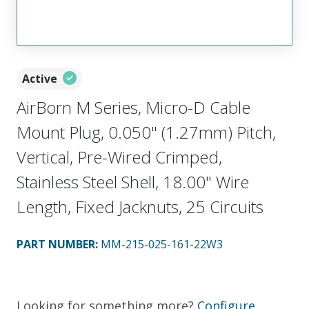
Active
AirBorn M Series, Micro-D Cable
Mount Plug, 0.050" (1.27mm) Pitch,
Vertical, Pre-Wired Crimped,
Stainless Steel Shell, 18.00" Wire
Length, Fixed Jacknuts, 25 Circuits
PART NUMBER
:
MM-215-025-161-22W3
Looking for something more?
Configure