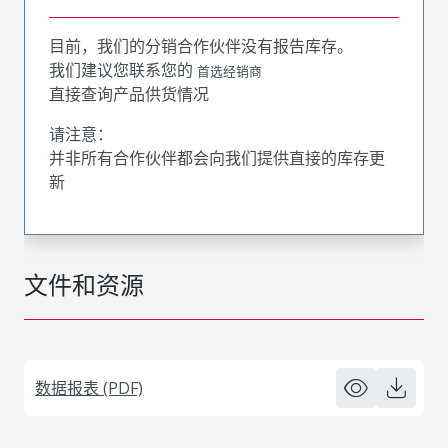
目前，我们的分销合作伙伴没有报告库存。
我们建议您联系您的
首选经销商
直接查询产品供货情况
请注意：
并非所有合作伙伴都会向我们提供直接的库存更
新
文件和资源
数据报表 (PDF)