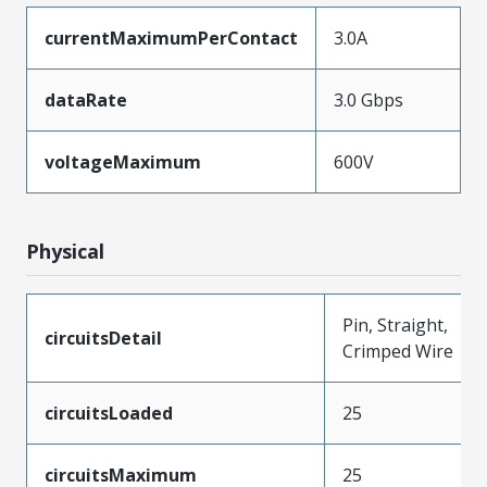
currentMaximumPerContact
3.0A
dataRate
3.0 Gbps
voltageMaximum
600V
Physical
Pin, Straight,
circuitsDetail
Crimped Wire
circuitsLoaded
25
circuitsMaximum
25