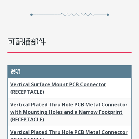
可配插部件
说明
Vertical Surface Mount PCB Connector
(RECEPTACLE)
Vertical Plated Thru Hole PCB Metal Connector
with Mounting Holes and a Narrow Footprint
(RECEPTACLE)
Vertical Plated Thru Hole PCB Metal Connector