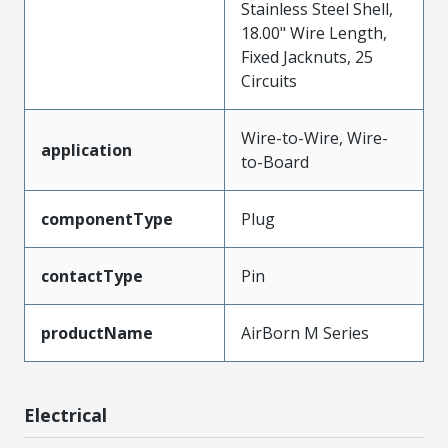
Stainless Steel Shell,
18.00" Wire Length,
Fixed Jacknuts, 25
Circuits
Wire-to-Wire, Wire-
application
to-Board
componentType
Plug
contactType
Pin
productName
AirBorn M Series
Electrical