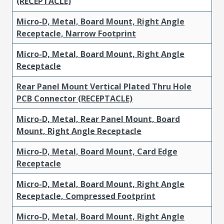
(RECEPTACLE)
Micro-D, Metal, Board Mount, Right Angle
Receptacle, Narrow Footprint
Micro-D, Metal, Board Mount, Right Angle
Receptacle
Rear Panel Mount Vertical Plated Thru Hole
PCB Connector (RECEPTACLE)
Micro-D, Metal, Rear Panel Mount, Board
Mount, Right Angle Receptacle
Micro-D, Metal, Board Mount, Card Edge
Receptacle
Micro-D, Metal, Board Mount, Right Angle
Receptacle, Compressed Footprint
Micro-D, Metal, Board Mount, Right Angle