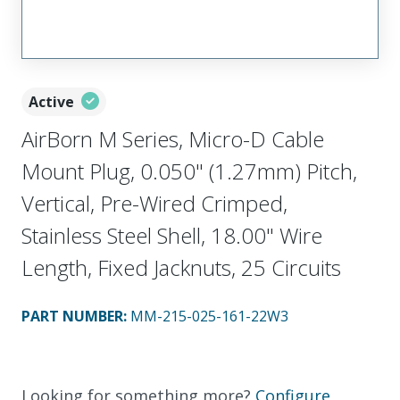
Active
AirBorn M Series, Micro-D Cable
Mount Plug, 0.050" (1.27mm) Pitch,
Vertical, Pre-Wired Crimped,
Stainless Steel Shell, 18.00" Wire
Length, Fixed Jacknuts, 25 Circuits
PART NUMBER
:
MM-215-025-161-22W3
Looking for something more?
Configure