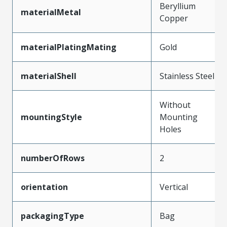
Beryllium
materialMetal
Copper
materialPlatingMating
Gold
materialShell
Stainless Steel
Without
mountingStyle
Mounting
Holes
numberOfRows
2
orientation
Vertical
packagingType
Bag