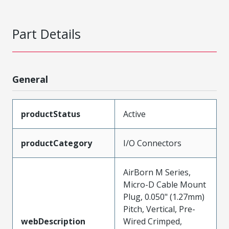
Part Details
General
productStatus
Active
productCategory
I/O Connectors
AirBorn M Series,
Micro-D Cable Mount
Plug, 0.050" (1.27mm)
Pitch, Vertical, Pre-
webDescription
Wired Crimped,