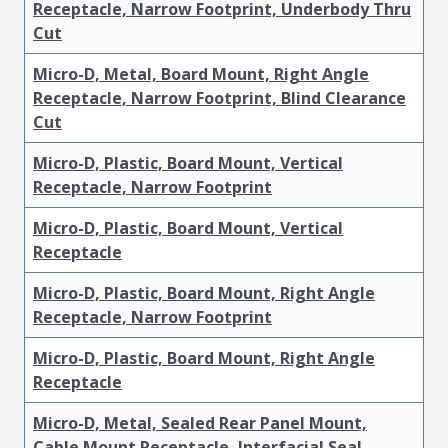
Receptacle, Narrow Footprint, Underbody Thru
Cut
Micro-D, Metal, Board Mount, Right Angle
Receptacle, Narrow Footprint, Blind Clearance
Cut
Micro-D, Plastic, Board Mount, Vertical
Receptacle, Narrow Footprint
Micro-D, Plastic, Board Mount, Vertical
Receptacle
Micro-D, Plastic, Board Mount, Right Angle
Receptacle, Narrow Footprint
Micro-D, Plastic, Board Mount, Right Angle
Receptacle
Micro-D, Metal, Sealed Rear Panel Mount,
Cable Mount Receptacle, Interfacial Seal