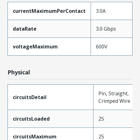
currentMaximumPerContact
3.0A
dataRate
3.0 Gbps
voltageMaximum
600V
Physical
Pin, Straight,
circuitsDetail
Crimped Wire
circuitsLoaded
25
circuitsMaximum
25