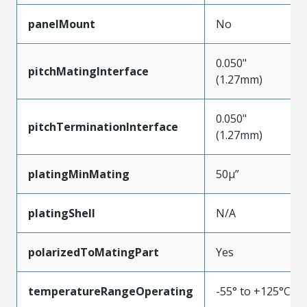
panelMount
No
0.050"
pitchMatingInterface
(1.27mm)
0.050"
pitchTerminationInterface
(1.27mm)
platingMinMating
50µ”
platingShell
N/A
polarizedToMatingPart
Yes
temperatureRangeOperating
-55° to +125°C