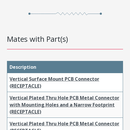
Mates with Part(s)
Description
Vertical Surface Mount PCB Connector
(RECEPTACLE)
Vertical Plated Thru Hole PCB Metal Connector
with Mounting Holes and a Narrow Footprint
(RECEPTACLE)
Vertical Plated Thru Hole PCB Metal Connector