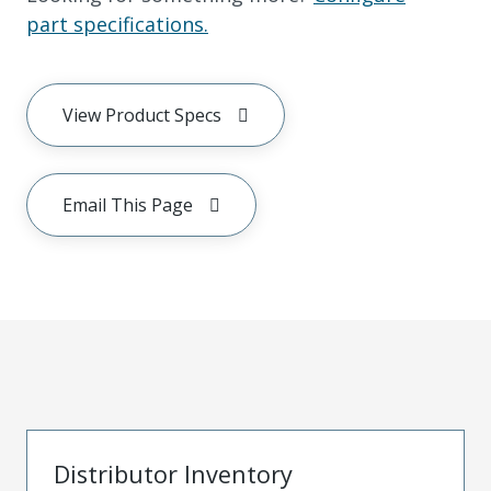
part specifications.
View Product Specs
Email This Page
Distributor Inventory