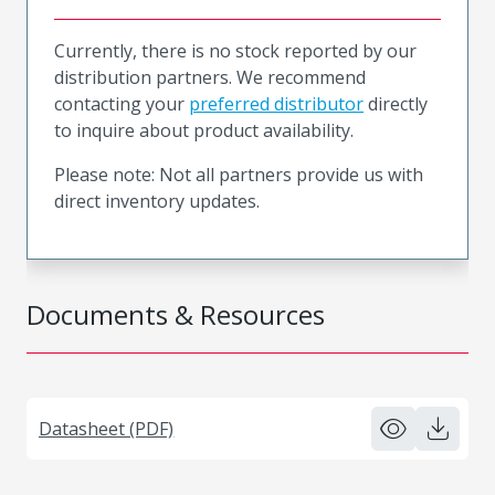
Currently, there is no stock reported by our
distribution partners. We recommend
contacting your
preferred distributor
directly
to inquire about product availability.
Please note: Not all partners provide us with
direct inventory updates.
Documents & Resources
Datasheet (PDF)