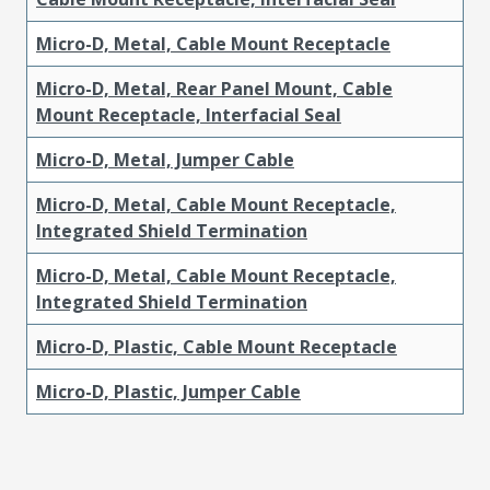
Micro-D, Metal, Cable Mount Receptacle
Micro-D, Metal, Rear Panel Mount, Cable
Mount Receptacle, Interfacial Seal
Micro-D, Metal, Jumper Cable
Micro-D, Metal, Cable Mount Receptacle,
Integrated Shield Termination
Micro-D, Metal, Cable Mount Receptacle,
Integrated Shield Termination
Micro-D, Plastic, Cable Mount Receptacle
Micro-D, Plastic, Jumper Cable