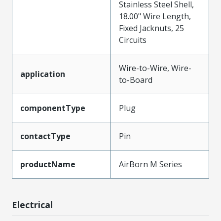
Stainless Steel Shell,
18.00" Wire Length,
Fixed Jacknuts, 25
Circuits
Wire-to-Wire, Wire-
application
to-Board
componentType
Plug
contactType
Pin
productName
AirBorn M Series
Electrical