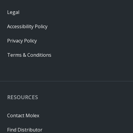
Legal
Accessibility Policy
Privacy Policy
Terms & Conditions
RESOURCES
Contact Molex
Find Distributor