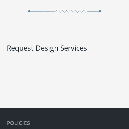
Request Design Services
POLICIES