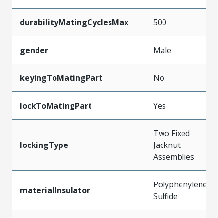
durabilityMatingCyclesMax
500
gender
Male
keyingToMatingPart
No
lockToMatingPart
Yes
Two Fixed
lockingType
Jacknut
Assemblies
Polyphenylene
materialInsulator
Sulfide