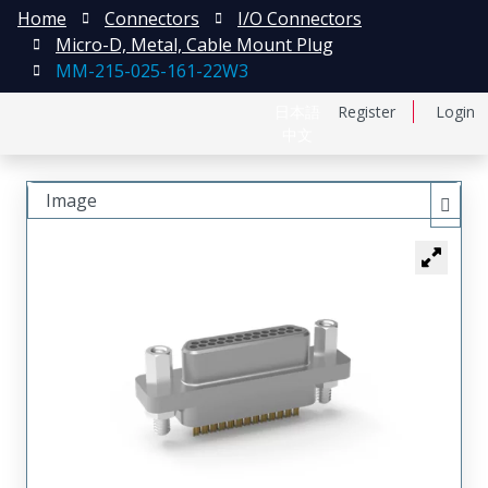
Home
Connectors
I/O Connectors
Micro-D, Metal, Cable Mount Plug
MM-215-025-161-22W3
日本語
Register
Login
中文
Image