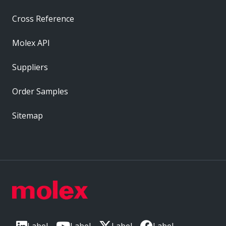
Cross Reference
Molex API
Suppliers
Order Samples
Sitemap