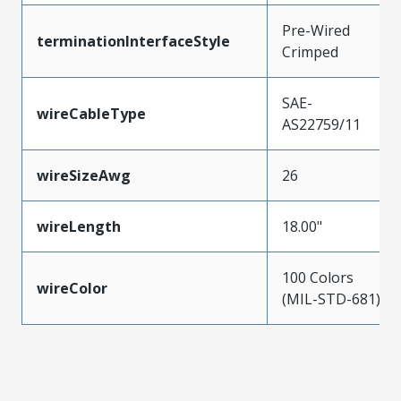
Pre-Wired
terminationInterfaceStyle
Crimped
SAE-
wireCableType
AS22759/11
wireSizeAwg
26
wireLength
18.00"
100 Colors
wireColor
(MIL-STD-681)