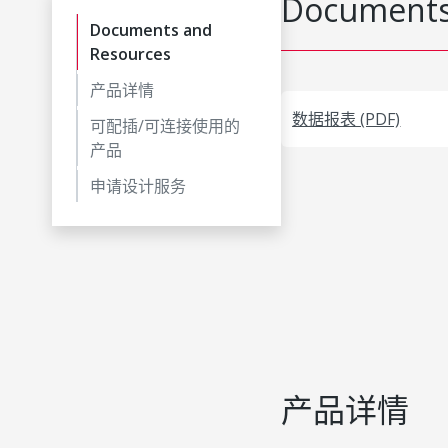
Documents
Documents and
Resources
产品详情
数据报表 (PDF)
可配插/可连接使用的
产品
申请设计服务
产品详情