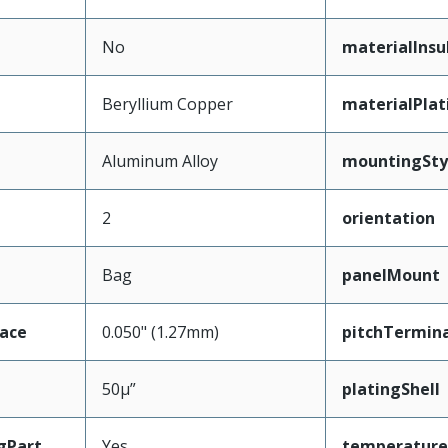
No
materialInsu
Beryllium Copper
materialPla
Aluminum Alloy
mountingSty
2
orientation
Bag
panelMount
face
0.050" (1.27mm)
pitchTermina
50µ”
platingShell
gPart
Yes
temperature