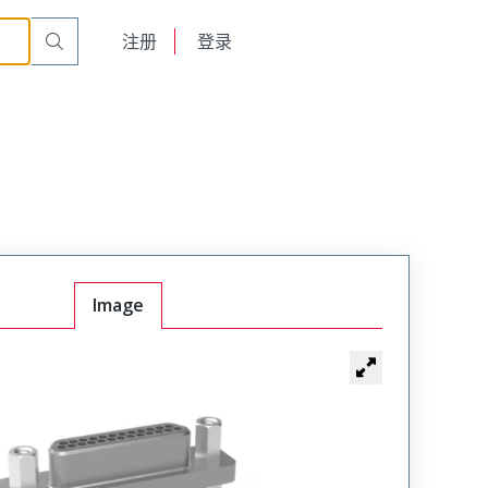
English
注册
登录
日本語
Image