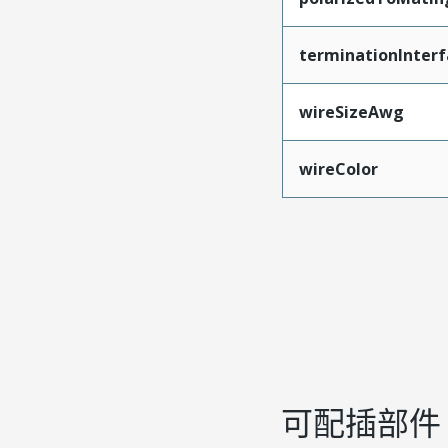
terminationInterf
wireSizeAwg
wireColor
可配插部件