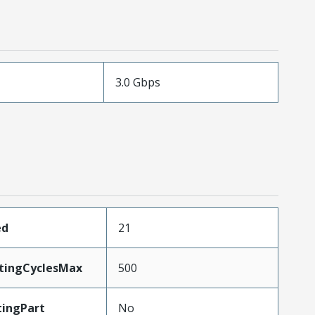
3.0 Gbps
ed
21
atingCyclesMax
500
ingPart
No