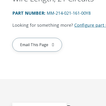
PART NUMBER
:
MM-214-021-161-00Y8
Looking for something more?
Configure part 
Email This Page