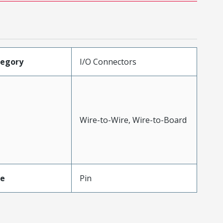
tegory
I/O Connectors
Wire-to-Wire, Wire-to-Board
pe
Pin