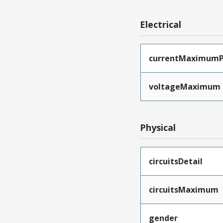
Electrical
currentMaximumP
voltageMaximum
Physical
circuitsDetail
circuitsMaximum
gender