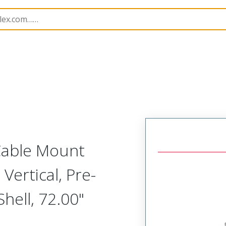
etal, Cable Mount Plug
MM-214-021-161-00Y8
 Cable Mount
Vertical, Pre-
ell, 72.00"