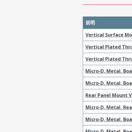
说明
Vertical Surface M
Vertical Plated Th
Vertical Plated Th
Micro-D, Metal, Bo
Micro-D, Metal, Bo
Rear Panel Mount V
Micro-D, Metal, Re
Micro-D, Metal, Bo
Micro-D, Metal, Bo