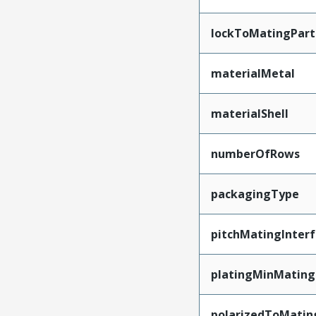
lockToMatingPart
materialMetal
materialShell
numberOfRows
packagingType
pitchMatingInter
platingMinMating
polarizedToMatin