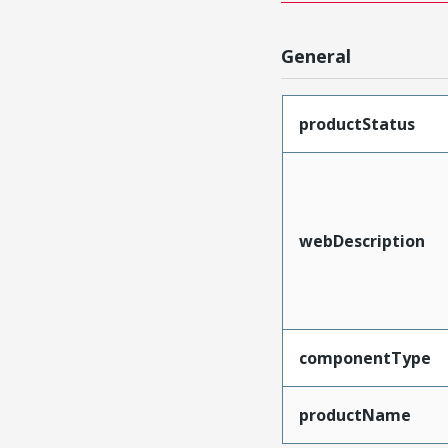
General
productStatus
webDescription
componentType
productName