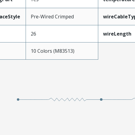
aceStyle
Pre-Wired Crimped
wireCableTy
26
wireLength
10 Colors (M83513)