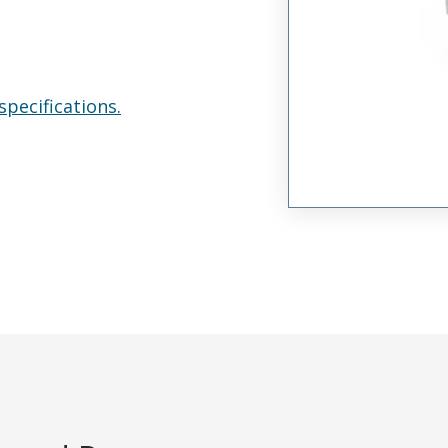
specifications.