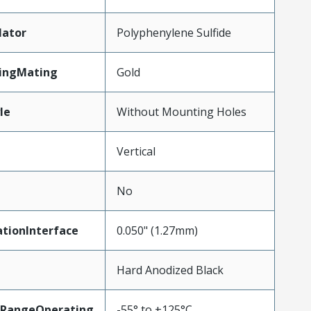
lator
Polyphenylene Sulfide
tingMating
Gold
le
Without Mounting Holes
Vertical
No
tionInterface
0.050" (1.27mm)
Hard Anodized Black
RangeOperating
-55° to +125°C