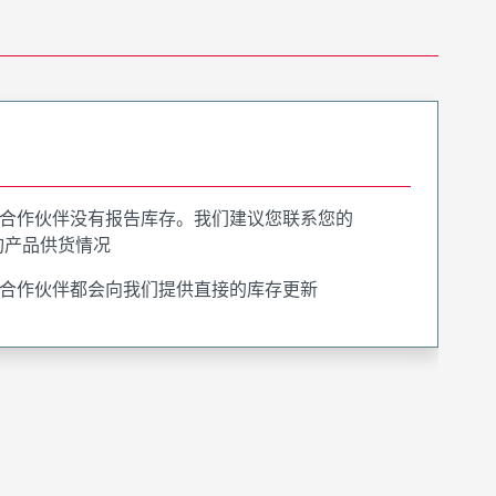
合作伙伴没有报告库存。我们建议您联系您的
询产品供货情况
合作伙伴都会向我们提供直接的库存更新