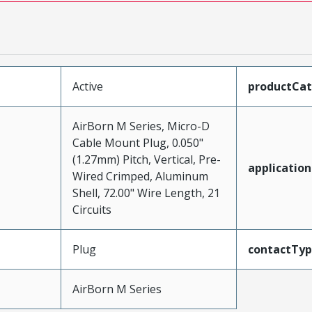
Active
productCa
AirBorn M Series, Micro-D
Cable Mount Plug, 0.050"
(1.27mm) Pitch, Vertical, Pre-
application
Wired Crimped, Aluminum
Shell, 72.00" Wire Length, 21
Circuits
Plug
contactTy
AirBorn M Series