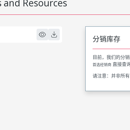
 and Resources
分销库存
目前，我们的分销
直接查
首选经销商
请注意：并非所有