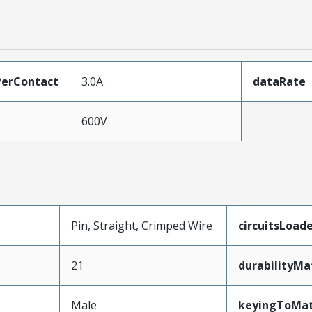
erContact
3.0A
dataRate
600V
Pin, Straight, Crimped Wire
circuitsLoad
21
durabilityM
Male
keyingToMat