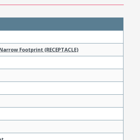
 Narrow Footprint (RECEPTACLE)
nt