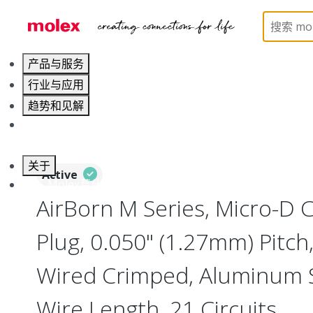
Home
Connectors
I/O Connectors
Micro-D, M
产品与服务
行业与应用
趋势和见解
职业发展
关于
Active
联系 Molex莫仕
AirBorn M Series, Micro-D
Plug, 0.050" (1.27mm) Pitch, 
Wired Crimped, Aluminum Sh
Wire Length, 21 Circuits