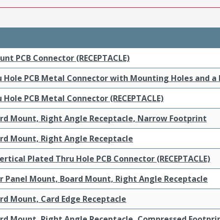
ount PCB Connector (RECEPTACLE)
ru Hole PCB Metal Connector with Mounting Holes and a
ru Hole PCB Metal Connector (RECEPTACLE)
ard Mount, Right Angle Receptacle, Narrow Footprint
ard Mount, Right Angle Receptacle
ertical Plated Thru Hole PCB Connector (RECEPTACLE)
ar Panel Mount, Board Mount, Right Angle Receptacle
ard Mount, Card Edge Receptacle
ard Mount, Right Angle Receptacle, Compressed Footpri