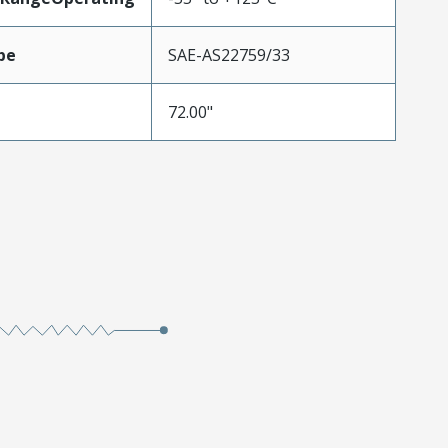
pe
SAE-AS22759/33
72.00"