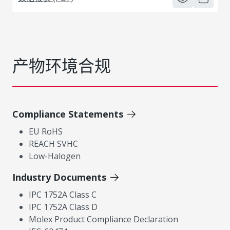
产物环境合规
Compliance Statements
EU RoHS
REACH SVHC
Low-Halogen
Industry Documents
IPC 1752A Class C
IPC 1752A Class D
Molex Product Compliance Declaration