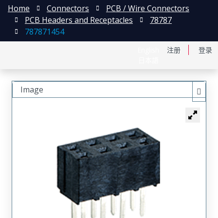
Home
Connectors
PCB / Wire Connectors
PCB Headers and Receptacles
78787
787871454
English
注册
登录
日本語
Image