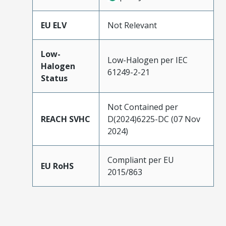
EU ELV
Not Relevant
Low-
Low-Halogen per IEC
Halogen
61249-2-21
Status
Not Contained per
REACH SVHC
D(2024)6225-DC (07 Nov
2024)
Compliant per EU
EU RoHS
2015/863