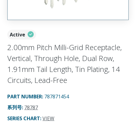
Active
2.00mm Pitch Milli-Grid Receptacle,
Vertical, Through Hole, Dual Row,
1.91mm Tail Length, Tin Plating, 14
Circuits, Lead-Free
PART NUMBER
:
787871454
系列号
:
78787
SERIES CHART
:
VIEW