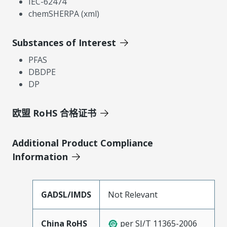
IEC-62474
chemSHERPA (xml)
Substances of Interest
PFAS
DBDPE
DP
欧盟 RoHS 合格证书
Additional Product Compliance
Information
GADSL/IMDS
Not Relevant
China RoHS
per SJ/T 11365-2006