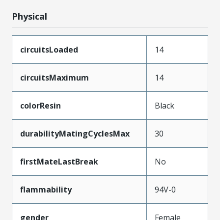
Physical
circuitsLoaded
14
circuitsMaximum
14
colorResin
Black
durabilityMatingCyclesMax
30
firstMateLastBreak
No
flammability
94V-0
gender
Female