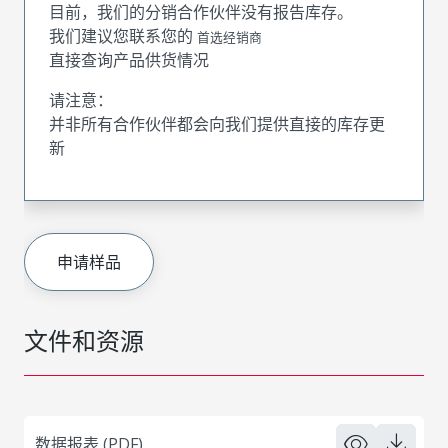
目前，我们的分销合作伙伴没有报告库存。
我们建议您联系您的
首选经销商
直接查询产品供货情况
请注意：
并非所有合作伙伴都会向我们提供直接的库存更
新
申请样品
文件和资源
数据报表 (PDF)