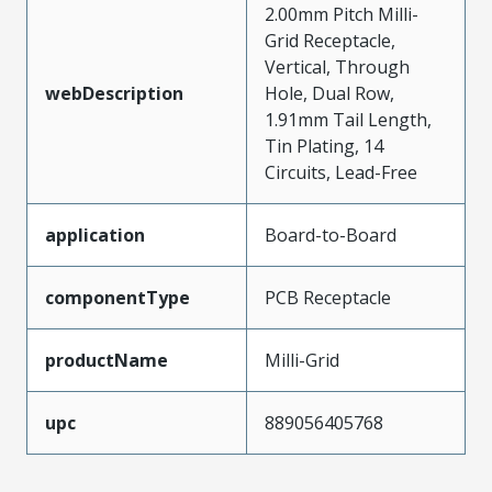
2.00mm Pitch Milli-
Grid Receptacle,
Vertical, Through
webDescription
Hole, Dual Row,
1.91mm Tail Length,
Tin Plating, 14
Circuits, Lead-Free
application
Board-to-Board
componentType
PCB Receptacle
productName
Milli-Grid
upc
889056405768