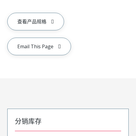
查看产品规格
Email This Page
分销库存