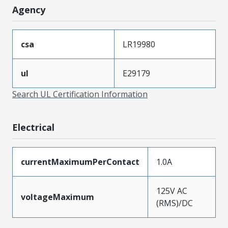
Agency
csa
LR19980
ul
E29179
Search UL Certification Information
Electrical
currentMaximumPerContact
1.0A
125V AC
voltageMaximum
(RMS)/DC