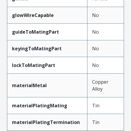
glowWireCapable
No
guideToMatingPart
No
keyingToMatingPart
No
lockToMatingPart
No
Copper
materialMetal
Alloy
materialPlatingMating
Tin
materialPlatingTermination
Tin