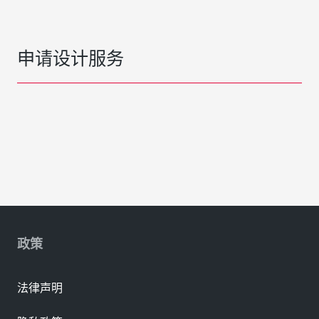
申请设计服务
政策
法律声明