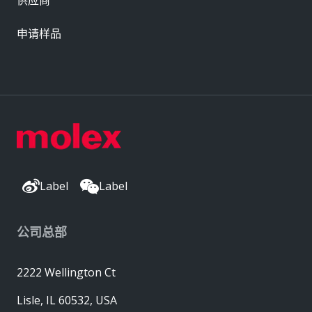
申请样品
Label
Label
公司总部
2222 Wellington Ct
Lisle, IL 60532, USA