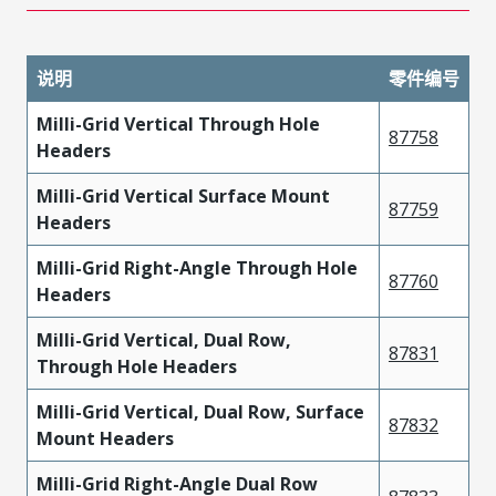
说明
零件编号
Milli-Grid Vertical Through Hole
87758
Headers
Milli-Grid Vertical Surface Mount
87759
Headers
Milli-Grid Right-Angle Through Hole
87760
Headers
Milli-Grid Vertical, Dual Row,
87831
Through Hole Headers
Milli-Grid Vertical, Dual Row, Surface
87832
Mount Headers
Milli-Grid Right-Angle Dual Row