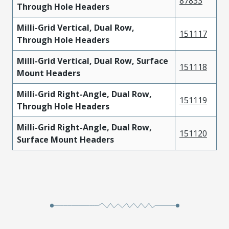
87833
Through Hole Headers
Milli-Grid Vertical, Dual Row,
151117
Through Hole Headers
Milli-Grid Vertical, Dual Row, Surface
151118
Mount Headers
Milli-Grid Right-Angle, Dual Row,
151119
Through Hole Headers
Milli-Grid Right-Angle, Dual Row,
151120
Surface Mount Headers