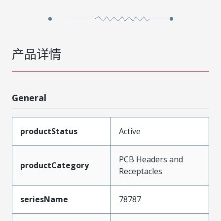
产品详情
General
productStatus
Active
PCB Headers and
productCategory
Receptacles
seriesName
78787