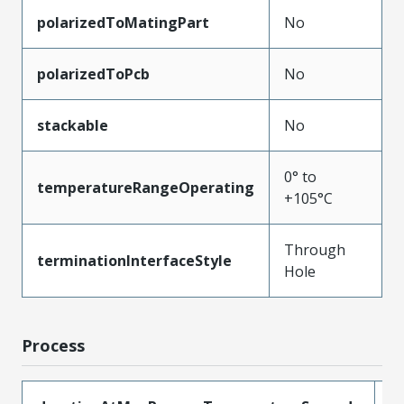
polarizedToMatingPart
No
polarizedToPcb
No
stackable
No
0° to
temperatureRangeOperating
+105°C
Through
terminationInterfaceStyle
Hole
Process