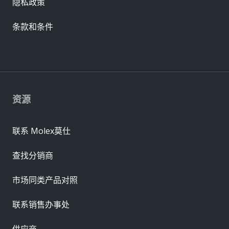
隐私政策
条款和条件
资源
联系 Molex莫仕
查找分销商
市场同类产品对照
联系销售办事处
供应商