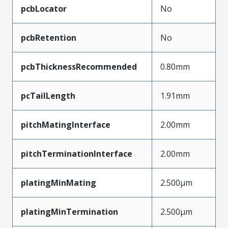
pcbLocator
No
pcbRetention
No
pcbThicknessRecommended
0.80mm
pcTailLength
1.91mm
pitchMatingInterface
2.00mm
pitchTerminationInterface
2.00mm
platingMinMating
2.500µm
platingMinTermination
2.500µm