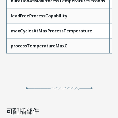
durationAtMaxProcessTemperatureSeconds
1
leadFreeProcessCapability
W
maxCyclesAtMaxProcessTemperature
1
processTemperatureMaxC
2
可配插部件