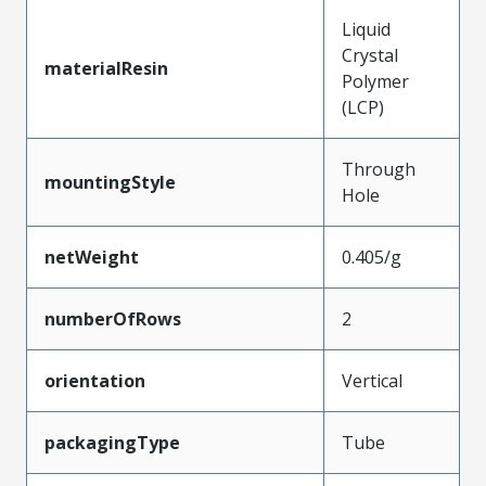
Liquid
Crystal
materialResin
Polymer
(LCP)
Through
mountingStyle
Hole
netWeight
0.405/g
numberOfRows
2
orientation
Vertical
packagingType
Tube