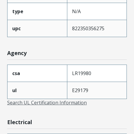
type
N/A
upc
822350356275
Agency
csa
LR19980
ul
E29179
Search UL Certification Information
Electrical