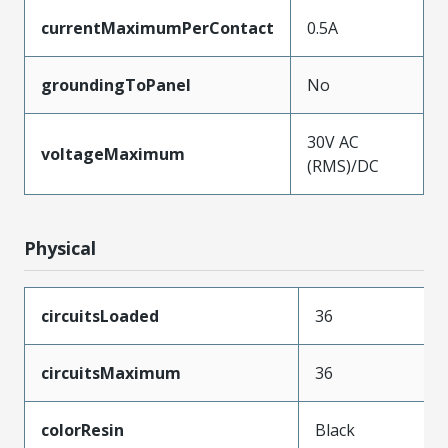
currentMaximumPerContact
0.5A
groundingToPanel
No
30V AC
voltageMaximum
(RMS)/DC
Physical
circuitsLoaded
36
circuitsMaximum
36
colorResin
Black