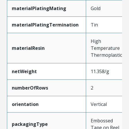
materialPlatingMating
Gold
materialPlatingTermination
Tin
High
materialResin
Temperature
Thermoplastic
netWeight
11.358/g
numberOfRows
2
orientation
Vertical
Embossed
packagingType
Tape on Reel