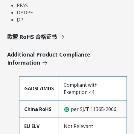
PFAS
DBDPE
DP
欧盟 RoHS 合格证书
Additional Product Compliance
Information
Compliant with
GADSL/IMDS
Exemption 44
China RoHS
per SJ/T 11365-2006
EU ELV
Not Relevant