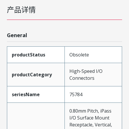
产品详情
General
productStatus
Obsolete
High-Speed I/O
productCategory
Connectors
seriesName
75784
0.80mm Pitch, iPass
I/O Surface Mount
Receptacle, Vertical,