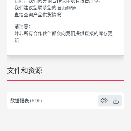
目前，我们的分销合作伙伴没有报告库存。
我们建议您联系您的
首选经销商
直接查询产品供货情况
请注意：
并非所有合作伙伴都会向我们提供直接的库存更
新
文件和资源
数据报表 (PDF)