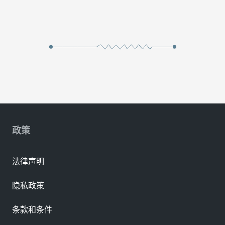
政策
法律声明
隐私政策
条款和条件