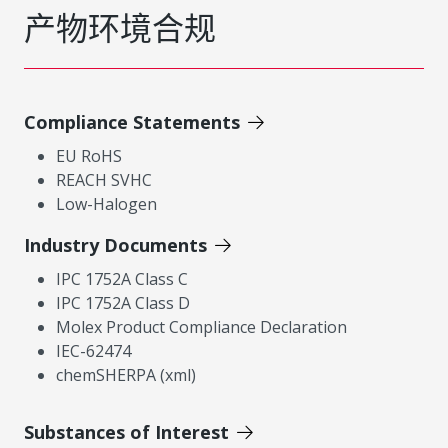
产物环境合规
Compliance Statements
EU RoHS
REACH SVHC
Low-Halogen
Industry Documents
IPC 1752A Class C
IPC 1752A Class D
Molex Product Compliance Declaration
IEC-62474
chemSHERPA (xml)
Substances of Interest