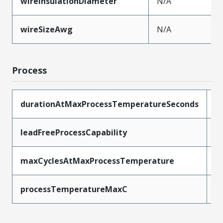
wireInsulationDiameter
N/A
wireSizeAwg
N/A
Process
durationAtMaxProcessTemperatureSeconds
2
leadFreeProcessCapability
R
maxCyclesAtMaxProcessTemperature
1
processTemperatureMaxC
2