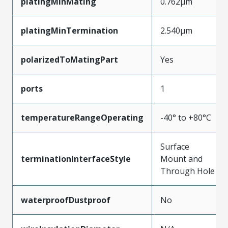
platingMinMating
0.762µm
platingMinTermination
2.540µm
polarizedToMatingPart
Yes
ports
1
temperatureRangeOperating
-40° to +80°C
Surface
terminationInterfaceStyle
Mount and
Through Hole
waterproofDustproof
No