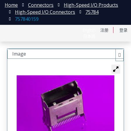
Home
Connectors
High-Speed I/O Products
High-Speed I/O Connectors
75784
757840159
English
注册
登录
日本語
Image