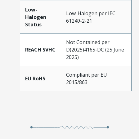
Low-
Low-Halogen per IEC
Halogen
61249-2-21
Status
Not Contained per
REACH SVHC
D(2025)4165-DC (25 June
2025)
Compliant per EU
EU RoHS
2015/863