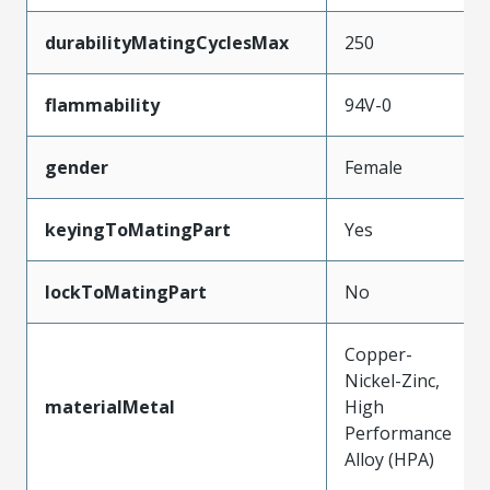
durabilityMatingCyclesMax
250
flammability
94V-0
gender
Female
keyingToMatingPart
Yes
lockToMatingPart
No
Copper-
Nickel-Zinc,
materialMetal
High
Performance
Alloy (HPA)