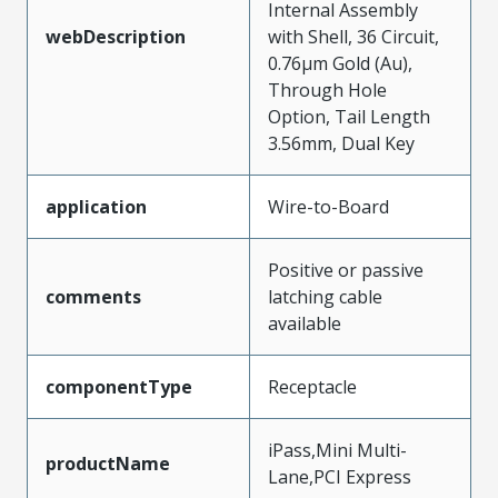
Internal Assembly
webDescription
with Shell, 36 Circuit,
0.76µm Gold (Au),
Through Hole
Option, Tail Length
3.56mm, Dual Key
application
Wire-to-Board
Positive or passive
comments
latching cable
available
componentType
Receptacle
iPass,Mini Multi-
productName
Lane,PCI Express