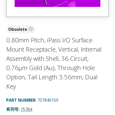
Obsolete
0.80mm Pitch, iPass I/O Surface
Mount Receptacle, Vertical, Internal
Assembly with Shell, 36 Circuit,
0.76µm Gold (Au), Through Hole
Option, Tail Length 3.56mm, Dual
Key
PART NUMBER
:
757840159
系列号
:
75784