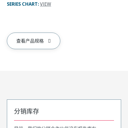
SERIES CHART
:
VIEW
查看产品规格
分销库存