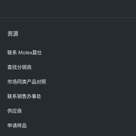
资源
联系 Molex莫仕
查找分销商
市场同类产品对照
联系销售办事处
供应商
申请样品