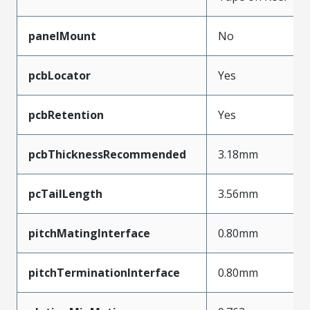
panelMount
No
pcbLocator
Yes
pcbRetention
Yes
pcbThicknessRecommended
3.18mm
pcTailLength
3.56mm
pitchMatingInterface
0.80mm
pitchTerminationInterface
0.80mm