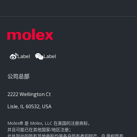
Label
Label
公司总部
2222 Wellington Ct
Lisle, IL 60532, USA
Molex® 是 Molex, LLC 在美国的注册商标，
并且可能已在其他国家/地区注册；
此处列出的所有其他商标均是各自所有者的财产。© 版权所有