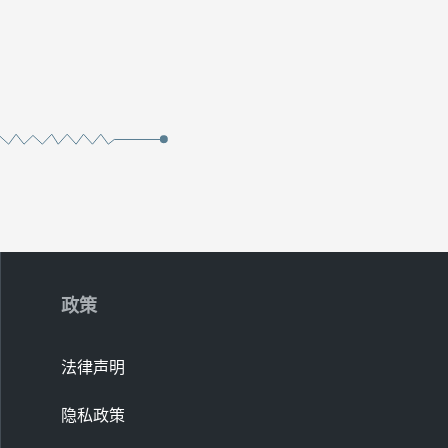
政策
法律声明
隐私政策