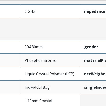
6 GHz
impedance
304.80mm
gender
Phosphor Bronze
materialPl
Liquid Crystal Polymer (LCP)
netWeight
Individual Bag
singleEnde
1.13mm Coaxial