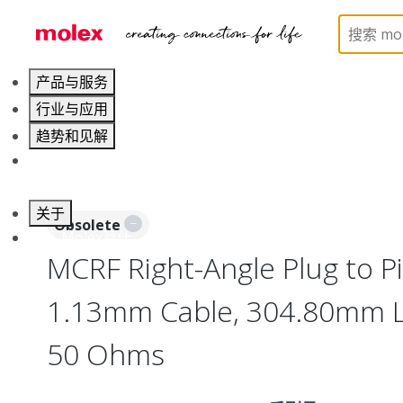
Home
Cable Assemblies
RF Cable Assemblies
产品与服务
行业与应用
趋势和见解
职业发展
关于
Obsolete
联系 Molex莫仕
MCRF Right-Angle Plug to Pi
1.13mm Cable, 304.80mm L
50 Ohms