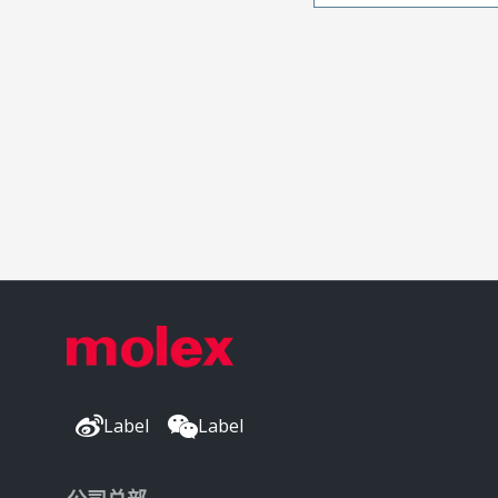
Label
Label