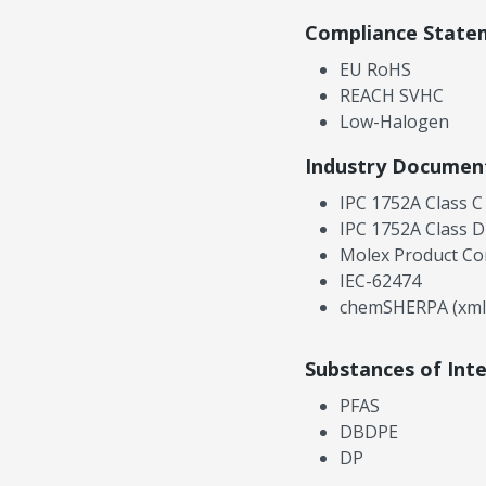
Compliance State
EU RoHS
REACH SVHC
Low-Halogen
Industry Documen
IPC 1752A Class C
IPC 1752A Class D
Molex Product Co
IEC-62474
chemSHERPA (xml
Substances of Int
PFAS
DBDPE
DP