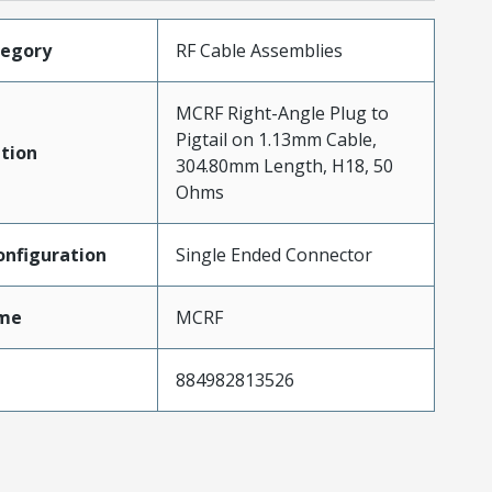
tegory
RF Cable Assemblies
MCRF Right-Angle Plug to
Pigtail on 1.13mm Cable,
tion
304.80mm Length, H18, 50
Ohms
nfiguration
Single Ended Connector
me
MCRF
884982813526