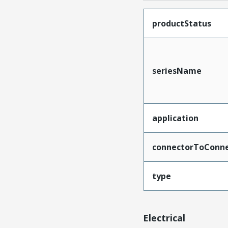
productStatus
seriesName
application
connectorToConne
type
Electrical