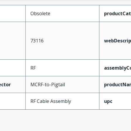
Obsolete
productCa
73116
webDescrip
RF
assemblyCo
ctor
MCRF-to-Pigtail
productNa
RF Cable Assembly
upc