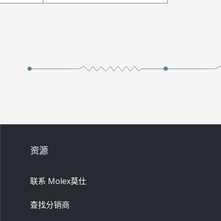
资源
联系 Molex莫仕
查找分销商