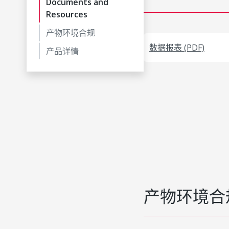
Documents and
Resources
产物环境合规
数据报表 (PDF)
产品详情
产物环境合