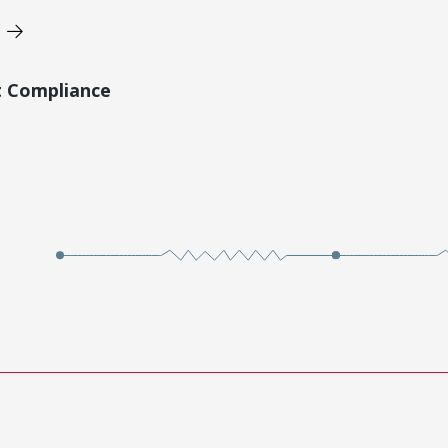
t Compliance