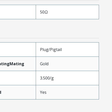
50Ω
Plug/Pigtail
atingMating
Gold
3.500/g
d
Yes