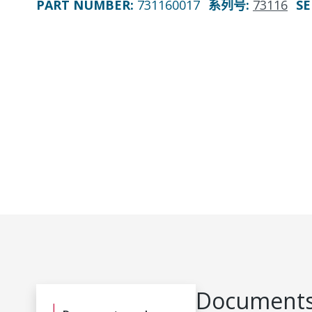
PART NUMBER
:
731160017
系列号
:
73116
SE
Documents