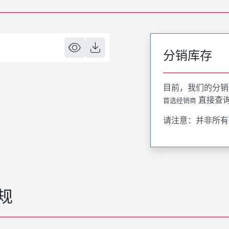
分销库存
目前，我们的分销
直接查
首选经销商
请注意：并非所有
规