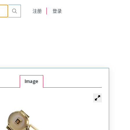
English
注册
登录
日本語
Image