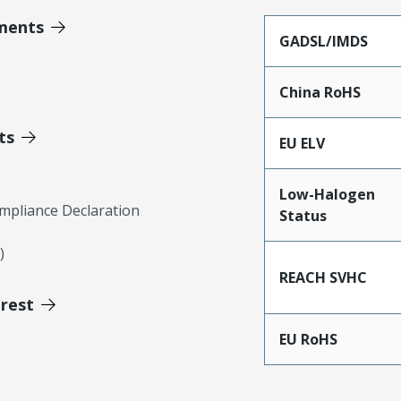
ments
GADSL/IMDS
China RoHS
ts
EU ELV
Low-Halogen
mpliance Declaration
Status
)
REACH SVHC
erest
EU RoHS