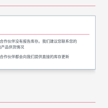
合作伙伴没有报告库存。我们建议您联系您的
询产品供货情况
合作伙伴都会向我们提供直接的库存更新