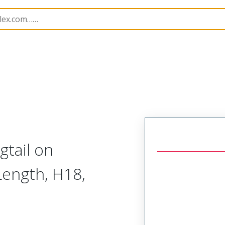
73116
731160017
gtail on
ength, H18,