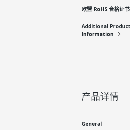
欧盟 RoHS 合格证书
Additional Produc
Information
产品详情
General