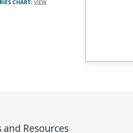
RIES CHART
:
VIEW
 and Resources