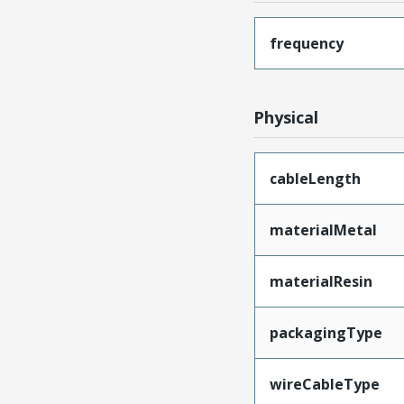
frequency
Physical
cableLength
materialMetal
materialResin
packagingType
wireCableType