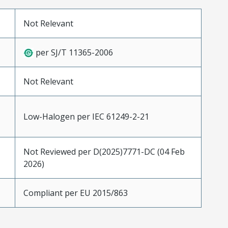
Not Relevant
per SJ/T 11365-2006
Not Relevant
Low-Halogen per IEC 61249-2-21
Not Reviewed per D(2025)7771-DC (04 Feb
2026)
Compliant per EU 2015/863