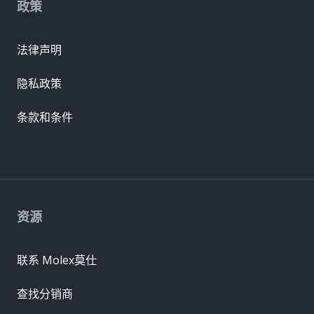
政策
法律声明
隐私政策
条款和条件
资源
联系 Molex莫仕
查找分销商