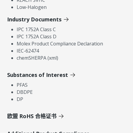
Low-Halogen
Industry Documents
IPC 1752A Class C
IPC 1752A Class D
Molex Product Compliance Declaration
IEC-62474
chemSHERPA (xml)
Substances of Interest
PFAS
DBDPE
DP
欧盟 RoHS 合格证书