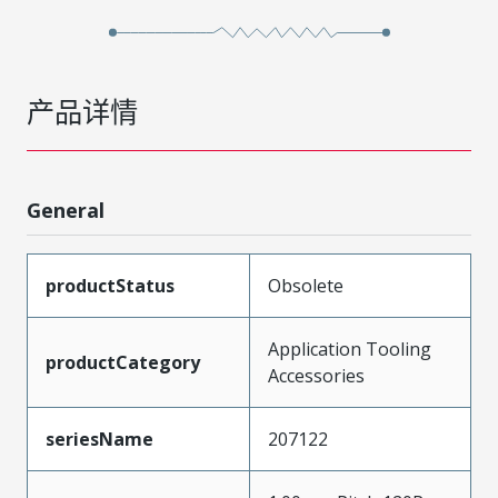
产品详情
General
productStatus
Obsolete
Application Tooling
productCategory
Accessories
seriesName
207122