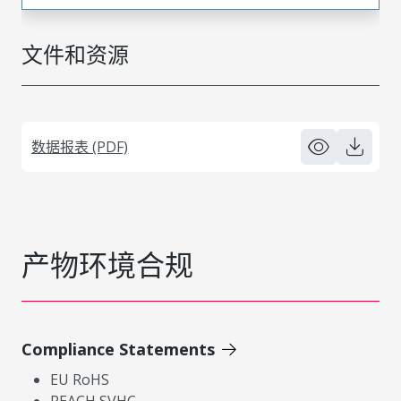
文件和资源
数据报表 (PDF)
产物环境合规
Compliance Statements
EU RoHS
REACH SVHC