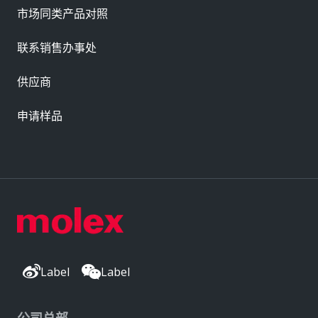
市场同类产品对照
联系销售办事处
供应商
申请样品
Label
Label