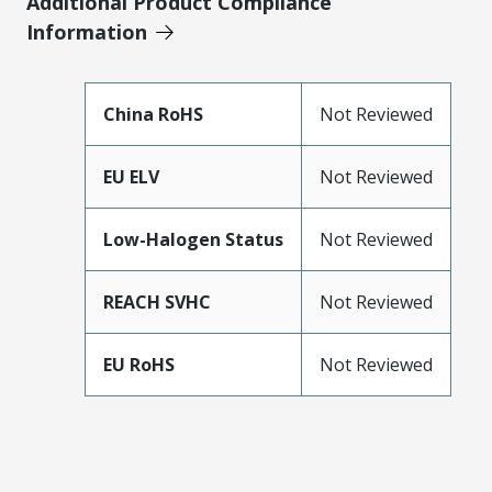
Additional Product Compliance
Information
China RoHS
Not Reviewed
EU ELV
Not Reviewed
Low-Halogen Status
Not Reviewed
REACH SVHC
Not Reviewed
EU RoHS
Not Reviewed