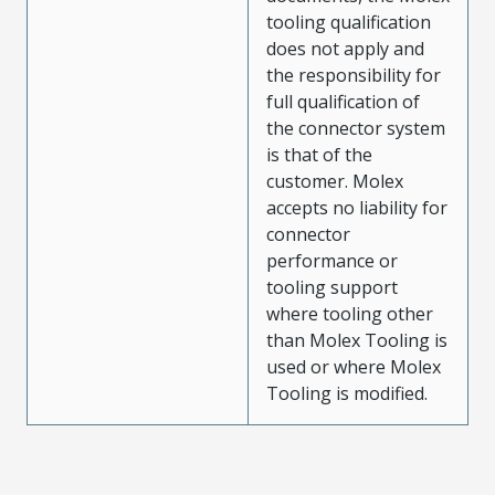
tooling qualification
does not apply and
the responsibility for
full qualification of
the connector system
is that of the
customer. Molex
accepts no liability for
connector
performance or
tooling support
where tooling other
than Molex Tooling is
used or where Molex
Tooling is modified.