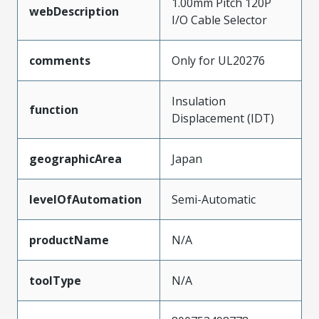
1.00mm Pitch 120P
webDescription
I/O Cable Selector
comments
Only for UL20276
Insulation
function
Displacement (IDT)
geographicArea
Japan
levelOfAutomation
Semi-Automatic
productName
N/A
toolType
N/A