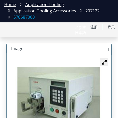
Home
Application Tooling
Application Tooling Accessories
207122
578687000
English
注册
登录
日本語
Image