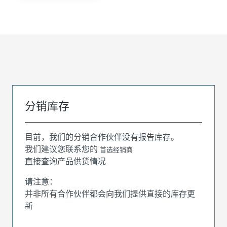
分销库存
目前，我们的分销合作伙伴没有报告库存。
我们建议您联系您的
首选经销商
直接查询产品供货情况
请注意：
并非所有合作伙伴都会向我们提供直接的库存更
新