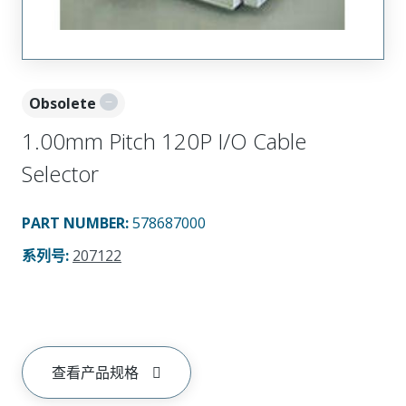
Obsolete
1.00mm Pitch 120P I/O Cable
Selector
PART NUMBER
:
578687000
系列号
:
207122
查看产品规格