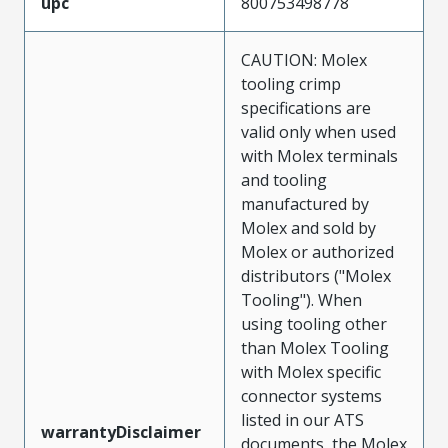
upc
800753498778
CAUTION: Molex
tooling crimp
specifications are
valid only when used
with Molex terminals
and tooling
manufactured by
Molex and sold by
Molex or authorized
distributors ("Molex
Tooling"). When
using tooling other
than Molex Tooling
with Molex specific
connector systems
listed in our ATS
warrantyDisclaimer
documents, the Molex