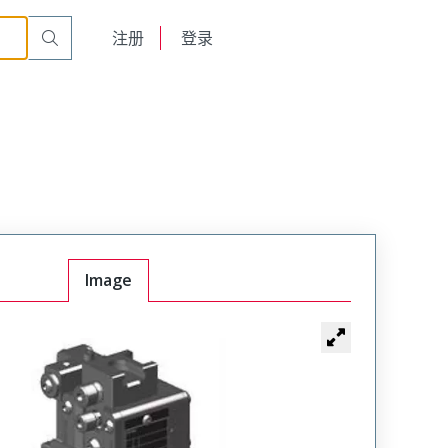
English
注册
登录
日本語
Image