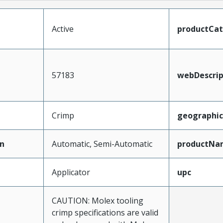
Active
productCa
57183
webDescrip
Crimp
geographi
n
Automatic, Semi-Automatic
productNa
Applicator
upc
CAUTION: Molex tooling
crimp specifications are valid