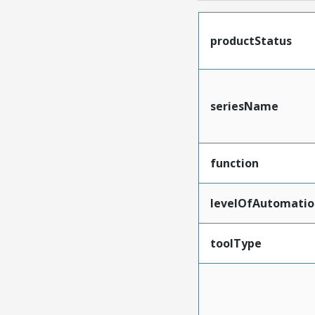
productStatus
seriesName
function
levelOfAutomatio
toolType