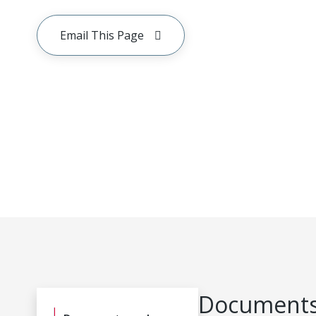
Email This Page
Documents