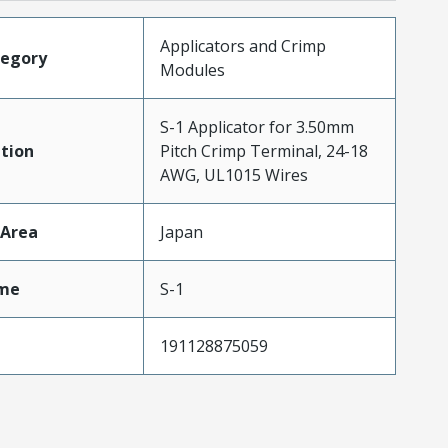
Applicators and Crimp
tegory
Modules
S-1 Applicator for 3.50mm
tion
Pitch Crimp Terminal, 24-18
AWG, UL1015 Wires
cArea
Japan
me
S-1
191128875059