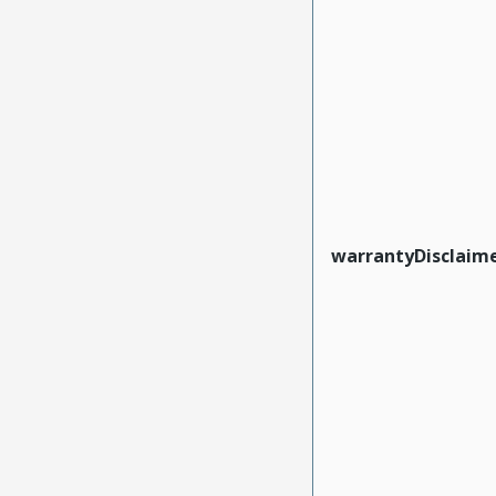
warrantyDisclaim