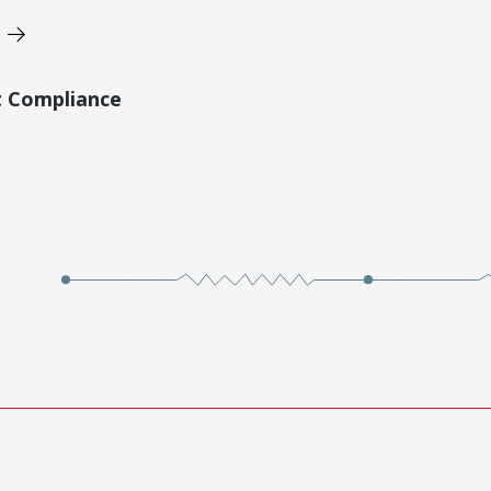
t Compliance