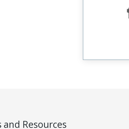
 and Resources