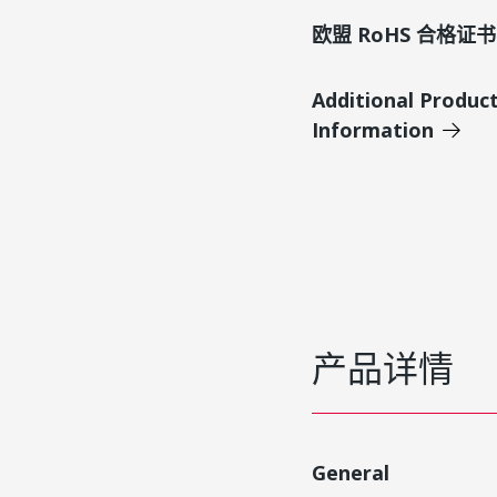
欧盟 RoHS 合格证书
Additional Produc
Information
产品详情
General