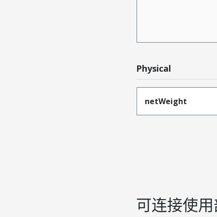
Physical
netWeight
可连接使用