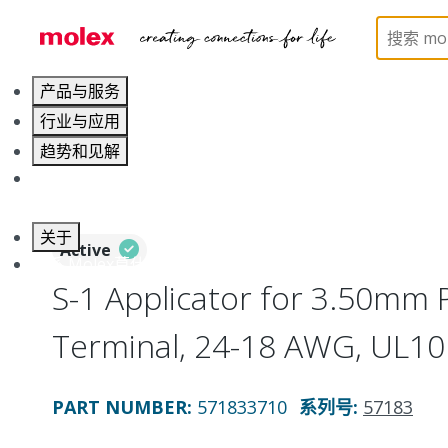
Home
Application Tooling
Applicators and Crim
产品与服务
行业与应用
趋势和见解
职业发展
关于
Active
联系 Molex莫仕
S-1 Applicator for 3.50mm 
Terminal, 24-18 AWG, UL10
PART NUMBER
:
571833710
系列号
:
57183