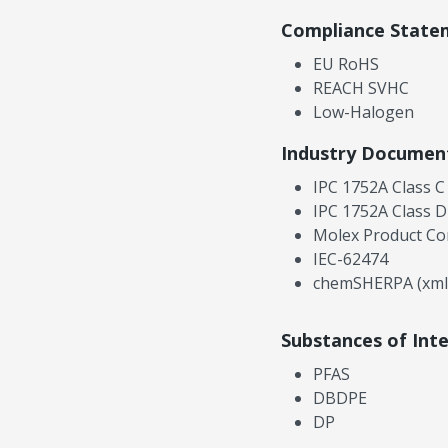
Compliance State
EU RoHS
REACH SVHC
Low-Halogen
Industry Documen
IPC 1752A Class C
IPC 1752A Class D
Molex Product Co
IEC-62474
chemSHERPA (xml
Substances of Int
PFAS
DBDPE
DP