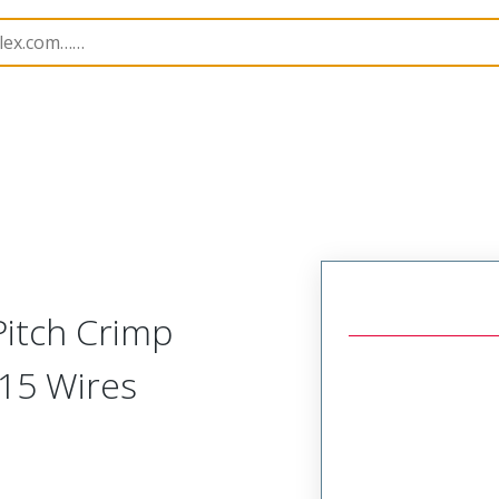
p Modules
57183
571833710
Pitch Crimp
15 Wires