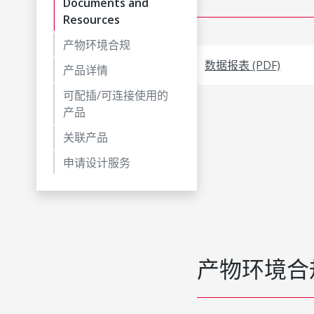
Documents and
Resources
产物环境合规
数据报表 (PDF)
产品详情
可配插/可连接使用的
产品
关联产品
申请设计服务
产物环境合