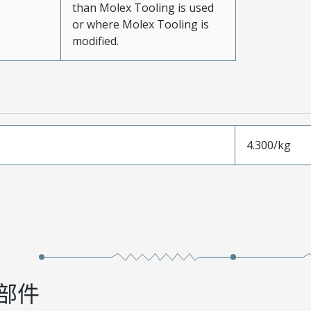
than Molex Tooling is used
or where Molex Tooling is
modified.
4.300/kg
部件