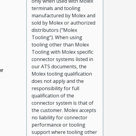
only when used with Molex
terminals and tooling
manufactured by Molex and
sold by Molex or authorized
distributors ("Molex
Tooling"). When using
tooling other than Molex
Tooling with Molex specific
connector systems listed in
our ATS documents, the
er
Molex tooling qualification
does not apply and the
responsibility for full
qualification of the
connector system is that of
the customer. Molex accepts
no liability for connector
performance or tooling
support where tooling other