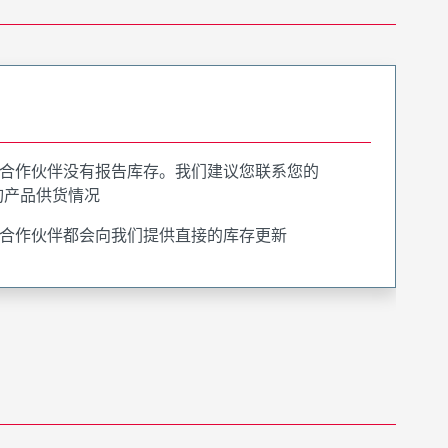
合作伙伴没有报告库存。我们建议您联系您的
询产品供货情况
合作伙伴都会向我们提供直接的库存更新