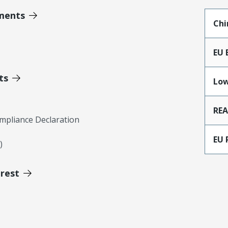
ments
Chi
EU 
ts
Low
RE
mpliance Declaration
EU 
)
erest