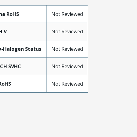
na RoHS
Not Reviewed
ELV
Not Reviewed
-Halogen Status
Not Reviewed
ACH SVHC
Not Reviewed
RoHS
Not Reviewed