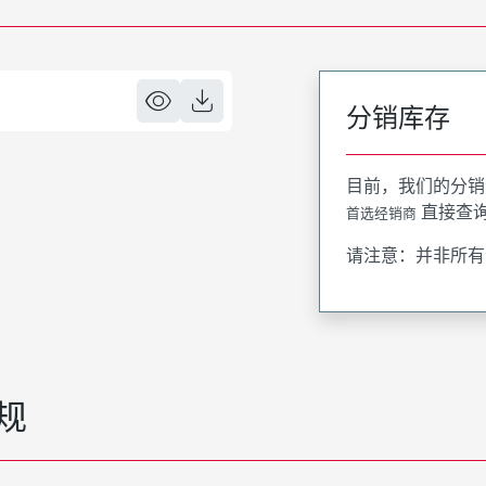
分销库存
目前，我们的分销
直接查
首选经销商
请注意：并非所有
规