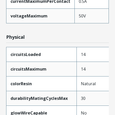
currentMaximumPerContact
0.5A
voltageMaximum
50V
Physical
circuitsLoaded
14
circuitsMaximum
14
colorResin
Natural
durabilityMatingCyclesMax
30
glowWireCapable
No