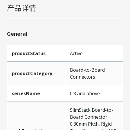
产品详情
General
productStatus
Active
Board-to-Board
productCategory
Connectors
seriesName
0.8 and above
SlimStack Board-to-
Board Connector,
0.80mm Pitch, Rigid