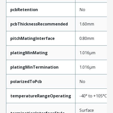
pcbRetention
No
pcbThicknessRecommended
1.60mm
pitchMatingInterface
0.80mm
platingMinMating
1.016µm
platingMinTermination
1.016µm
polarizedToPcb
No
temperatureRangeOperating
-40° to +105°C
Surface