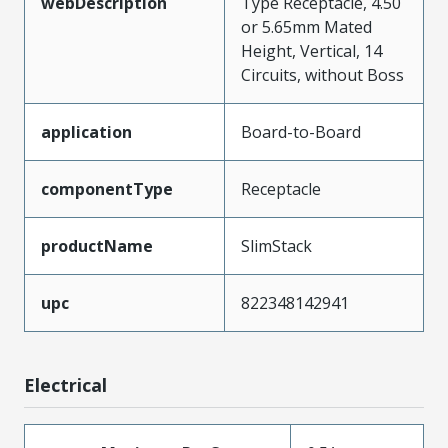
webDescription
Type Receptacle, 4.50
or 5.65mm Mated
Height, Vertical, 14
Circuits, without Boss
application
Board-to-Board
componentType
Receptacle
productName
SlimStack
upc
822348142941
Electrical