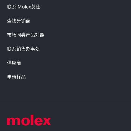
联系 Molex莫仕
查找分销商
市场同类产品对照
联系销售办事处
供应商
申请样品