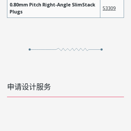
0.80mm Pitch Right-Angle SlimStack
53309
Plugs
申请设计服务