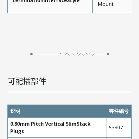
terminationInterfaceStyle
Mount
可配插部件
说明
零件编号
0.80mm Pitch Vertical SlimStack
53307
Plugs