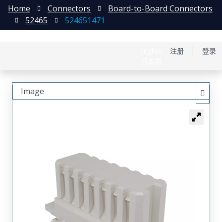
Home
Connectors
Board-to-Board Connectors
52465
524651471
English
注册
登录
日本語
Image