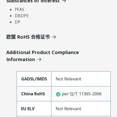
Substances of Interest
PFAS
DBDPE
DP
欧盟 RoHS 合格证书
Additional Product Compliance
Information
GADSL/IMDS
Not Relevant
China RoHS
per SJ/T 11365-2006
EU ELV
Not Relevant