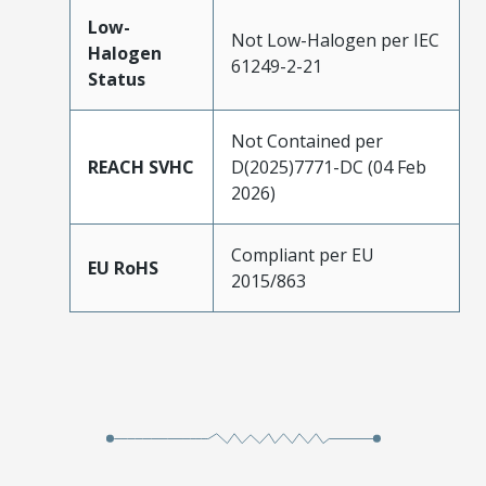
Low-
Not Low-Halogen per IEC
Halogen
61249-2-21
Status
Not Contained per
REACH SVHC
D(2025)7771-DC (04 Feb
2026)
Compliant per EU
EU RoHS
2015/863