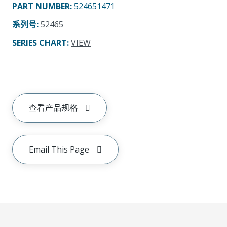
PART NUMBER
:
524651471
系列号
:
52465
SERIES CHART
:
VIEW
查看产品规格
Email This Page