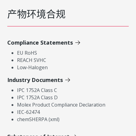
产物环境合规
Compliance Statements
EU RoHS
REACH SVHC
Low-Halogen
Industry Documents
IPC 1752A Class C
IPC 1752A Class D
Molex Product Compliance Declaration
IEC-62474
chemSHERPA (xml)