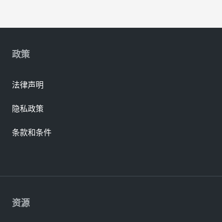
政策
法律声明
隐私政策
条款和条件
资源