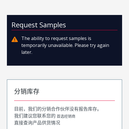
Request Samples
The ability to request samples is
temporarily unavailable. Please try again
later.
分销库存
目前，我们的分销合作伙伴没有报告库存。
我们建议您联系您的
首选经销商
直接查询产品供货情况