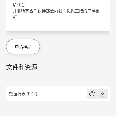
请注意：
并非所有合作伙伴都会向我们提供直接的库存更
新
申请样品
文件和资源
数据报表 (PDF)