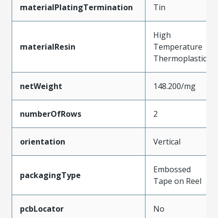
materialPlatingTermination
Tin
High
materialResin
Temperature
Thermoplastic
netWeight
148.200/mg
numberOfRows
2
orientation
Vertical
Embossed
packagingType
Tape on Reel
pcbLocator
No