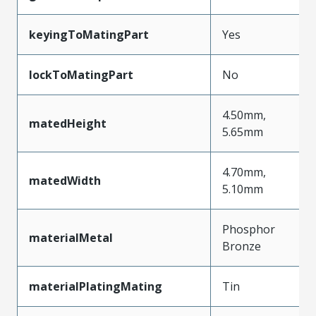
keyingToMatingPart
Yes
lockToMatingPart
No
4.50mm,
matedHeight
5.65mm
4.70mm,
matedWidth
5.10mm
Phosphor
materialMetal
Bronze
materialPlatingMating
Tin