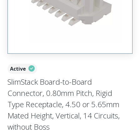
Active
SlimStack Board-to-Board
Connector, 0.80mm Pitch, Rigid
Type Receptacle, 4.50 or 5.65mm
Mated Height, Vertical, 14 Circuits,
without Boss