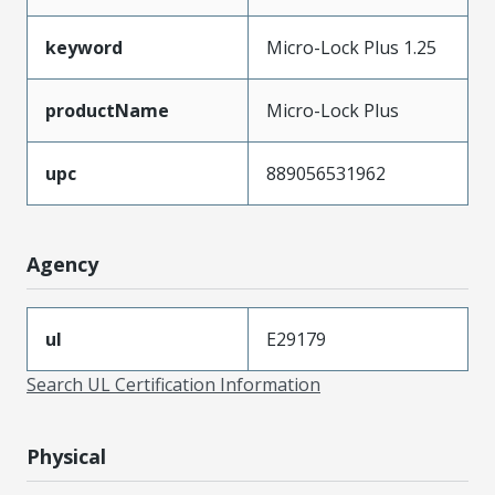
keyword
Micro-Lock Plus 1.25
productName
Micro-Lock Plus
upc
889056531962
Agency
ul
E29179
Search UL Certification Information
Physical