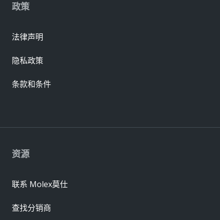
政策
法律声明
隐私政策
条款和条件
资源
联系 Molex莫仕
查找分销商