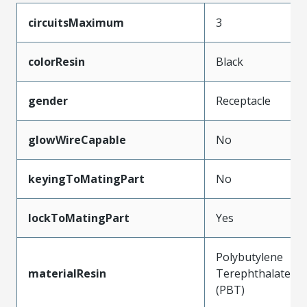
circuitsMaximum
3
colorResin
Black
gender
Receptacle
glowWireCapable
No
keyingToMatingPart
No
lockToMatingPart
Yes
Polybutylene
materialResin
Terephthalate
(PBT)