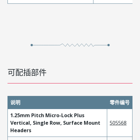
可配插部件
说明
零件编号
1.25mm Pitch Micro-Lock Plus
Vertical, Single Row, Surface Mount
505568
Headers