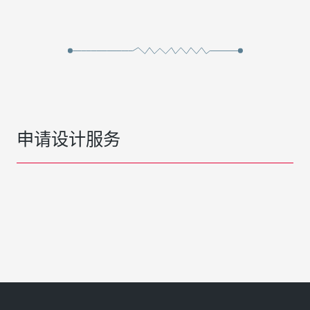
申请设计服务