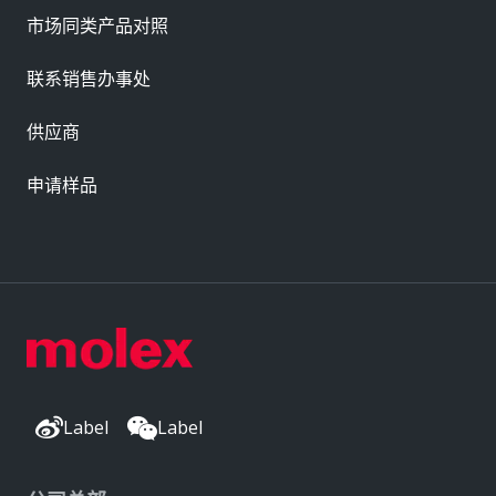
市场同类产品对照
联系销售办事处
供应商
申请样品
Label
Label