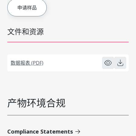
申请样品
文件和资源
数据报表 (PDF)
产物环境合规
Compliance Statements