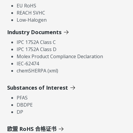
EU RoHS
REACH SVHC
Low-Halogen
Industry Documents
IPC 1752A Class C
IPC 1752A Class D
Molex Product Compliance Declaration
IEC-62474
chemSHERPA (xml)
Substances of Interest
PFAS
DBDPE
DP
欧盟 RoHS 合格证书