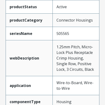
productStatus
Active
productCategory
Connector Housings
seriesName
505565
1.25mm Pitch, Micro-
Lock Plus Receptacle
webDescription
Crimp Housing,
Single Row, Positive
Lock, 3 Circuits, Black
Wire-to-Board, Wire-
application
to-Wire
componentType
Housing