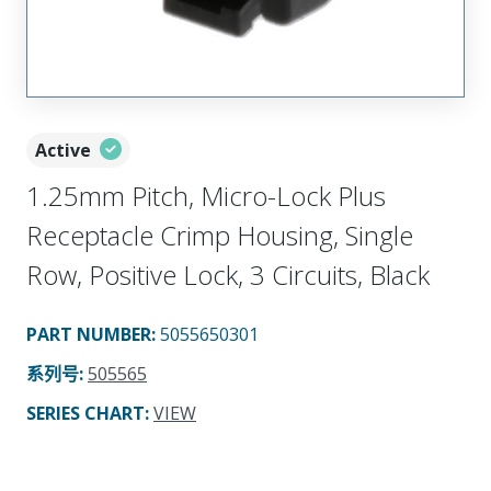
Active
1.25mm Pitch, Micro-Lock Plus
Receptacle Crimp Housing, Single
Row, Positive Lock, 3 Circuits, Black
PART NUMBER
:
5055650301
系列号
:
505565
SERIES CHART
:
VIEW