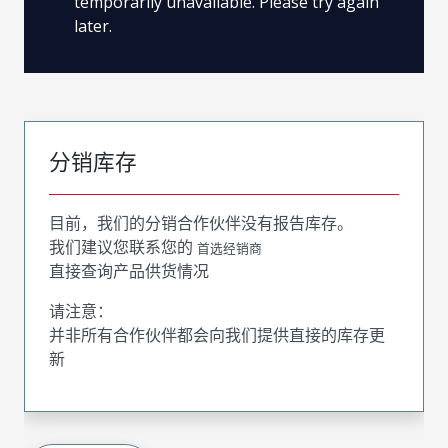
temporarily unavailable. Please try again
later.
分销库存
目前，我们的分销合作伙伴没有报告库存。
我们建议您联系您的
首选经销商
直接查询产品供货情况
请注意：
并非所有合作伙伴都会向我们提供直接的库存更
新