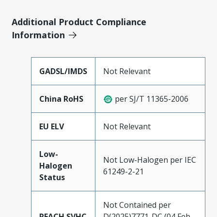
Additional Product Compliance
Information
GADSL/IMDS
Not Relevant
China RoHS
per SJ/T 11365-2006
EU ELV
Not Relevant
Low-
Not Low-Halogen per IEC
Halogen
61249-2-21
Status
Not Contained per
REACH SVHC
D(2025)7771-DC (04 Feb