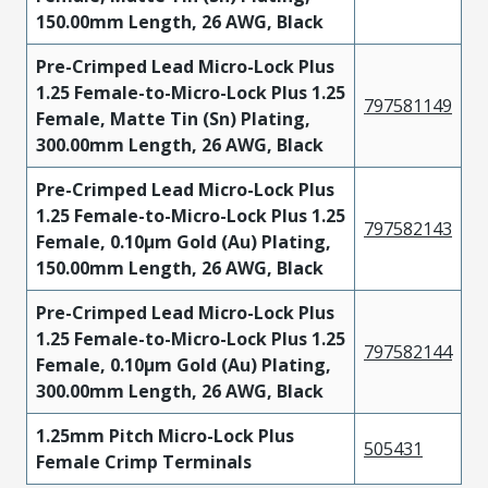
150.00mm Length, 26 AWG, Black
Pre-Crimped Lead Micro-Lock Plus
1.25 Female-to-Micro-Lock Plus 1.25
797581149
Female, Matte Tin (Sn) Plating,
300.00mm Length, 26 AWG, Black
Pre-Crimped Lead Micro-Lock Plus
1.25 Female-to-Micro-Lock Plus 1.25
797582143
Female, 0.10µm Gold (Au) Plating,
150.00mm Length, 26 AWG, Black
Pre-Crimped Lead Micro-Lock Plus
1.25 Female-to-Micro-Lock Plus 1.25
797582144
Female, 0.10µm Gold (Au) Plating,
300.00mm Length, 26 AWG, Black
1.25mm Pitch Micro-Lock Plus
505431
Female Crimp Terminals