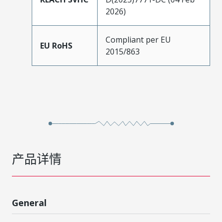
2026)
Compliant per EU
EU RoHS
2015/863
产品详情
General