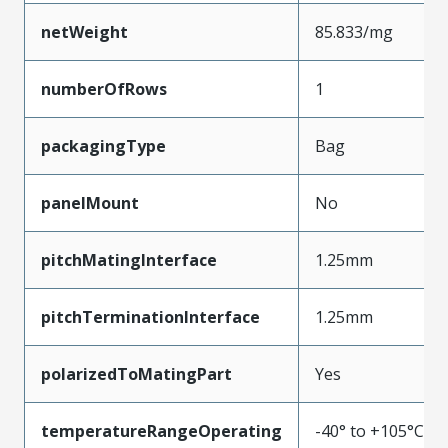
netWeight
85.833/mg
numberOfRows
1
packagingType
Bag
panelMount
No
pitchMatingInterface
1.25mm
pitchTerminationInterface
1.25mm
polarizedToMatingPart
Yes
temperatureRangeOperating
-40° to +105°C