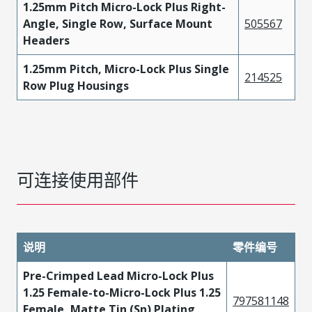
1.25mm Pitch Micro-Lock Plus Right-
Angle, Single Row, Surface Mount
505567
Headers
1.25mm Pitch, Micro-Lock Plus Single
214525
Row Plug Housings
可连接使用部件
说明
零件编号
Pre-Crimped Lead Micro-Lock Plus
1.25 Female-to-Micro-Lock Plus 1.25
797581148
Female, Matte Tin (Sn) Plating,