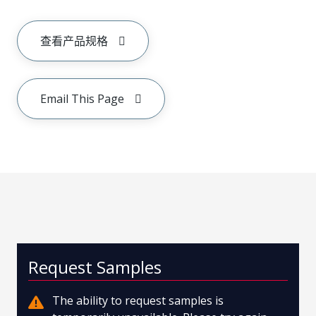
查看产品规格
Email This Page
Request Samples
The ability to request samples is