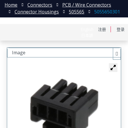
Home
Connectors
PCB / Wire Connectors
Connector Housings
505565
5055650301
English
注册
登录
日本語
Image