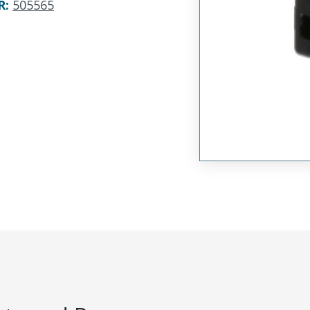
R
:
505565