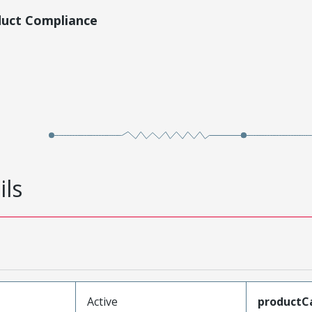
duct Compliance
ils
Active
productC