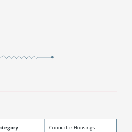
ategory
Connector Housings