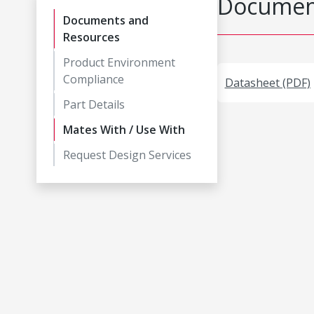
Document
Documents and
Resources
Product Environment
Compliance
Datasheet (PDF)
Part Details
Mates With / Use With
Request Design Services