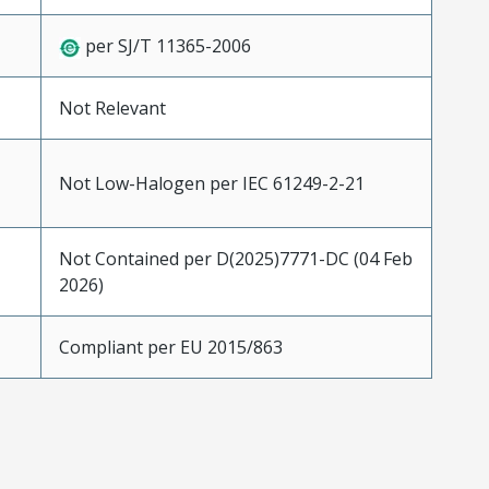
per SJ/T 11365-2006
Not Relevant
Not Low-Halogen per IEC 61249-2-21
Not Contained per D(2025)7771-DC (04 Feb
2026)
Compliant per EU 2015/863