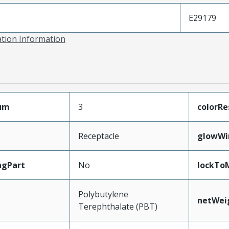
E29179
ation Information
mum
3
colorRe
Receptacle
glowWi
ngPart
No
lockTo
Polybutylene
netWei
Terephthalate (PBT)