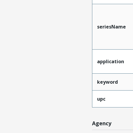
seriesName
application
keyword
upc
Agency