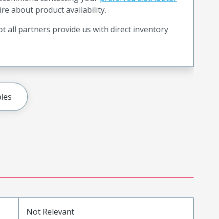
ire about product availability.
t all partners provide us with direct inventory
les
Not Relevant