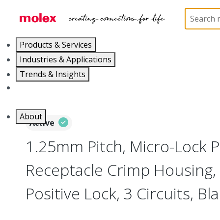
Home
Connectors
PCB / Wire Connectors
Co
Products & Services
Industries & Applications
Trends & Insights
Careers
About
Active
1.25mm Pitch, Micro-Lock P
Receptacle Crimp Housing, 
Positive Lock, 3 Circuits, Bl