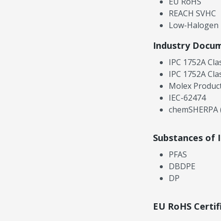
EU RoHS
REACH SVHC
Low-Halogen
Industry Docu
IPC 1752A Cla
IPC 1752A Cla
Molex Product
IEC-62474
chemSHERPA (
Substances of 
PFAS
DBDPE
DP
EU RoHS Certif