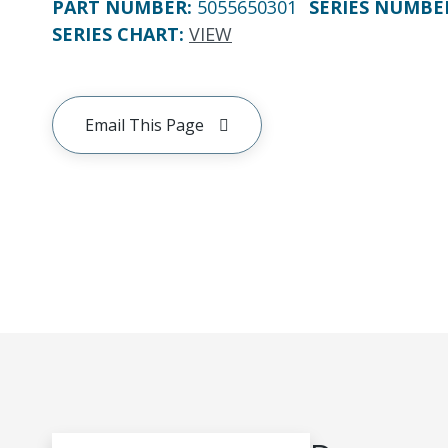
PART NUMBER
:
5055650301
SERIES NUMBE
SERIES CHART
:
VIEW
Email This Page