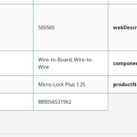
505565
webDescr
Wire-to-Board, Wire-to-
compone
Wire
Micro-Lock Plus 1.25
product
889056531962