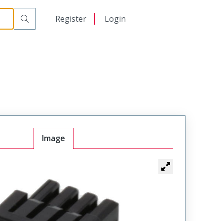
日本語
Register
Login
中文
Image