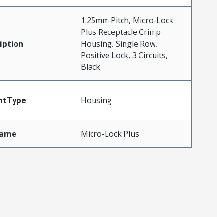
1.25mm Pitch, Micro-Lock
Plus Receptacle Crimp
iption
Housing, Single Row,
Positive Lock, 3 Circuits,
Black
ntType
Housing
Name
Micro-Lock Plus