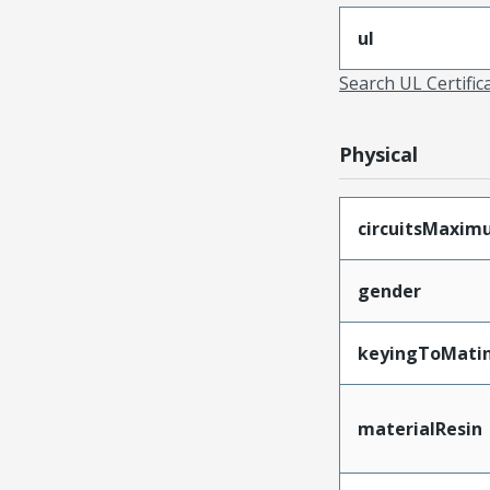
ul
Search UL Certific
Physical
circuitsMaxi
gender
keyingToMati
materialResin