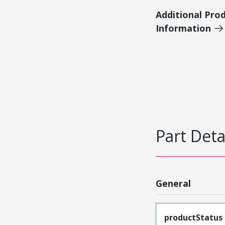
Additional Pro
Information
Part Deta
General
productStatus