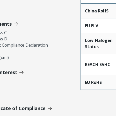
China RoHS
ments
EU ELV
ss C
ss D
Low-Halogen
 Compliance Declaration
Status
xml)
REACH SVHC
Interest
EU RoHS
icate of Compliance