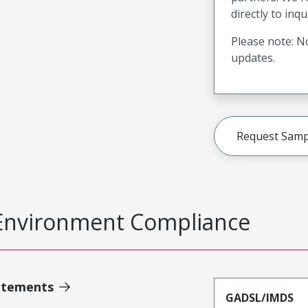
directly to inqu
Please note: No
updates.
Request Samp
Environment Compliance
atements
GADSL/IMDS