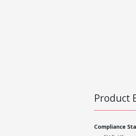
Product 
Compliance St