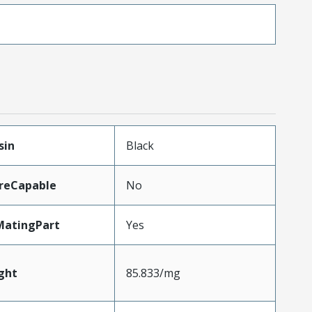
sin
Black
reCapable
No
MatingPart
Yes
ght
85.833/mg