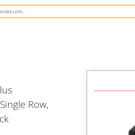
nnector Housings
505565
5055650301
lus
Single Row,
ack