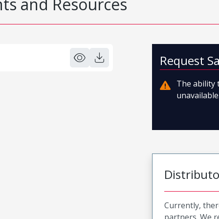
s and Resources
Request S
The ability
unavailable.
Distribut
Currently, ther
partners. We 