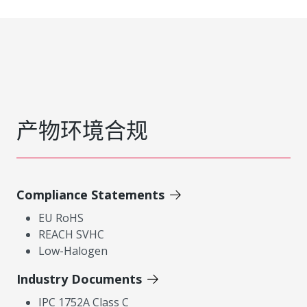
产物环境合规
Compliance Statements
EU RoHS
REACH SVHC
Low-Halogen
Industry Documents
IPC 1752A Class C