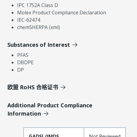
IPC 1752A Class D
Molex Product Compliance Declaration
IEC-62474
chemSHERPA (xml)
Substances of Interest
PFAS
DBDPE
DP
欧盟 RoHS 合格证书
Additional Product Compliance
Information
GADSL/IMDS
Not Reviewed