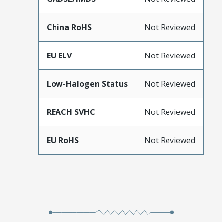
China RoHS
Not Reviewed
EU ELV
Not Reviewed
Low-Halogen Status
Not Reviewed
REACH SVHC
Not Reviewed
EU RoHS
Not Reviewed