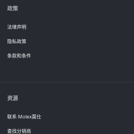
政策
法律声明
隐私政策
条款和条件
资源
联系 Molex莫仕
查找分销商