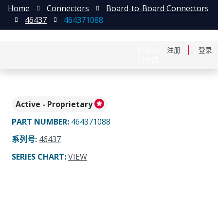
Home
Connectors
Board-to-Board Connectors
46437
464371088
English
注册
登录
日本語
Active - Proprietary
PART NUMBER
:
464371088
系列号
:
46437
SERIES CHART
:
VIEW