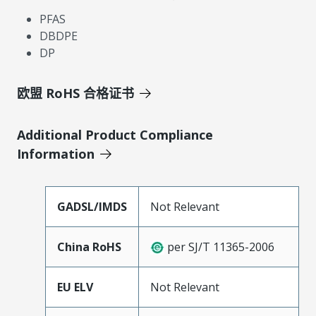
PFAS
DBDPE
DP
欧盟 RoHS 合格证书
Additional Product Compliance
Information
GADSL/IMDS
Not Relevant
China RoHS
per SJ/T 11365-2006
EU ELV
Not Relevant