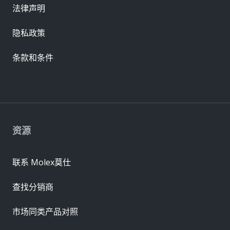
法律声明
隐私政策
条款和条件
资源
联系 Molex莫仕
查找分销商
市场同类产品对照