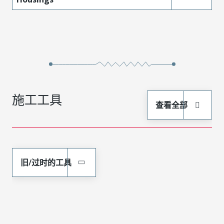
施工工具
查看全部
旧/过时的工具