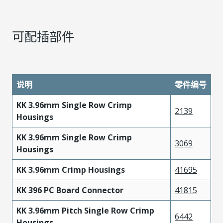
可配插部件
说明
零件编号
KK 3.96mm Single Row Crimp
2139
Housings
KK 3.96mm Single Row Crimp
3069
Housings
KK 3.96mm Crimp Housings
41695
KK 396 PC Board Connector
41815
KK 3.96mm Pitch Single Row Crimp
6442
Housings