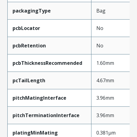
packagingType
Bag
pcbLocator
No
pcbRetention
No
pcbThicknessRecommended
1.60mm
pcTailLength
4.67mm
pitchMatingInterface
3.96mm
pitchTerminationInterface
3.96mm
platingMinMating
0.381µm