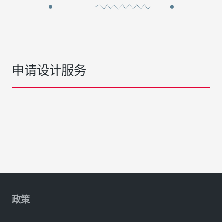
申请设计服务
政策