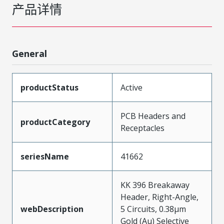
产品详情
General
productStatus
Active
PCB Headers and
productCategory
Receptacles
seriesName
41662
KK 396 Breakaway
Header, Right-Angle,
webDescription
5 Circuits, 0.38µm
Gold (Au) Selective