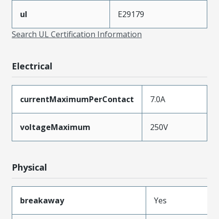
ul
E29179
Search UL Certification Information
Electrical
currentMaximumPerContact
7.0A
voltageMaximum
250V
Physical
breakaway
Yes