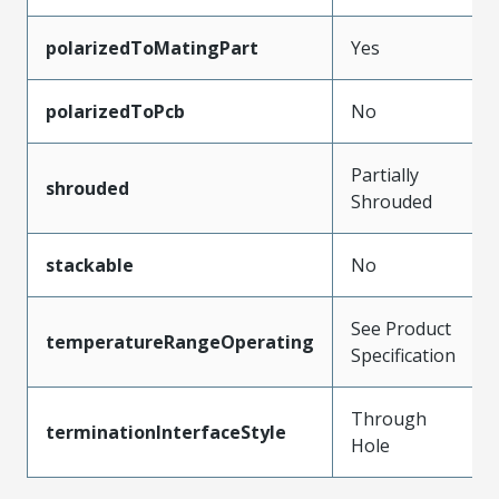
polarizedToMatingPart
Yes
polarizedToPcb
No
Partially
shrouded
Shrouded
stackable
No
See Product
temperatureRangeOperating
Specification
Through
terminationInterfaceStyle
Hole