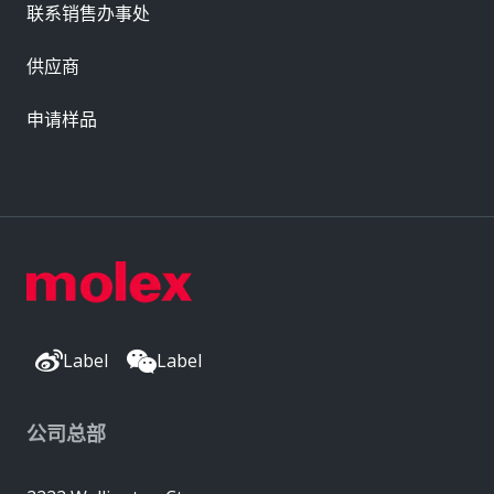
联系销售办事处
供应商
申请样品
Label
Label
公司总部