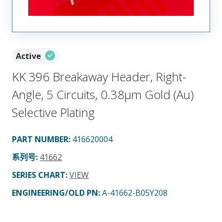
Active
KK 396 Breakaway Header, Right-
Angle, 5 Circuits, 0.38µm Gold (Au)
Selective Plating
PART NUMBER
:
416620004
系列号
:
41662
SERIES CHART
:
VIEW
ENGINEERING/OLD PN:
A-41662-B05Y208