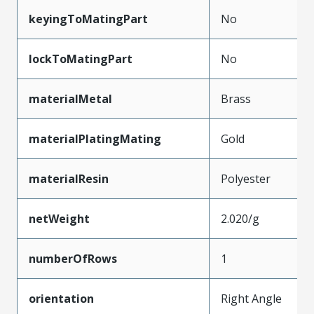
keyingToMatingPart
No
lockToMatingPart
No
materialMetal
Brass
materialPlatingMating
Gold
materialResin
Polyester
netWeight
2.020/g
numberOfRows
1
orientation
Right Angle