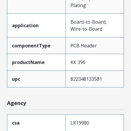
Plating
Board-to-Board,
application
Wire-to-Board
componentType
PCB Header
productName
KK 396
upc
822348133581
Agency
csa
LR19980