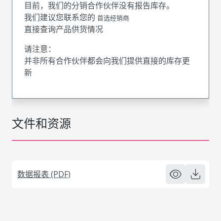
目前，我们的分销合作伙伴没有报告库存。
我们建议您联系您的
首选经销商
直接查询产品供货情况
请注意：
并非所有合作伙伴都会向我们提供直接的库存更
新
文件和资源
数据报表 (PDF)