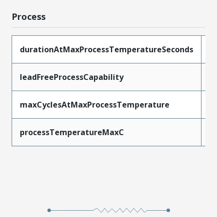
Process
durationAtMaxProcessTemperatureSeconds
5
leadFreeProcessCapability
W
maxCyclesAtMaxProcessTemperature
1
processTemperatureMaxC
2