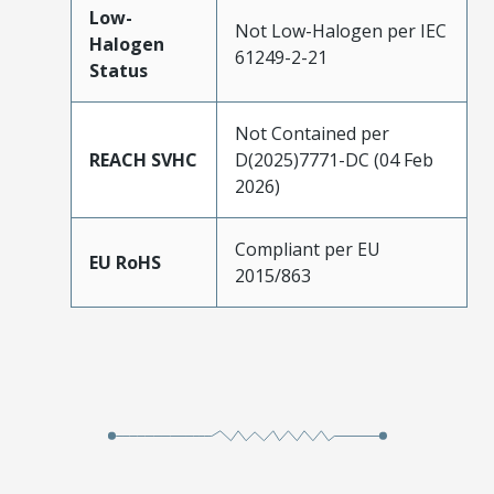
Low-
Not Low-Halogen per IEC
Halogen
61249-2-21
Status
Not Contained per
REACH SVHC
D(2025)7771-DC (04 Feb
2026)
Compliant per EU
EU RoHS
2015/863