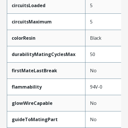
circuitsLoaded
5
circuitsMaximum
5
colorResin
Black
durabilityMatingCyclesMax
50
firstMateLastBreak
No
flammability
94V-0
glowWireCapable
No
guideToMatingPart
No