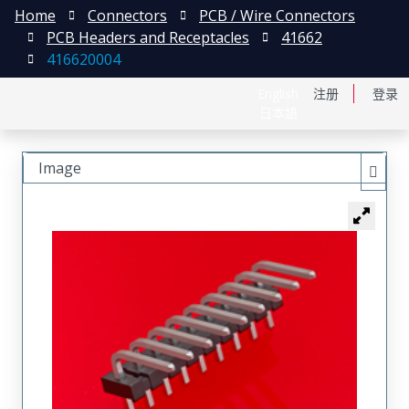
Home
Connectors
PCB / Wire Connectors
PCB Headers and Receptacles
41662
416620004
English
注册
登录
日本語
Image