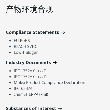
产物环境合规
Compliance Statements
EU RoHS
REACH SVHC
Low-Halogen
Industry Documents
IPC 1752A Class C
IPC 1752A Class D
Molex Product Compliance Declaration
IEC-62474
chemSHERPA (xml)
Substances of Interest