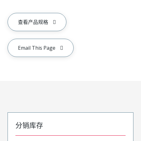
查看产品规格
Email This Page
分销库存