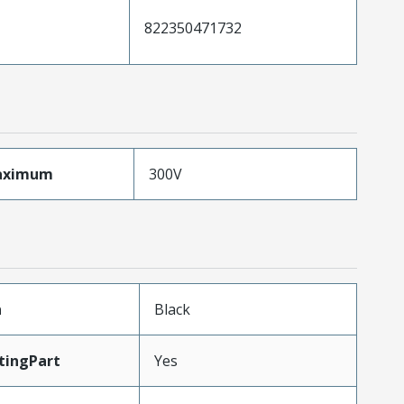
822350471732
aximum
300V
n
Black
tingPart
Yes