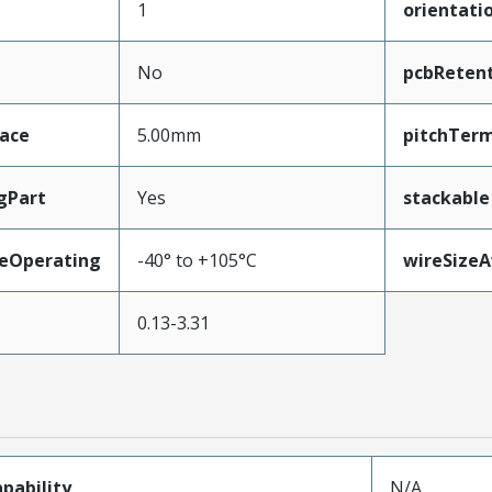
1
orientati
No
pcbReten
face
5.00mm
pitchTerm
gPart
Yes
stackable
eOperating
-40° to +105°C
wireSize
0.13-3.31
pability
N/A