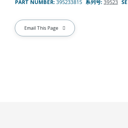
PART NUMBER
:
395233815
系列号
:
39523
SE
Email This Page