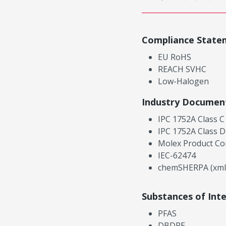
Compliance State
EU RoHS
REACH SVHC
Low-Halogen
Industry Documen
IPC 1752A Class C
IPC 1752A Class D
Molex Product Co
IEC-62474
chemSHERPA (xml
Substances of Int
PFAS
DBDPE