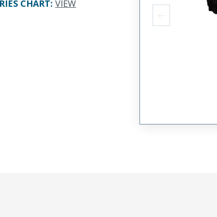
RIES CHART
:
VIEW