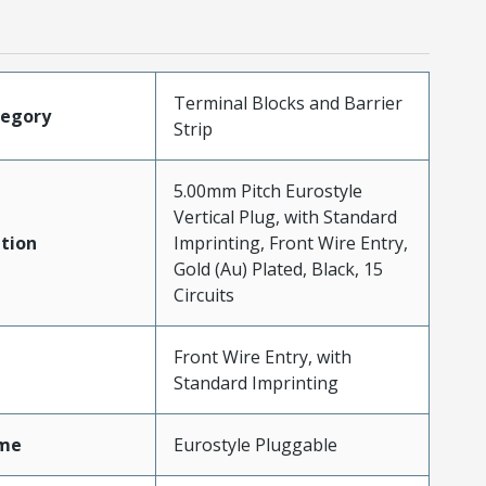
Terminal Blocks and Barrier
tegory
Strip
5.00mm Pitch Eurostyle
Vertical Plug, with Standard
tion
Imprinting, Front Wire Entry,
Gold (Au) Plated, Black, 15
Circuits
Front Wire Entry, with
Standard Imprinting
me
Eurostyle Pluggable