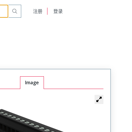
English
注册
登录
日本語
Image