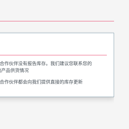
合作伙伴没有报告库存。我们建议您联系您的
询产品供货情况
合作伙伴都会向我们提供直接的库存更新