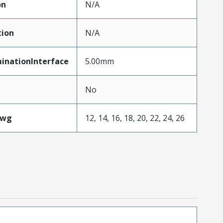
on
N/A
tion
N/A
inationInterface
5.00mm
No
Awg
12, 14, 16, 18, 20, 22, 24, 26