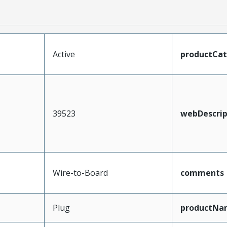
Active
productCa
39523
webDescrip
Wire-to-Board
comments
Plug
productNa