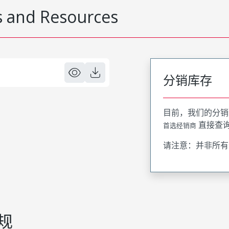
 and Resources
分销库存
目前，我们的分销
直接查
首选经销商
请注意：并非所有
规