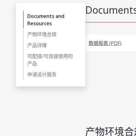
Documents
Documents and
Resources
产物环境合规
数据报表 (PDF)
产品详情
可配插/可连接使用的
产品
申请设计服务
产物环境合