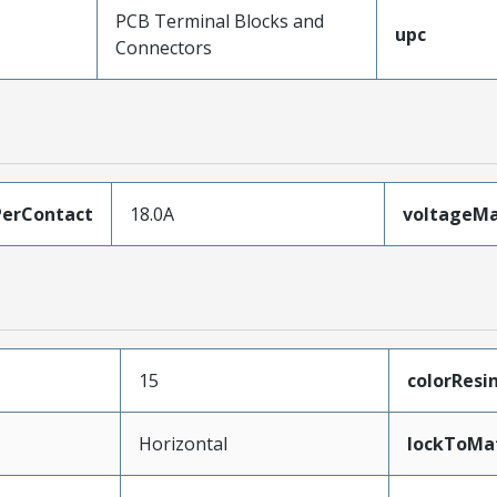
PCB Terminal Blocks and
upc
Connectors
erContact
18.0A
voltageM
15
colorResi
Horizontal
lockToMa