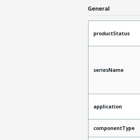
General
productStatus
seriesName
application
componentType