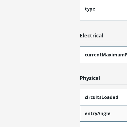
type
Electrical
currentMaximumP
Physical
circuitsLoaded
entryAngle