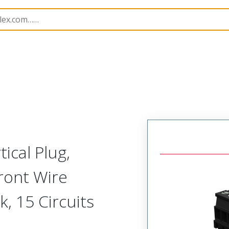
rip
39523
395233815
ical Plug,
ront Wire
k, 15 Circuits