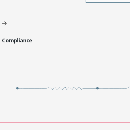
t Compliance