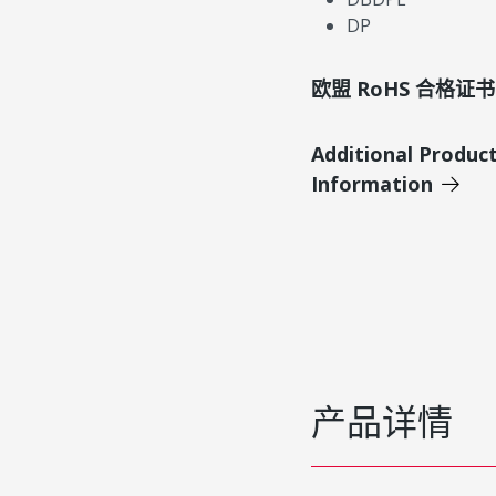
DP
欧盟 RoHS 合格证书
Additional Produc
Information
产品详情