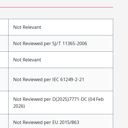
Not Relevant
Not Reviewed per SJ/T 11365-2006
Not Relevant
Not Reviewed per IEC 61249-2-21
Not Reviewed per D(2025)7771-DC (04 Feb
2026)
Not Reviewed per EU 2015/863