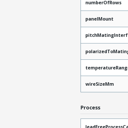
numberOfRows
panelMount
pitchMatingInter
polarizedToMatin
temperatureRang
wireSizeMm
Process
leadFreeProcessCa