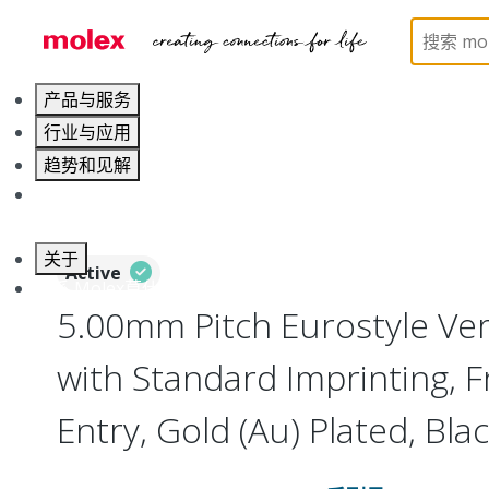
Home
Connectors
Terminal Blocks and Barrier St
产品与服务
行业与应用
趋势和见解
职业发展
关于
Active
联系 Molex莫仕
5.00mm Pitch Eurostyle Vert
with Standard Imprinting, F
Entry, Gold (Au) Plated, Blac