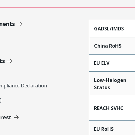
ments
GADSL/IMDS
China RoHS
ts
EU ELV
Low-Halogen
mpliance Declaration
Status
)
REACH SVHC
erest
EU RoHS