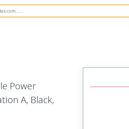
B Headers and Receptacles
34696
346960100
gle Power
tion A, Black,