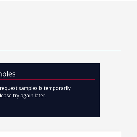
mples
o request samples is temporarily
lease try again later.