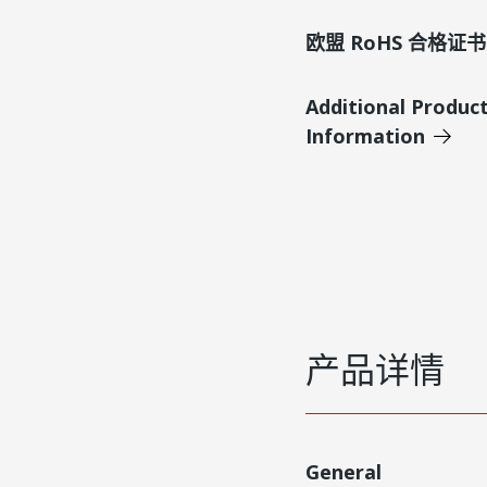
欧盟 RoHS 合格证书
Additional Produc
Information
产品详情
General