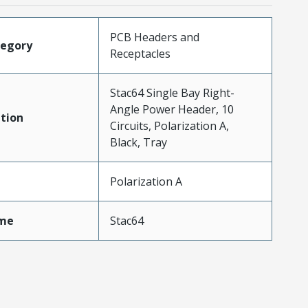
PCB Headers and
tegory
Receptacles
Stac64 Single Bay Right-
Angle Power Header, 10
tion
Circuits, Polarization A,
Black, Tray
Polarization A
me
Stac64