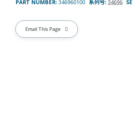
PART NUMBER
:
346960100
系列号
:
34696
SE
Email This Page