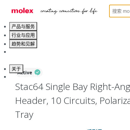
Home
Connectors
PCB / Wire Connectors
PC
产品与服务
行业与应用
趋势和见解
职业发展
关于
Active
联系 Molex莫仕
Stac64 Single Bay Right-An
Header, 10 Circuits, Polariza
Tray