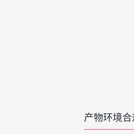
产物环境合