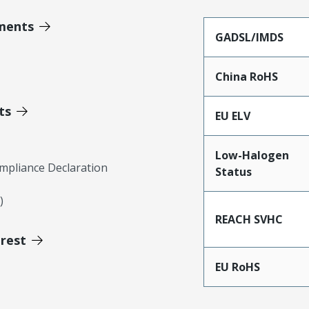
ments
GADSL/IMDS
China RoHS
ts
EU ELV
Low-Halogen
mpliance Declaration
Status
)
REACH SVHC
erest
EU RoHS