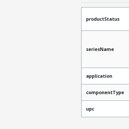
productStatus
seriesName
application
componentType
upc