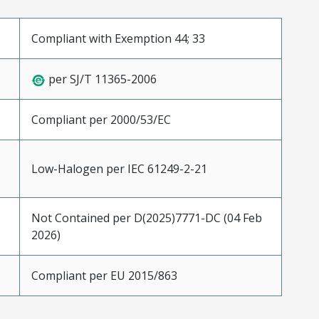
Compliant with Exemption 44; 33
per SJ/T 11365-2006
Compliant per 2000/53/EC
Low-Halogen per IEC 61249-2-21
Not Contained per D(2025)7771-DC (04 Feb
2026)
Compliant per EU 2015/863