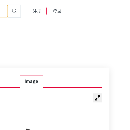
English
注册
登录
日本語
Image