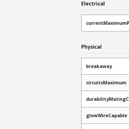
Electrical
currentMaximumP
Physical
breakaway
circuitsMaximum
durabilityMating
glowWireCapable