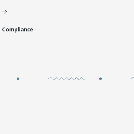
t Compliance