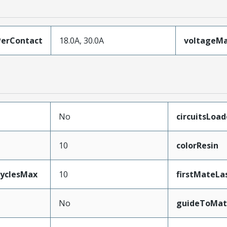
erContact
18.0A, 30.0A
voltageM
No
circuitsLoa
10
colorResin
CyclesMax
10
firstMateLa
No
guideToMat