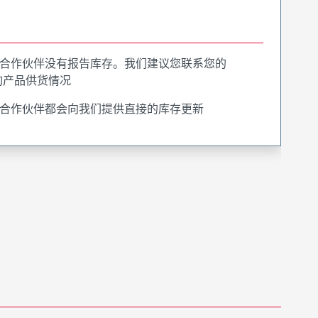
合作伙伴没有报告库存。我们建议您联系您的
询产品供货情况
合作伙伴都会向我们提供直接的库存更新