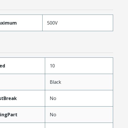
aximum
500V
ded
10
Black
stBreak
No
ingPart
No