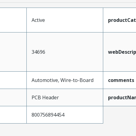
Active
productCa
34696
webDescrip
Automotive, Wire-to-Board
comments
PCB Header
productNa
800756894454