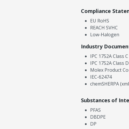
Compliance State
EU RoHS
REACH SVHC
Low-Halogen
Industry Documen
IPC 1752A Class C
IPC 1752A Class D
Molex Product Co
IEC-62474
chemSHERPA (xml
Substances of Int
PFAS
DBDPE
DP