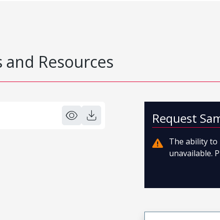
 and Resources
Request Sa
The ability t
unavailable. P