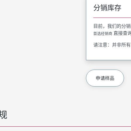
分销库存
目前，我们的分销
直接查
首选经销商
请注意：并非所有
申请样品
规