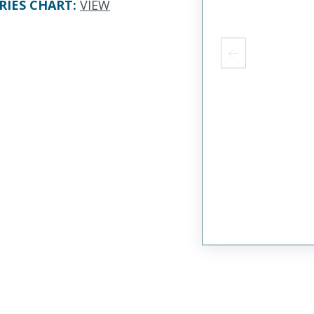
RIES CHART
:
VIEW