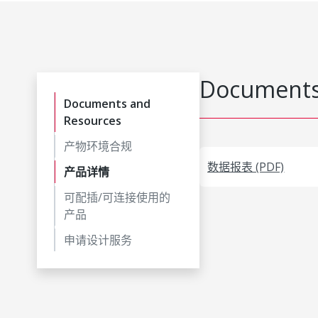
Documents
Documents and
Resources
产物环境合规
数据报表 (PDF)
产品详情
可配插/可连接使用的
产品
申请设计服务