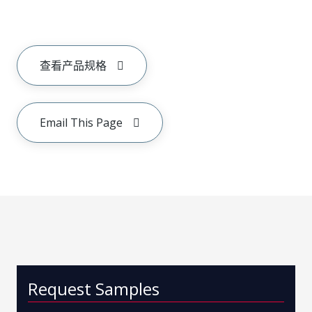
查看产品规格
Email This Page
Request Samples