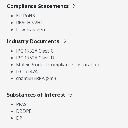
Compliance Statements
EU RoHS
REACH SVHC
Low-Halogen
Industry Documents
IPC 1752A Class C
IPC 1752A Class D
Molex Product Compliance Declaration
IEC-62474
chemSHERPA (xml)
Substances of Interest
PFAS
DBDPE
DP