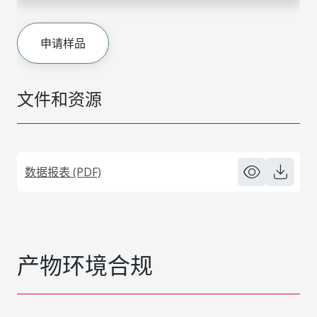
申请样品
文件和资源
数据报表 (PDF)
产物环境合规