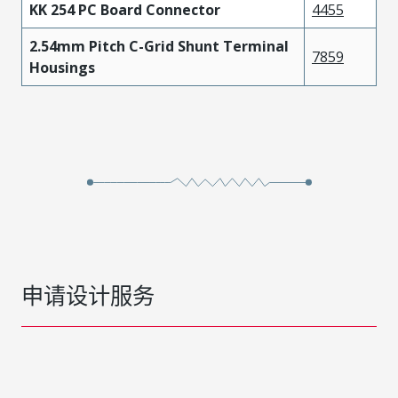
KK 254 PC Board Connector
4455
2.54mm Pitch C-Grid Shunt Terminal
7859
Housings
申请设计服务