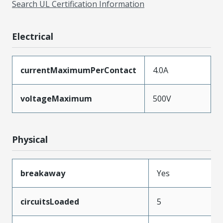
Search UL Certification Information
Electrical
currentMaximumPerContact
4.0A
voltageMaximum
500V
Physical
breakaway
Yes
circuitsLoaded
5