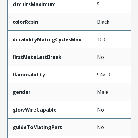
circuitsMaximum
5
colorResin
Black
durabilityMatingCyclesMax
100
firstMateLastBreak
No
flammability
94V-0
gender
Male
glowWireCapable
No
guideToMatingPart
No