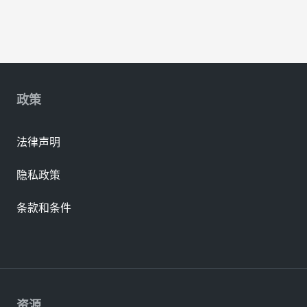
政策
法律声明
隐私政策
条款和条件
资源