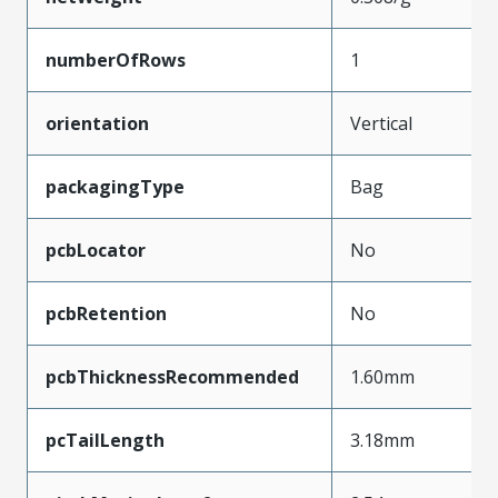
numberOfRows
1
orientation
Vertical
packagingType
Bag
pcbLocator
No
pcbRetention
No
pcbThicknessRecommended
1.60mm
pcTailLength
3.18mm