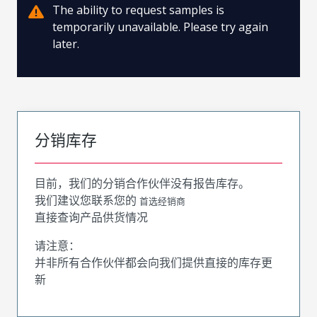
The ability to request samples is
temporarily unavailable. Please try again
later.
分销库存
目前，我们的分销合作伙伴没有报告库存。
我们建议您联系您的
首选经销商
直接查询产品供货情况
请注意：
并非所有合作伙伴都会向我们提供直接的库存更
新