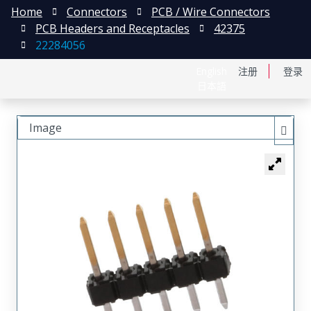
Home
Connectors
PCB / Wire Connectors
PCB Headers and Receptacles
42375
22284056
English
注册
登录
日本語
Image