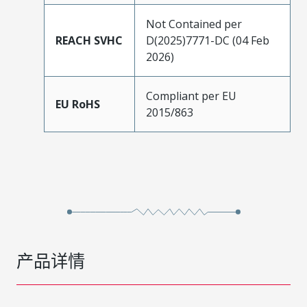
Not Contained per
REACH SVHC
D(2025)7771-DC (04 Feb
2026)
Compliant per EU
EU RoHS
2015/863
产品详情