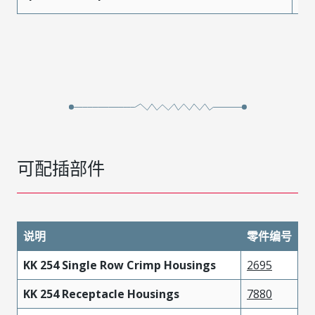
可配插部件
说明
零件编号
KK 254 Single Row Crimp Housings
2695
KK 254 Receptacle Housings
7880