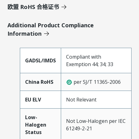
欧盟 RoHS 合格证书
Additional Product Compliance
Information
Compliant with
GADSL/IMDS
Exemption 44; 34; 33
China RoHS
per SJ/T 11365-2006
EU ELV
Not Relevant
Low-
Not Low-Halogen per IEC
Halogen
61249-2-21
Status