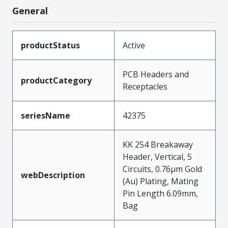
General
productStatus
Active
PCB Headers and
productCategory
Receptacles
seriesName
42375
KK 254 Breakaway
Header, Vertical, 5
Circuits, 0.76µm Gold
webDescription
(Au) Plating, Mating
Pin Length 6.09mm,
Bag