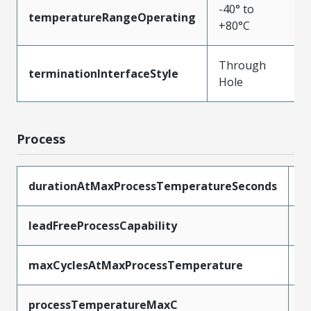
-40° to
temperatureRangeOperating
+80°C
Through
terminationInterfaceStyle
Hole
Process
durationAtMaxProcessTemperatureSeconds
5
leadFreeProcessCapability
W
maxCyclesAtMaxProcessTemperature
1
processTemperatureMaxC
2