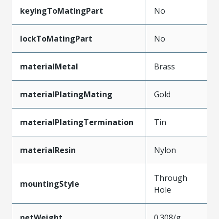
keyingToMatingPart
No
lockToMatingPart
No
materialMetal
Brass
materialPlatingMating
Gold
materialPlatingTermination
Tin
materialResin
Nylon
Through
mountingStyle
Hole
netWeight
0.308/g