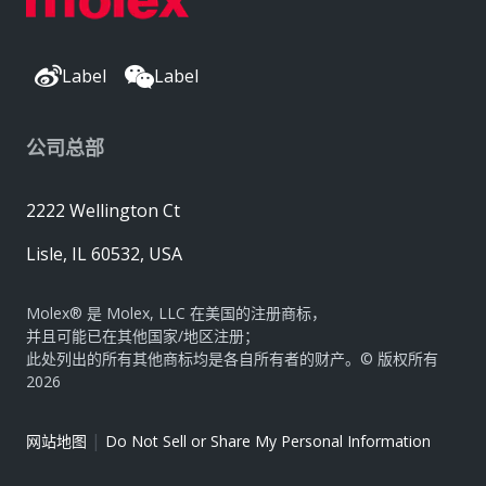
Label
Label
公司总部
2222 Wellington Ct
Lisle, IL 60532, USA
Molex® 是 Molex, LLC 在美国的注册商标，
并且可能已在其他国家/地区注册；
此处列出的所有其他商标均是各自所有者的财产。© 版权所有
2026
|
网站地图
Do Not Sell or Share My Personal Information