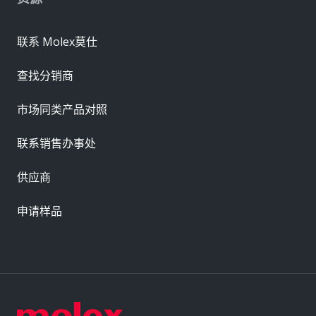
联系 Molex莫仕
查找分销商
市场同类产品对照
联系销售办事处
供应商
申请样品