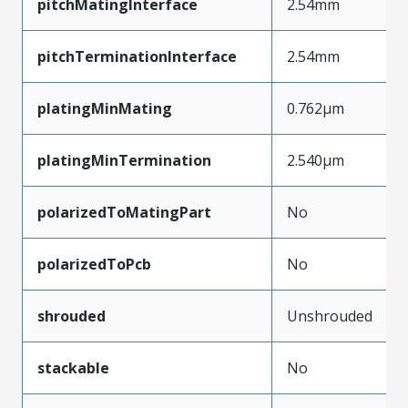
pitchMatingInterface
2.54mm
pitchTerminationInterface
2.54mm
platingMinMating
0.762µm
platingMinTermination
2.540µm
polarizedToMatingPart
No
polarizedToPcb
No
shrouded
Unshrouded
stackable
No