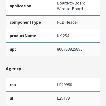
Board-to-Board,
application
Wire-to-Board
componentType
PCB Header
productName
KK 254
upc
800753825895
Agency
csa
LR19980
ul
E29179