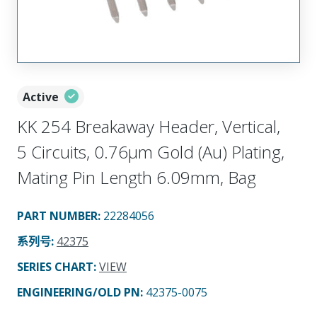
Active
KK 254 Breakaway Header, Vertical,
5 Circuits, 0.76µm Gold (Au) Plating,
Mating Pin Length 6.09mm, Bag
PART NUMBER
:
22284056
系列号
:
42375
SERIES CHART
:
VIEW
ENGINEERING/OLD PN:
42375-0075