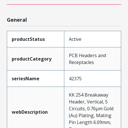
General
productStatus
Active
PCB Headers and
productCategory
Receptacles
seriesName
42375
KK 254 Breakaway
Header, Vertical, 5
Circuits, 0.76µm Gold
webDescription
(Au) Plating, Mating
Pin Length 6.09mm,