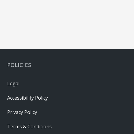
POLICIES
Legal
Accessibility Policy
Privacy Policy
Terms & Conditions