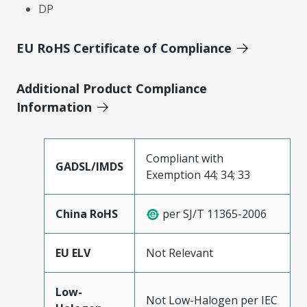
DP
EU RoHS Certificate of Compliance
Additional Product Compliance
Information
Compliant with
GADSL/IMDS
Exemption 44; 34; 33
China RoHS
per SJ/T 11365-2006
EU ELV
Not Relevant
Low-
Not Low-Halogen per IEC