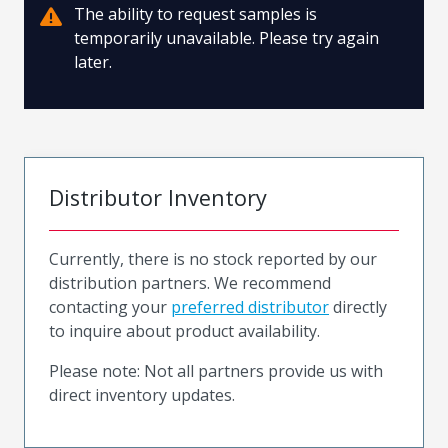
The ability to request samples is
temporarily unavailable. Please try again
later.
Distributor Inventory
Currently, there is no stock reported by our
distribution partners. We recommend
contacting your
preferred distributor
directly
to inquire about product availability.
Please note: Not all partners provide us with
direct inventory updates.