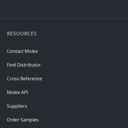
RESOURCES
Contact Molex
Find Distributor
Cross Reference
Molex API
Suppliers
Order Samples