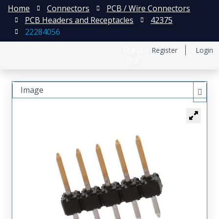
Home
Connectors
PCB / Wire Connectors
PCB Headers and Receptacles
42375
22284056
日本語
Register
Login
中文
Image