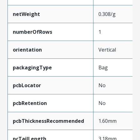
netWeight
0.308/g
numberOfRows
1
orientation
Vertical
packagingType
Bag
pcbLocator
No
pcbRetention
No
pcbThicknessRecommended
1.60mm
pcTailLength
3.18mm