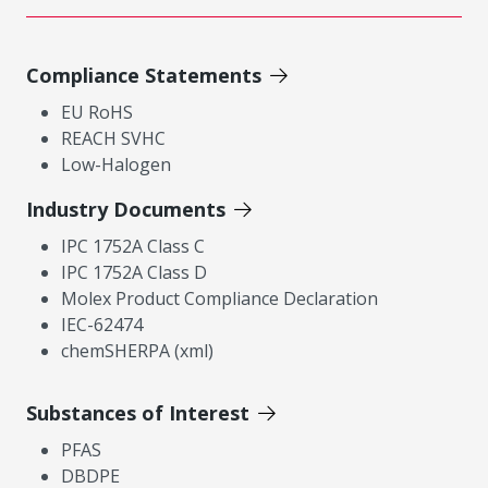
Compliance Statements
EU RoHS
REACH SVHC
Low-Halogen
Industry Documents
IPC 1752A Class C
IPC 1752A Class D
Molex Product Compliance Declaration
IEC-62474
chemSHERPA (xml)
Substances of Interest
PFAS
DBDPE