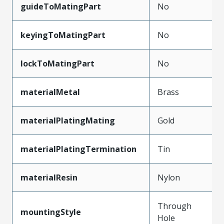
guideToMatingPart
No
keyingToMatingPart
No
lockToMatingPart
No
materialMetal
Brass
materialPlatingMating
Gold
materialPlatingTermination
Tin
materialResin
Nylon
Through
mountingStyle
Hole