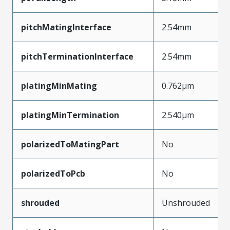
pitchMatingInterface
2.54mm
pitchTerminationInterface
2.54mm
platingMinMating
0.762µm
platingMinTermination
2.540µm
polarizedToMatingPart
No
polarizedToPcb
No
shrouded
Unshrouded