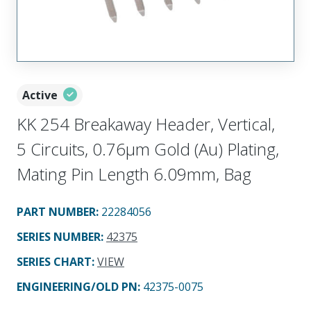
Active
KK 254 Breakaway Header, Vertical,
5 Circuits, 0.76µm Gold (Au) Plating,
Mating Pin Length 6.09mm, Bag
PART NUMBER
:
22284056
SERIES NUMBER
:
42375
SERIES CHART
:
VIEW
ENGINEERING/OLD PN:
42375-0075