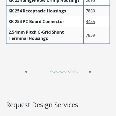
KK 254 Single Row Crimp Housings
2695
KK 254 Receptacle Housings
7880
KK 254 PC Board Connector
4455
2.54mm Pitch C-Grid Shunt
7859
Terminal Housings
Request Design Services