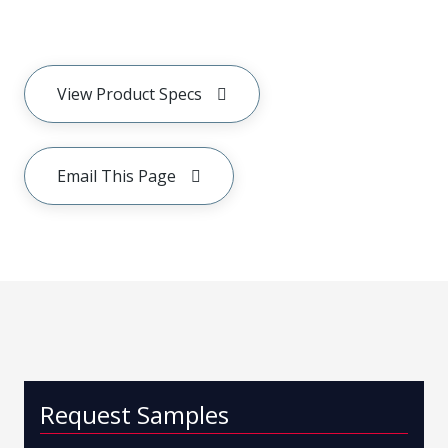
View Product Specs
Email This Page
Request Samples