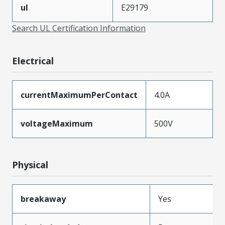
ul
E29179
Search UL Certification Information
Electrical
currentMaximumPerContact
4.0A
voltageMaximum
500V
Physical
breakaway
Yes