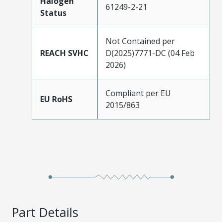
Halogen
61249-2-21
Status
Not Contained per
REACH SVHC
D(2025)7771-DC (04 Feb
2026)
Compliant per EU
EU RoHS
2015/863
Part Details