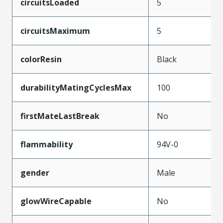
circuitsLoaded
5
circuitsMaximum
5
colorResin
Black
durabilityMatingCyclesMax
100
firstMateLastBreak
No
flammability
94V-0
gender
Male
glowWireCapable
No