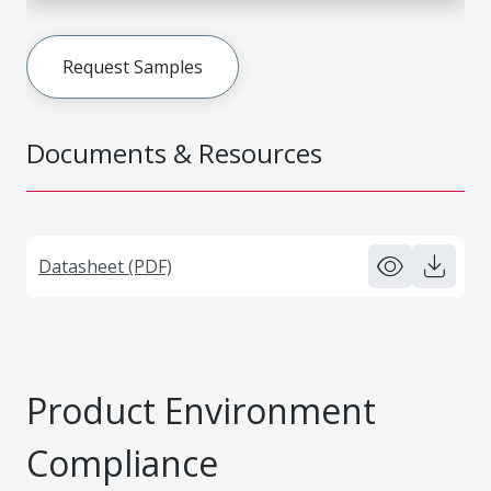
Request Samples
Documents & Resources
Datasheet (PDF)
Product Environment
Compliance