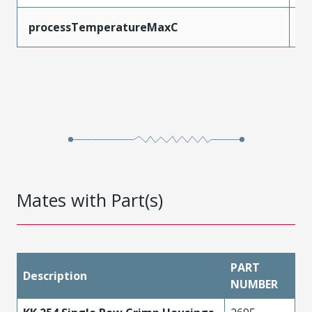
processTemperatureMaxC
2
Mates with Part(s)
PART
Description
NUMBER