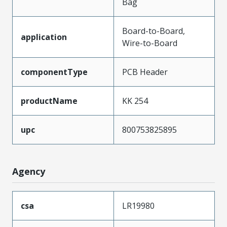
Bag
Board-to-Board,
application
Wire-to-Board
componentType
PCB Header
productName
KK 254
upc
800753825895
Agency
csa
LR19980