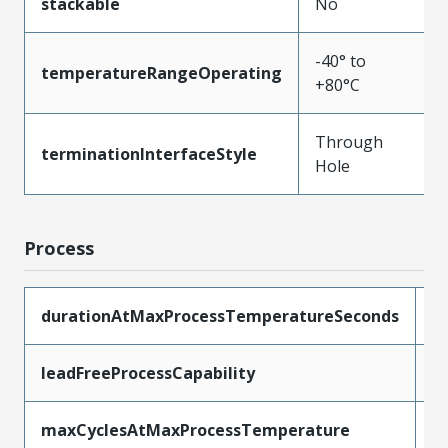
stackable
No
-40° to
temperatureRangeOperating
+80°C
Through
terminationInterfaceStyle
Hole
Process
durationAtMaxProcessTemperatureSeconds
5
leadFreeProcessCapability
W
maxCyclesAtMaxProcessTemperature
1