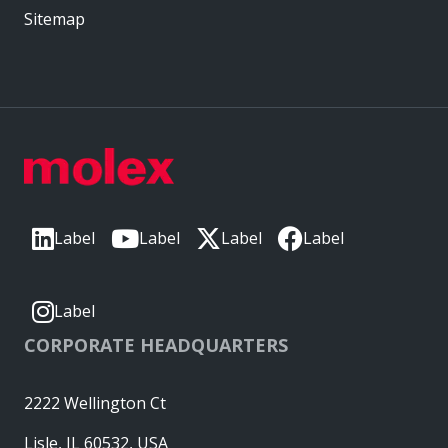
Sitemap
Label
Label
Label
Label
Label
CORPORATE HEADQUARTERS
2222 Wellington Ct
Lisle, IL 60532, USA