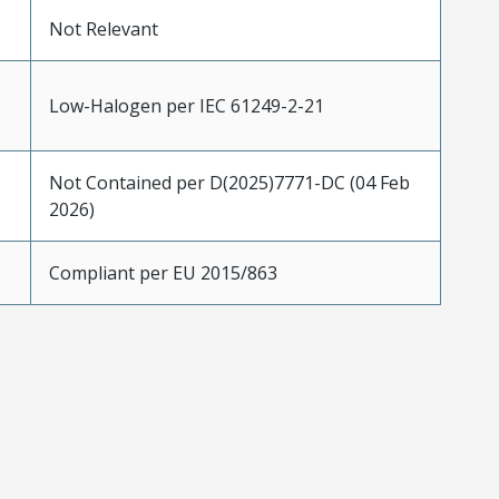
Not Relevant
Low-Halogen per IEC 61249-2-21
Not Contained per D(2025)7771-DC (04 Feb
2026)
Compliant per EU 2015/863