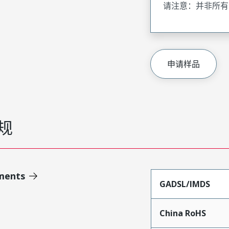
请注意：并非所有
申请样品
规
ments
GADSL/IMDS
China RoHS