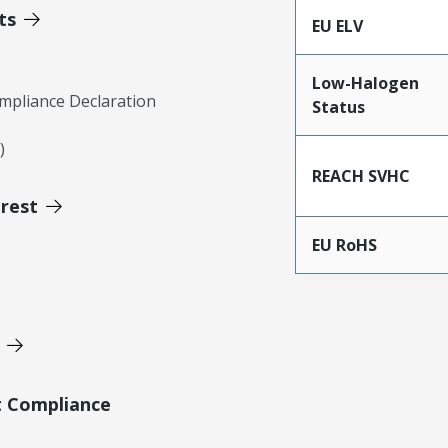
ts
EU ELV
Low-Halogen
mpliance Declaration
Status
)
REACH SVHC
erest
EU RoHS
t Compliance