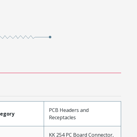
PCB Headers and
tegory
Receptacles
KK 254 PC Board Connector,