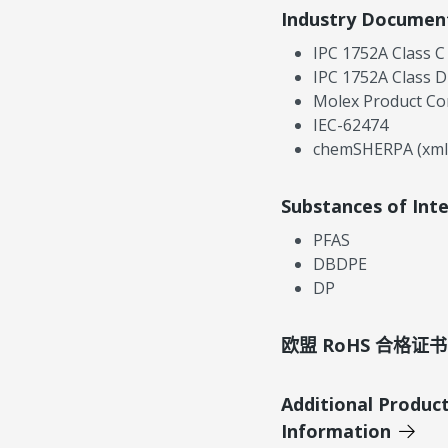
Industry Documen
IPC 1752A Class C
IPC 1752A Class D
Molex Product Co
IEC-62474
chemSHERPA (xml
Substances of Int
PFAS
DBDPE
DP
欧盟 RoHS 合格证书
Additional Produc
Information