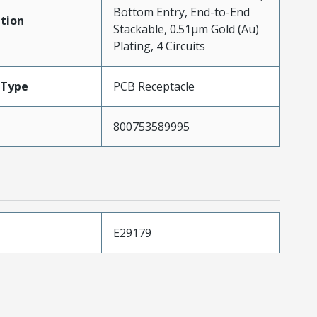
Bottom Entry, End-to-End
tion
Stackable, 0.51µm Gold (Au)
Plating, 4 Circuits
Type
PCB Receptacle
800753589995
E29179