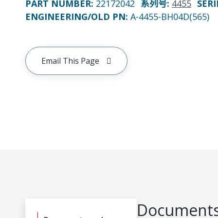
PART NUMBER
:
22172042
系列号
:
4455
SERI
ENGINEERING/OLD PN:
A-4455-BH04D(565)
Email This Page
Documents