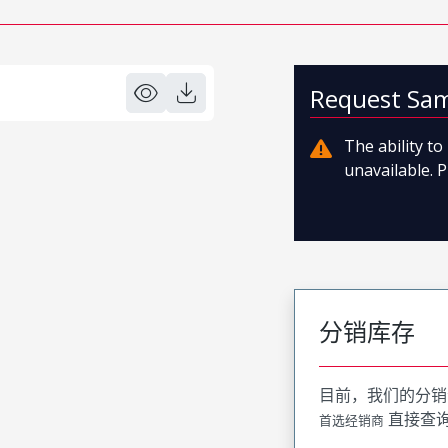
Request Sa
The ability t
unavailable. P
分销库存
目前，我们的分销
直接查
首选经销商