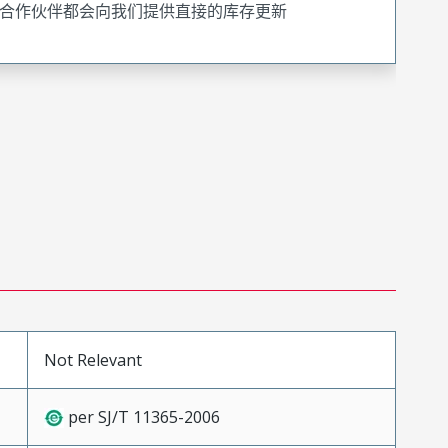
合作伙伴都会向我们提供直接的库存更新
Not Relevant
per SJ/T 11365-2006