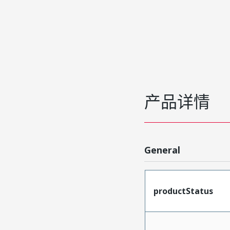
产品详情
General
productStatus