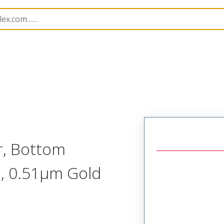
B Headers and Receptacles
4455
22172042
r, Bottom
e, 0.51µm Gold