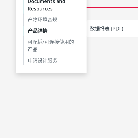
Documents and
Resources
产物环境合规
数据报表 (PDF)
产品详情
可配插/可连接使用的
产品
申请设计服务