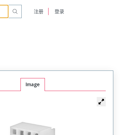
English
注册
登录
日本語
Image