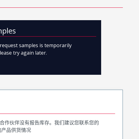
mples
o request samples is temporarily
lease try again later.
合作伙伴没有报告库存。我们建议您联系您的
询产品供货情况