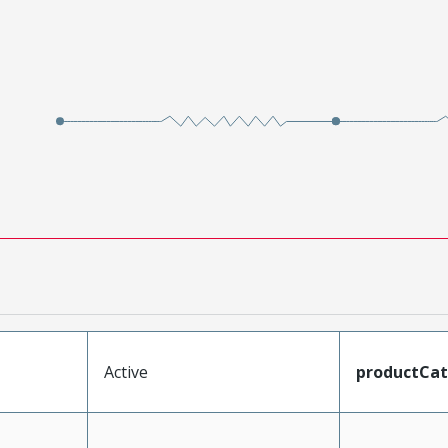
Active
productCa