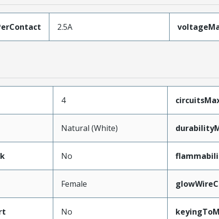
erContact
2.5A
voltageM
4
circuitsM
Natural (White)
durability
ak
No
flammabili
Female
glowWireC
rt
No
keyingToM