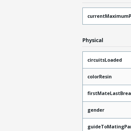
currentMaximumP
Physical
circuitsLoaded
colorResin
firstMateLastBre
gender
guideToMatingPa