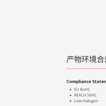
产物环境合
Compliance State
EU RoHS
REACH SVHC
Low-Halogen