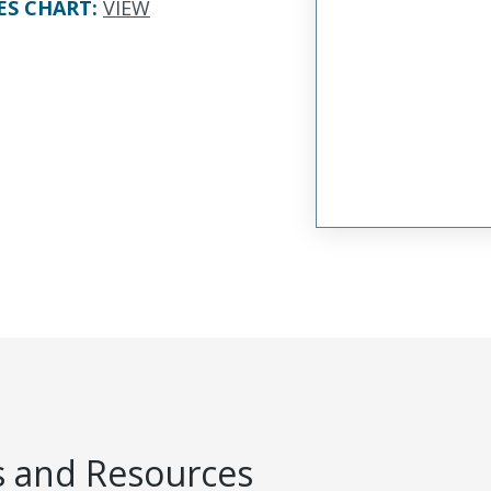
ES CHART
:
VIEW
 and Resources