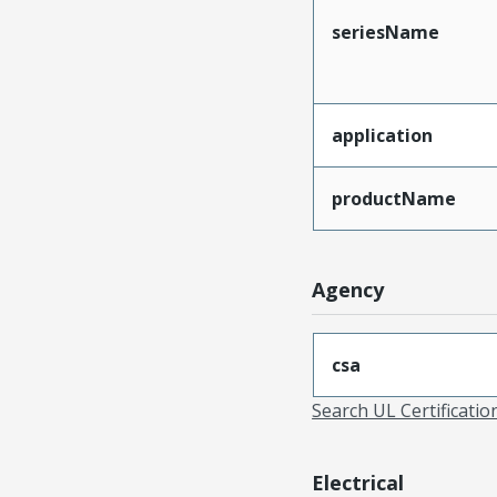
seriesName
application
productName
Agency
csa
Search UL Certificati
Electrical