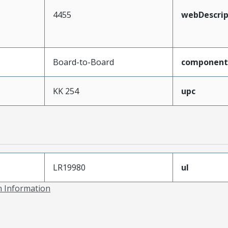
4455
webDescrip
Board-to-Board
component
KK 254
upc
LR19980
ul
on Information