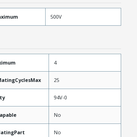
aximum
500V
aximum
4
MatingCyclesMax
25
ty
94V-0
apable
No
atingPart
No