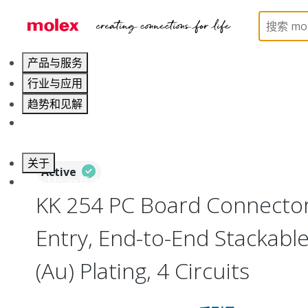
Home
Connectors
PCB / Wire Connectors
PC
产品与服务
行业与应用
趋势和见解
职业发展
关于
Active
联系 Molex莫仕
KK 254 PC Board Connecto
Entry, End-to-End Stackabl
(Au) Plating, 4 Circuits