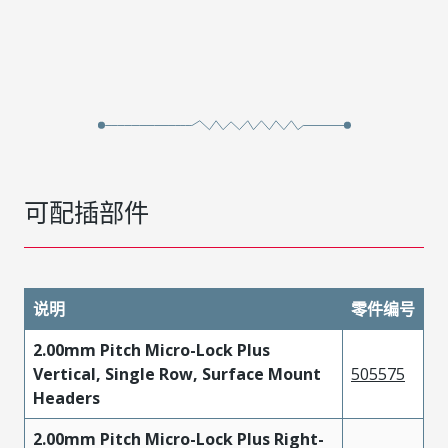
可配插部件
说明
零件编号
2.00mm Pitch Micro-Lock Plus
Vertical, Single Row, Surface Mount
505575
Headers
2.00mm Pitch Micro-Lock Plus Right-