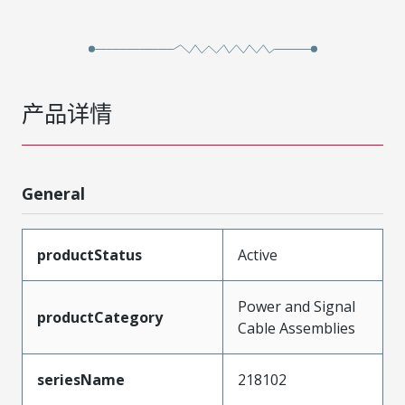
产品详情
General
productStatus
Active
Power and Signal
productCategory
Cable Assemblies
seriesName
218102