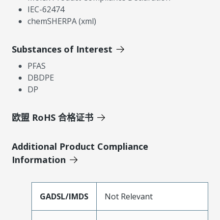
IEC-62474
chemSHERPA (xml)
Substances of Interest
PFAS
DBDPE
DP
欧盟 RoHS 合格证书
Additional Product Compliance
Information
GADSL/IMDS
Not Relevant