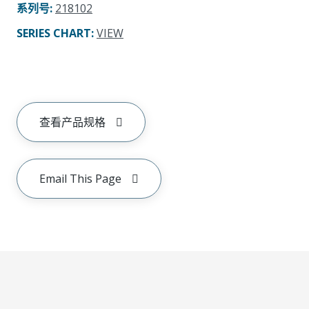
系列号
:
218102
SERIES CHART
:
VIEW
查看产品规格
Email This Page