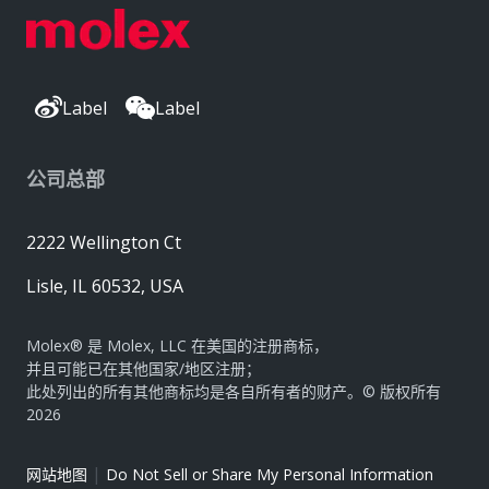
Label
Label
公司总部
2222 Wellington Ct
Lisle, IL 60532, USA
Molex® 是 Molex, LLC 在美国的注册商标，
并且可能已在其他国家/地区注册；
此处列出的所有其他商标均是各自所有者的财产。© 版权所有
2026
|
网站地图
Do Not Sell or Share My Personal Information