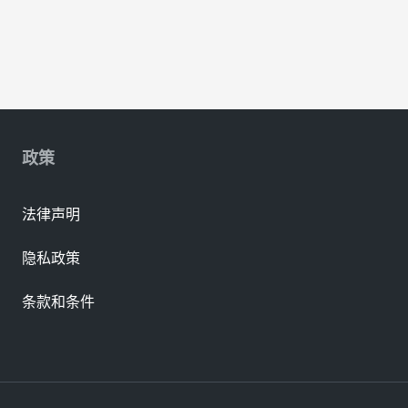
政策
法律声明
隐私政策
条款和条件