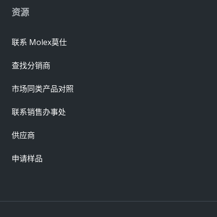
资源
联系 Molex莫仕
查找分销商
市场同类产品对照
联系销售办事处
供应商
申请样品