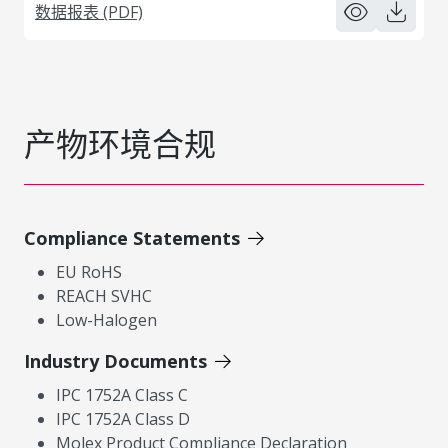
数据报表 (PDF)
产物环境合规
Compliance Statements
EU RoHS
REACH SVHC
Low-Halogen
Industry Documents
IPC 1752A Class C
IPC 1752A Class D
Molex Product Compliance Declaration