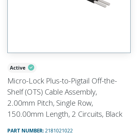
Active
Micro-Lock Plus-to-Pigtail Off-the-
Shelf (OTS) Cable Assembly,
2.00mm Pitch, Single Row,
150.00mm Length, 2 Circuits, Black
PART NUMBER
:
2181021022