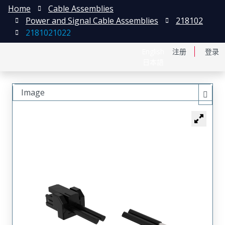
Home
Cable Assemblies
Power and Signal Cable Assemblies
218102
2181021022
English
注册
登录
日本語
Image