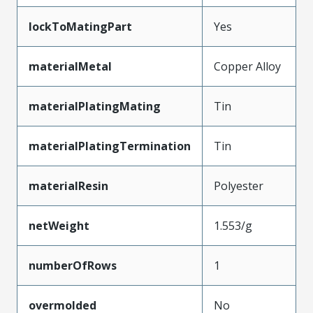
lockToMatingPart
Yes
materialMetal
Copper Alloy
materialPlatingMating
Tin
materialPlatingTermination
Tin
materialResin
Polyester
netWeight
1.553/g
numberOfRows
1
overmolded
No