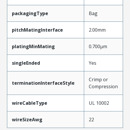
packagingType
Bag
pitchMatingInterface
2.00mm
platingMinMating
0.700µm
singleEnded
Yes
Crimp or
terminationInterfaceStyle
Compression
wireCableType
UL 10002
wireSizeAwg
22