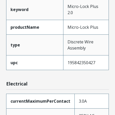
Micro-Lock Plus
keyword
2.0
productName
Micro-Lock Plus
Discrete Wire
type
Assembly
upc
195842350427
Electrical
currentMaximumPerContact
3.0A