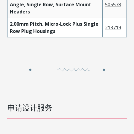
Angle, Single Row, Surface Mount
505578
Headers
2.00mm Pitch, Micro-Lock Plus Single
213719
Row Plug Housings
申请设计服务