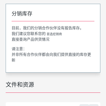
分销库存
目前，我们的分销合作伙伴没有报告库存。
我们建议您联系您的
首选经销商
直接查询产品供货情况
请注意：
并非所有合作伙伴都会向我们提供直接的库存更
新
文件和资源