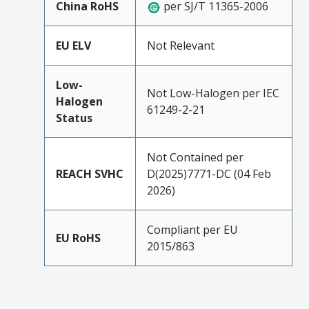
China RoHS
per SJ/T 11365-2006
EU ELV
Not Relevant
Low-
Not Low-Halogen per IEC
Halogen
61249-2-21
Status
Not Contained per
REACH SVHC
D(2025)7771-DC (04 Feb
2026)
Compliant per EU
EU RoHS
2015/863