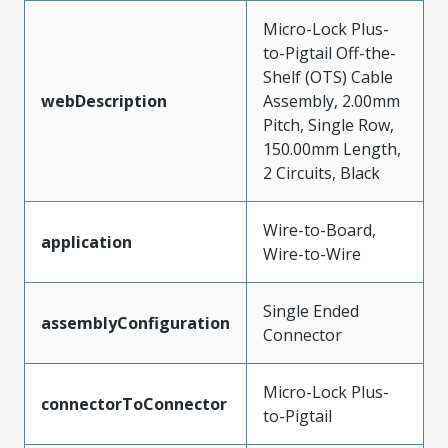
Micro-Lock Plus-
to-Pigtail Off-the-
Shelf (OTS) Cable
webDescription
Assembly, 2.00mm
Pitch, Single Row,
150.00mm Length,
2 Circuits, Black
Wire-to-Board,
application
Wire-to-Wire
Single Ended
assemblyConfiguration
Connector
Micro-Lock Plus-
connectorToConnector
to-Pigtail