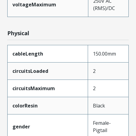
250V AC
voltageMaximum
(RMS)/DC
Physical
cableLength
150.00mm
circuitsLoaded
2
circuitsMaximum
2
colorResin
Black
Female-
gender
Pigtail