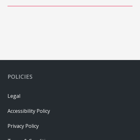
POLICIES
Legal
Accessibility Policy
Privacy Policy