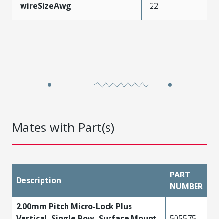
wireSizeAwg
22
Mates with Part(s)
PART
Description
NUMBER
2.00mm Pitch Micro-Lock Plus
Vertical, Single Row, Surface Mount
505575