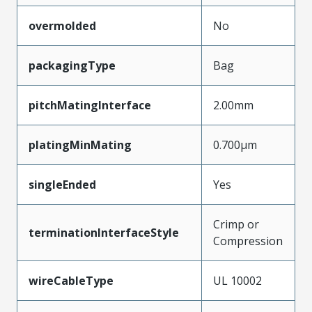
overmolded
No
packagingType
Bag
pitchMatingInterface
2.00mm
platingMinMating
0.700µm
singleEnded
Yes
Crimp or
terminationInterfaceStyle
Compression
wireCableType
UL 10002