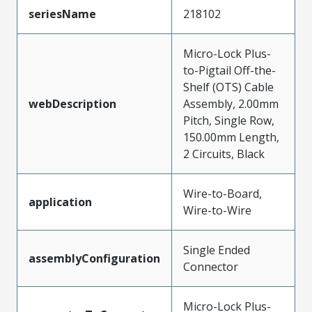
seriesName
218102
Micro-Lock Plus-
to-Pigtail Off-the-
Shelf (OTS) Cable
webDescription
Assembly, 2.00mm
Pitch, Single Row,
150.00mm Length,
2 Circuits, Black
Wire-to-Board,
application
Wire-to-Wire
Single Ended
assemblyConfiguration
Connector
Micro-Lock Plus-