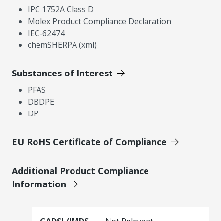
IPC 1752A Class D
Molex Product Compliance Declaration
IEC-62474
chemSHERPA (xml)
Substances of Interest
PFAS
DBDPE
DP
EU RoHS Certificate of Compliance
Additional Product Compliance
Information