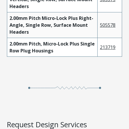
Headers
2.00mm Pitch Micro-Lock Plus Right-
Angle, Single Row, Surface Mount
505578
Headers
2.00mm Pitch, Micro-Lock Plus Single
213719
Row Plug Housings
Request Design Services