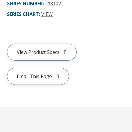
SERIES NUMBER
:
218102
SERIES CHART
:
VIEW
View Product Specs
Email This Page