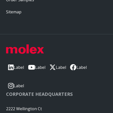
Sitemap
Label
Label
Label
Label
Label
CORPORATE HEADQUARTERS
2222 Wellington Ct