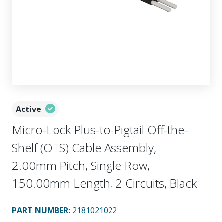
Active
Micro-Lock Plus-to-Pigtail Off-the-
Shelf (OTS) Cable Assembly,
2.00mm Pitch, Single Row,
150.00mm Length, 2 Circuits, Black
PART NUMBER
:
2181021022