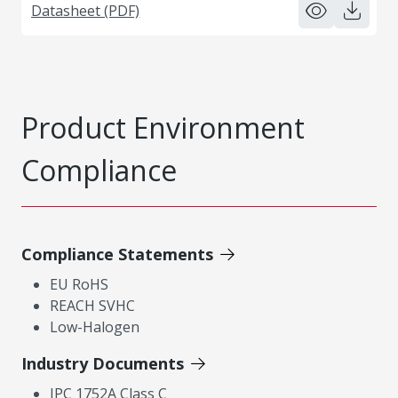
Datasheet (PDF)
Product Environment
Compliance
Compliance Statements
EU RoHS
REACH SVHC
Low-Halogen
Industry Documents
IPC 1752A Class C