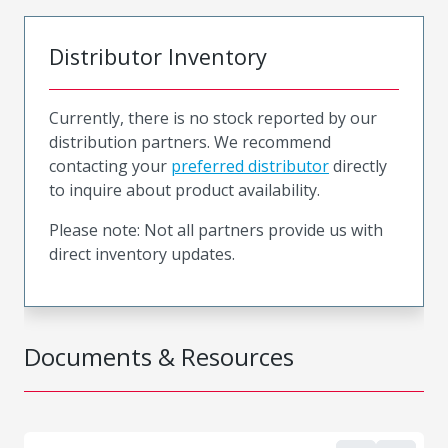
Distributor Inventory
Currently, there is no stock reported by our
distribution partners. We recommend
contacting your
preferred distributor
directly
to inquire about product availability.
Please note: Not all partners provide us with
direct inventory updates.
Documents & Resources