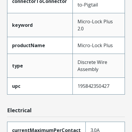
connectorToConnector
to-Pigtail
Micro-Lock Plus
keyword
2.0
productName
Micro-Lock Plus
Discrete Wire
type
Assembly
upc
195842350427
Electrical
currentMaximumPerContact
3.0A