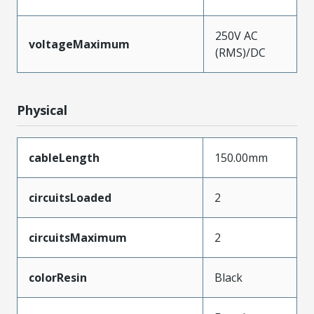
250V AC
voltageMaximum
(RMS)/DC
Physical
cableLength
150.00mm
circuitsLoaded
2
circuitsMaximum
2
colorResin
Black