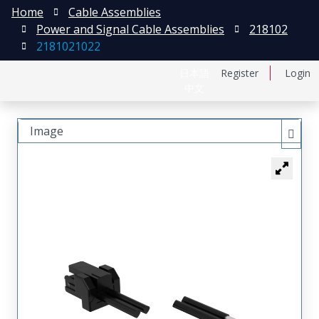
Home
Cable Assemblies
Power and Signal Cable Assemblies
218102
2181021022
日本語
Register
Login
中文
Image