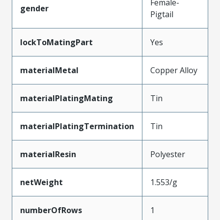
Female-
gender
Pigtail
lockToMatingPart
Yes
materialMetal
Copper Alloy
materialPlatingMating
Tin
materialPlatingTermination
Tin
materialResin
Polyester
netWeight
1.553/g
numberOfRows
1