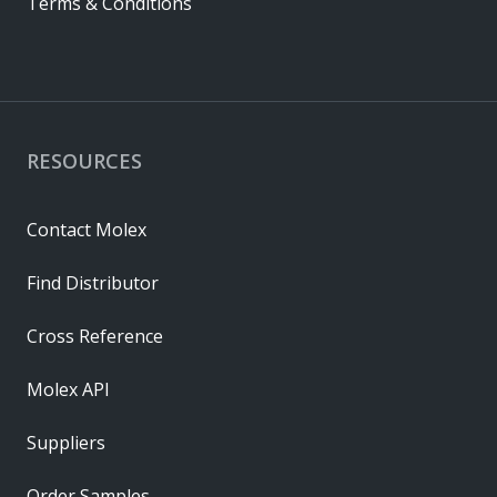
Terms & Conditions
RESOURCES
Contact Molex
Find Distributor
Cross Reference
Molex API
Suppliers
Order Samples