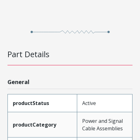
Part Details
General
productStatus
Active
Power and Signal
productCategory
Cable Assemblies