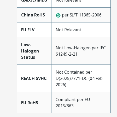
GADSL/IMDS
Not Relevant
China RoHS
per SJ/T 11365-2006
EU ELV
Not Relevant
Low-
Not Low-Halogen per IEC
Halogen
61249-2-21
Status
Not Contained per
REACH SVHC
D(2025)7771-DC (04 Feb
2026)
Compliant per EU
EU RoHS
2015/863