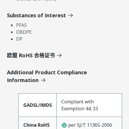
Substances of Interest
PFAS
DBDPE
DP
欧盟 RoHS 合格证书
Additional Product Compliance
Information
Compliant with
GADSL/IMDS
Exemption 44; 33
China RoHS
per SJ/T 11365-2006