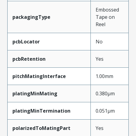
Embossed
packagingType
Tape on
Reel
pcbLocator
No
pcbRetention
Yes
pitchMatingInterface
1.00mm
platingMinMating
0.380µm
platingMinTermination
0.051µm
polarizedToMatingPart
Yes