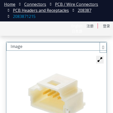
Home
Connectors
PCB / Wire Connectors
PCB Headers and Receptacles
208387
2083871215
English
注册
登录
日本語
Image