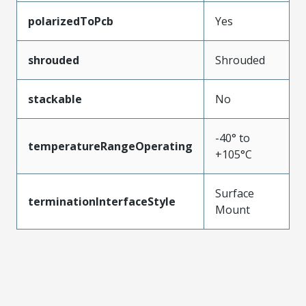
polarizedToPcb
Yes
shrouded
Shrouded
stackable
No
-40° to
temperatureRangeOperating
+105°C
Surface
terminationInterfaceStyle
Mount