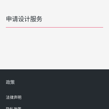
申请设计服务
政策
法律声明
隐私政策