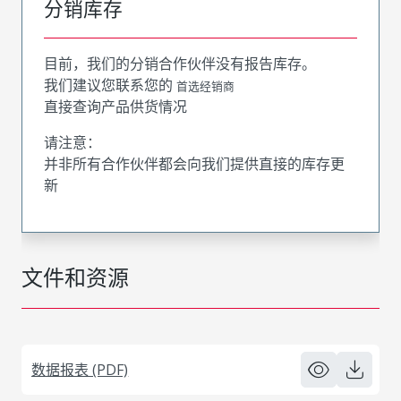
分销库存
目前，我们的分销合作伙伴没有报告库存。
我们建议您联系您的
首选经销商
直接查询产品供货情况
请注意：
并非所有合作伙伴都会向我们提供直接的库存更
新
文件和资源
数据报表 (PDF)