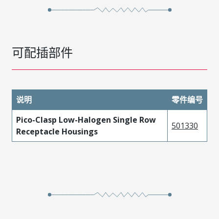
可配插部件
说明
零件编号
Pico-Clasp Low-Halogen Single Row
501330
Receptacle Housings