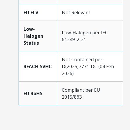
EU ELV
Not Relevant
Low-
Low-Halogen per IEC
Halogen
61249-2-21
Status
Not Contained per
REACH SVHC
D(2025)7771-DC (04 Feb
2026)
Compliant per EU
EU RoHS
2015/863