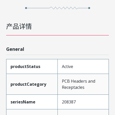
产品详情
General
productStatus
Active
PCB Headers and
productCategory
Receptacles
seriesName
208387