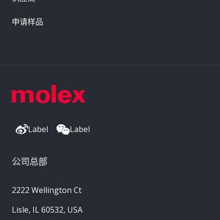
申请样品
Label
Label
公司总部
2222 Wellington Ct
Lisle, IL 60532, USA