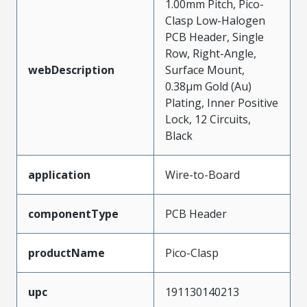
1.00mm Pitch, Pico-
Clasp Low-Halogen
PCB Header, Single
Row, Right-Angle,
webDescription
Surface Mount,
0.38µm Gold (Au)
Plating, Inner Positive
Lock, 12 Circuits,
Black
application
Wire-to-Board
componentType
PCB Header
productName
Pico-Clasp
upc
191130140213