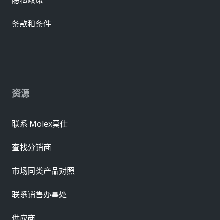
条款和条件
资源
联系 Molex莫仕
查找分销商
市场同类产品对照
联系销售办事处
供应商