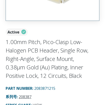
Active
1.00mm Pitch, Pico-Clasp Low-
Halogen PCB Header, Single Row,
Right-Angle, Surface Mount,
0.38µm Gold (Au) Plating, Inner
Positive Lock, 12 Circuits, Black
PART NUMBER
:
2083871215
系列号
:
208387