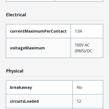
Electrical
currentMaximumPerContact
1.0A
100V AC
voltageMaximum
(RMS)/DC
Physical
breakaway
No
circuitsLoaded
12