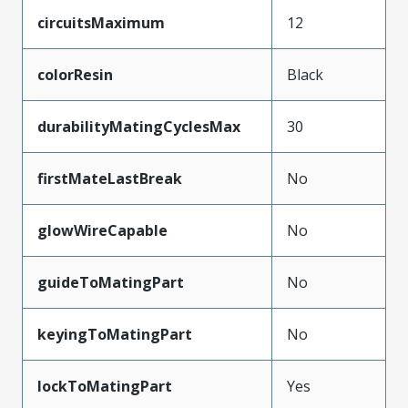
circuitsMaximum
12
colorResin
Black
durabilityMatingCyclesMax
30
firstMateLastBreak
No
glowWireCapable
No
guideToMatingPart
No
keyingToMatingPart
No
lockToMatingPart
Yes