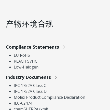
产物环境合规
Compliance Statements
EU RoHS
REACH SVHC
Low-Halogen
Industry Documents
IPC 1752A Class C
IPC 1752A Class D
Molex Product Compliance Declaration
IEC-62474
chemSHERPA (xml)