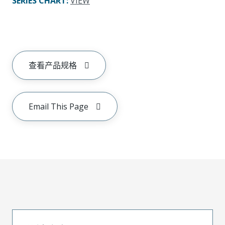
SERIES CHART
:
VIEW
查看产品规格
Email This Page