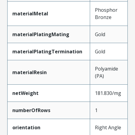
Phosphor
materialMetal
Bronze
materialPlatingMating
Gold
materialPlatingTermination
Gold
Polyamide
materialResin
(PA)
netWeight
181.830/mg
numberOfRows
1
orientation
Right Angle