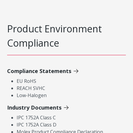
Product Environment
Compliance
Compliance Statements
EU RoHS
REACH SVHC
Low-Halogen
Industry Documents
IPC 1752A Class C
IPC 1752A Class D
Molex Product Compliance Declaration