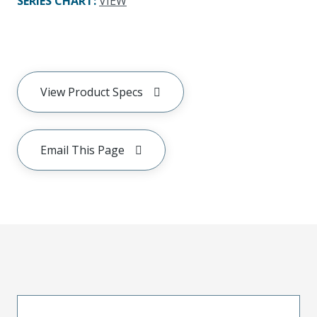
SERIES CHART
:
VIEW
View Product Specs
Email This Page