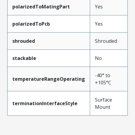
polarizedToMatingPart
Yes
polarizedToPcb
Yes
shrouded
Shrouded
stackable
No
-40° to
temperatureRangeOperating
+105°C
Surface
terminationInterfaceStyle
Mount