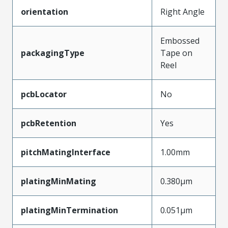
orientation
Right Angle
Embossed
packagingType
Tape on
Reel
pcbLocator
No
pcbRetention
Yes
pitchMatingInterface
1.00mm
platingMinMating
0.380µm
platingMinTermination
0.051µm