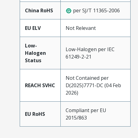
China RoHS
per SJ/T 11365-2006
EU ELV
Not Relevant
Low-
Low-Halogen per IEC
Halogen
61249-2-21
Status
Not Contained per
REACH SVHC
D(2025)7771-DC (04 Feb
2026)
Compliant per EU
EU RoHS
2015/863