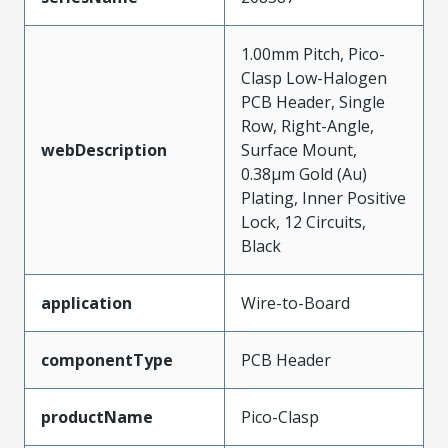
1.00mm Pitch, Pico-
Clasp Low-Halogen
PCB Header, Single
Row, Right-Angle,
webDescription
Surface Mount,
0.38µm Gold (Au)
Plating, Inner Positive
Lock, 12 Circuits,
Black
application
Wire-to-Board
componentType
PCB Header
productName
Pico-Clasp