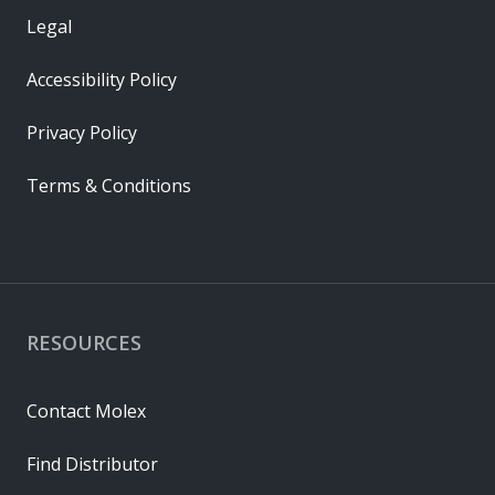
Legal
Accessibility Policy
Privacy Policy
Terms & Conditions
RESOURCES
Contact Molex
Find Distributor