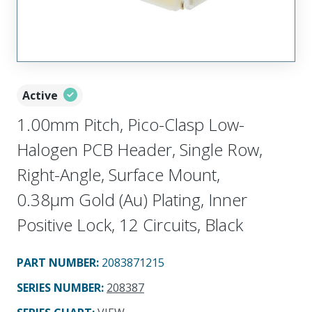
Active
1.00mm Pitch, Pico-Clasp Low-
Halogen PCB Header, Single Row,
Right-Angle, Surface Mount,
0.38µm Gold (Au) Plating, Inner
Positive Lock, 12 Circuits, Black
PART NUMBER
:
2083871215
SERIES NUMBER
:
208387