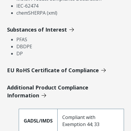
IEC-62474
chemSHERPA (xml)
Substances of Interest
PFAS
DBDPE
DP
EU RoHS Certificate of Compliance
Additional Product Compliance
Information
Compliant with
GADSL/IMDS
Exemption 44; 33