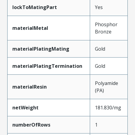
lockToMatingPart
Yes
Phosphor
materialMetal
Bronze
materialPlatingMating
Gold
materialPlatingTermination
Gold
Polyamide
materialResin
(PA)
netWeight
181.830/mg
numberOfRows
1