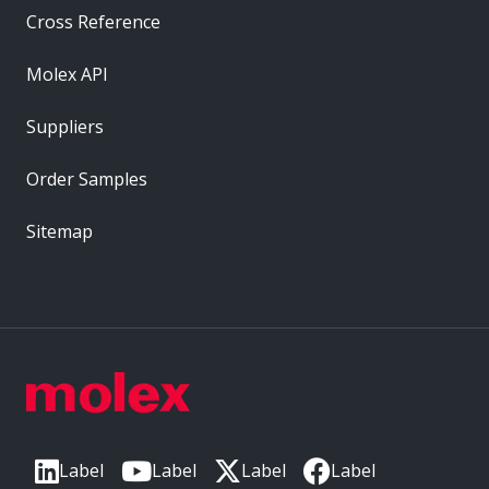
Cross Reference
Molex API
Suppliers
Order Samples
Sitemap
Label
Label
Label
Label