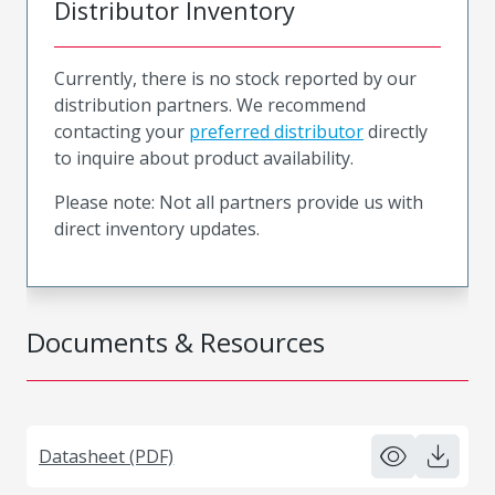
Distributor Inventory
Currently, there is no stock reported by our
distribution partners. We recommend
contacting your
preferred distributor
directly
to inquire about product availability.
Please note: Not all partners provide us with
direct inventory updates.
Documents & Resources
Datasheet (PDF)