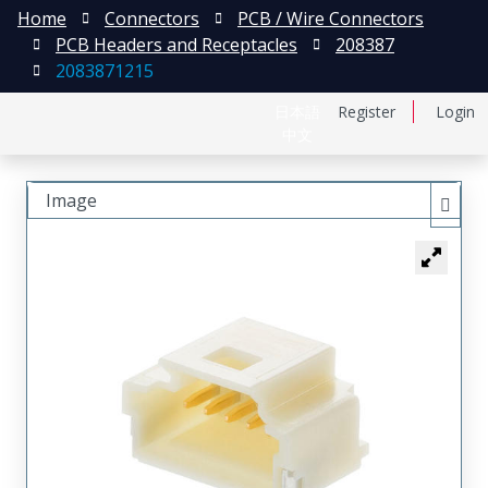
Home
Connectors
PCB / Wire Connectors
PCB Headers and Receptacles
208387
2083871215
日本語
Register
Login
中文
Image