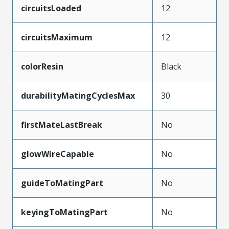
circuitsLoaded
12
circuitsMaximum
12
colorResin
Black
durabilityMatingCyclesMax
30
firstMateLastBreak
No
glowWireCapable
No
guideToMatingPart
No
keyingToMatingPart
No