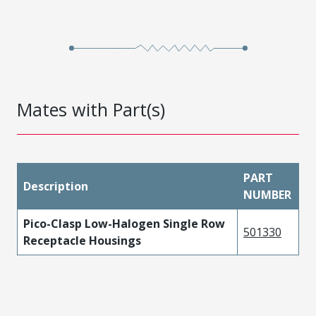
Mates with Part(s)
PART
Description
NUMBER
Pico-Clasp Low-Halogen Single Row
501330
Receptacle Housings