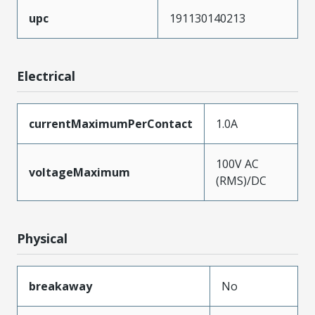
upc
191130140213
Electrical
currentMaximumPerContact
1.0A
100V AC
voltageMaximum
(RMS)/DC
Physical
breakaway
No