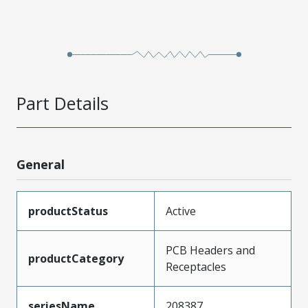
Part Details
General
productStatus
Active
PCB Headers and
productCategory
Receptacles
seriesName
208387