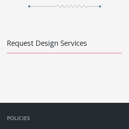
Request Design Services
POLICIES