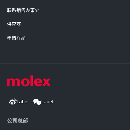
联系销售办事处
供应商
申请样品
Label
Label
公司总部