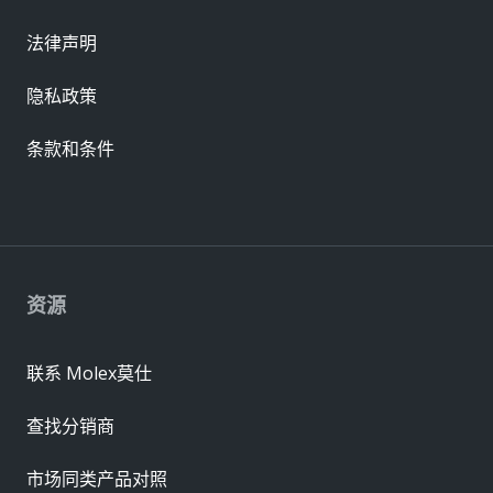
法律声明
隐私政策
条款和条件
资源
联系 Molex莫仕
查找分销商
市场同类产品对照