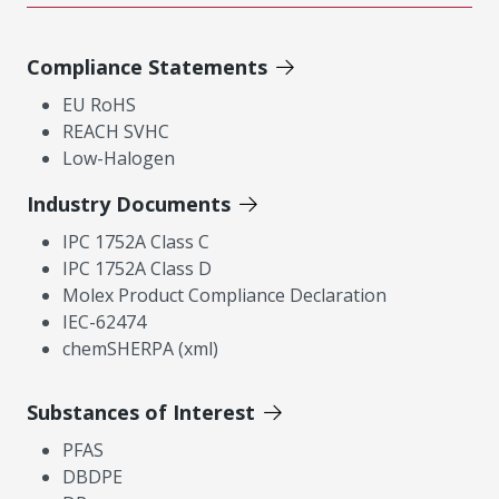
Compliance Statements
EU RoHS
REACH SVHC
Low-Halogen
Industry Documents
IPC 1752A Class C
IPC 1752A Class D
Molex Product Compliance Declaration
IEC-62474
chemSHERPA (xml)
Substances of Interest
PFAS
DBDPE