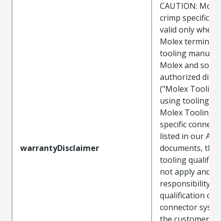
CAUTION: Molex
crimp specificat
valid only when 
Molex terminals
tooling manufac
Molex and sold 
authorized distr
("Molex Tooling
using tooling ot
Molex Tooling w
specific connect
listed in our ATS
warrantyDisclaimer
documents, the
tooling qualifica
not apply and t
responsibility for
qualification of 
connector system
the customer. M