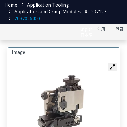
Home
Application Tooling
Applicators and Crimp Modules
207127
2037026400
English
注册
登录
日本語
Image