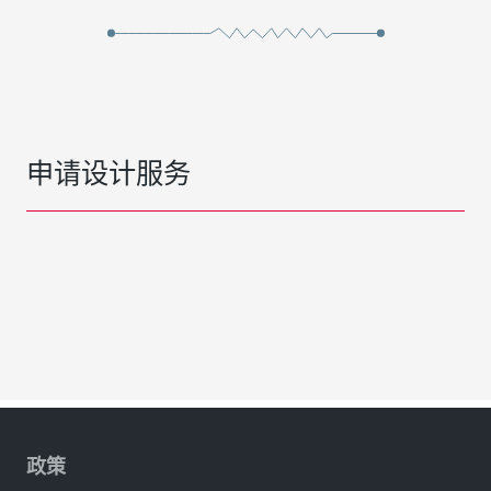
申请设计服务
政策