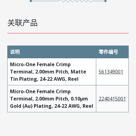
关联产品
说明
零件编号
Micro-One Female Crimp
Terminal, 2.00mm Pitch, Matte
561349001
Tin Plating, 24-22 AWG, Reel
Micro-One Female Crimp
Terminal, 2.00mm Pitch, 0.10µm
2240415001
Gold (Au) Plating, 24-22 AWG, Reel