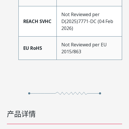
Not Reviewed per
REACH SVHC
D(2025)7771-DC (04 Feb
2026)
Not Reviewed per EU
EU RoHS
2015/863
产品详情