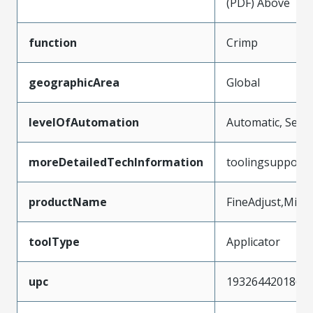
(PDF) Above
function
Crimp
geographicArea
Global
levelOfAutomation
Automatic, Semi
moreDetailedTechInformation
toolingsupport
productName
FineAdjust,Micr
toolType
Applicator
upc
193264420186