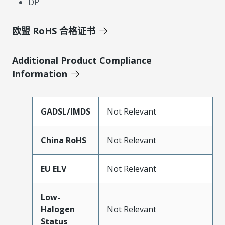
DP
欧盟 RoHS 合格证书
Additional Product Compliance
Information
GADSL/IMDS
Not Relevant
China RoHS
Not Relevant
EU ELV
Not Relevant
Low-
Halogen
Not Relevant
Status