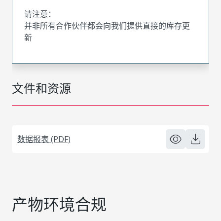
请注意：
并非所有合作伙伴都会向我们提供直接的库存更
新
文件和资源
数据报表 (PDF)
产物环境合规