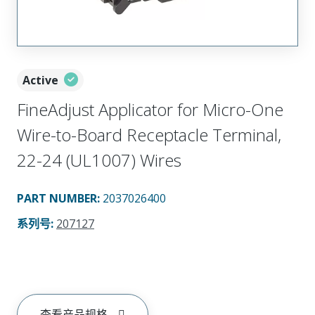
Active
FineAdjust Applicator for Micro-One
Wire-to-Board Receptacle Terminal,
22-24 (UL1007) Wires
PART NUMBER
:
2037026400
系列号
:
207127
查看产品规格