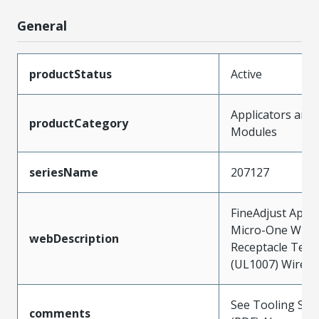
General
productStatus
Active
Applicators and
productCategory
Modules
seriesName
207127
FineAdjust Appli
Micro-One Wire
webDescription
Receptacle Term
(UL1007) Wires
See Tooling Spec
comments