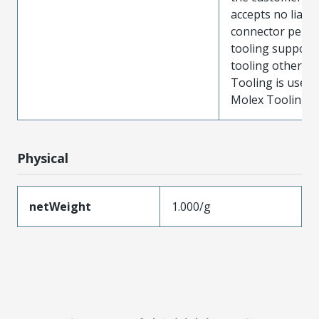
accepts no liabili
connector perf
tooling support
tooling other t
Tooling is used
Molex Tooling is
Physical
netWeight
1.000/g