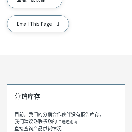
Email This Page
分销库存
目前，我们的分销合作伙伴没有报告库存。
我们建议您联系您的
首选经销商
直接查询产品供货情况