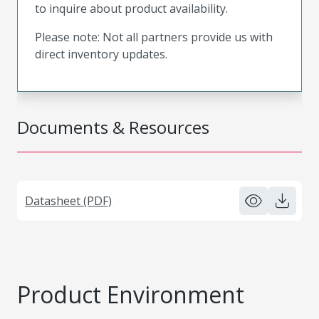
to inquire about product availability.
Please note: Not all partners provide us with
direct inventory updates.
Documents & Resources
Datasheet (PDF)
Product Environment