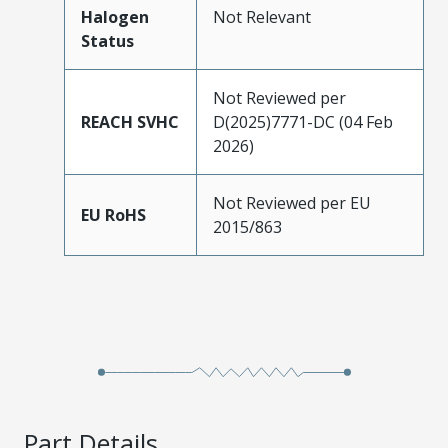
Halogen
Not Relevant
Status
Not Reviewed per
REACH SVHC
D(2025)7771-DC (04 Feb
2026)
Not Reviewed per EU
EU RoHS
2015/863
Part Details