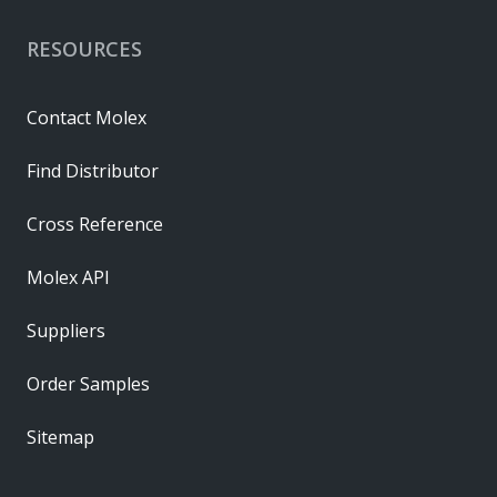
RESOURCES
Contact Molex
Find Distributor
Cross Reference
Molex API
Suppliers
Order Samples
Sitemap