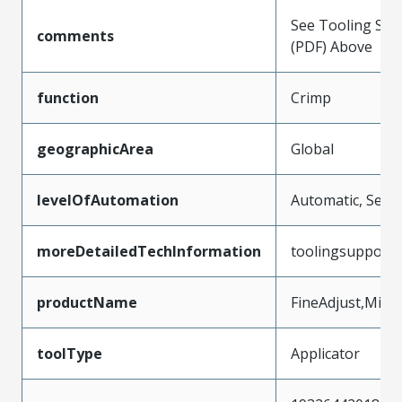
See Tooling Spec
comments
(PDF) Above
function
Crimp
geographicArea
Global
levelOfAutomation
Automatic, Semi
moreDetailedTechInformation
toolingsupport
productName
FineAdjust,Micr
toolType
Applicator