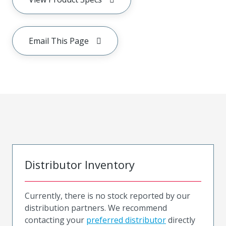
Email This Page
Distributor Inventory
Currently, there is no stock reported by our
distribution partners. We recommend
contacting your
preferred distributor
directly