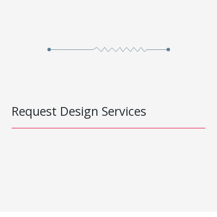
Request Design Services