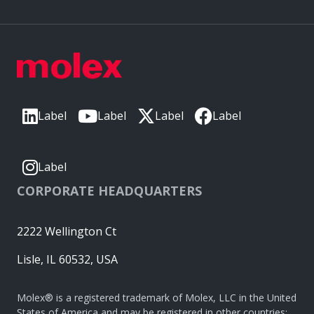
Label
Label
Label
Label
Label
CORPORATE HEADQUARTERS
2222 Wellington Ct
Lisle, IL 60532, USA
Molex® is a registered trademark of Molex, LLC in the United
States of America and may be registered in other countries;