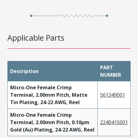
Applicable Parts
PART
Description
NUMBER
Micro-One Female Crimp
Terminal, 2.00mm Pitch, Matte
561349001
Tin Plating, 24-22 AWG, Reel
Micro-One Female Crimp
Terminal, 2.00mm Pitch, 0.10µm
2240415001
Gold (Au) Plating, 24-22 AWG, Reel