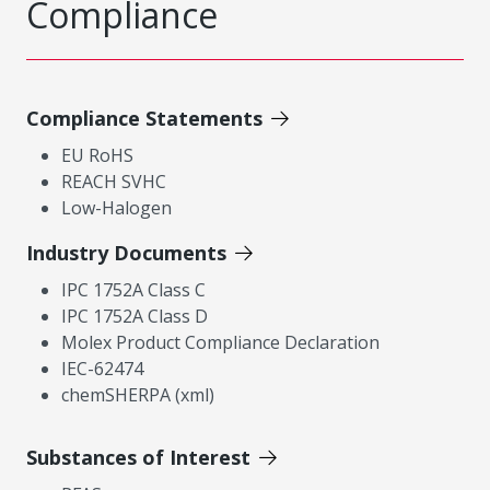
Compliance
Compliance Statements
EU RoHS
REACH SVHC
Low-Halogen
Industry Documents
IPC 1752A Class C
IPC 1752A Class D
Molex Product Compliance Declaration
IEC-62474
chemSHERPA (xml)
Substances of Interest