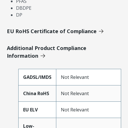
PFAS
DBDPE
DP
EU RoHS Certificate of Compliance
Additional Product Compliance
Information
GADSL/IMDS
Not Relevant
China RoHS
Not Relevant
EU ELV
Not Relevant
Low-