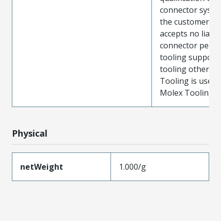
connector system
the customer. M
accepts no liabili
connector perf
tooling support
tooling other t
Tooling is used
Molex Tooling is
Physical
netWeight
1.000/g