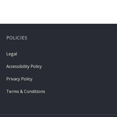
POLICIES
Legal
Accessibility Policy
Privacy Policy
Terms & Conditions