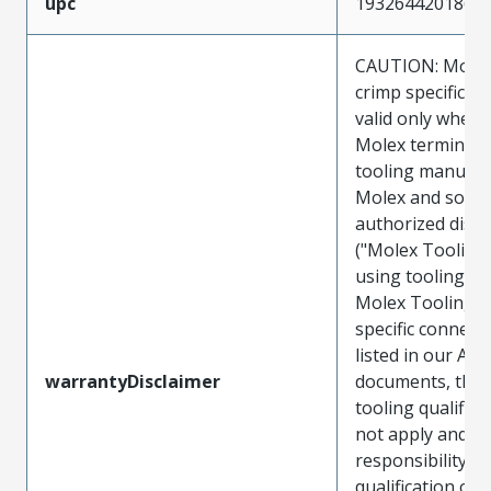
upc
193264420186
CAUTION: Molex
crimp specificat
valid only when 
Molex terminals
tooling manufac
Molex and sold 
authorized distr
("Molex Tooling
using tooling ot
Molex Tooling w
specific connect
listed in our ATS
warrantyDisclaimer
documents, the
tooling qualifica
not apply and t
responsibility for
qualification of 