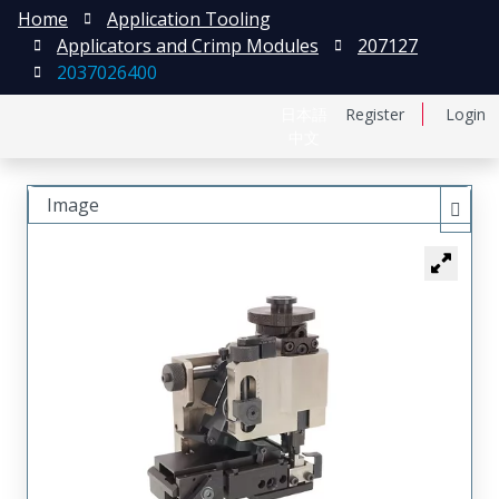
Home
Application Tooling
Applicators and Crimp Modules
207127
2037026400
日本語
Register
Login
中文
Image