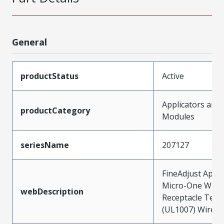
General
productStatus
Active
Applicators and
productCategory
Modules
seriesName
207127
FineAdjust Appli
Micro-One Wire
webDescription
Receptacle Term
(UL1007) Wires