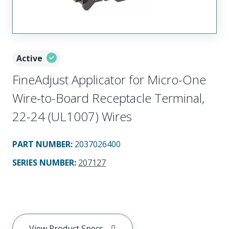
Active
FineAdjust Applicator for Micro-One
Wire-to-Board Receptacle Terminal,
22-24 (UL1007) Wires
PART NUMBER
:
2037026400
SERIES NUMBER
:
207127
View Product Specs