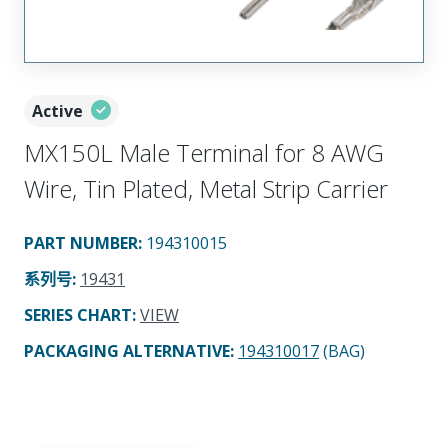
Active
MX150L Male Terminal for 8 AWG
Wire, Tin Plated, Metal Strip Carrier
PART NUMBER
:
194310015
系列号
:
19431
SERIES CHART
:
VIEW
PACKAGING ALTERNATIVE
:
194310017
(BAG)