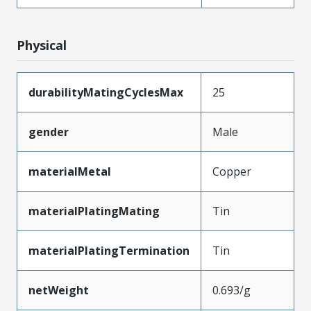
Physical
durabilityMatingCyclesMax
25
gender
Male
materialMetal
Copper
materialPlatingMating
Tin
materialPlatingTermination
Tin
netWeight
0.693/g