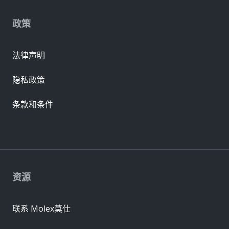
政策
法律声明
隐私政策
条款和条件
资源
联系 Molex莫仕