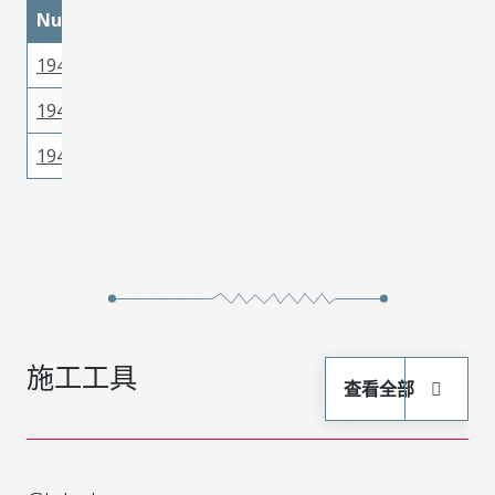
materialMetal
materialPlatingMatin
Number
194310001
Copper
Tin
194310017
Copper
Tin
194310016
Copper
Tin
施工工具
查看全部