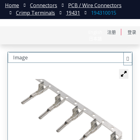
Home
Connectors
PCB / Wire Connectors
Crimp Terminals
19431
194310015
English
注册
登录
日本語
Image