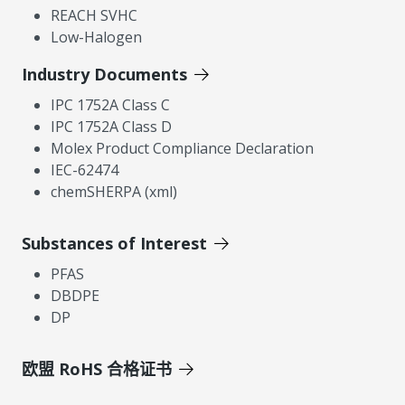
REACH SVHC
Low-Halogen
Industry Documents
IPC 1752A Class C
IPC 1752A Class D
Molex Product Compliance Declaration
IEC-62474
chemSHERPA (xml)
Substances of Interest
PFAS
DBDPE
DP
欧盟 RoHS 合格证书