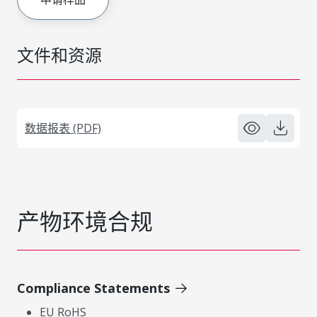
文件和资源
数据报表 (PDF)
产物环境合规
Compliance Statements
EU RoHS