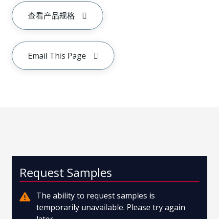
查看产品规格
Email This Page
Request Samples
The ability to request samples is
temporarily unavailable. Please try again
later.