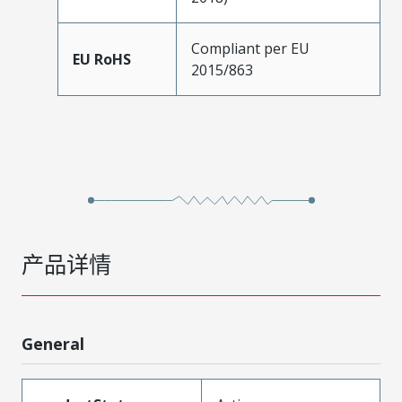
Compliant per EU
EU RoHS
2015/863
产品详情
General