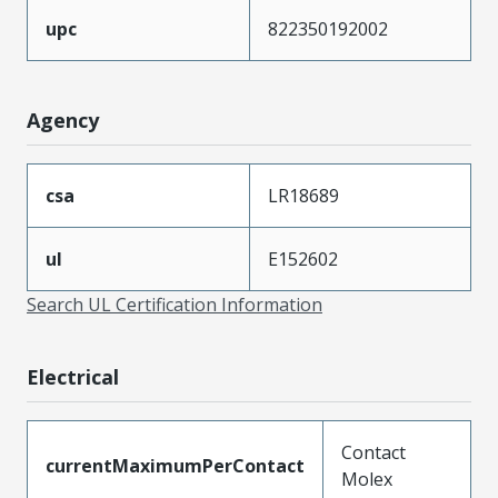
upc
822350192002
Agency
csa
LR18689
ul
E152602
Search UL Certification Information
Electrical
Contact
currentMaximumPerContact
Molex