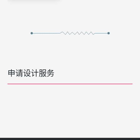
申请设计服务