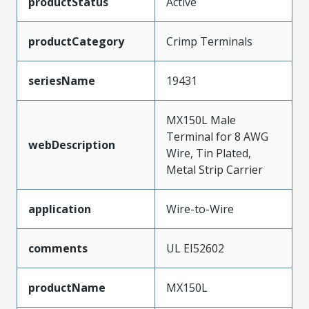
productStatus
Active
productCategory
Crimp Terminals
seriesName
19431
MX150L Male
Terminal for 8 AWG
webDescription
Wire, Tin Plated,
Metal Strip Carrier
application
Wire-to-Wire
comments
UL EI52602
productName
MX150L