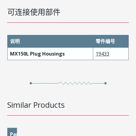
可连接使用部件
说明
零件编号
MX150L Plug Housings
19433
Similar Products
Part