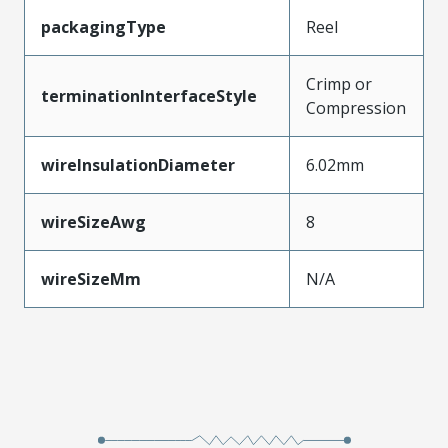
packagingType
Reel
Crimp or
terminationInterfaceStyle
Compression
wireInsulationDiameter
6.02mm
wireSizeAwg
8
wireSizeMm
N/A