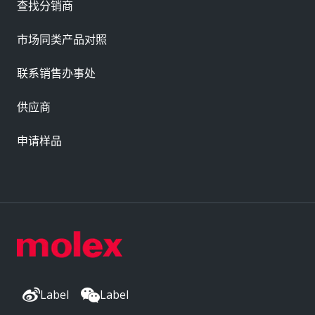
查找分销商
市场同类产品对照
联系销售办事处
供应商
申请样品
Label
Label