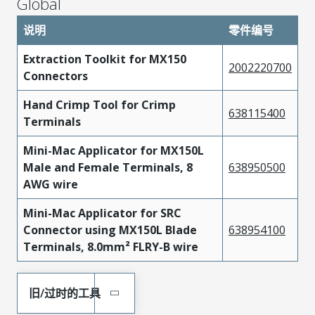
Global
说明
零件编号
Extraction Toolkit for MX150
2002220700
Connectors
Hand Crimp Tool for Crimp
638115400
Terminals
Mini-Mac Applicator for MX150L
Male and Female Terminals, 8
638950500
AWG wire
Mini-Mac Applicator for SRC
Connector using MX150L Blade
638954100
Terminals, 8.0mm² FLRY-B wire
旧/过时的工具