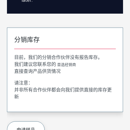
分销库存
目前，我们的分销合作伙伴没有报告库存。
我们建议您联系您的
首选经销商
直接查询产品供货情况
请注意：
并非所有合作伙伴都会向我们提供直接的库存更
新
申请样品