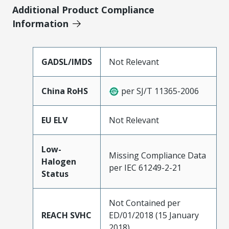
Additional Product Compliance
Information
GADSL/IMDS
Not Relevant
China RoHS
per SJ/T 11365-2006
EU ELV
Not Relevant
Low-
Missing Compliance Data
Halogen
per IEC 61249-2-21
Status
Not Contained per
REACH SVHC
ED/01/2018 (15 January
2018)