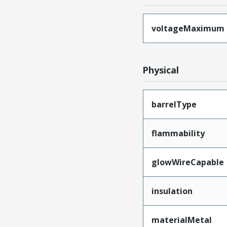
voltageMaximum
Physical
barrelType
flammability
glowWireCapable
insulation
materialMetal