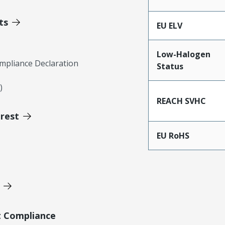
ts
EU ELV
Low-Halogen
mpliance Declaration
Status
)
REACH SVHC
erest
EU RoHS
t Compliance