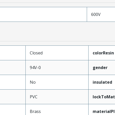
600V
Closed
colorResin
94V-0
gender
No
insulated
PVC
lockToMat
Brass
materialP