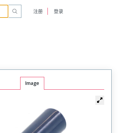
English
注册
登录
日本語
Image