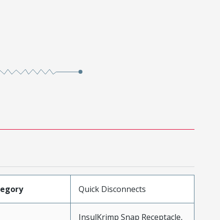
tegory
Quick Disconnects
InsulKrimp Snap Receptacle,