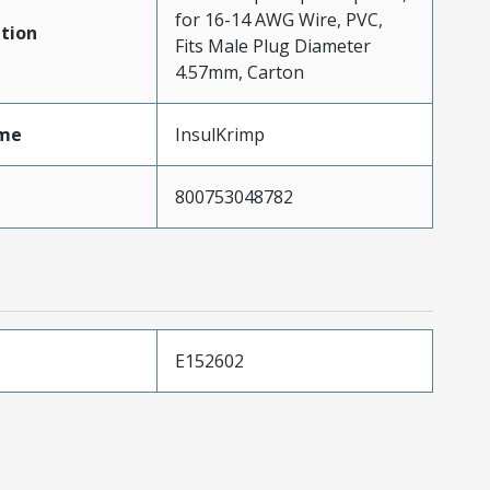
for 16-14 AWG Wire, PVC,
tion
Fits Male Plug Diameter
4.57mm, Carton
me
InsulKrimp
800753048782
E152602