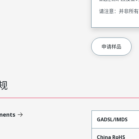
请注意：并非所有
申请样品
规
ments
GADSL/IMDS
China RoHS