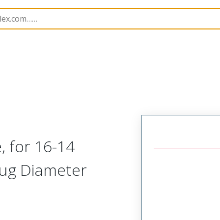
k Disconnects
19038
190380011
, for 16-14
lug Diameter