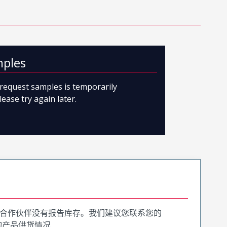
mples
o request samples is temporarily
lease try again later.
合作伙伴没有报告库存。我们建议您联系您的
询产品供货情况