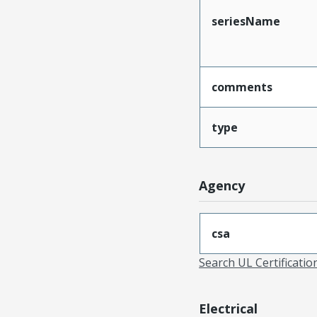
seriesName
comments
type
Agency
csa
Search UL Certificati
Electrical