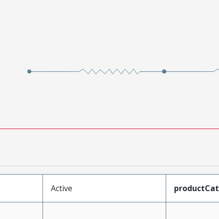
Active
productCa