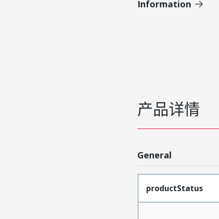
Information
产品详情
General
productStatus