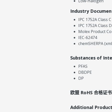
Low-Halogen
Industry Documen
IPC 1752A Class C
IPC 1752A Class D
Molex Product Co
IEC-62474
chemSHERPA (xml
Substances of Int
PFAS
DBDPE
DP
欧盟 RoHS 合格证书
Additional Produc