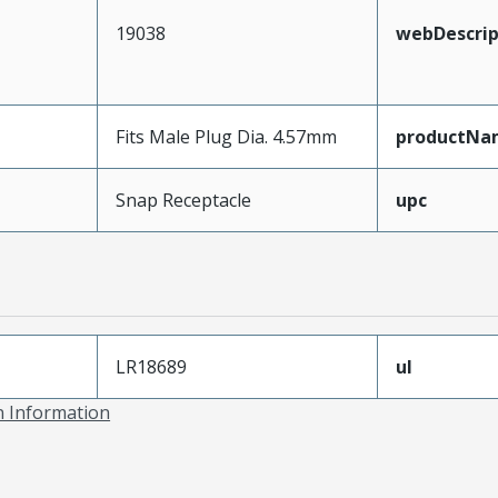
19038
webDescrip
Fits Male Plug Dia. 4.57mm
productNa
Snap Receptacle
upc
LR18689
ul
on Information