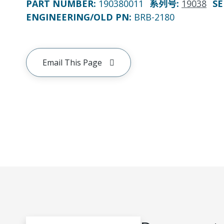
PART NUMBER
:
190380011
系列号
:
19038
SE
ENGINEERING/OLD PN:
BRB-2180
Email This Page