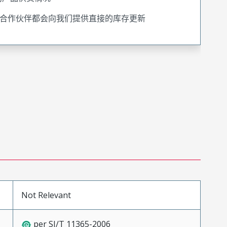
合作伙伴都会向我们提供直接的库存更新
Not Relevant
per SJ/T 11365-2006