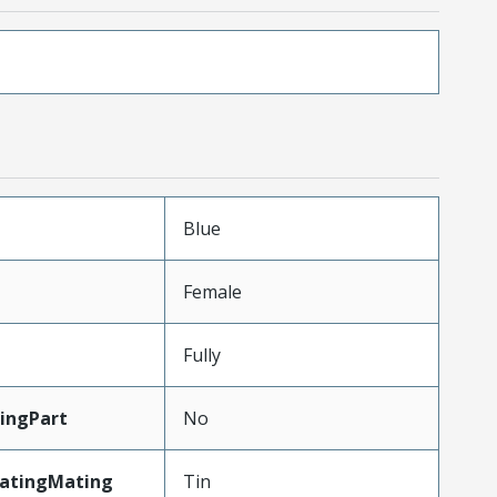
Blue
Female
Fully
ingPart
No
latingMating
Tin