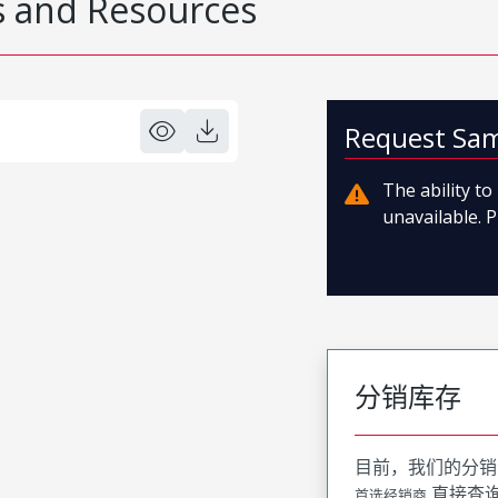
 and Resources
Request Sa
The ability t
unavailable. P
分销库存
目前，我们的分销
直接查
首选经销商