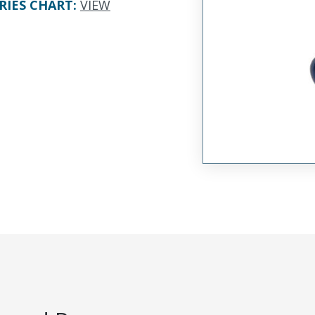
RIES CHART
:
VIEW