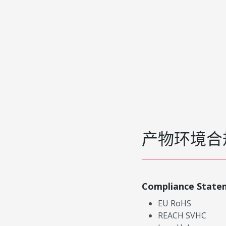
产物环境合
Compliance State
EU RoHS
REACH SVHC