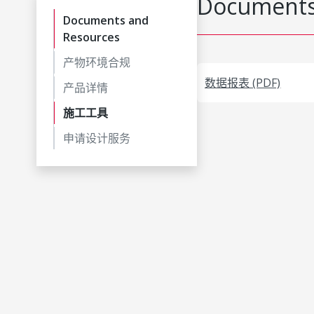
Documents
Documents and
Resources
产物环境合规
数据报表 (PDF)
产品详情
施工工具
申请设计服务