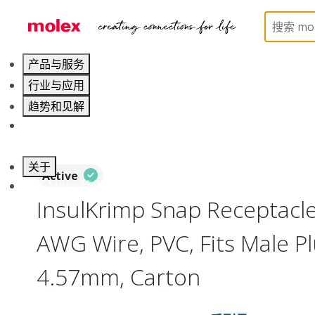
Home
Connectors
Solderless Terminals
Quic
产品与服务
行业与应用
趋势和见解
职业发展
关于
Active
联系 Molex莫仕
InsulKrimp Snap Receptacle
AWG Wire, PVC, Fits Male P
4.57mm, Carton