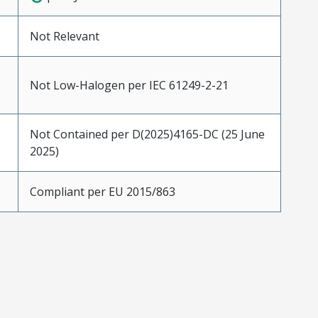
Not Relevant
Not Low-Halogen per IEC 61249-2-21
Not Contained per D(2025)4165-DC (25 June
2025)
Compliant per EU 2015/863