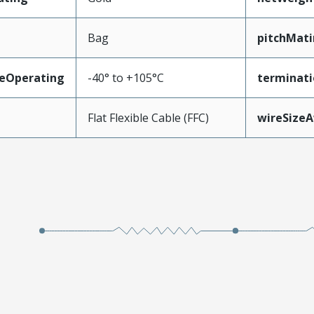
Bag
pitchMati
eOperating
-40° to +105°C
terminati
Flat Flexible Cable (FFC)
wireSize