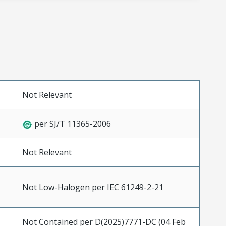
Not Relevant
per SJ/T 11365-2006
Not Relevant
Not Low-Halogen per IEC 61249-2-21
Not Contained per D(2025)7771-DC (04 Feb