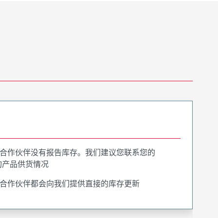
合作伙伴没有报告库存。我们建议您联系您的
询产品供货情况
合作伙伴都会向我们提供直接的库存更新