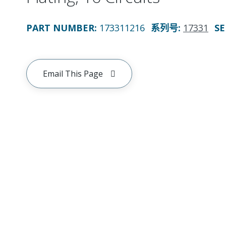
PART NUMBER
:
173311216
系列号
:
17331
SE
Email This Page