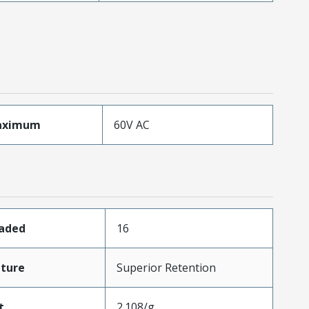
aximum
60V AC
oaded
16
ture
Superior Retention
t
2.108/g