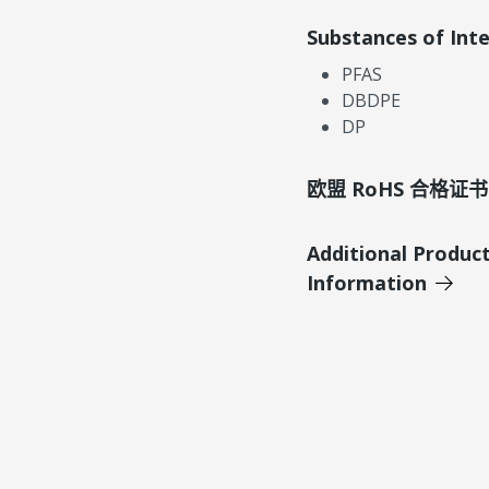
Substances of Int
PFAS
DBDPE
DP
欧盟 RoHS 合格证书
Additional Produc
Information