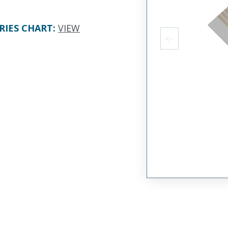
RIES CHART
:
VIEW