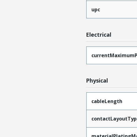
upc
Electrical
currentMaximumP
Physical
cableLength
contactLayoutTyp
materialPlatingM