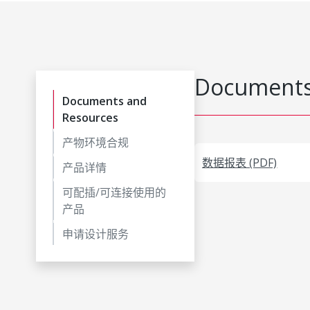
Documents
Documents and
Resources
产物环境合规
数据报表 (PDF)
产品详情
可配插/可连接使用的
产品
申请设计服务