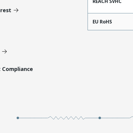
REACH SVHC
erest
EU RoHS
t Compliance