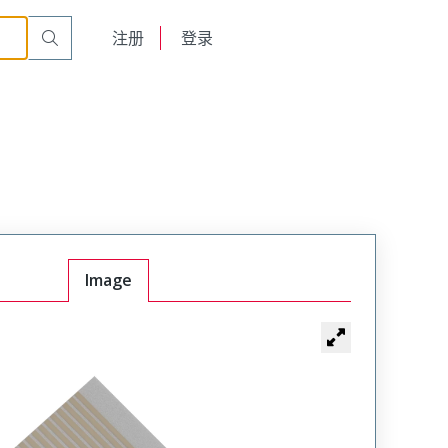
English
注册
登录
日本語
Image