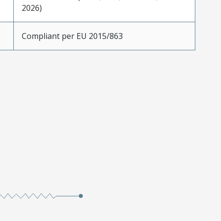
2026)
Compliant per EU 2015/863