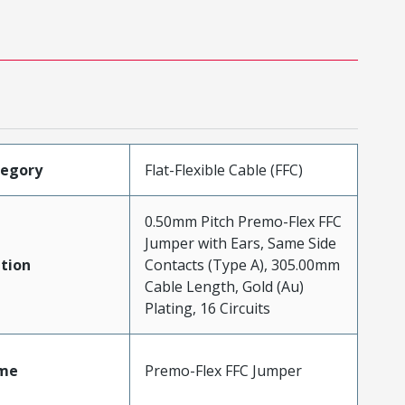
tegory
Flat-Flexible Cable (FFC)
0.50mm Pitch Premo-Flex FFC
Jumper with Ears, Same Side
tion
Contacts (Type A), 305.00mm
Cable Length, Gold (Au)
Plating, 16 Circuits
me
Premo-Flex FFC Jumper