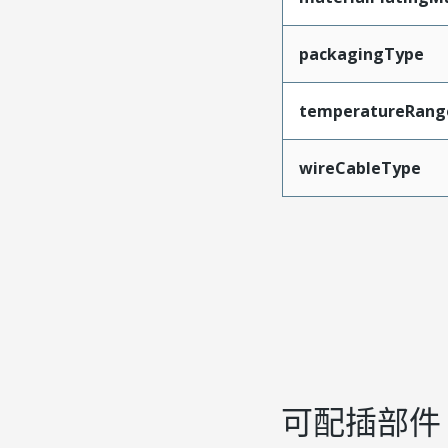
packagingType
temperatureRang
wireCableType
可配插部件