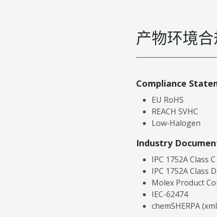
产物环境合
Compliance State
EU RoHS
REACH SVHC
Low-Halogen
Industry Documen
IPC 1752A Class C
IPC 1752A Class D
Molex Product Co
IEC-62474
chemSHERPA (xml