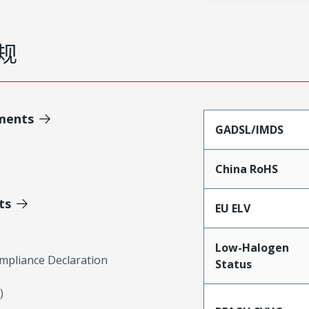
规
ments
GADSL/IMDS
China RoHS
ts
EU ELV
Low-Halogen
mpliance Declaration
Status
)