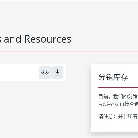
 and Resources
分销库存
目前，我们的分销
直接查
首选经销商
请注意：并非所有