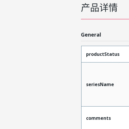
产品详情
General
productStatus
seriesName
comments