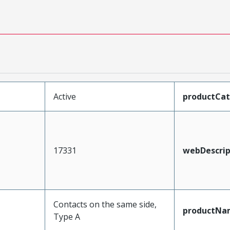
Active
productCa
17331
webDescrip
Contacts on the same side,
productNa
Type A