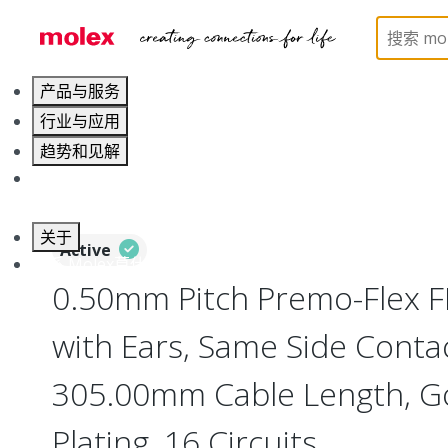
Home
Wire and Cable
Flat-Flexible Cable (FFC)
产品与服务
行业与应用
趋势和见解
职业发展
关于
Active
联系 Molex莫仕
0.50mm Pitch Premo-Flex 
with Ears, Same Side Contac
305.00mm Cable Length, Go
Plating, 16 Circuits