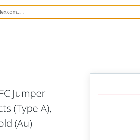
17331
173311216
FFC Jumper
ts (Type A),
ld (Au)