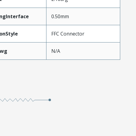
ngInterface
0.50mm
onStyle
FFC Connector
Awg
N/A