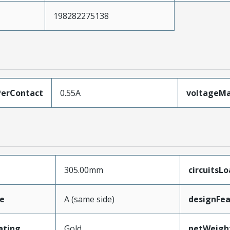
198282275138
erContact
0.55A
voltageM
305.00mm
circuitsL
e
A (same side)
designFea
ating
Gold
netWeigh