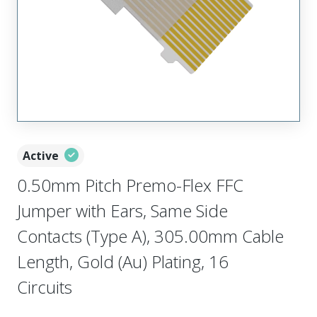
Active
0.50mm Pitch Premo-Flex FFC
Jumper with Ears, Same Side
Contacts (Type A), 305.00mm Cable
Length, Gold (Au) Plating, 16
Circuits