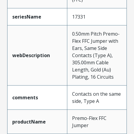
seriesName
17331
0.50mm Pitch Premo-
Flex FFC Jumper with
Ears, Same Side
webDescription
Contacts (Type A),
305.00mm Cable
Length, Gold (Au)
Plating, 16 Circuits
Contacts on the same
comments
side, Type A
Premo-Flex FFC
productName
Jumper