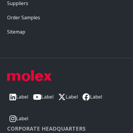
Suppliers
Order Samples
Sitemap
Label
Label
Label
Label
Label
CORPORATE HEADQUARTERS