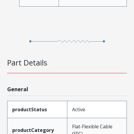
Part Details
General
productStatus
Active
Flat-Flexible Cable
productCategory
(FFC)