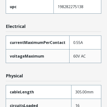
upc
198282275138
Electrical
currentMaximumPerContact
0.55A
voltageMaximum
60V AC
Physical
cableLength
305.00mm
circuitsLoaded
16