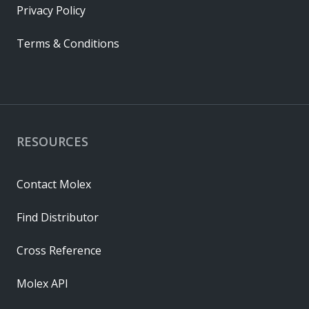
Privacy Policy
Terms & Conditions
RESOURCES
Contact Molex
Find Distributor
Cross Reference
Molex API