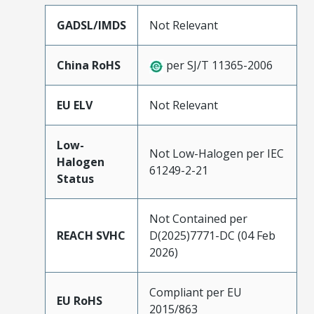
GADSL/IMDS
Not Relevant
China RoHS
per SJ/T 11365-2006
EU ELV
Not Relevant
Low-
Not Low-Halogen per IEC
Halogen
61249-2-21
Status
Not Contained per
REACH SVHC
D(2025)7771-DC (04 Feb
2026)
Compliant per EU
EU RoHS
2015/863