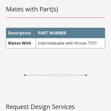
Mates with Part(s)
Description
PART NUMBER
Mates With
Intermateable with Hirose TF31
Request Design Services