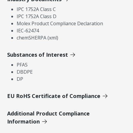
IPC 1752A Class C
IPC 1752A Class D
Molex Product Compliance Declaration
IEC-62474
chemSHERPA (xml)
Substances of Interest
PFAS
DBDPE
DP
EU RoHS Certificate of Compliance
Additional Product Compliance
Information