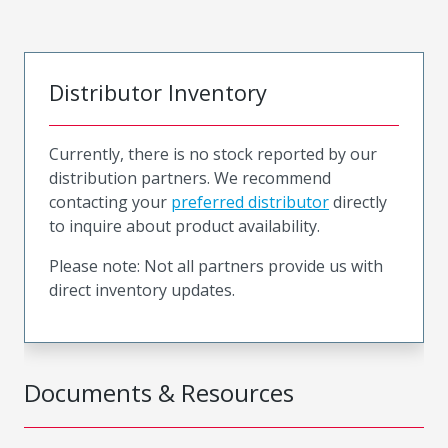
Distributor Inventory
Currently, there is no stock reported by our
distribution partners. We recommend
contacting your
preferred distributor
directly
to inquire about product availability.
Please note: Not all partners provide us with
direct inventory updates.
Documents & Resources