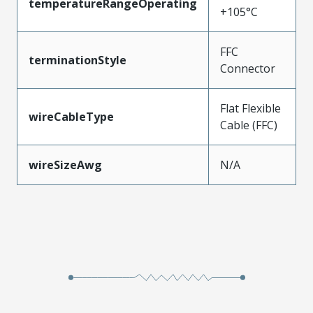
temperatureRangeOperating
+105°C
FFC
terminationStyle
Connector
Flat Flexible
wireCableType
Cable (FFC)
wireSizeAwg
N/A