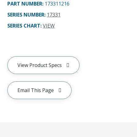
PART NUMBER
:
173311216
SERIES NUMBER
:
17331
SERIES CHART
:
VIEW
View Product Specs
Email This Page