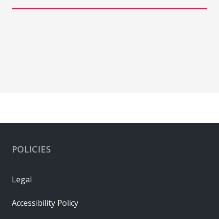
POLICIES
Legal
Accessibility Policy