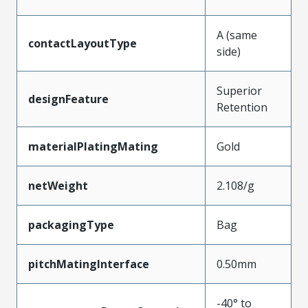
A (same
contactLayoutType
side)
Superior
designFeature
Retention
materialPlatingMating
Gold
netWeight
2.108/g
packagingType
Bag
pitchMatingInterface
0.50mm
-40° to