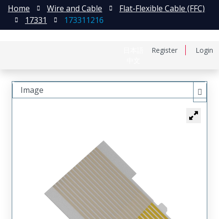
Home
Wire and Cable
Flat-Flexible Cable (FFC)
17331
173311216
日本語
Register
Login
中文
Image