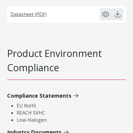
Datasheet (PDF)
Product Environment
Compliance
Compliance Statements
EU RoHS
REACH SVHC
Low-Halogen
Industry Documents