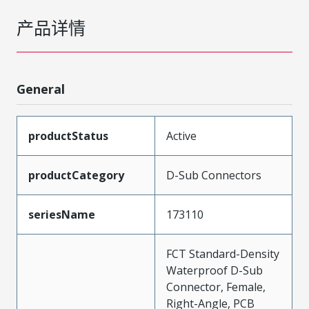
产品详情
General
productStatus
Active
productCategory
D-Sub Connectors
seriesName
173110
FCT Standard-Density
Waterproof D-Sub
Connector, Female,
Right-Angle, PCB