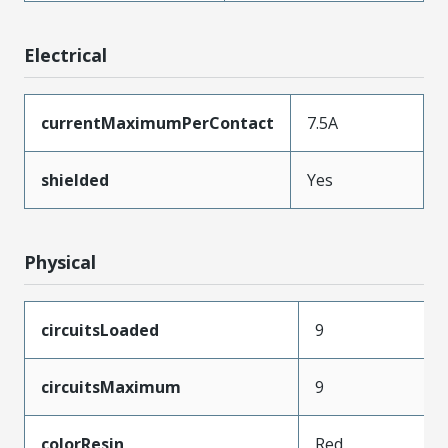
Electrical
currentMaximumPerContact
7.5A
shielded
Yes
Physical
circuitsLoaded
9
circuitsMaximum
9
colorResin
Red