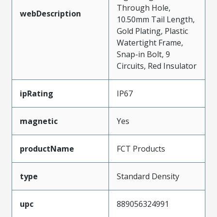
Through Hole,
webDescription
10.50mm Tail Length,
Gold Plating, Plastic
Watertight Frame,
Snap-in Bolt, 9
Circuits, Red Insulator
ipRating
IP67
magnetic
Yes
productName
FCT Products
type
Standard Density
upc
889056324991