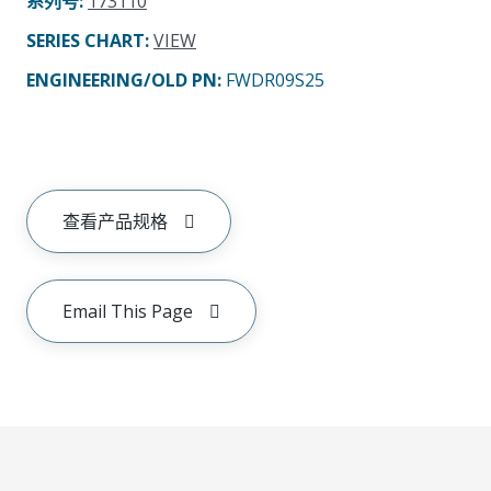
系列号
:
173110
SERIES CHART
:
VIEW
ENGINEERING/OLD PN:
FWDR09S25
查看产品规格
Email This Page