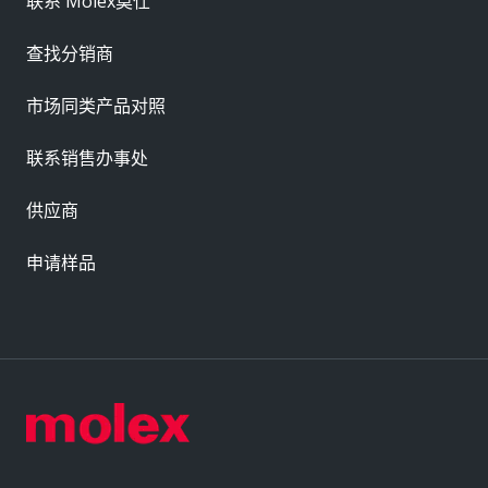
联系 Molex莫仕
查找分销商
市场同类产品对照
联系销售办事处
供应商
申请样品