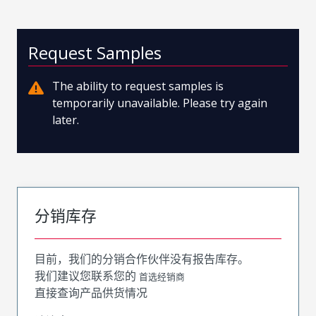
Request Samples
The ability to request samples is
temporarily unavailable. Please try again
later.
分销库存
目前，我们的分销合作伙伴没有报告库存。
我们建议您联系您的
首选经销商
直接查询产品供货情况