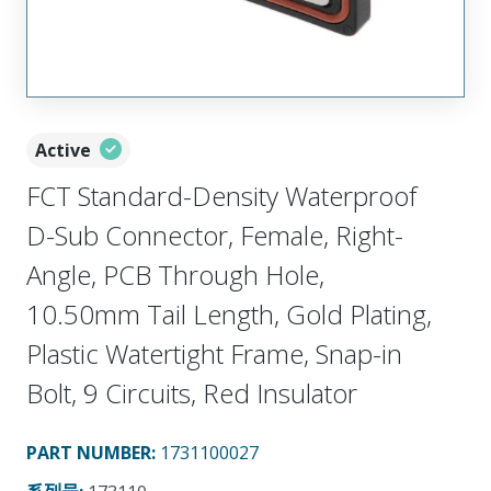
Active
FCT Standard-Density Waterproof
D-Sub Connector, Female, Right-
Angle, PCB Through Hole,
10.50mm Tail Length, Gold Plating,
Plastic Watertight Frame, Snap-in
Bolt, 9 Circuits, Red Insulator
PART NUMBER
:
1731100027