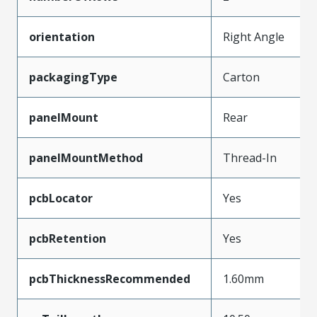
orientation
Right Angle
packagingType
Carton
panelMount
Rear
panelMountMethod
Thread-In
pcbLocator
Yes
pcbRetention
Yes
pcbThicknessRecommended
1.60mm