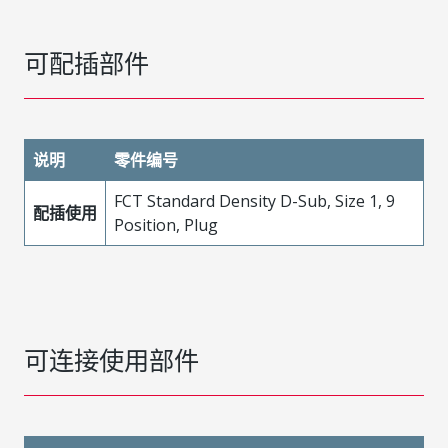
可配插部件
说明
零件编号
FCT Standard Density D-Sub, Size 1, 9
配插使用
Position, Plug
可连接使用部件