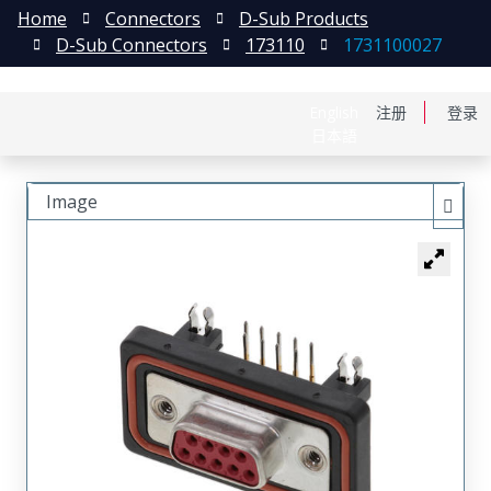
Home
Connectors
D-Sub Products
D-Sub Connectors
173110
1731100027
English
注册
登录
日本語
Image