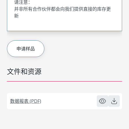
请注意：
并非所有合作伙伴都会向我们提供直接的库存更
新
申请样品
文件和资源
数据报表 (PDF)