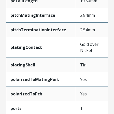
pcTailLength
10.50mm
pitchMatingInterface
2.84mm
pitchTerminationInterface
2.54mm
Gold over
platingContact
Nickel
platingShell
Tin
polarizedToMatingPart
Yes
polarizedToPcb
Yes
ports
1