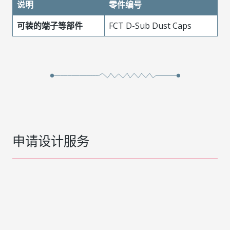
说明
零件编号
可装的端子等部件
FCT D-Sub Dust Caps
申请设计服务