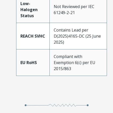
Low-
Not Reviewed per IEC
Halogen
61249-2-21
Status
Contains Lead per
REACH SVHC
D(2025)4165-DC (25 June
2025)
Compliant with
EU RoHS
Exemption 6(c) per EU
2015/863