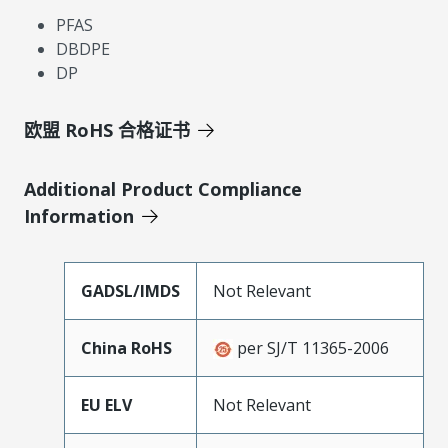
PFAS
DBDPE
DP
欧盟 RoHS 合格证书
Additional Product Compliance
Information
GADSL/IMDS
Not Relevant
China RoHS
per SJ/T 11365-2006
EU ELV
Not Relevant