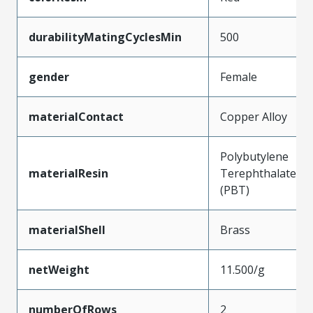
durabilityMatingCyclesMin
500
gender
Female
materialContact
Copper Alloy
Polybutylene
materialResin
Terephthalate
(PBT)
materialShell
Brass
netWeight
11.500/g
numberOfRows
2