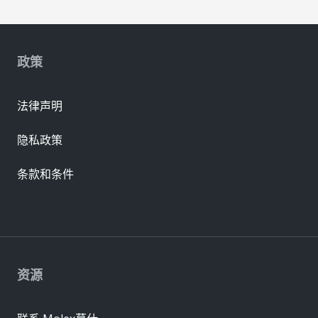
政策
法律声明
隐私政策
条款和条件
资源