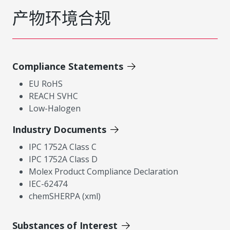
产物环境合规
Compliance Statements
EU RoHS
REACH SVHC
Low-Halogen
Industry Documents
IPC 1752A Class C
IPC 1752A Class D
Molex Product Compliance Declaration
IEC-62474
chemSHERPA (xml)
Substances of Interest