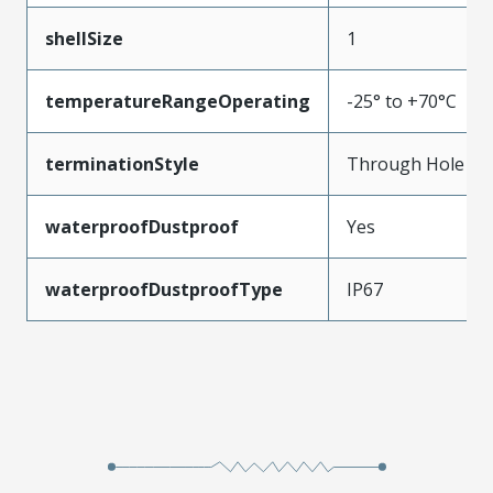
shellSize
1
temperatureRangeOperating
-25° to +70°C
terminationStyle
Through Hole
waterproofDustproof
Yes
waterproofDustproofType
IP67