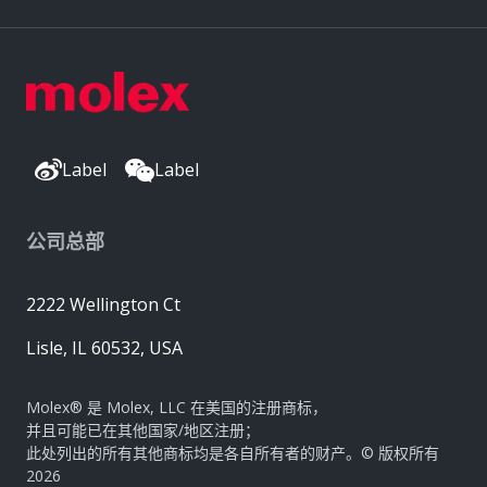
Label
Label
公司总部
2222 Wellington Ct
Lisle, IL 60532, USA
Molex® 是 Molex, LLC 在美国的注册商标，
并且可能已在其他国家/地区注册；
此处列出的所有其他商标均是各自所有者的财产。© 版权所有
2026