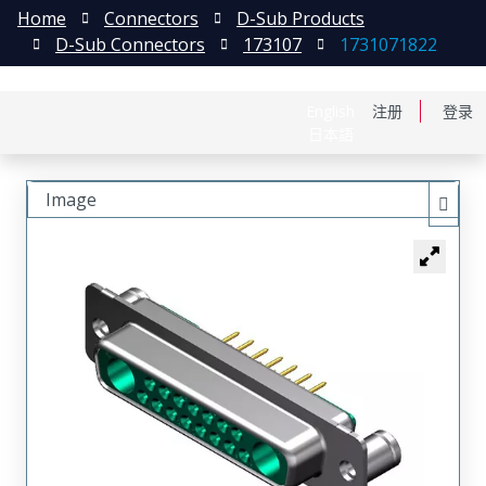
Home
Connectors
D-Sub Products
D-Sub Connectors
173107
1731071822
English
注册
登录
日本語
Image