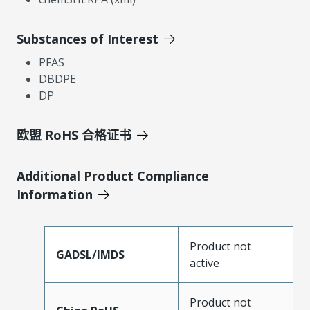
Substances of Interest
PFAS
DBDPE
DP
欧盟 RoHS 合格证书
Additional Product Compliance
Information
Product not
GADSL/IMDS
active
Product not