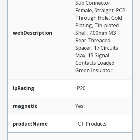
Sub Connector,
Female, Straight, PCB
Through Hole, Gold
Plating, Tin-plated
webDescription
Shell, 7.00mm M3
Rear Threaded
Spacer, 17 Circuits
Max, 15 Signal
Contacts Loaded,
Green Insulator
ipRating
IP20
magnetic
Yes
productName
FCT Products