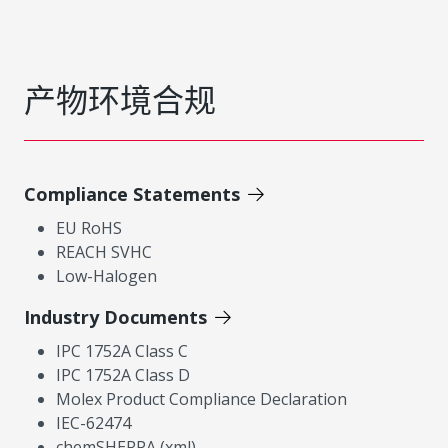
产物环境合规
Compliance Statements
EU RoHS
REACH SVHC
Low-Halogen
Industry Documents
IPC 1752A Class C
IPC 1752A Class D
Molex Product Compliance Declaration
IEC-62474
chemSHERPA (xml)