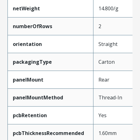
netWeight
14.800/g
numberOfRows
2
orientation
Straight
packagingType
Carton
panelMount
Rear
panelMountMethod
Thread-In
pcbRetention
Yes
pcbThicknessRecommended
1.60mm