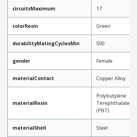
circuitsMaximum
17
colorResin
Green
durabilityMatingCyclesMin
500
gender
Female
materialContact
Copper Alloy
Polybutylene
materialResin
Terephthalate
(PBT)
materialShell
Steel