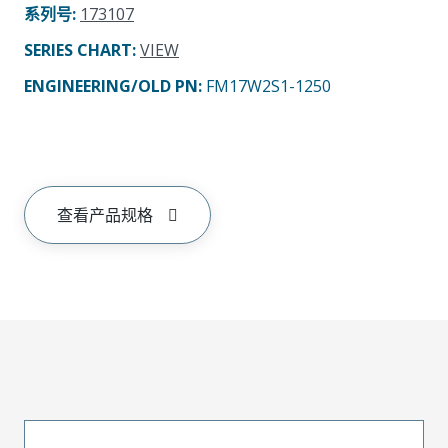
系列号
:
173107
SERIES CHART
:
VIEW
ENGINEERING/OLD PN:
FM17W2S1-1250
查看产品规格