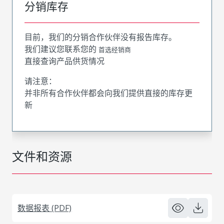
分销库存
目前，我们的分销合作伙伴没有报告库存。
我们建议您联系您的
首选经销商
直接查询产品供货情况
请注意：
并非所有合作伙伴都会向我们提供直接的库存更
新
文件和资源
数据报表 (PDF)