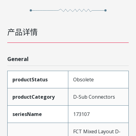
产品详情
General
productStatus
Obsolete
productCategory
D-Sub Connectors
seriesName
173107
FCT Mixed Layout D-