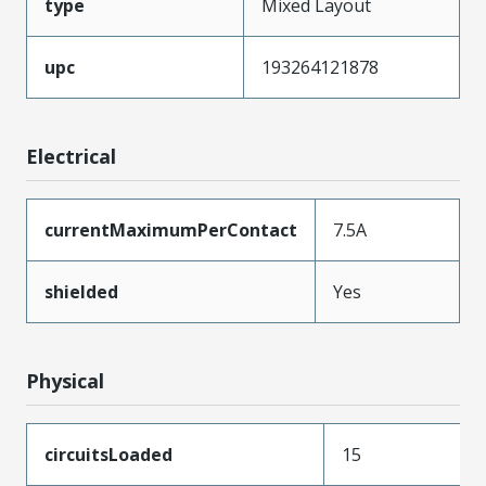
type
Mixed Layout
upc
193264121878
Electrical
currentMaximumPerContact
7.5A
shielded
Yes
Physical
circuitsLoaded
15