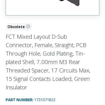
Obsolete
FCT Mixed Layout D-Sub
Connector, Female, Straight, PCB
Through Hole, Gold Plating, Tin-
plated Shell, 7.00mm M3 Rear
Threaded Spacer, 17 Circuits Max,
15 Signal Contacts Loaded, Green
Insulator
PART NUMBER
:
1731071822