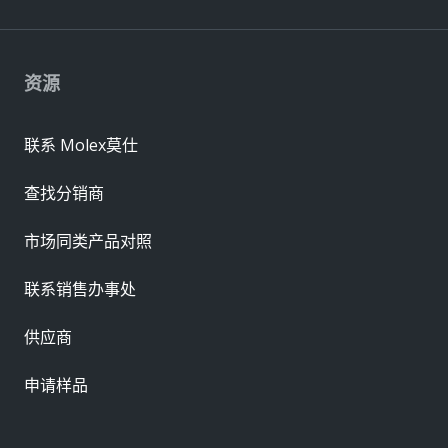
资源
联系 Molex莫仕
查找分销商
市场同类产品对照
联系销售办事处
供应商
申请样品