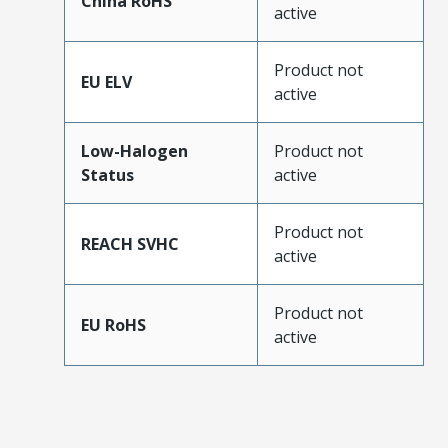
China RoHS
active
Product not
EU ELV
active
Low-Halogen
Product not
Status
active
Product not
REACH SVHC
active
Product not
EU RoHS
active