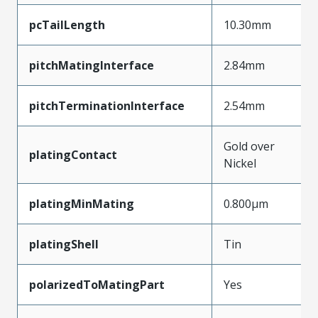
pcTailLength
10.30mm
pitchMatingInterface
2.84mm
pitchTerminationInterface
2.54mm
Gold over
platingContact
Nickel
platingMinMating
0.800µm
platingShell
Tin
polarizedToMatingPart
Yes