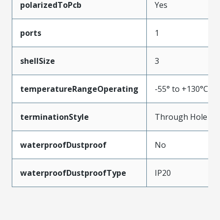
polarizedToPcb
Yes
ports
1
shellSize
3
temperatureRangeOperating
-55° to +130°C
terminationStyle
Through Hole
waterproofDustproof
No
waterproofDustproofType
IP20