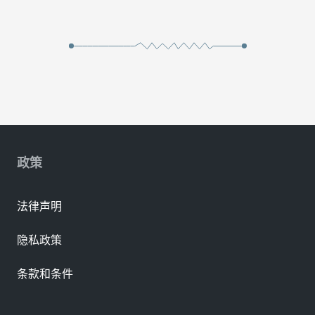
政策
法律声明
隐私政策
条款和条件