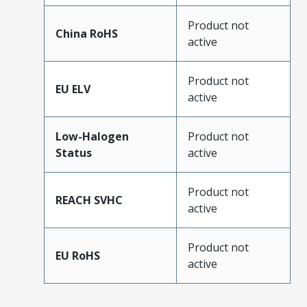
Product not
China RoHS
active
Product not
EU ELV
active
Low-Halogen
Product not
Status
active
Product not
REACH SVHC
active
Product not
EU RoHS
active