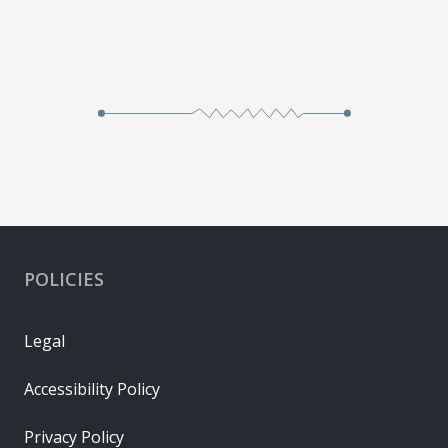
POLICIES
Legal
Accessibility Policy
Privacy Policy