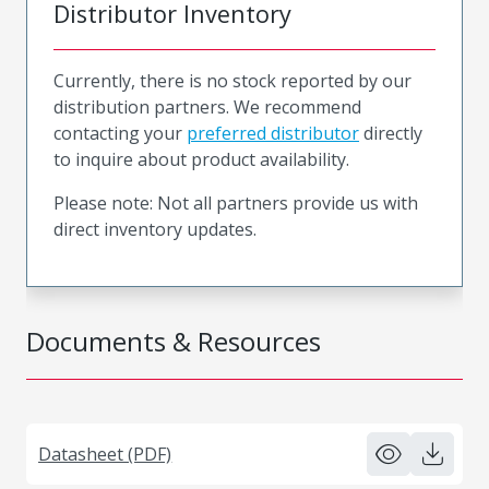
Distributor Inventory
Currently, there is no stock reported by our
distribution partners. We recommend
contacting your
preferred distributor
directly
to inquire about product availability.
Please note: Not all partners provide us with
direct inventory updates.
Documents & Resources
Datasheet (PDF)