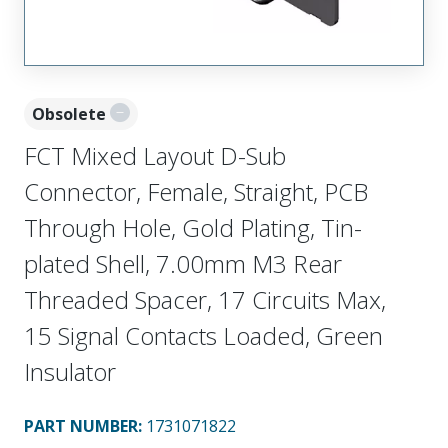
Obsolete
FCT Mixed Layout D-Sub
Connector, Female, Straight, PCB
Through Hole, Gold Plating, Tin-
plated Shell, 7.00mm M3 Rear
Threaded Spacer, 17 Circuits Max,
15 Signal Contacts Loaded, Green
Insulator
PART NUMBER
:
1731071822