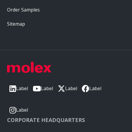
Order Samples
Sitemap
Label
Label
Label
Label
Label
CORPORATE HEADQUARTERS