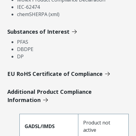
IEC-62474
chemSHERPA (xml)
Substances of Interest
PFAS
DBDPE
DP
EU RoHS Certificate of Compliance
Additional Product Compliance
Information
Product not
GADSL/IMDS
active