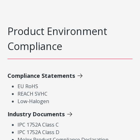
Product Environment
Compliance
Compliance Statements
EU RoHS
REACH SVHC
Low-Halogen
Industry Documents
IPC 1752A Class C
IPC 1752A Class D
Molex Product Compliance Declaration