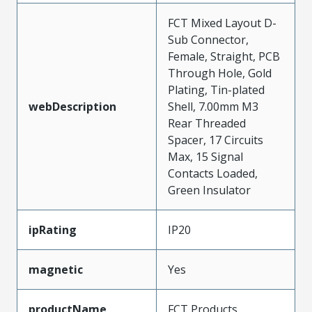
FCT Mixed Layout D-
Sub Connector,
Female, Straight, PCB
Through Hole, Gold
Plating, Tin-plated
webDescription
Shell, 7.00mm M3
Rear Threaded
Spacer, 17 Circuits
Max, 15 Signal
Contacts Loaded,
Green Insulator
ipRating
IP20
magnetic
Yes
productName
FCT Products