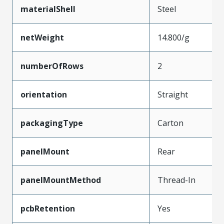
materialShell
Steel
netWeight
14.800/g
numberOfRows
2
orientation
Straight
packagingType
Carton
panelMount
Rear
panelMountMethod
Thread-In
pcbRetention
Yes