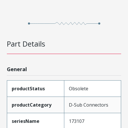
Part Details
General
productStatus
Obsolete
productCategory
D-Sub Connectors
seriesName
173107