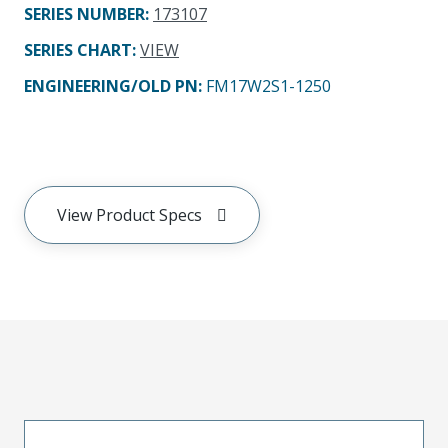
SERIES NUMBER
:
173107
SERIES CHART
:
VIEW
ENGINEERING/OLD PN:
FM17W2S1-1250
View Product Specs