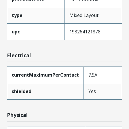
type
Mixed Layout
upc
193264121878
Electrical
currentMaximumPerContact
7.5A
shielded
Yes
Physical