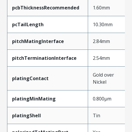
pcbThicknessRecommended
1.60mm
pcTailLength
10.30mm
pitchMatingInterface
2.84mm
pitchTerminationInterface
2.54mm
Gold over
platingContact
Nickel
platingMinMating
0.800µm
platingShell
Tin