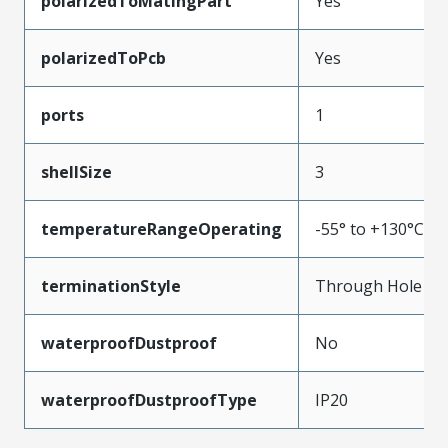
polarizedToMatingPart
Yes
polarizedToPcb
Yes
ports
1
shellSize
3
temperatureRangeOperating
-55° to +130°C
terminationStyle
Through Hole
waterproofDustproof
No
waterproofDustproofType
IP20