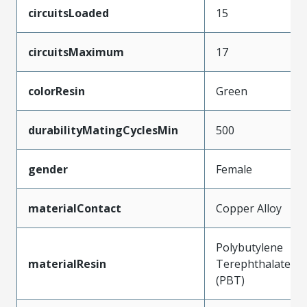
circuitsLoaded
15
circuitsMaximum
17
colorResin
Green
durabilityMatingCyclesMin
500
gender
Female
materialContact
Copper Alloy
Polybutylene
materialResin
Terephthalate
(PBT)