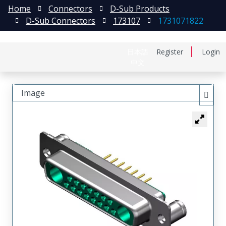
Home
Connectors
D-Sub Products
D-Sub Connectors
173107
1731071822
日本語
Register
Login
中文
Image