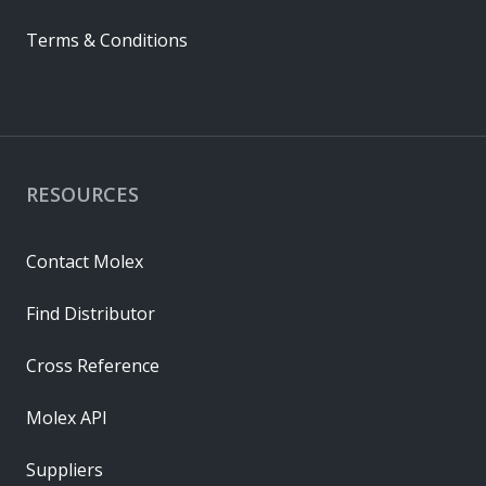
Terms & Conditions
RESOURCES
Contact Molex
Find Distributor
Cross Reference
Molex API
Suppliers