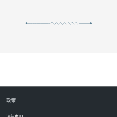
政策
法律声明