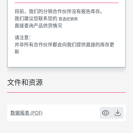
目前，我们的分销合作伙伴没有报告库存。
我们建议您联系您的
首选经销商
直接查询产品供货情况
请注意：
并非所有合作伙伴都会向我们提供直接的库存更
新
文件和资源
数据报表 (PDF)