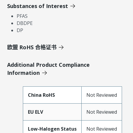
Substances of Interest
PFAS
DBDPE
DP
欧盟 RoHS 合格证书
Additional Product Compliance
Information
China RoHS
Not Reviewed
EU ELV
Not Reviewed
Low-Halogen Status
Not Reviewed