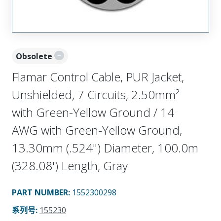
Obsolete
Flamar Control Cable, PUR Jacket,
Unshielded, 7 Circuits, 2.50mm²
with Green-Yellow Ground / 14
AWG with Green-Yellow Ground,
13.30mm (.524") Diameter, 100.0m
(328.08') Length, Gray
PART NUMBER
:
1552300298
系列号
:
155230