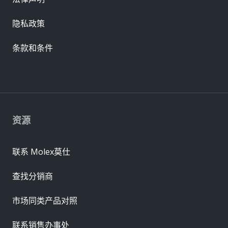
隐私政策
条款和条件
资源
联系 Molex莫仕
查找分销商
市场同类产品对照
联系销售办事处