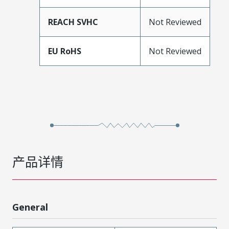
REACH SVHC
Not Reviewed
EU RoHS
Not Reviewed
产品详情
General