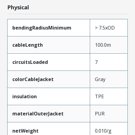
Physical
bendingRadiusMinimum
> 7.5xOD
cableLength
100.0m
circuitsLoaded
7
colorCableJacket
Gray
insulation
TPE
materialOuterJacket
PUR
netWeight
0.010/g