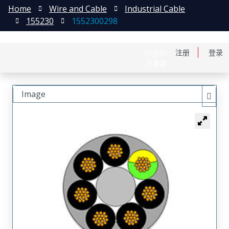
Home
Wire and Cable
Industrial Cable
155230
1552300298
English
注册
登录
日本語
Image