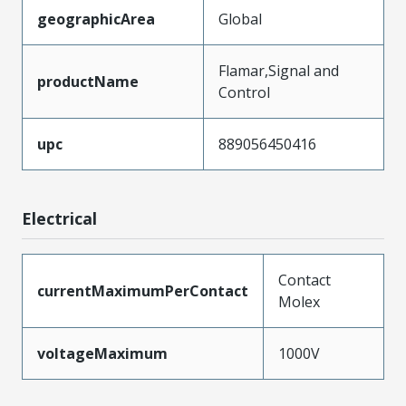
geographicArea
Global
Flamar,Signal and
productName
Control
upc
889056450416
Electrical
Contact
currentMaximumPerContact
Molex
voltageMaximum
1000V