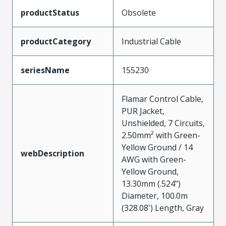
productStatus
Obsolete
productCategory
Industrial Cable
seriesName
155230
Flamar Control Cable,
PUR Jacket,
Unshielded, 7 Circuits,
2.50mm² with Green-
Yellow Ground / 14
webDescription
AWG with Green-
Yellow Ground,
13.30mm (.524")
Diameter, 100.0m
(328.08') Length, Gray