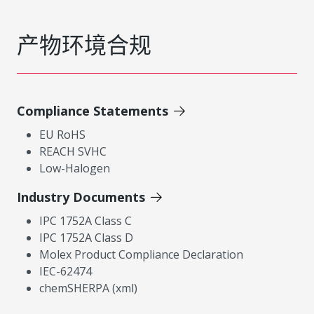
产物环境合规
Compliance Statements
EU RoHS
REACH SVHC
Low-Halogen
Industry Documents
IPC 1752A Class C
IPC 1752A Class D
Molex Product Compliance Declaration
IEC-62474
chemSHERPA (xml)