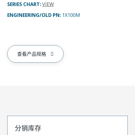
SERIES CHART
:
VIEW
ENGINEERING/OLD PN:
1X100M
查看产品规格
分销库存