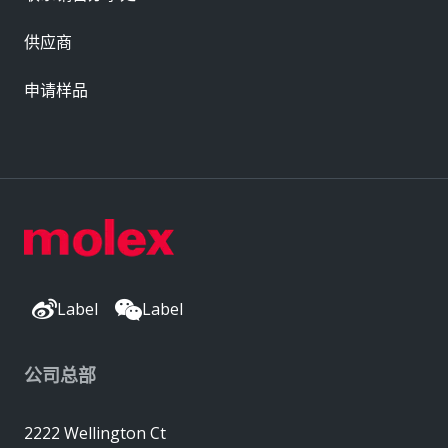
供应商
申请样品
Label
Label
公司总部
2222 Wellington Ct