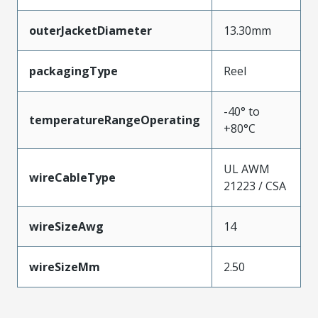
outerJacketDiameter
13.30mm
packagingType
Reel
-40° to
temperatureRangeOperating
+80°C
UL AWM
wireCableType
21223 / CSA
wireSizeAwg
14
wireSizeMm
2.50