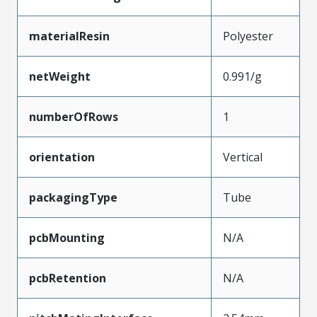
materialResin
Polyester
netWeight
0.991/g
numberOfRows
1
orientation
Vertical
packagingType
Tube
pcbMounting
N/A
pcbRetention
N/A