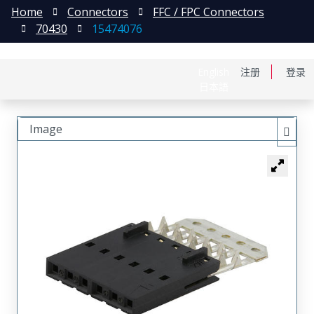
Home
Connectors
FFC / FPC Connectors
70430
15474076
English
注册
登录
日本語
Image