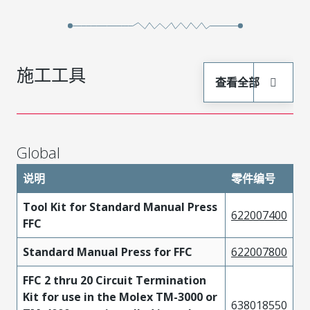
施工工具
查看全部
Global
说明
零件编号
Tool Kit for Standard Manual Press
622007400
FFC
Standard Manual Press for FFC
622007800
FFC 2 thru 20 Circuit Termination
Kit for use in the Molex TM-3000 or
638018550