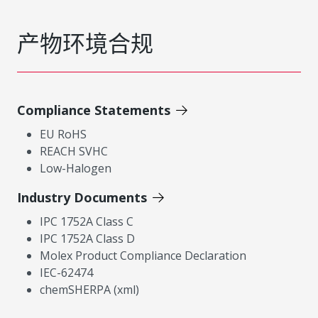
产物环境合规
Compliance Statements
EU RoHS
REACH SVHC
Low-Halogen
Industry Documents
IPC 1752A Class C
IPC 1752A Class D
Molex Product Compliance Declaration
IEC-62474
chemSHERPA (xml)