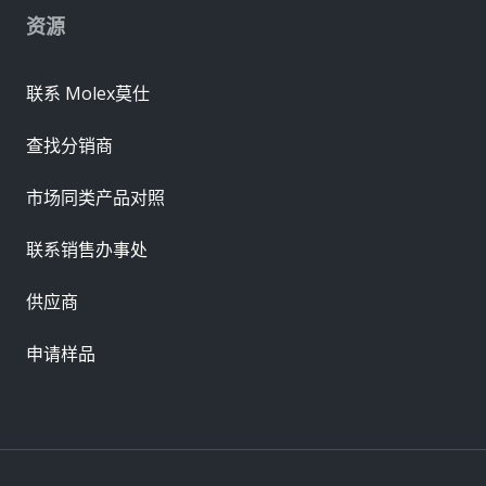
资源
联系 Molex莫仕
查找分销商
市场同类产品对照
联系销售办事处
供应商
申请样品