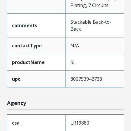
Plating, 7 Circuits
Stackable Back-to-
comments
Back
contactType
N/A
productName
SL
upc
800753942738
Agency
csa
LR19880