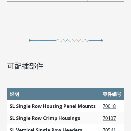
可配插部件
说明
零件编号
SL Single Row Housing Panel Mounts
70018
SL Single Row Crimp Housings
70107
SL Vertical Single Row Headers
70541