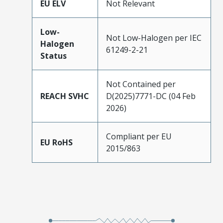
EU ELV
Not Relevant
Low-
Not Low-Halogen per IEC
Halogen
61249-2-21
Status
Not Contained per
REACH SVHC
D(2025)7771-DC (04 Feb
2026)
Compliant per EU
EU RoHS
2015/863