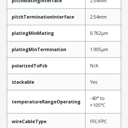
pitchMatingInterface
2.54mm
pitchTerminationInterface
2.54mm
platingMinMating
0.762µm
platingMinTermination
1.905µm
polarizedToPcb
N/A
stackable
Yes
-40° to
temperatureRangeOperating
+105°C
wireCableType
FFC/FPC