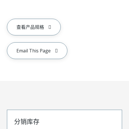
查看产品规格
Email This Page
分销库存