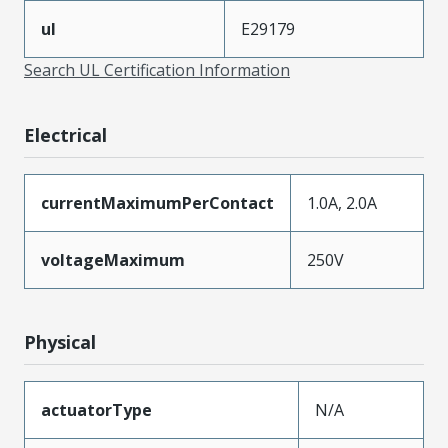
ul
E29179
Search UL Certification Information
Electrical
currentMaximumPerContact
1.0A, 2.0A
voltageMaximum
250V
Physical
actuatorType
N/A