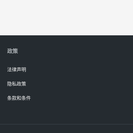
政策
法律声明
隐私政策
条款和条件