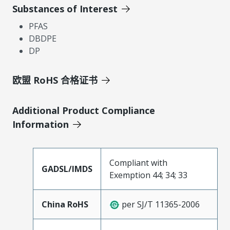
Substances of Interest
PFAS
DBDPE
DP
欧盟 RoHS 合格证书
Additional Product Compliance
Information
Compliant with
GADSL/IMDS
Exemption 44; 34; 33
China RoHS
per SJ/T 11365-2006