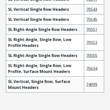
SL Vertical Single Row Headers
70543
SL Vertical Single Row Headers
70545
SL Right-Angle Single Row Headers
70551
SL Right-Angle, Single Row, Low
70553
Profile Headers
SL Right-Angle Single Row Headers
70555
SL Right-Angle, Single Row, Low
70634
Profile, Surface Mount Headers
SL Vertical, Single Row, Surface
74099
Mount Headers