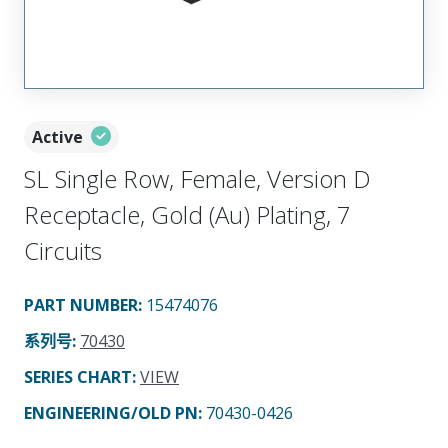
Active
SL Single Row, Female, Version D
Receptacle, Gold (Au) Plating, 7
Circuits
PART NUMBER
:
15474076
系列号
:
70430
SERIES CHART
:
VIEW
ENGINEERING/OLD PN:
70430-0426