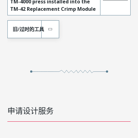
TM-4000 press installed into the
TM-42 Replacement Crimp Module
旧/过时的工具
申请设计服务