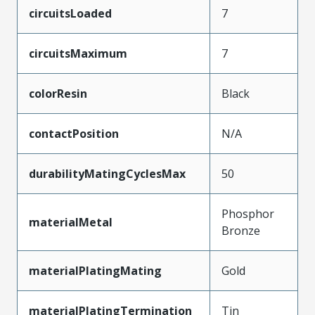
circuitsLoaded
7
circuitsMaximum
7
colorResin
Black
contactPosition
N/A
durabilityMatingCyclesMax
50
Phosphor
materialMetal
Bronze
materialPlatingMating
Gold
materialPlatingTermination
Tin