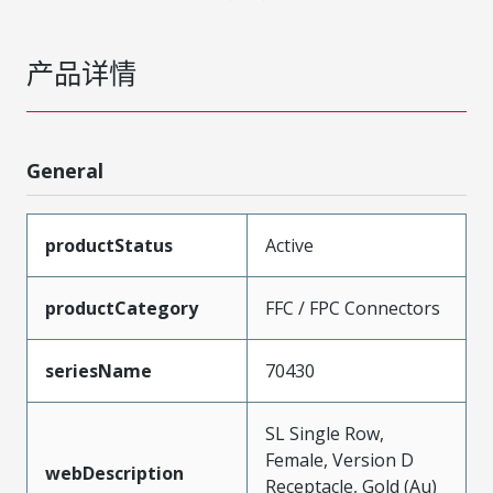
产品详情
General
productStatus
Active
productCategory
FFC / FPC Connectors
seriesName
70430
SL Single Row,
Female, Version D
webDescription
Receptacle, Gold (Au)