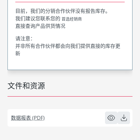
目前，我们的分销合作伙伴没有报告库存。
我们建议您联系您的
首选经销商
直接查询产品供货情况
请注意：
并非所有合作伙伴都会向我们提供直接的库存更
新
文件和资源
数据报表 (PDF)