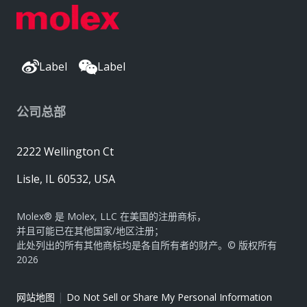
Label
Label
公司总部
2222 Wellington Ct
Lisle, IL 60532, USA
Molex® 是 Molex, LLC 在美国的注册商标，
并且可能已在其他国家/地区注册；
此处列出的所有其他商标均是各自所有者的财产。© 版权所有
2026
|
网站地图
Do Not Sell or Share My Personal Information