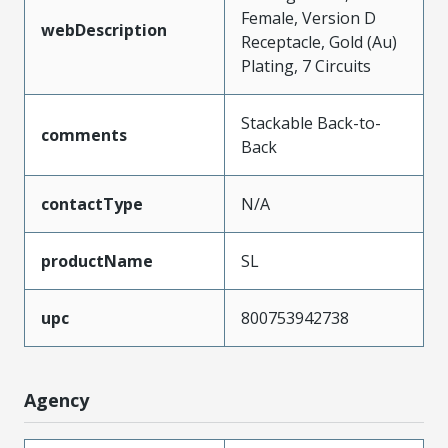
Female, Version D
webDescription
Receptacle, Gold (Au)
Plating, 7 Circuits
Stackable Back-to-
comments
Back
contactType
N/A
productName
SL
upc
800753942738
Agency