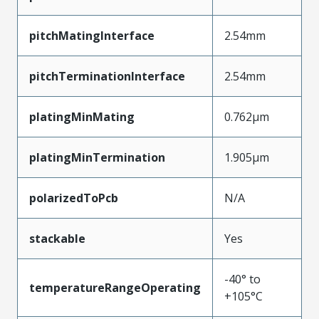
pitchMatingInterface
2.54mm
pitchTerminationInterface
2.54mm
platingMinMating
0.762µm
platingMinTermination
1.905µm
polarizedToPcb
N/A
stackable
Yes
-40° to
temperatureRangeOperating
+105°C