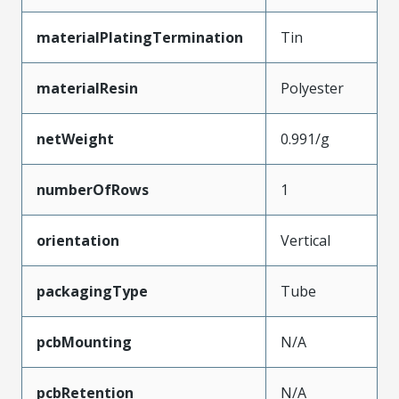
materialPlatingTermination
Tin
materialResin
Polyester
netWeight
0.991/g
numberOfRows
1
orientation
Vertical
packagingType
Tube
pcbMounting
N/A
pcbRetention
N/A