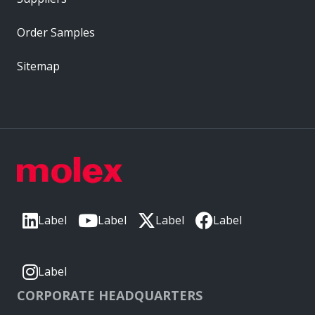
Order Samples
Sitemap
Label
Label
Label
Label
Label
CORPORATE HEADQUARTERS