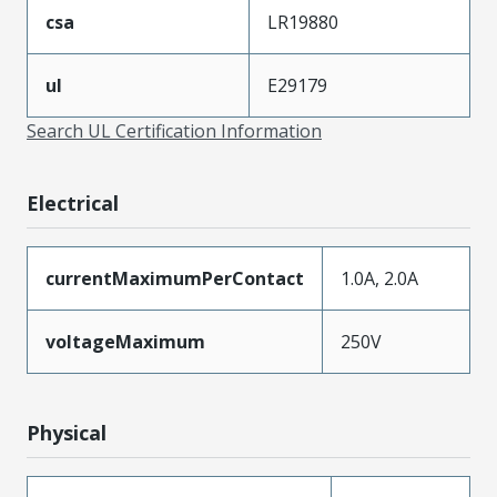
csa
LR19880
ul
E29179
Search UL Certification Information
Electrical
currentMaximumPerContact
1.0A, 2.0A
voltageMaximum
250V
Physical