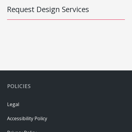
Request Design Services
POLICIES
Legal
Accessibility Policy