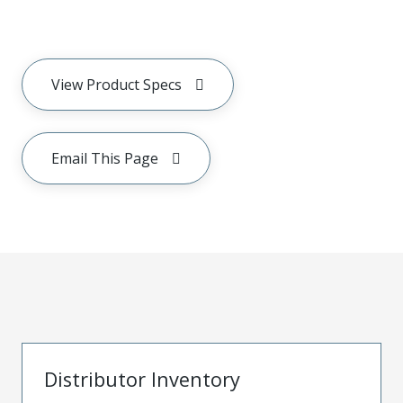
View Product Specs
Email This Page
Distributor Inventory