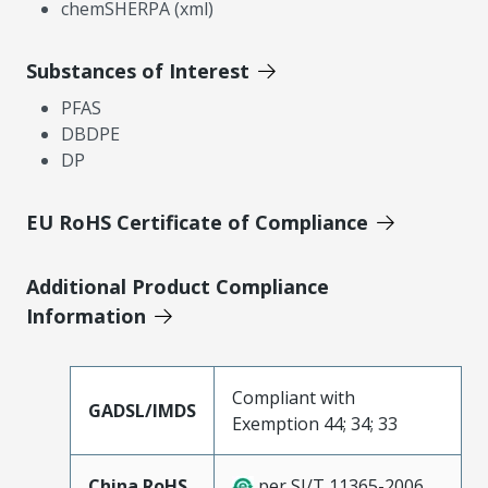
chemSHERPA (xml)
Substances of Interest
PFAS
DBDPE
DP
EU RoHS Certificate of Compliance
Additional Product Compliance
Information
Compliant with
GADSL/IMDS
Exemption 44; 34; 33
China RoHS
per SJ/T 11365-2006