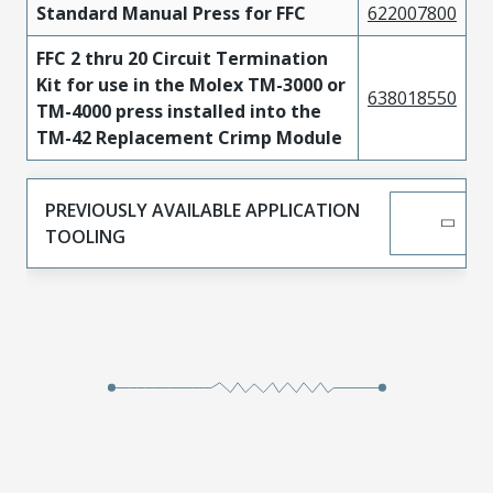
Standard Manual Press for FFC
622007800
FFC 2 thru 20 Circuit Termination
Kit for use in the Molex TM-3000 or
638018550
TM-4000 press installed into the
TM-42 Replacement Crimp Module
PREVIOUSLY AVAILABLE APPLICATION
TOOLING