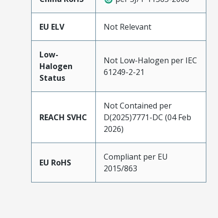
EU ELV
Not Relevant
Low-
Not Low-Halogen per IEC
Halogen
61249-2-21
Status
Not Contained per
REACH SVHC
D(2025)7771-DC (04 Feb
2026)
Compliant per EU
EU RoHS
2015/863