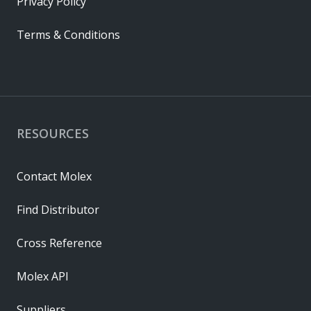
Privacy Policy
Terms & Conditions
RESOURCES
Contact Molex
Find Distributor
Cross Reference
Molex API
Suppliers