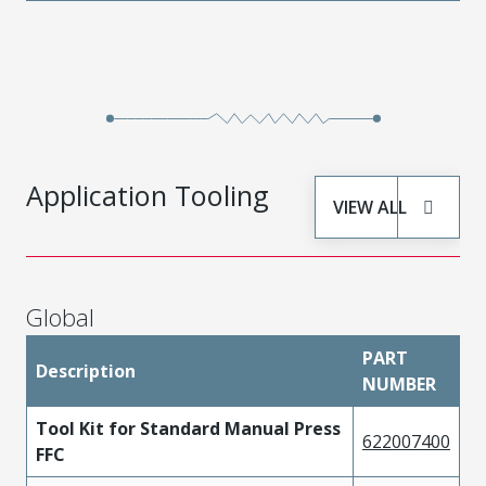
Application Tooling
VIEW ALL
Global
PART
Description
NUMBER
Tool Kit for Standard Manual Press
622007400
FFC