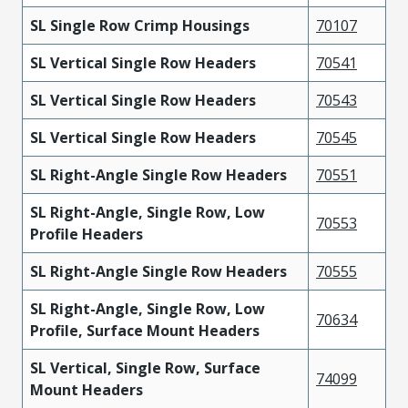
SL Single Row Crimp Housings
70107
SL Vertical Single Row Headers
70541
SL Vertical Single Row Headers
70543
SL Vertical Single Row Headers
70545
SL Right-Angle Single Row Headers
70551
SL Right-Angle, Single Row, Low
70553
Profile Headers
SL Right-Angle Single Row Headers
70555
SL Right-Angle, Single Row, Low
70634
Profile, Surface Mount Headers
SL Vertical, Single Row, Surface
74099
Mount Headers