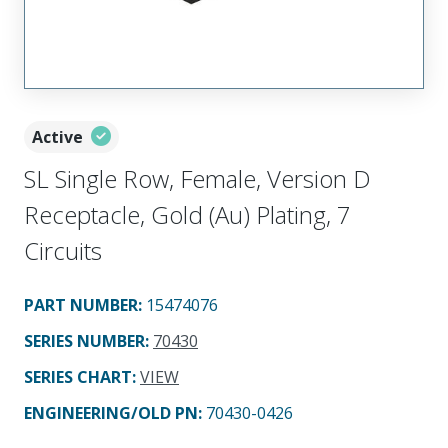
Active
SL Single Row, Female, Version D
Receptacle, Gold (Au) Plating, 7
Circuits
PART NUMBER
:
15474076
SERIES NUMBER
:
70430
SERIES CHART
:
VIEW
ENGINEERING/OLD PN:
70430-0426