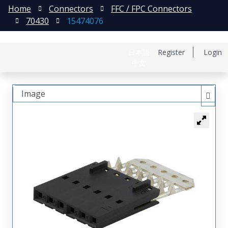
Home
Connectors
FFC / FPC Connectors
70430
15474076
日本語
Register
Login
中文
Image