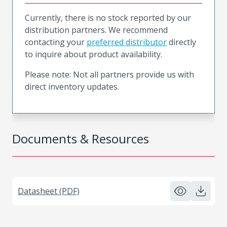
Currently, there is no stock reported by our
distribution partners. We recommend
contacting your
preferred distributor
directly
to inquire about product availability.
Please note: Not all partners provide us with
direct inventory updates.
Documents & Resources
Datasheet (PDF)