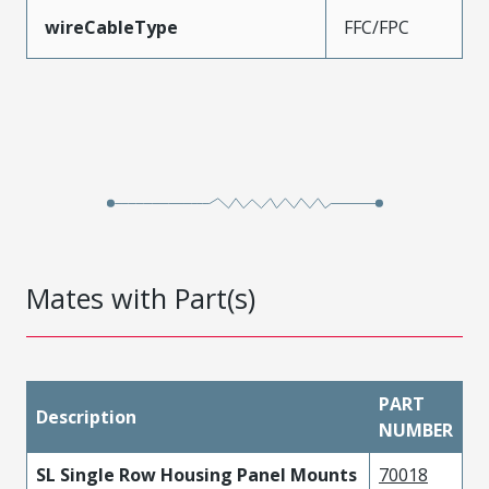
wireCableType
FFC/FPC
Mates with Part(s)
PART
Description
NUMBER
SL Single Row Housing Panel Mounts
70018