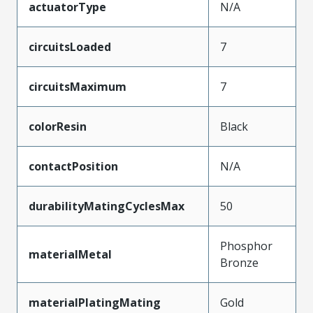
actuatorType
N/A
circuitsLoaded
7
circuitsMaximum
7
colorResin
Black
contactPosition
N/A
durabilityMatingCyclesMax
50
Phosphor
materialMetal
Bronze
materialPlatingMating
Gold