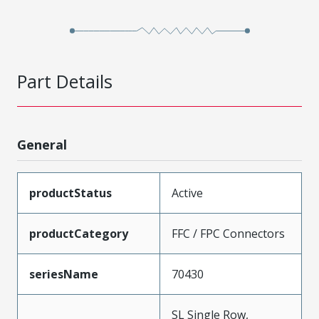
Part Details
General
productStatus
Active
productCategory
FFC / FPC Connectors
seriesName
70430
SL Single Row,