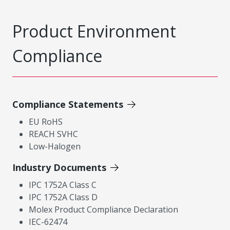
Product Environment
Compliance
Compliance Statements
EU RoHS
REACH SVHC
Low-Halogen
Industry Documents
IPC 1752A Class C
IPC 1752A Class D
Molex Product Compliance Declaration
IEC-62474